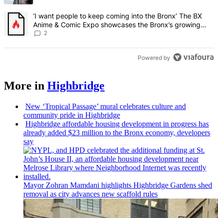
A trending article titled "‘I want people to keep coming into the
‘I want people to keep coming into the Bronx’ The BX
Anime & Comic Expo showcases the Bronx’s growing
creative scene – Bronx Times
2
Powered by
More in
Highbridge
New
‘Tropical
Passage’ mural celebrates culture and
community pride in Highbridge
Highbridge affordable housing
development
in progress has
already added $23 million to the Bronx economy, developers
say
Mayor Zohran Mamdani highlights Highbridge Gardens shed
removal as city advances new scaffold rules