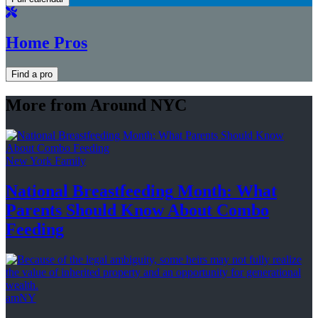
Home Pros
Find a pro
More from Around NYC
New York Family
National
Breastfeeding
Month: What
Parents Should Know About
Combo
Feeding
amNY