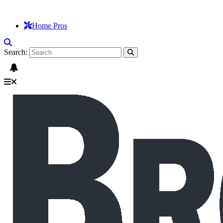
Home Pros
Search: