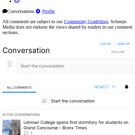
Conversations
Profile
All comments are subject to our
Community Guidelines
. Schneps
Media does not endorse the views shared by readers in our comment
sections.
LOG IN
|
SIGN UP
Conversation
FOLLOW THIS 
FOLLOW
NEWEST
ALL COMMENTS
All Comments
Start the conversation
ACTIVE CONVERSATIONS
The following is a list of the most commented articles in the last 7 d
A trending article titled "Lehman College opens first dormitory f
Lehman College opens first dormitory for students on
Grand Concourse – Bronx Times
3