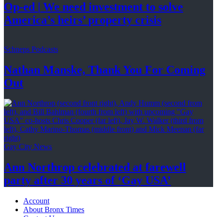
Op-ed
|
We need investment to solve
America’s
heirs’
property crisis
Schneps Podcasts
Nathan Manske, Thank You For
Coming
Out
Gay City News
Ann Northrop celebrated at farewell
party after 30 years of
‘Gay USA’
Account
About Bronx Times