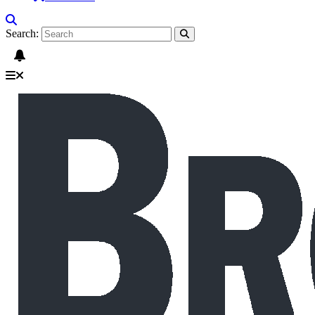
Search: