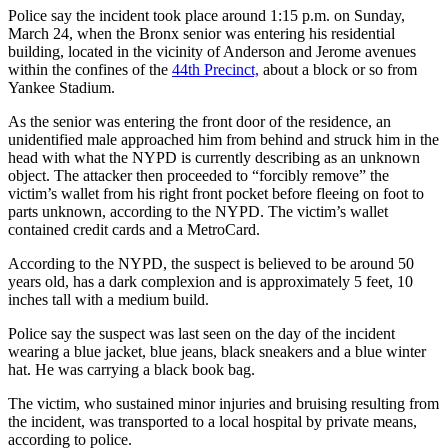
Police say the incident took place around 1:15 p.m. on Sunday,
March 24, when the Bronx senior was entering his residential
building, located in the vicinity of Anderson and Jerome avenues
within the confines of the
44th Precinct,
about a block or so from
Yankee Stadium.
As the senior was entering the front door of the residence, an
unidentified male approached him from behind and struck him in the
head with what the NYPD is currently describing as an unknown
object. The attacker then proceeded to “forcibly remove” the
victim’s wallet from his right front pocket before fleeing on foot to
parts unknown, according to the NYPD. The victim’s wallet
contained credit cards and a MetroCard.
According to the NYPD, the suspect is believed to be around 50
years old, has a dark complexion and is approximately 5 feet, 10
inches tall with a medium build.
Police say the suspect was last seen on the day of the incident
wearing a blue jacket, blue jeans, black sneakers and a blue winter
hat. He was carrying a black book bag.
The victim, who sustained minor injuries and bruising resulting from
the incident, was transported to a local hospital by private means,
according to police.