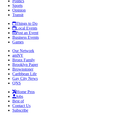
Politics
Sports
Opinion
Transit
Things to Do
Local Events
Post an Event
Business Events
Games
Our Network
amNY
Bronx Family
Brooklyn Paper
Brownstoner
Caribbean Life
Gay City News
QNS
Home Pros
Jobs
Best of
Contact Us
Subscribe