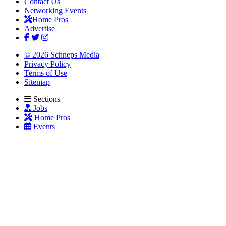
Contact Us
Networking Events
Home Pros
Advertise
© 2026 Schneps Media
Privacy Policy
Terms of Use
Sitemap
Sections
Jobs
Home Pros
Events