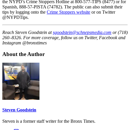
the NYPD’s Crime Stoppers Hotline at 800-577-TIPS (8477) or for
Spanish, 888-57-PISTA (74782). The public can also submit their
tips by logging onto the
Crime Stoppers website
or on Twitter
@NYPDTips.
Reach Steven Goodstein at
sgoodstein@schnepsmedia.com
or (718)
260–8326. For more coverage, follow us on Twitter, Facebook and
Instagram @bronxtimes
About the Author
Steven Goodstein
Steven is a former staff writer for the Bronx Times.