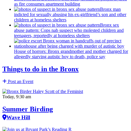
as fire consumes apartment building
Bronx man
indicted for sexually abusing his
ex-girlfriend’s
son and other
children at homeless shelters
Bronx sex
abuse pattern: Cops nab suspect who molested children and
teenagers, reportedly at homeless shelters
House of horrors: Bronx
grandmother
and mother charged for
allegedly starving autistic boy to death, police say
Things to do in the Bronx
Post an Event
Today, 9:30 am
Summer Birding
Wave Hill