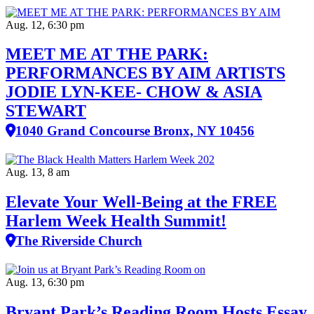
Aug. 12, 6:30 pm
MEET ME AT THE PARK:
PERFORMANCES BY AIM ARTISTS
JODIE LYN-KEE- CHOW & ASIA
STEWART
1040 Grand Concourse Bronx, NY 10456
Aug. 13, 8 am
Elevate Your Well‑Being at the FREE
Harlem Week Health Summit!
The Riverside Church
Aug. 13, 6:30 pm
Bryant Park’s Reading Room Hosts Essay