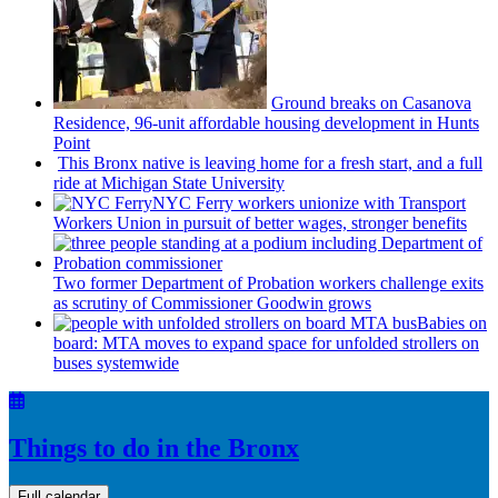
Ground breaks on Casanova
Residence, 96-unit affordable housing
development
in Hunts
Point
This Bronx native is leaving home for a fresh start, and a full
ride at Michigan State University
NYC Ferry workers unionize with Transport
Workers Union in pursuit of better wages, stronger benefits
Two former Department of Probation workers challenge exits
as scrutiny of
Commissioner
Goodwin grows
Babies on
board: MTA moves to expand space for unfolded strollers on
buses systemwide
Things to do in the Bronx
Full calendar