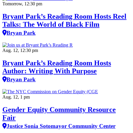
Tomorrow, 12:30 pm
Bryant Park’s Reading Room Hosts Reel
Talks: The World of Black Film
Bryan Park
Aug. 12, 12:30 pm
Bryant Park’s Reading Room Hosts
Author: Writing With Purpose
Bryan Park
Aug. 12, 1 pm
Gender Equity Community Resource
Fair
Justice Sonia Sotomayor Community Center