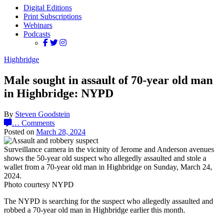
Digital Editions
Print Subscriptions
Webinars
Podcasts
Highbridge
Male sought in assault of 70-year old man
in Highbridge: NYPD
By
Steven Goodstein
…
Comments
Posted on
March 28, 2024
Surveillance camera in the vicinity of Jerome and Anderson avenues
shows the 50-year old suspect who allegedly assaulted and stole a
wallet from a 70-year old man in Highbridge on Sunday, March 24,
2024.
Photo courtesy NYPD
The NYPD is searching for the suspect who allegedly assaulted and
robbed a 70-year old man in Highbridge earlier this month.