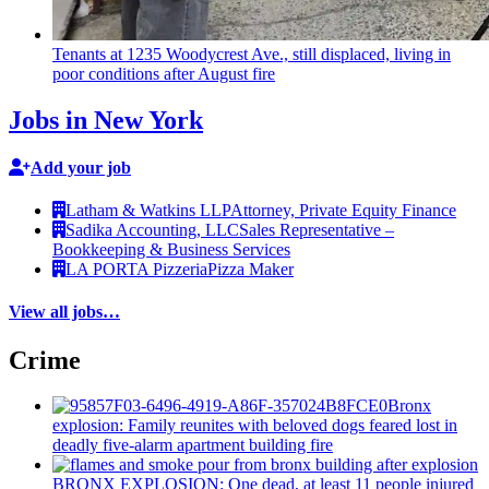
Tenants at 1235 Woodycrest Ave., still displaced, living in
poor conditions after August fire
Jobs in New York
Add your job
Latham & Watkins LLP
Attorney, Private Equity Finance
Sadika Accounting, LLC
Sales Representative –
Bookkeeping & Business Services
LA PORTA Pizzeria
Pizza Maker
View all jobs…
Crime
Bronx
explosion: Family reunites with beloved dogs feared lost in
deadly five-alarm apartment building fire
BRONX EXPLOSION: One dead, at least 11 people injured