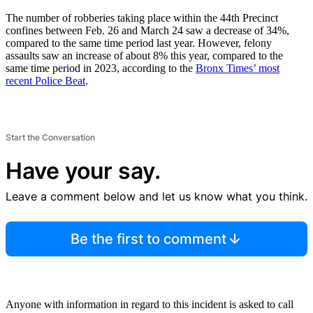
The number of robberies taking place within the 44th Precinct
confines between Feb. 26 and March 24 saw a decrease of 34%,
compared to the same time period last year. However, felony
assaults saw an increase of about 8% this year, compared to the
same time period in 2023, according to the
Bronx Times’ most
recent Police Beat
.
Start the Conversation
Have your say.
Leave a comment below and let us know what you think.
Be the first to comment
Anyone with information in regard to this incident is asked to call