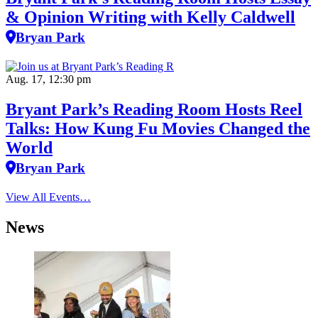
& Opinion Writing with Kelly Caldwell
Bryan Park
Aug. 17, 12:30 pm
Bryant Park’s Reading Room Hosts Reel
Talks: How Kung Fu Movies Changed the
World
Bryan Park
View All Events…
News