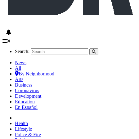
Search:
News
All
By Neighborhood
Arts
Business
Coronavirus
Development
Education
En Español
Health
Lifestyle
Police & Fire