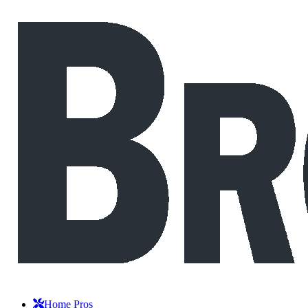
Home Pros