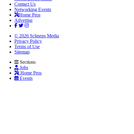
Contact Us
Networking Events
Home Pros
Advertise
© 2026 Schneps Media
Privacy Policy
Terms of Use
Sitemap
Sections
Jobs
Home Pros
Events