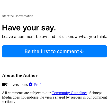
Start the Conversation
Have your say.
Leave a comment below and let us know what you think.
Be the first to comment
About the Author
Conversations
Profile
All comments are subject to our
Community Guidelines
. Schneps
Media does not endorse the views shared by readers in our comment
sections.