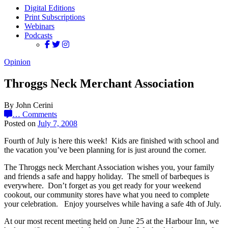
Digital Editions
Print Subscriptions
Webinars
Podcasts
Opinion
Throggs Neck Merchant Association
By John Cerini
…
Comments
Posted on
July 7, 2008
Fourth of July is here this week! Kids are finished with school and
the vacation you’ve been planning for is just around the corner.
The Throggs neck Merchant Association wishes you, your family
and friends a safe and happy holiday. The smell of barbeques is
everywhere. Don’t forget as you get ready for your weekend
cookout, our community stores have what you need to complete
your celebration. Enjoy yourselves while having a safe 4th of July.
At our most recent meeting held on June 25 at the Harbour Inn, we