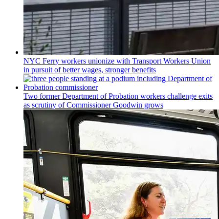
NYC Ferry workers unionize with Transport Workers Union
in pursuit of better wages, stronger benefits
Two former Department of Probation workers challenge exits
as scrutiny of
Commissioner
Goodwin grows