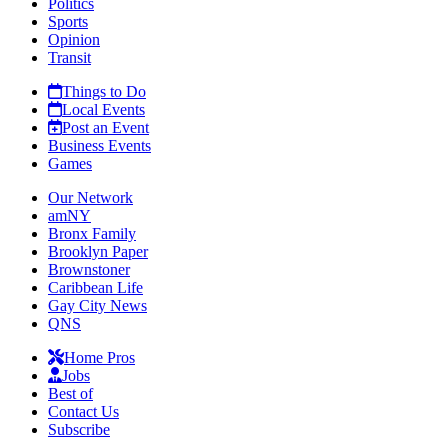
Politics
Sports
Opinion
Transit
Things to Do
Local Events
Post an Event
Business Events
Games
Our Network
amNY
Bronx Family
Brooklyn Paper
Brownstoner
Caribbean Life
Gay City News
QNS
Home Pros
Jobs
Best of
Contact Us
Subscribe