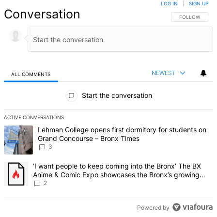
LOG IN
|
SIGN UP
Conversation
FOLLOW THIS 
FOLLOW
NEWEST
ALL COMMENTS
All Comments
Start the conversation
ACTIVE CONVERSATIONS
The following is a list of the most commented articles in the last 7 d
A trending article titled "Lehman College opens first dormitory f
Lehman College opens first dormitory for students on
Grand Concourse – Bronx Times
3
A trending article titled "‘I want people to keep coming into the
‘I want people to keep coming into the Bronx’ The BX
Anime & Comic Expo showcases the Bronx’s growing
creative scene – Bronx Times
2
Powered by