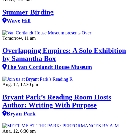
Summer Birding
Wave Hill
Tomorrow, 11 am
Overlapping Empires: A Solo Exhibition
by Samantha Box
The Van Cortlandt House Museum
Aug. 12, 12:30 pm
Bryant Park’s Reading Room Hosts
Author: Writing With Purpose
Bryan Park
Aug. 12, 6:30 pm