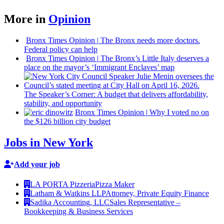
More in
Opinion
Bronx Times Opinion
|
The Bronx needs more doctors.
Federal policy can help
Bronx Times Opinion
|
The Bronx’s Little Italy deserves a
place on the mayor’s ‘Immigrant Enclaves’ map
The
Speaker’s
Corner: A budget that delivers
affordability,
stability, and
opportunity
Bronx Times Opinion
|
Why I voted no on
the $126 billion city budget
Jobs in New York
Add your job
LA PORTA Pizzeria
Pizza Maker
Latham & Watkins LLP
Attorney, Private Equity Finance
Sadika Accounting, LLC
Sales Representative –
Bookkeeping & Business Services