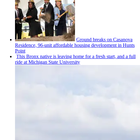
Ground breaks on Casanova
Residence, 96-unit affordable housing
development
in Hunts
Point
This Bronx native is leaving home for a fresh start, and a full
ride at Michigan State University