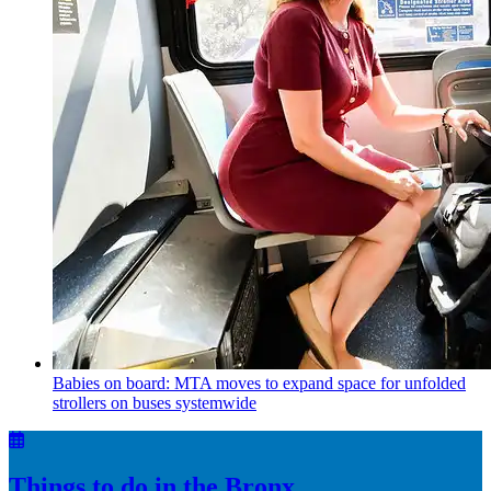
Babies on board: MTA moves to expand space for unfolded
strollers on buses systemwide
Things to do in the Bronx