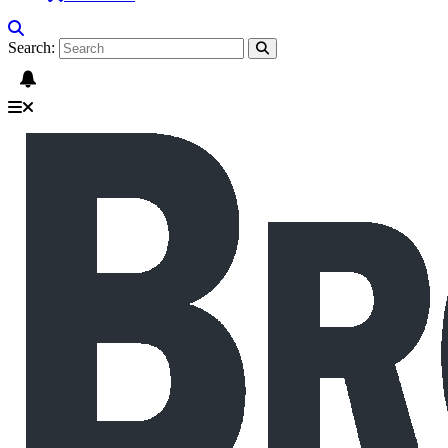
Search: