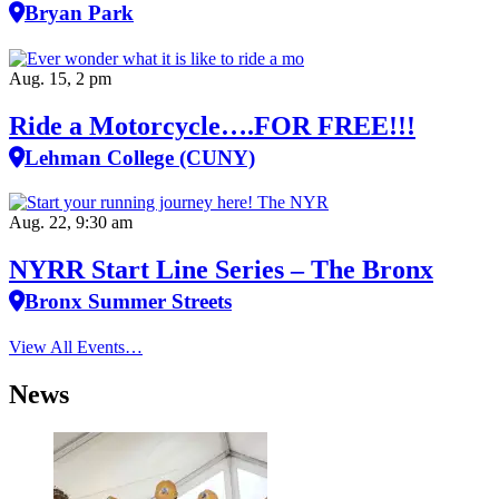
Bryan Park
Aug. 15, 2 pm
Ride a Motorcycle….FOR FREE!!!
Lehman College (CUNY)
Aug. 22, 9:30 am
NYRR Start Line Series – The Bronx
Bronx Summer Streets
View All Events…
News