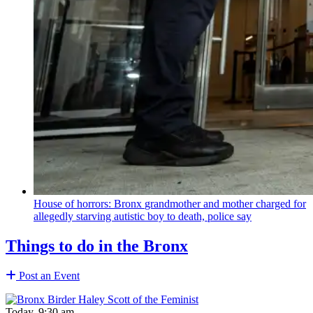
House of horrors: Bronx
grandmother
and mother charged for
allegedly starving autistic boy to death, police say
Things to do in the Bronx
Post an Event
Today, 9:30 am