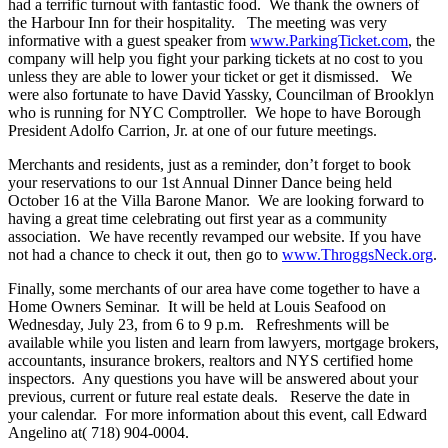
had a terrific turnout with fantastic food. We thank the owners of
the Harbour Inn for their hospitality. The meeting was very
informative with a guest speaker from
www.ParkingTicket.com
, the
company will help you fight your parking tickets at no cost to you
unless they are able to lower your ticket or get it dismissed. We
were also fortunate to have David Yassky, Councilman of Brooklyn
who is running for NYC Comptroller. We hope to have Borough
President Adolfo Carrion, Jr. at one of our future meetings.
Merchants and residents, just as a reminder, don’t forget to book
your reservations to our 1st Annual Dinner Dance being held
October 16 at the Villa Barone Manor. We are looking forward to
having a great time celebrating out first year as a community
association. We have recently revamped our website. If you have
not had a chance to check it out, then go to
www.ThroggsNeck.org
.
Finally, some merchants of our area have come together to have a
Home Owners Seminar. It will be held at Louis Seafood on
Wednesday, July 23, from 6 to 9 p.m. Refreshments will be
available while you listen and learn from lawyers, mortgage brokers,
accountants, insurance brokers, realtors and NYS certified home
inspectors. Any questions you have will be answered about your
previous, current or future real estate deals. Reserve the date in
your calendar. For more information about this event, call Edward
Angelino at( 718) 904-0004.