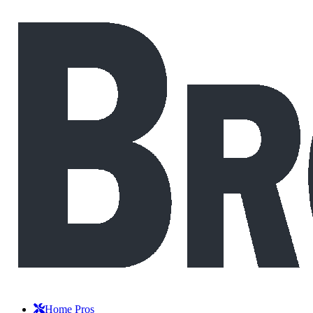
Home Pros