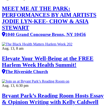
MEET ME AT THE PARK:
PERFORMANCES BY AIM ARTISTS
JODIE LYN-KEE- CHOW & ASIA
STEWART
1040 Grand Concourse Bronx, NY 10456
Aug. 13, 8 am
Elevate Your Well‑Being at the FREE
Harlem Week Health Summit!
The Riverside Church
Aug. 13, 6:30 pm
Bryant Park’s Reading Room Hosts Essay
& Opinion Writing with Kelly Caldwell