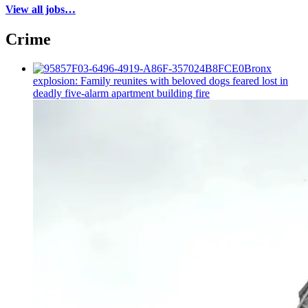
View all jobs…
Crime
Bronx
explosion: Family reunites with beloved dogs feared lost in
deadly five-alarm apartment building fire