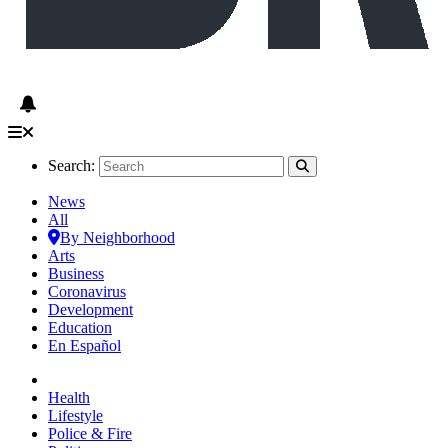
Search:
News
All
By Neighborhood
Arts
Business
Coronavirus
Development
Education
En Español
Health
Lifestyle
Police & Fire