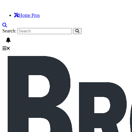
Home Pros
Search: