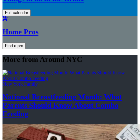
Full calendar
Home Pros
Find a pro
More from Around NYC
New York Family
National
Breastfeeding
Month: What
Parents Should Know About
Combo
Feeding