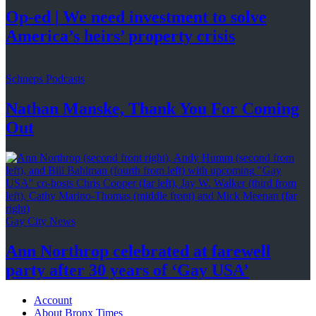
Op-ed
|
We need investment to solve
America’s
heirs’
property crisis
Schneps Podcasts
Nathan Manske, Thank You For
Coming
Out
Gay City News
Ann Northrop celebrated at farewell
party after 30 years of
‘Gay USA’
Account
About Bronx Times