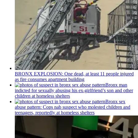
BRONX EXPLOSION: One dead, at least 11 people injured
as fire consumes apartment building
Bronx man
indicted for sexually abusing his
ex-girlfriend’s
son and other
children at homeless shelters
Bronx sex
abuse pattern: Cops nab suspect who molested children and
teenagers, reportedly at homeless shelters