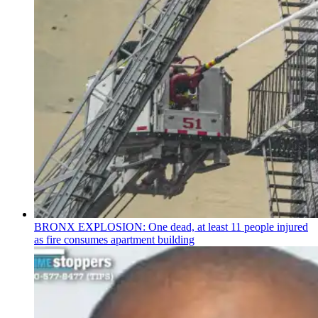
BRONX EXPLOSION: One dead, at least 11 people injured
as fire consumes apartment building