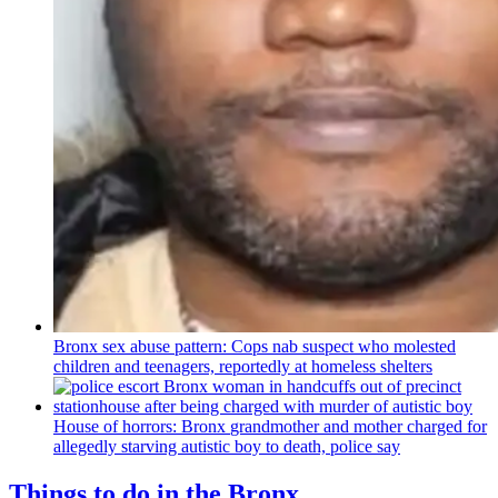
Bronx sex abuse pattern: Cops nab suspect who molested
children and teenagers, reportedly at homeless shelters
House of horrors: Bronx
grandmother
and mother charged for
allegedly starving autistic boy to death, police say
Things to do in the Bronx