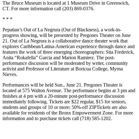
The Bruce Museum is located at 1 Museum Drive in Greenwich,
CT. For more information call (203) 869-0376.
* * *
Pepatian’s Out of La Negrura (Out of Blackness), a work-in-
progress showing, will be presented by Pregones Theater on June
21. Out of La Negrura is a collaborative dance theater work that
explores Caribbean/Latina-American experience through dance and
features the work of three emerging choreographers: Sita Frederick,
Anita “Rokafella” Garcia and Marion Ramirez. The post-
performance discussion will be moderated by writer, community
activist and Professor of Literature at Boricua College, Myrna
Nieves.
Performances will be held Sun., June 21. Pregones Theater is
located at 575 Walton Avenue. The performance begins at 3 pm and
finishes at 4 pm with a 20-minute post-performance discussion
immediately following. Tickets are $22 regular, $15 for seniors,
students and groups of 10 or more; 50%-off ZIPTickets are also
available for residents of the Bronx Empowerment Zone. For more
information and to purchase tickets call (718) 585-1202.