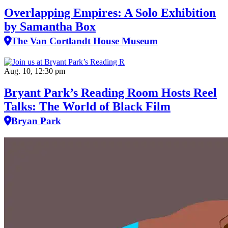
Overlapping Empires: A Solo Exhibition
by Samantha Box
The Van Cortlandt House Museum
Aug. 10, 12:30 pm
Bryant Park’s Reading Room Hosts Reel
Talks: The World of Black Film
Bryan Park