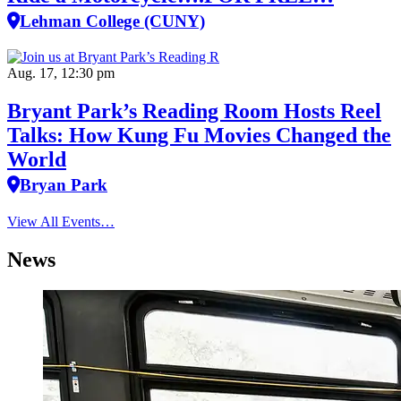
Lehman College (CUNY)
Aug. 17, 12:30 pm
Bryant Park’s Reading Room Hosts Reel
Talks: How Kung Fu Movies Changed the
World
Bryan Park
View All Events…
News