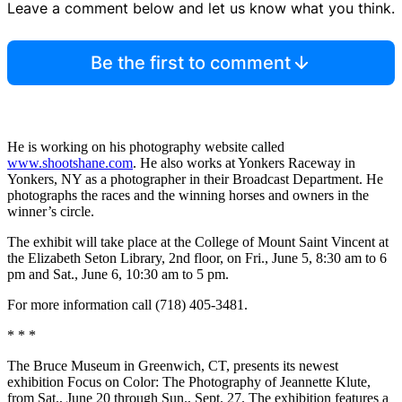
Leave a comment below and let us know what you think.
Be the first to comment
He is working on his photography website called
www.shootshane.com
. He also works at Yonkers Raceway in
Yonkers, NY as a photographer in their Broadcast Department. He
photographs the races and the winning horses and owners in the
winner’s circle.
The exhibit will take place at the College of Mount Saint Vincent at
the Elizabeth Seton Library, 2nd floor, on Fri., June 5, 8:30 am to 6
pm and Sat., June 6, 10:30 am to 5 pm.
For more information call (718) 405-3481.
* * *
The Bruce Museum in Greenwich, CT, presents its newest
exhibition Focus on Color: The Photography of Jeannette Klute,
from Sat., June 20 through Sun., Sept. 27. The exhibition features a