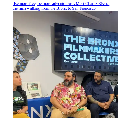
‘Be more free, be more
adventurous’:
Meet Chantz Rivera,
the man walking from the Bronx to San Francisco