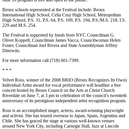
Bronx schools represented at the Festival include: Bronx
International High School, Celia Cruz High School, Metropolitan
High School, P.S. 31, P.S. 64, P.S. 109, P.S. 194, P.S./M.S. 218, I.S.
229 and M.S. 254.
The Festival is supported by funds from NYC Councilman G.
Oliver Koppell, Councilman James Vacca, Councilwoman Helen
Foster, Councilman Joel Rivera and State Assemblyman Jeffrey
Dinowitz.
For more information call (718) 601-7399.
* * *
Velvet Ross, winner of the 2008 BRIO (Bronx Recognizes Its Own)
Individual Artist award for vocal performance will headline a free
concert hosted by Bronx Council on the Arts at Christ Church
Riverdale on June 7, at 3 pm in celebration of the council’s twentieth
anniversary of its prestigious independent artist recognition program.
Ross is an accomplished singer, actress, award-winning playwright
and activist. She has toured overseas to Japan, Spain, Argentina and
Chile. She has graced the stage at various well-known venues
around New York City, including Carnegie Hall, Jazz at Lincoln