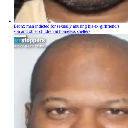
Bronx man indicted for sexually abusing his
ex-girlfriend’s
son and other children at homeless shelters