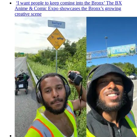
‘I want people to keep coming into the Bronx’ The BX
Anime & Comic Expo showcases the Bronx’s growing
creative scene