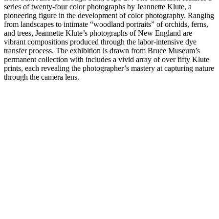
series of twenty-four color photographs by Jeannette Klute, a
pioneering figure in the development of color photography. Ranging
from landscapes to intimate “woodland portraits” of orchids, ferns,
and trees, Jeannette Klute’s photographs of New England are
vibrant compositions produced through the labor-intensive dye
transfer process. The exhibition is drawn from Bruce Museum’s
permanent collection with includes a vivid array of over fifty Klute
prints, each revealing the photographer’s mastery at capturing nature
through the camera lens.