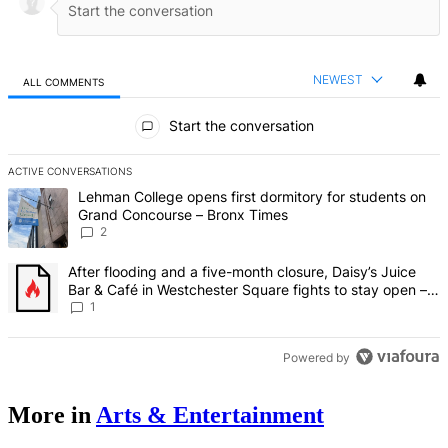
NEWEST
ALL COMMENTS
All Comments
Start the conversation
ACTIVE CONVERSATIONS
The following is a list of the most commented articles in the last 7 d
A trending article titled "Lehman College opens first dormitory fo
Lehman College opens first dormitory for students on
Grand Concourse – Bronx Times
2
A trending article titled "After flooding and a five-month closure,
After flooding and a five-month closure, Daisy’s Juice
Bar & Café in Westchester Square fights to stay open –
Bronx Times
1
Powered by
More in
Arts & Entertainment