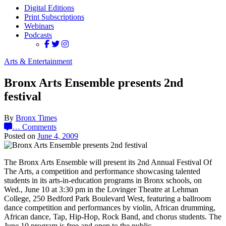
Digital Editions
Print Subscriptions
Webinars
Podcasts
Arts & Entertainment
Bronx Arts Ensemble presents 2nd
festival
By
Bronx Times
…
Comments
Posted on
June 4, 2009
The Bronx Arts Ensemble will present its 2nd Annual Festival Of
The Arts, a competition and performance showcasing talented
students in its arts-in-education programs in Bronx schools, on
Wed., June 10 at 3:30 pm in the Lovinger Theatre at Lehman
College, 250 Bedford Park Boulevard West, featuring a ballroom
dance competition and performances by violin, African drumming,
African dance, Tap, Hip-Hop, Rock Band, and chorus students. The
June 10 program is free and open to the public.