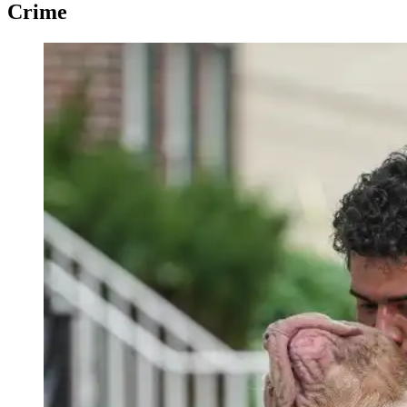
Crime