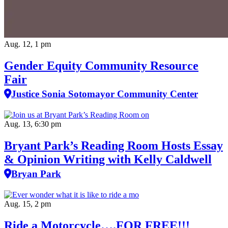
Aug. 12, 1 pm
Gender Equity Community Resource
Fair
Justice Sonia Sotomayor Community Center
Aug. 13, 6:30 pm
Bryant Park’s Reading Room Hosts Essay
& Opinion Writing with Kelly Caldwell
Bryan Park
Aug. 15, 2 pm
Ride a Motorcycle….FOR FREE!!!