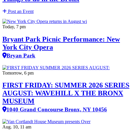
Post an Event
Today, 7 pm
Bryant Park Picnic Performance: New
York City Opera
Bryan Park
Tomorrow, 6 pm
FIRST FRIDAY: SUMMER 2026 SERIES
AUGUST: WAVEHILL X THE BRONX
MUSEUM
1040 Grand Concourse Bronx, NY 10456
Aug. 10, 11 am