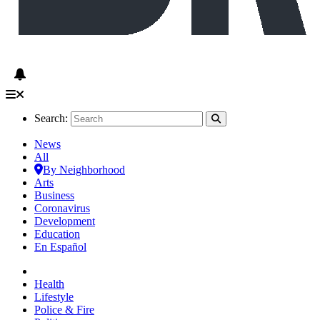
Search:
News
All
By Neighborhood
Arts
Business
Coronavirus
Development
Education
En Español
Health
Lifestyle
Police & Fire