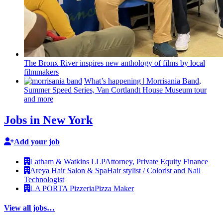
The Bronx River inspires new anthology of films by local
filmmakers
What’s happening
|
Morrisania Band,
Summer Speed Series, Van Cortlandt House Museum tour
and more
Jobs in New York
Add your job
Latham & Watkins LLP
Attorney, Private Equity Finance
Areya Hair Salon & Spa
Hair stylist / Colorist and Nail
Technologist
LA PORTA Pizzeria
Pizza Maker
View all jobs…