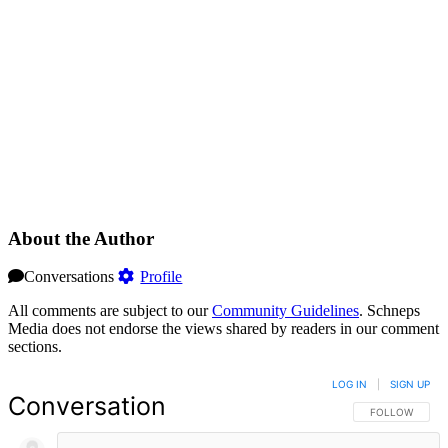
About the Author
Conversations
Profile
All comments are subject to our
Community Guidelines
. Schneps
Media does not endorse the views shared by readers in our comment
sections.
LOG IN
|
SIGN UP
Conversation
FOLLOW THIS 
FOLLOW