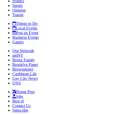
Politics
Sports
Opinion
Transit
Things to Do
Local Events
Post an Event
Business Events
Games
Our Network
amNY
Bronx Family
Brooklyn Paper
Brownstoner
Caribbean Life
Gay City News
QNS
Home Pros
Jobs
Best of
Contact Us
Subscribe