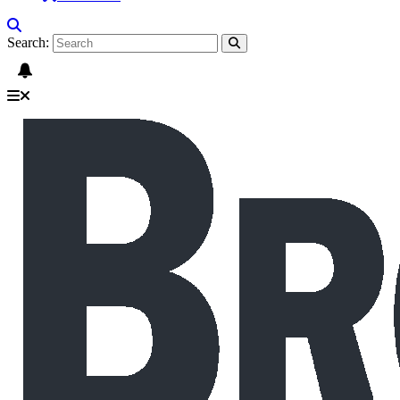
Search: