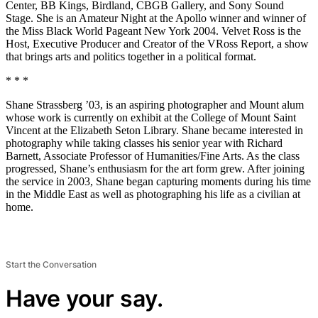
Center, BB Kings, Birdland, CBGB Gallery, and Sony Sound
Stage. She is an Amateur Night at the Apollo winner and winner of
the Miss Black World Pageant New York 2004. Velvet Ross is the
Host, Executive Producer and Creator of the VRoss Report, a show
that brings arts and politics together in a political format.
* * *
Shane Strassberg ’03, is an aspiring photographer and Mount alum
whose work is currently on exhibit at the College of Mount Saint
Vincent at the Elizabeth Seton Library. Shane became interested in
photography while taking classes his senior year with Richard
Barnett, Associate Professor of Humanities/Fine Arts. As the class
progressed, Shane’s enthusiasm for the art form grew. After joining
the service in 2003, Shane began capturing moments during his time
in the Middle East as well as photographing his life as a civilian at
home.
Start the Conversation
Have your say.