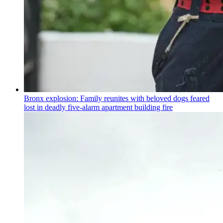
Bronx explosion: Family reunites with beloved dogs feared
lost in deadly five-alarm apartment building fire