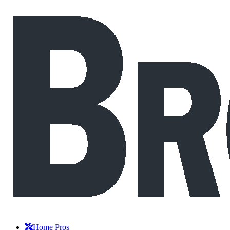
Home Pros