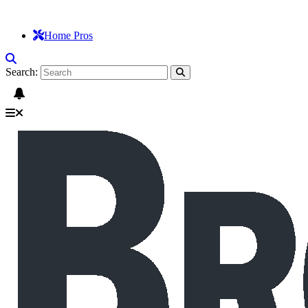
Home Pros
Search: