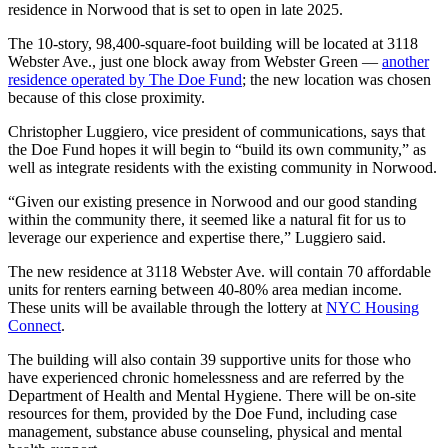
residence in Norwood that is set to open in late 2025.
The 10-story, 98,400-square-foot building will be located at 3118
Webster Ave., just one block away from Webster Green —
another
residence operated by The Doe Fund
; the new location was chosen
because of this close proximity.
Christopher Luggiero, vice president of communications, says that
the Doe Fund hopes it will begin to “build its own community,” as
well as integrate residents with the existing community in Norwood.
“Given our existing presence in Norwood and our good standing
within the community there, it seemed like a natural fit for us to
leverage our experience and expertise there,” Luggiero said.
The new residence at 3118 Webster Ave. will contain 70 affordable
units for renters earning between 40-80% area median income.
These units will be available through the lottery at
NYC Housing
Connect
.
The building will also contain 39 supportive units for those who
have experienced chronic homelessness and are referred by the
Department of Health and Mental Hygiene. There will be on-site
resources for them, provided by the Doe Fund, including case
management, substance abuse counseling, physical and mental