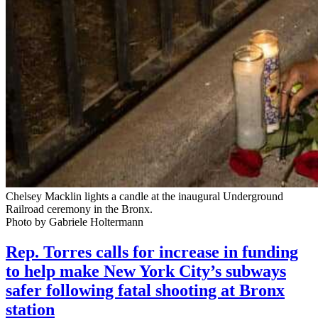
Chelsey Macklin lights a candle at the inaugural Underground
Railroad ceremony in the Bronx.
Photo by Gabriele Holtermann
Rep. Torres calls for increase in funding
to help make New York City’s subways
safer following fatal shooting at Bronx
station