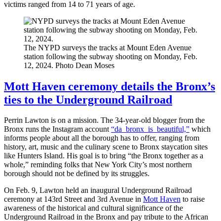
victims ranged from 14 to 71 years of age.
The NYPD surveys the tracks at Mount Eden Avenue
station following the subway shooting on Monday, Feb.
12, 2024.
Photo Dean Moses
Mott Haven ceremony details the Bronx’s
ties to the Underground Railroad
Perrin Lawton is on a mission. The 34-year-old blogger from the
Bronx runs the Instagram account
“da_bronx_is_beautiful,”
which
informs people about all the borough has to offer, ranging from
history, art, music and the culinary scene to Bronx staycation sites
like Hunters Island. His goal is to bring “the Bronx together as a
whole,” reminding folks that New York City’s most northern
borough should not be defined by its struggles.
On Feb. 9, Lawton held an inaugural Underground Railroad
ceremony at 143rd Street and 3rd Avenue in
Mott Haven
to raise
awareness of the historical and cultural significance of the
Underground Railroad in the Bronx and pay tribute to the African