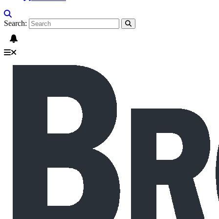
Search: