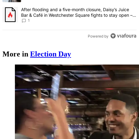
A trending article titled "After flooding and a five-month closure,
After flooding and a five-month closure, Daisy’s Juice
Bar & Café in Westchester Square fights to stay open –
Bronx Times
1
Powered by
More in
Election Day