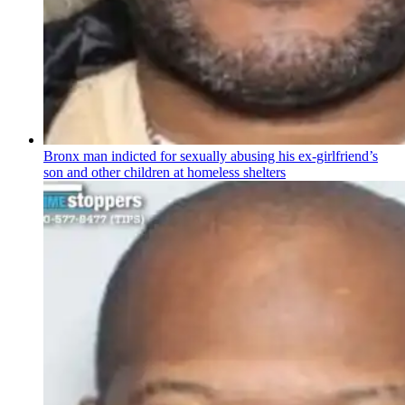
Bronx man indicted for sexually abusing his
ex-girlfriend’s
son and other children at homeless shelters