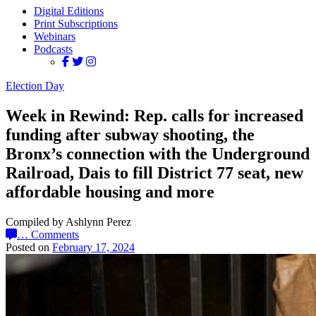
Digital Editions
Print Subscriptions
Webinars
Podcasts
Election Day
Week in Rewind: Rep. calls for increased
funding after subway shooting, the
Bronx’s connection with the Underground
Railroad, Dais to fill District 77 seat, new
affordable housing and more
Compiled by Ashlynn Perez
…
Comments
Posted on
February 17, 2024