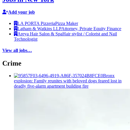
Add your job
LA PORTA Pizzeria
Pizza Maker
Latham & Watkins LLP
Attorney, Private Equity Finance
Areya Hair Salon & Spa
Hair stylist / Colorist and Nail
Technologist
View all jobs…
Crime
Bronx
explosion: Family reunites with beloved dogs feared lost in
deadly five-alarm apartment building fire