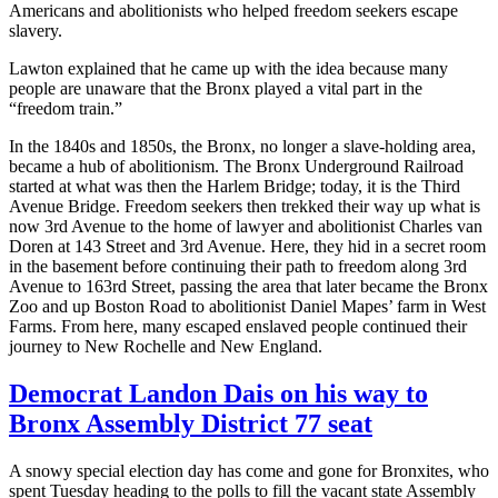
Americans and abolitionists who helped freedom seekers escape
slavery.
Lawton explained that he came up with the idea because many
people are unaware that the Bronx played a vital part in the
“freedom train.”
In the 1840s and 1850s, the Bronx, no longer a slave-holding area,
became a hub of abolitionism. The Bronx Underground Railroad
started at what was then the Harlem Bridge; today, it is the Third
Avenue Bridge. Freedom seekers then trekked their way up what is
now 3rd Avenue to the home of lawyer and abolitionist Charles van
Doren at 143 Street and 3rd Avenue. Here, they hid in a secret room
in the basement before continuing their path to freedom along 3rd
Avenue to 163rd Street, passing the area that later became the Bronx
Zoo and up Boston Road to abolitionist Daniel Mapes’ farm in West
Farms. From here, many escaped enslaved people continued their
journey to New Rochelle and New England.
Democrat Landon Dais on his way to
Bronx Assembly District 77 seat
A snowy special election day has come and gone for Bronxites, who
spent Tuesday heading to the polls to fill the vacant state Assembly