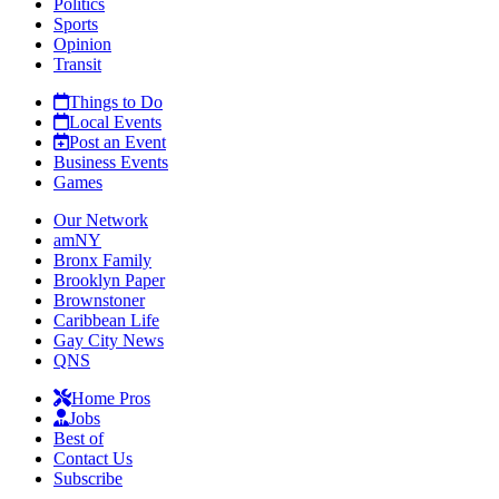
Politics
Sports
Opinion
Transit
Things to Do
Local Events
Post an Event
Business Events
Games
Our Network
amNY
Bronx Family
Brooklyn Paper
Brownstoner
Caribbean Life
Gay City News
QNS
Home Pros
Jobs
Best of
Contact Us
Subscribe