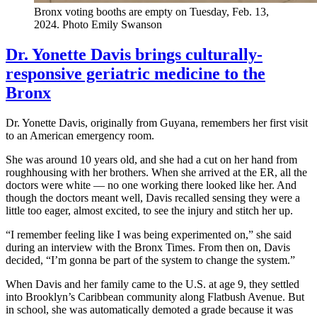
Bronx voting booths are empty on Tuesday, Feb. 13,
2024.
Photo Emily Swanson
Dr. Yonette Davis brings culturally-
responsive geriatric medicine to the
Bronx
Dr. Yonette Davis, originally from Guyana, remembers her first visit
to an American emergency room.
She was around 10 years old, and she had a cut on her hand from
roughhousing with her brothers. When she arrived at the ER, all the
doctors were white — no one working there looked like her. And
though the doctors meant well, Davis recalled sensing they were a
little too eager, almost excited, to see the injury and stitch her up.
“I remember feeling like I was being experimented on,” she said
during an interview with the Bronx Times. From then on, Davis
decided, “I’m gonna be part of the system to change the system.”
When Davis and her family came to the U.S. at age 9, they settled
into Brooklyn’s Caribbean community along Flatbush Avenue. But
in school, she was automatically demoted a grade because it was