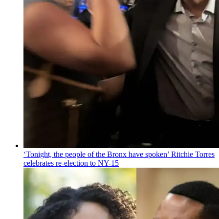
‘Tonight, the people of the Bronx have spoken’ Ritchie Torres
celebrates
re-election
to NY-15