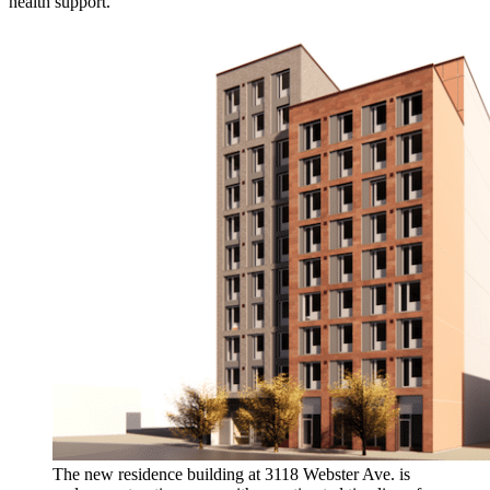
health support.
The new residence building at 3118 Webster Ave. is