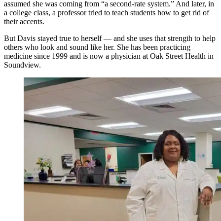
assumed she was coming from “a second-rate system.” And later, in
a college class, a professor tried to teach students how to get rid of
their accents.
But Davis stayed true to herself — and she uses that strength to help
others who look and sound like her. She has been practicing
medicine since 1999 and is now a physician at Oak Street Health in
Soundview.