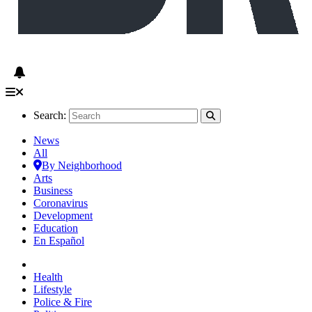
Search:
News
All
By Neighborhood
Arts
Business
Coronavirus
Development
Education
En Español
Health
Lifestyle
Police & Fire