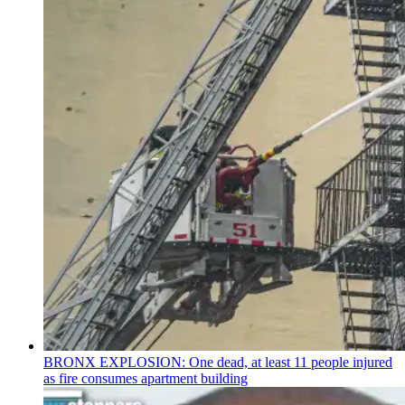
BRONX EXPLOSION: One dead, at least 11 people injured
as fire consumes apartment building