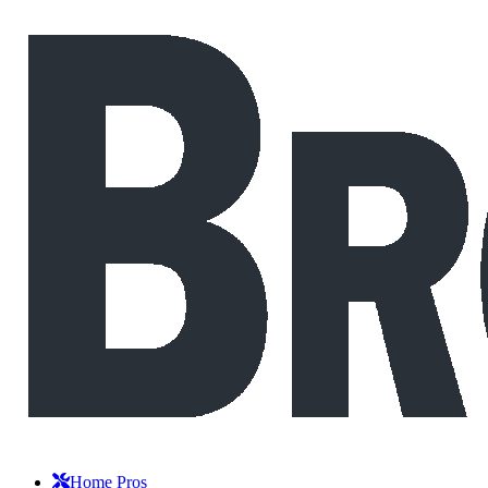
Home Pros