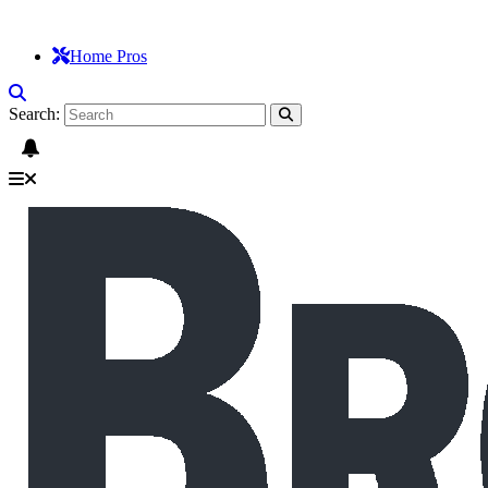
Home Pros
Search: