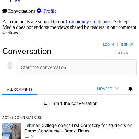
Conversations
Profile
All comments are subject to our
Community Guidelines
. Schneps
Media does not endorse the views shared by readers in our comment
sections.
LOG IN
|
SIGN UP
Conversation
FOLLOW THIS 
FOLLOW
NEWEST
ALL COMMENTS
All Comments
Start the conversation
ACTIVE CONVERSATIONS
The following is a list of the most commented articles in the last 7 d
A trending article titled "Lehman College opens first dormitory fo
Lehman College opens first dormitory for students on
Grand Concourse – Bronx Times
2