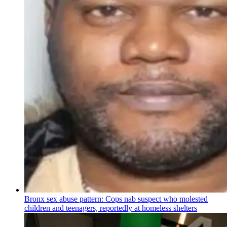
Bronx sex abuse pattern: Cops nab suspect who molested
children and teenagers, reportedly at homeless shelters