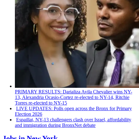
PRIMARY RESULTS: Darializa Avila Chevalier wins NY-
13, Alexandria
Ocasio-Cortez
re-elected to NY-14, Ritchie
Torres re-elected to NY-15
LIVE UPDATES: Polls open across the Bronx for Primary
Election 2026
Espaillat, NY-13
challengers
clash over Israel,
affordability
and
immigration
during BronxNet debate
Jobs in New York