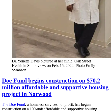
Dr. Yonette Davis pictured at her clinic, Oak Street
Health in Soundview, on Feb. 15, 2024.
Photo Emily
Swanson
Doe Fund begins construction on $70.2
million affordable and supportive housing
project in Norwood
The Doe Fund
, a homeless services nonprofit, has begun
construction on a 109-unit affordable and supportive housing