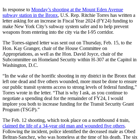
In response to
Monday’s shooting at the Mount Eden Avenue
subway station in the Bronx
, U.S. Rep. Ritchie Torres has written a
letter asking for an increase in Fiscal Year 2024 (FY24) funding to
make New York City’s subway system safer and to help prevent
weapons from entering into the city via the I-95 corridor.
The Torres-signed letter was sent out on Thursday, Feb. 15, to the
Hon. Kay Granger, chair of the House Committee on
Appropriations, as well as the Hon. David Joyce, chair of the
Subcommittee on Homeland Security within H-307 at the Capitol in
Washington, D.C.
“In the wake of the horrific shooting in my district in the Bronx that
left one dead and five others wounded, more must be done to ensure
our public transit systems access to strong levels of federal funding,”
Torres wrote in the letter. “That is why I ask, as you continue to
negotiate a spending deal for the remainder of FY24, I would
implore you both to increase funding for the Transit Security Grant
Program (TSGP).”
The Feb. 12 shooting, which took place on a northbound 4 train,
claimed the life of a 34-year old man and wounded five others
.
Following the incident, police identified the deceased male as Obed
Beltran-Sanchez, who was homeless at the time of his death. The six