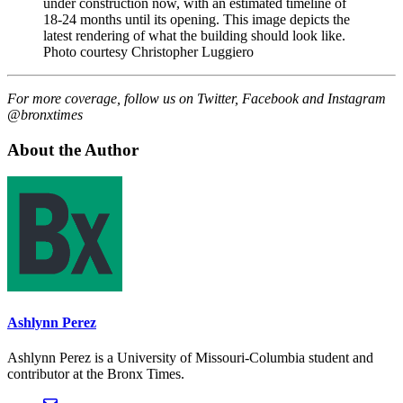
under construction now, with an estimated timeline of
18-24 months until its opening. This image depicts the
latest rendering of what the building should look like.
Photo courtesy Christopher Luggiero
For more coverage, follow us on Twitter, Facebook and Instagram
@bronxtimes
About the Author
Ashlynn Perez
Ashlynn Perez is a University of Missouri-Columbia student and
contributor at the Bronx Times.