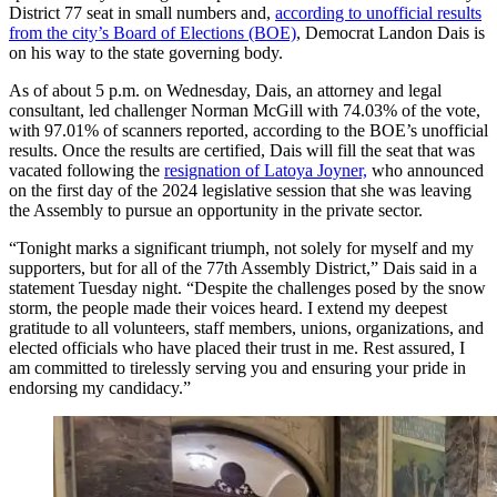
District 77 seat in small numbers and,
according to unofficial results
from the city’s Board of Elections (BOE)
, Democrat Landon Dais is
on his way to the state governing body.
As of about 5 p.m. on Wednesday, Dais, an attorney and legal
consultant, led challenger Norman McGill with 74.03% of the vote,
with 97.01% of scanners reported, according to the BOE’s unofficial
results. Once the results are certified, Dais will fill the seat that was
vacated following the
resignation of Latoya Joyner,
who announced
on the first day of the 2024 legislative session that she was leaving
the Assembly to pursue an opportunity in the private sector.
“Tonight marks a significant triumph, not solely for myself and my
supporters, but for all of the 77th Assembly District,” Dais said in a
statement Tuesday night. “Despite the challenges posed by the snow
storm, the people made their voices heard. I extend my deepest
gratitude to all volunteers, staff members, unions, organizations, and
elected officials who have placed their trust in me. Rest assured, I
am committed to tirelessly serving you and ensuring your pride in
endorsing my candidacy.”