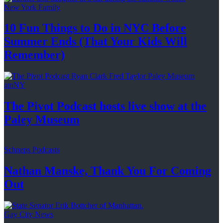
New York Family
10 Fun Things to Do in NYC Before
Summer Ends (That Your Kids
Will
Remember)
amNY
The Pivot Podcast hosts live show at the
Paley Museum
Schneps Podcasts
Nathan Manske, Thank You For
Coming
Out
Gay City News