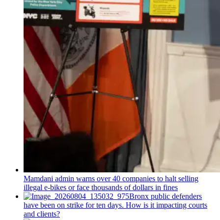
Mamdani admin warns over 40 companies to halt selling
illegal e-bikes or face thousands of dollars in fines
Bronx public defenders
have been on strike for ten days. How is it impacting courts
and clients?