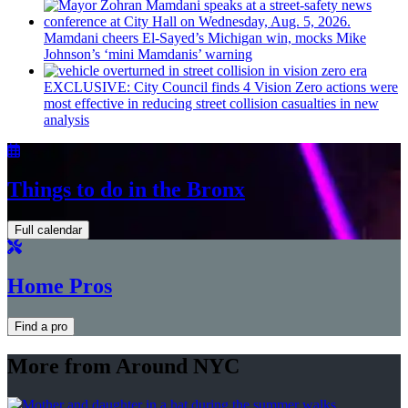
Mamdani cheers
El-Sayed’s
Michigan win, mocks Mike
Johnson’s
‘mini
Mamdanis’
warning
EXCLUSIVE: City Council finds 4 Vision Zero actions were
most effective in reducing street collision casualties in new
analysis
Things to do in the Bronx
Full calendar
Home Pros
Find a pro
More from Around NYC