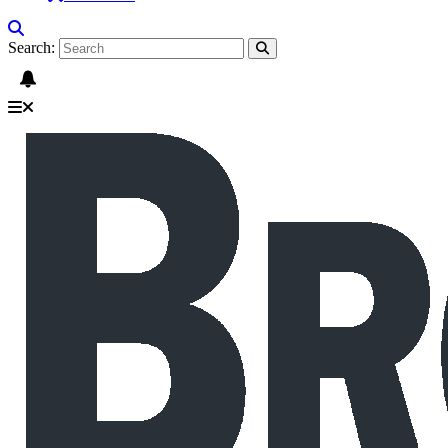
Search: