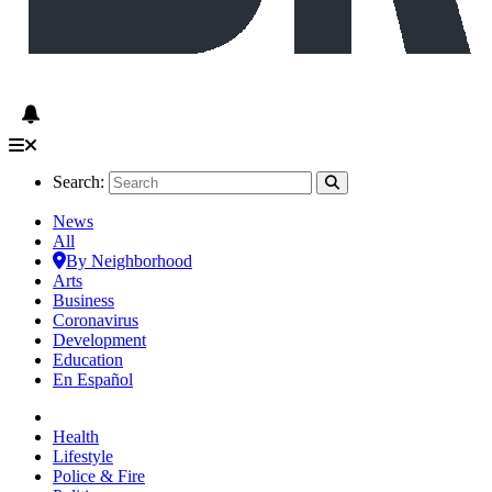
Search:
News
All
By Neighborhood
Arts
Business
Coronavirus
Development
Education
En Español
Health
Lifestyle
Police & Fire