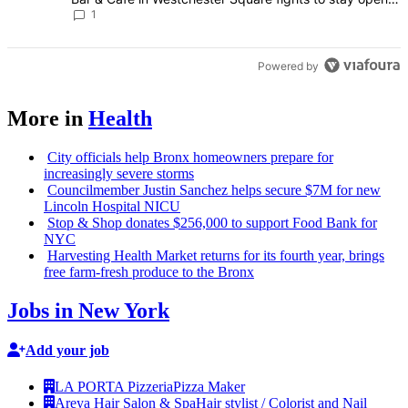
Bronx Times
1
Powered by
More in
Health
City officials help Bronx homeowners prepare for
increasingly
severe storms
Councilmember
Justin Sanchez helps secure $7M for new
Lincoln Hospital NICU
Stop & Shop donates $256,000 to support Food Bank for
NYC
Harvesting Health Market returns for its fourth year, brings
free farm-fresh produce to the Bronx
Jobs in New York
Add your job
LA PORTA Pizzeria
Pizza Maker
Areya Hair Salon & Spa
Hair stylist / Colorist and Nail