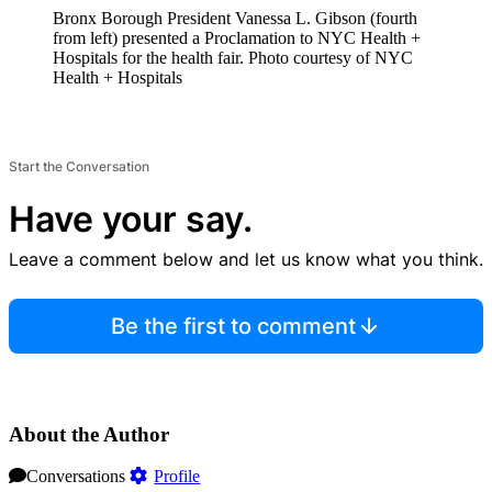
Bronx Borough President Vanessa L. Gibson (fourth
from left) presented a Proclamation to NYC Health +
Hospitals for the health fair.
Photo courtesy of NYC
Health + Hospitals
Start the Conversation
Have your say.
Leave a comment below and let us know what you think.
Be the first to comment
About the Author
Conversations
Profile