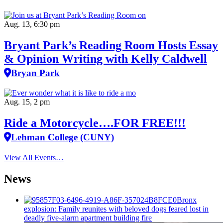
Aug. 13, 6:30 pm
Bryant Park’s Reading Room Hosts Essay
& Opinion Writing with Kelly Caldwell
Bryan Park
Aug. 15, 2 pm
Ride a Motorcycle….FOR FREE!!!
Lehman College (CUNY)
View All Events…
News
Bronx
explosion: Family reunites with beloved dogs feared lost in
deadly five-alarm apartment building fire