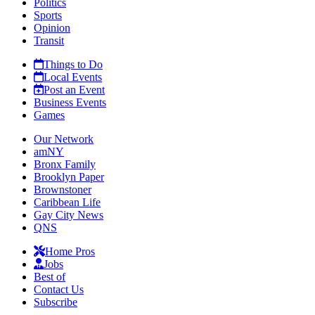
Politics
Sports
Opinion
Transit
Things to Do
Local Events
Post an Event
Business Events
Games
Our Network
amNY
Bronx Family
Brooklyn Paper
Brownstoner
Caribbean Life
Gay City News
QNS
Home Pros
Jobs
Best of
Contact Us
Subscribe