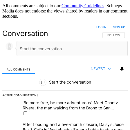
All comments are subject to our
Community Guidelines
. Schneps
Media does not endorse the views shared by readers in our comment
sections.
LOG IN
|
SIGN UP
Conversation
FOLLOW THIS 
FOLLOW
NEWEST
ALL COMMENTS
All Comments
Start the conversation
ACTIVE CONVERSATIONS
The following is a list of the most commented articles in the last 7 d
A trending article titled "‘Be more free, be more adventurous’: Me
‘Be more free, be more adventurous’: Meet Chantz
Rivera, the man walking from the Bronx to San Francisco
– Bronx Times
1
A trending article titled "After flooding and a five-month closure,
After flooding and a five-month closure, Daisy’s Juice
Bar & Café in Westchester Square fights to stay open –