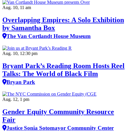
Aug. 10, 11 am
Overlapping Empires: A Solo Exhibition
by Samantha Box
The Van Cortlandt House Museum
Aug. 10, 12:30 pm
Bryant Park’s Reading Room Hosts Reel
Talks: The World of Black Film
Bryan Park
Aug. 12, 1 pm
Gender Equity Community Resource
Fair
Justice Sonia Sotomayor Community Center