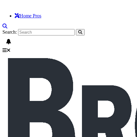
Home Pros
Search: