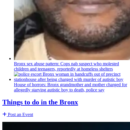
Bronx sex abuse pattern: Cops nab suspect who molested
children and teenagers, reportedly at homeless shelters
House of horrors: Bronx
grandmother
and mother charged for
allegedly starving autistic boy to death, police say
Things to do in the Bronx
Post an Event