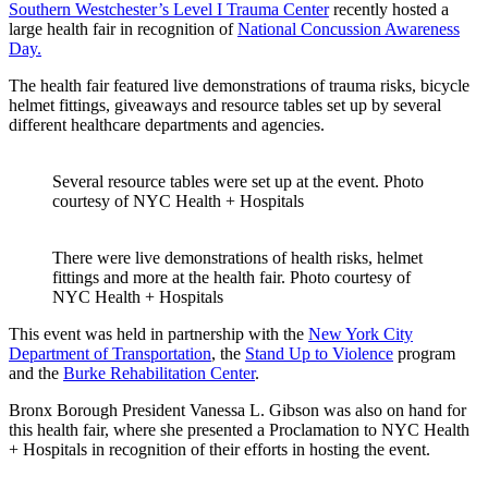
Southern Westchester’s Level I Trauma Center
recently hosted a
large health fair in recognition of
National Concussion Awareness
Day.
The health fair featured live demonstrations of trauma risks, bicycle
helmet fittings, giveaways and resource tables set up by several
different healthcare departments and agencies.
Several resource tables were set up at the event.
Photo
courtesy of NYC Health + Hospitals
There were live demonstrations of health risks, helmet
fittings and more at the health fair.
Photo courtesy of
NYC Health + Hospitals
This event was held in partnership with the
New York City
Department of Transportation
, the
Stand Up to Violence
program
and the
Burke Rehabilitation Center
.
Bronx Borough President Vanessa L. Gibson was also on hand for
this health fair, where she presented a Proclamation to NYC Health
+ Hospitals in recognition of their efforts in hosting the event.