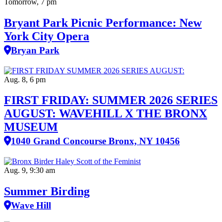
Bryant Park Picnic Performance: New
York City Opera
Bryan Park
Aug. 8, 6 pm
FIRST FRIDAY: SUMMER 2026 SERIES
AUGUST: WAVEHILL X THE BRONX
MUSEUM
1040 Grand Concourse Bronx, NY 10456
Aug. 9, 9:30 am
Summer Birding
Wave Hill