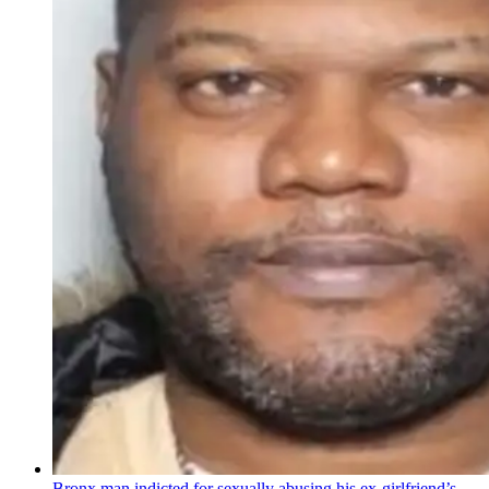
Bronx man indicted for sexually abusing his
ex-girlfriend’s