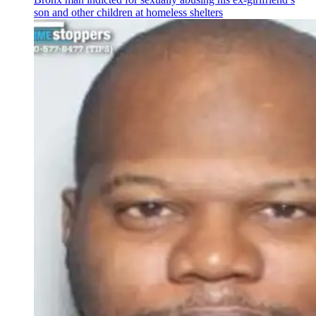
son and other children at homeless shelters