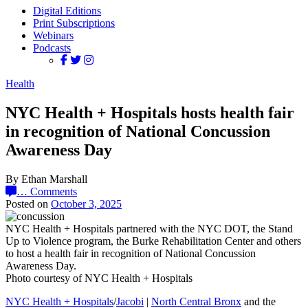
Digital Editions
Print Subscriptions
Webinars
Podcasts
Health
NYC Health + Hospitals hosts health fair
in recognition of National Concussion
Awareness Day
By Ethan Marshall
…
Comments
Posted on
October 3, 2025
NYC Health + Hospitals partnered with the NYC DOT, the Stand
Up to Violence program, the Burke Rehabilitation Center and others
to host a health fair in recognition of National Concussion
Awareness Day.
Photo courtesy of NYC Health + Hospitals
NYC Health + Hospitals
/
Jacobi
|
North Central Bronx
and the