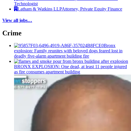
Technologist
Latham & Watkins LLP
Attorney, Private Equity Finance
View all jobs…
Crime
Bronx
explosion: Family reunites with beloved dogs feared lost in
deadly five-alarm apartment building fire
BRONX EXPLOSION: One dead, at least 11 people injured
as fire consumes apartment building