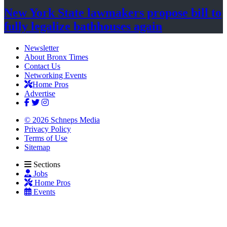
New York State lawmakers propose bill to
fully legalize
bathhouses again
Newsletter
About Bronx Times
Contact Us
Networking Events
Home Pros
Advertise
© 2026 Schneps Media
Privacy Policy
Terms of Use
Sitemap
Sections
Jobs
Home Pros
Events