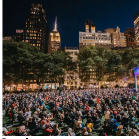
Tomorrow, 7 pm