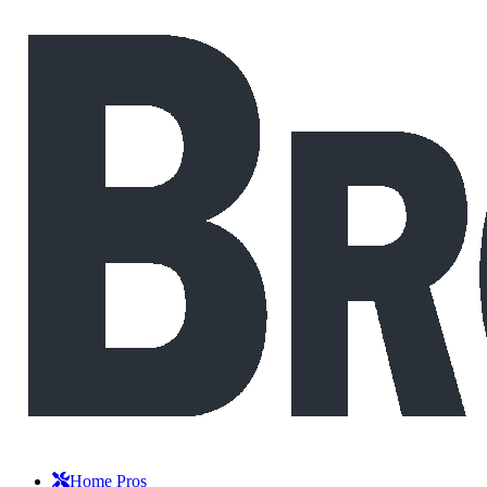
Home Pros