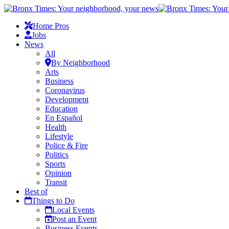
Home Pros
Jobs
News
All
By Neighborhood
Arts
Business
Coronavirus
Development
Education
En Español
Health
Lifestyle
Police & Fire
Politics
Sports
Opinion
Transit
Best of
Things to Do
Local Events
Post an Event
Business Events