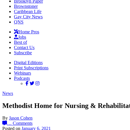
Brooklyn Paper
Brownstoner
Caribbean Life
Gay City News
QNS
Home Pros
Jobs
Best of
Contact Us
Subscribe
Digital Editions
Print Subscriptions
Webinars
Podcasts
News
Methodist Home for Nursing & Rehabilita
By
Jason Cohen
…
Comments
Posted on
January 6, 2021