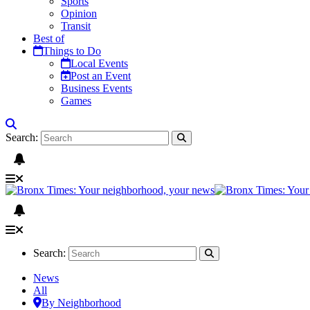
Sports
Opinion
Transit
Best of
Things to Do
Local Events
Post an Event
Business Events
Games
Search:
Search:
News
All
By Neighborhood