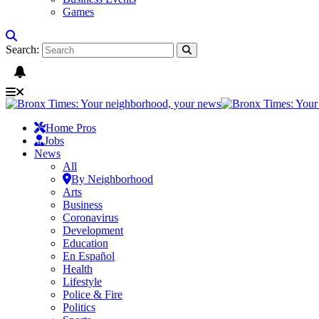
Games
Search:
Home Pros
Jobs
News
All
By Neighborhood
Arts
Business
Coronavirus
Development
Education
En Español
Health
Lifestyle
Police & Fire
Politics