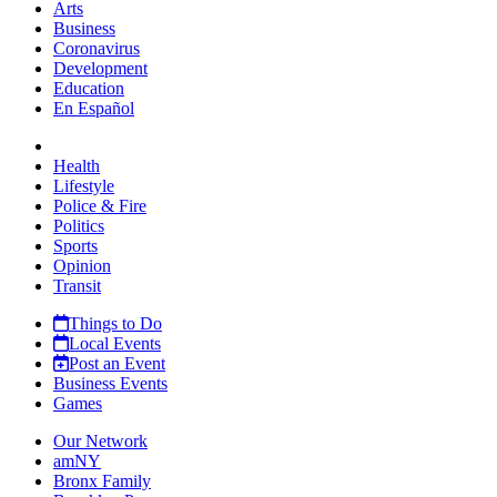
Arts
Business
Coronavirus
Development
Education
En Español
Health
Lifestyle
Police & Fire
Politics
Sports
Opinion
Transit
Things to Do
Local Events
Post an Event
Business Events
Games
Our Network
amNY
Bronx Family