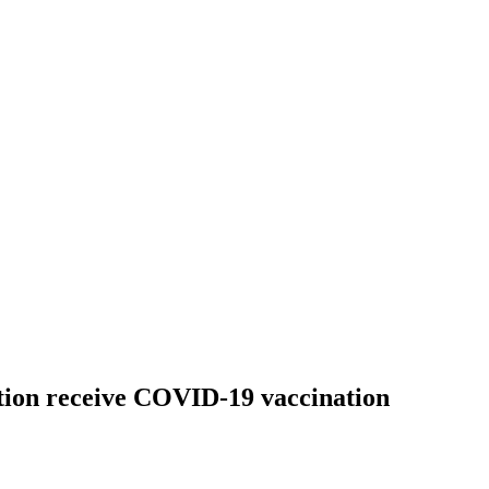
tion receive COVID-19 vaccination