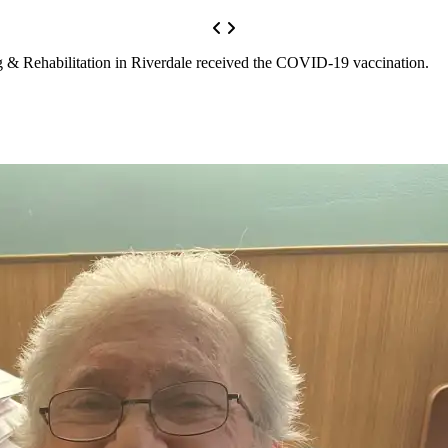
g & Rehabilitation in Riverdale received the COVID-19 vaccination.