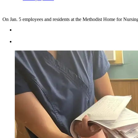
On Jan. 5 employees and residents at the Methodist Home for Nursin