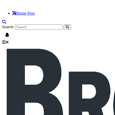
Home Pros
Search: