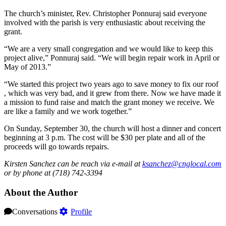
The church’s minister, Rev. Christopher Ponnuraj said everyone
involved with the parish is very enthusiastic about receiving the
grant.
“We are a very small congregation and we would like to keep this
project alive,” Ponnuraj said. “We will begin repair work in April or
May of 2013.”
“We started this project two years ago to save money to fix our roof
, which was very bad, and it grew from there. Now we have made it
a mission to fund raise and match the grant money we receive. We
are like a family and we work together.”
On Sunday, September 30, the church will host a dinner and concert
beginning at 3 p.m. The cost will be $30 per plate and all of the
proceeds will go towards repairs.
Kirsten Sanchez can be reach via e-mail at
ksanchez@cnglocal.com
or by phone at (718) 742-3394
About the Author
Conversations
Profile