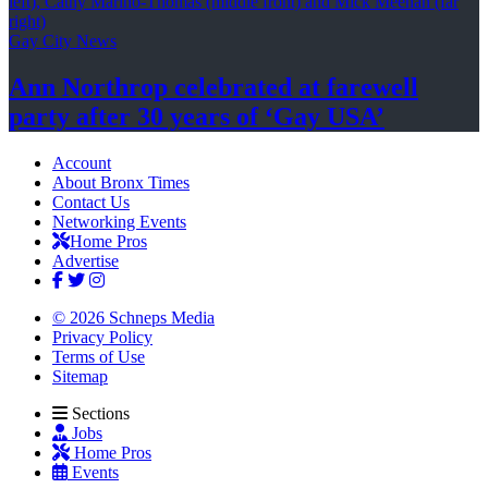
Gay City News
Ann Northrop celebrated at farewell
party after 30 years of
‘Gay USA’
Account
About Bronx Times
Contact Us
Networking Events
Home Pros
Advertise
© 2026 Schneps Media
Privacy Policy
Terms of Use
Sitemap
Sections
Jobs
Home Pros
Events