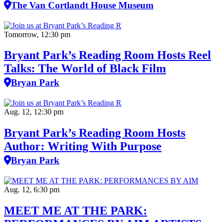
The Van Cortlandt House Museum
Tomorrow, 12:30 pm
Bryant Park’s Reading Room Hosts Reel
Talks: The World of Black Film
Bryan Park
Aug. 12, 12:30 pm
Bryant Park’s Reading Room Hosts
Author: Writing With Purpose
Bryan Park
Aug. 12, 6:30 pm
MEET ME AT THE PARK: