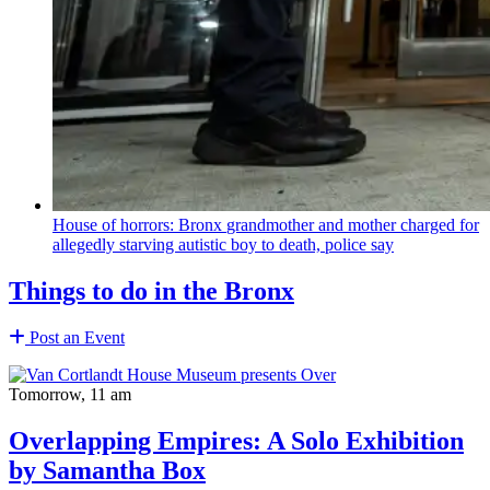
House of horrors: Bronx
grandmother
and mother charged for
allegedly starving autistic boy to death, police say
Things to do in the Bronx
Post an Event
Tomorrow, 11 am
Overlapping Empires: A Solo Exhibition
by Samantha Box