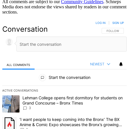
All comments are subject to our
Community Guidelines
. Schneps
Media does not endorse the views shared by readers in our comment
sections.
LOG IN
|
SIGN UP
Conversation
FOLLOW THIS 
FOLLOW
NEWEST
ALL COMMENTS
All Comments
Start the conversation
ACTIVE CONVERSATIONS
The following is a list of the most commented articles in the last 7 d
A trending article titled "Lehman College opens first dormitory f
Lehman College opens first dormitory for students on
Grand Concourse – Bronx Times
3
A trending article titled "‘I want people to keep coming into the
‘I want people to keep coming into the Bronx’ The BX
Anime & Comic Expo showcases the Bronx’s growing