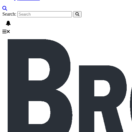
Search: