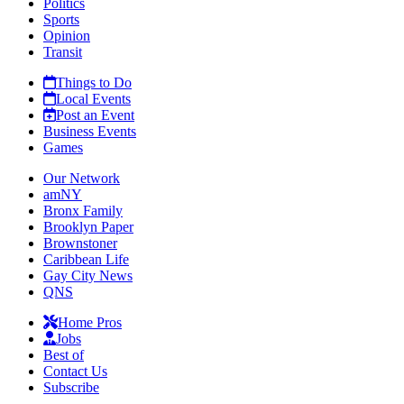
Politics
Sports
Opinion
Transit
Things to Do
Local Events
Post an Event
Business Events
Games
Our Network
amNY
Bronx Family
Brooklyn Paper
Brownstoner
Caribbean Life
Gay City News
QNS
Home Pros
Jobs
Best of
Contact Us
Subscribe