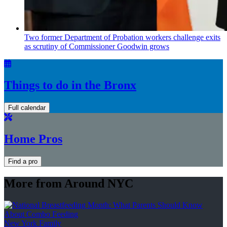
Two former Department of Probation workers challenge exits
as scrutiny of
Commissioner
Goodwin grows
Things to do in the Bronx
Full calendar
Home Pros
Find a pro
More from Around NYC
New York Family