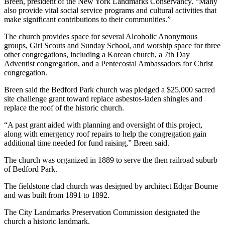
Breen, president of the New York Landmarks Conservancy. “Many
also provide vital social service programs and cultural activities that
make significant contributions to their communities.”
The church provides space for several Alcoholic Anonymous
groups, Girl Scouts and Sunday School, and worship space for three
other congregations, including a Korean church, a 7th Day
Adventist congregation, and a Pentecostal Ambassadors for Christ
congregation.
Breen said the Bedford Park church was pledged a $25,000 sacred
site challenge grant toward replace asbestos-laden shingles and
replace the roof of the historic church.
“A past grant aided with planning and oversight of this project,
along with emergency roof repairs to help the congregation gain
additional time needed for fund raising,” Breen said.
The church was organized in 1889 to serve the then railroad suburb
of Bedford Park.
The fieldstone clad church was designed by architect Edgar Bourne
and was built from 1891 to 1892.
The City Landmarks Preservation Commission designated the
church a historic landmark.