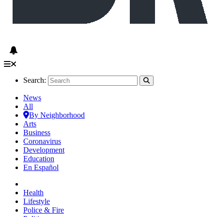
Search:
News
All
By Neighborhood
Arts
Business
Coronavirus
Development
Education
En Español
Health
Lifestyle
Police & Fire