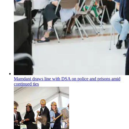
Mamdani draws line with DSA on police and prisons amid
continued ties