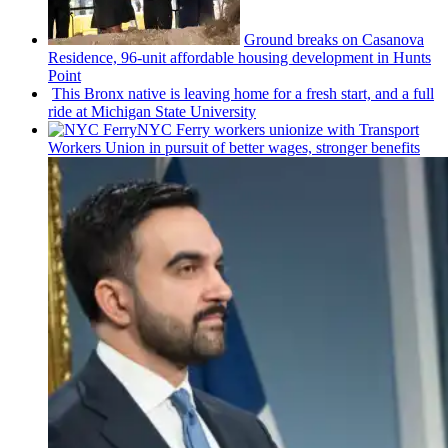
Ground breaks on Casanova
Residence, 96-unit affordable housing
development
in Hunts
Point
This Bronx native is leaving home for a fresh start, and a full
ride at Michigan State University
NYC Ferry workers unionize with Transport
Workers Union in pursuit of better wages, stronger benefits