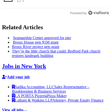
creative scene – Bronx Times
2
Powered by
Related Articles
Seamanship Center approved for pier
Bronx House gets $1M grant
Bronx River project gets grant
They’re the little church that could: Bedford Park church
restores landmark building
Jobs in New York
Add your job
Sadika Accounting, LLC
Sales Representative –
Bookkeeping & Business Services
LA PORTA Pizzeria
Pizza Maker
Latham & Watkins LLP
Attorney, Private Equity Finance
View all jobs…