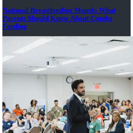
National
Breastfeeding
Month: What
Parents Should Know About
Combo
Feeding