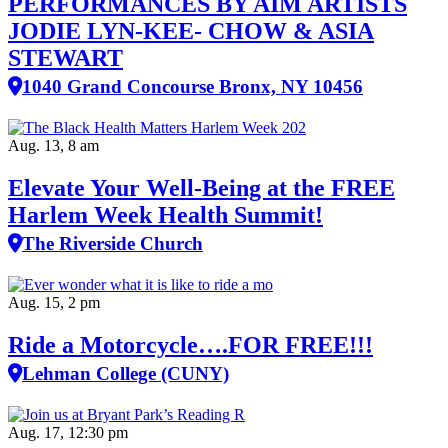
PERFORMANCES BY AIM ARTISTS
JODIE LYN-KEE- CHOW & ASIA
STEWART
1040 Grand Concourse Bronx, NY 10456
Aug. 13, 8 am
Elevate Your Well‑Being at the FREE
Harlem Week Health Summit!
The Riverside Church
Aug. 15, 2 pm
Ride a Motorcycle….FOR FREE!!!
Lehman College (CUNY)
Aug. 17, 12:30 pm