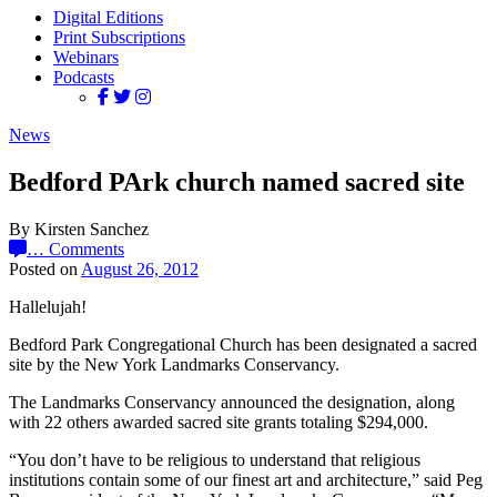
Digital Editions
Print Subscriptions
Webinars
Podcasts
News
Bedford PArk church named sacred site
By Kirsten Sanchez
…
Comments
Posted on
August 26, 2012
Hallelujah!
Bedford Park Congregational Church has been designated a sacred
site by the New York Landmarks Conservancy.
The Landmarks Conservancy announced the designation, along
with 22 others awarded sacred site grants totaling $294,000.
“You don’t have to be religious to understand that religious
institutions contain some of our finest art and architecture,” said Peg