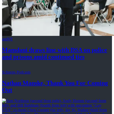
amNY
Mamdani draws line with DSA on police
and prisons amid
continued ties
Schneps Podcasts
Nathan Manske, Thank You For
Coming
Out