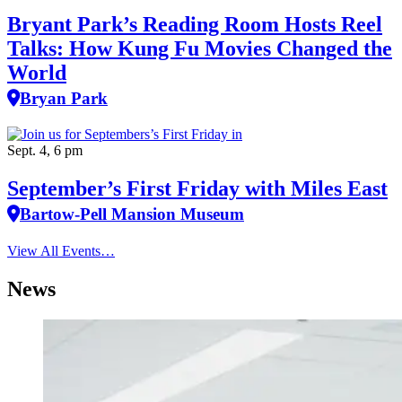
Bryant Park’s Reading Room Hosts Reel
Talks: How Kung Fu Movies Changed the
World
Bryan Park
Sept. 4, 6 pm
September’s First Friday with Miles East
Bartow-Pell Mansion Museum
View All Events…
News