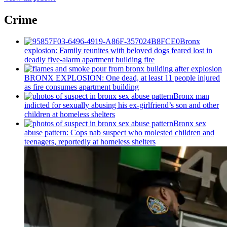
Crime
Bronx
explosion: Family reunites with beloved dogs feared lost in
deadly five-alarm apartment building fire
BRONX EXPLOSION: One dead, at least 11 people injured
as fire consumes apartment building
Bronx man
indicted for sexually abusing his
ex-girlfriend’s
son and other
children at homeless shelters
Bronx sex
abuse pattern: Cops nab suspect who molested children and
teenagers, reportedly at homeless shelters