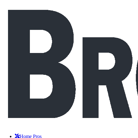
Home Pros