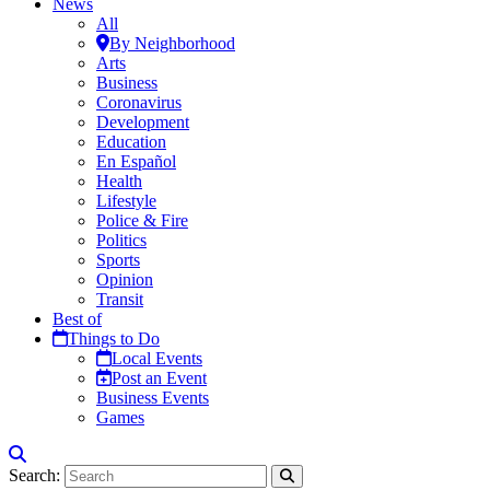
News
All
By Neighborhood
Arts
Business
Coronavirus
Development
Education
En Español
Health
Lifestyle
Police & Fire
Politics
Sports
Opinion
Transit
Best of
Things to Do
Local Events
Post an Event
Business Events
Games
Search: