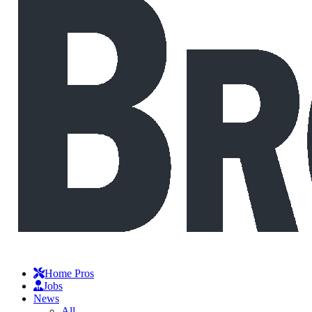
Home Pros
Jobs
News
All