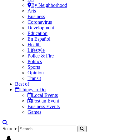
By Neighborhood
Arts
Business
Coronavirus
Development
Education
En Español
Health
Lifestyle
Police & Fire
Politics
Sports
Opinion
Transit
Best of
Things to Do
Local Events
Post an Event
Business Events
Games
Search: