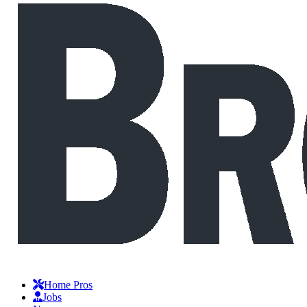
Home Pros
Jobs