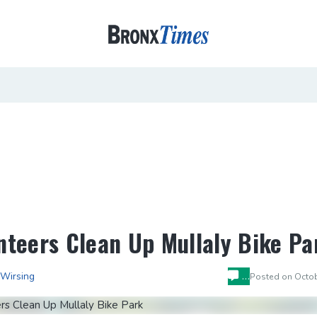
nteers Clean Up Mullaly Bike Pa
…
 Wirsing
Posted on
Octob