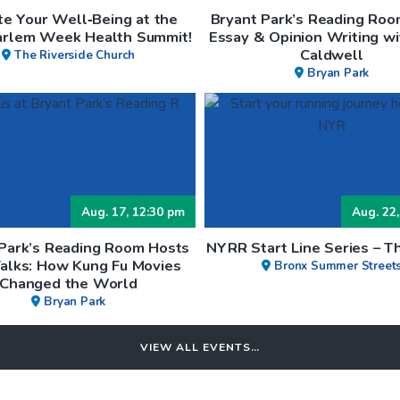
te Your Well‑Being at the
Bryant Park’s Reading Roo
arlem Week Health Summit!
Essay & Opinion Writing wi
Caldwell
The Riverside Church
Bryan Park
Aug. 17, 12:30 pm
Aug. 22,
 Park’s Reading Room Hosts
NYRR Start Line Series – T
Talks: How Kung Fu Movies
Bronx Summer Street
Changed the World
Bryan Park
VIEW ALL EVENTS…