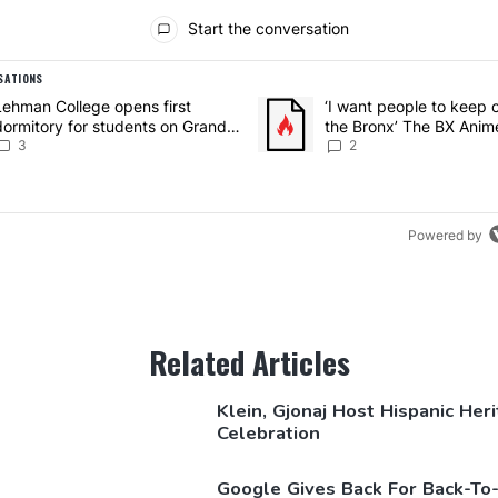
ents
Start the conversation
SATIONS
g is a list of the most commented articles in the last 7 days.
article titled "Lehman College opens first dormitory for students o
Lehman College opens first
A trending article titled "‘I wa
‘I want people to keep 
dormitory for students on Grand
the Bronx’ The BX Anim
Concourse – Bronx Times
3
Expo showcases the Br
2
growing creative scene
Times
Powered by
Related Articles
Klein, Gjonaj Host Hispanic Her
Celebration
Google Gives Back For
Back-To