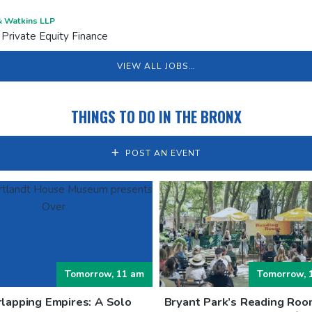
 Watkins LLP
 Private Equity Finance
VIEW ALL JOBS…
THINGS TO DO IN THE BRONX
POST AN EVENT
Tomorrow, 11 am
Tomorrow, 
lapping Empires: A Solo
Bryant Park’s Reading Roo