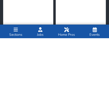
Sections
Jobs
Home Pros
Events
New York Family
amNY
National
Breastfeeding
Op-ed
|
We need
Month: What Parents
investment to solve
Should Know About
America’s
heirs’
property
Combo Feeding
crisis