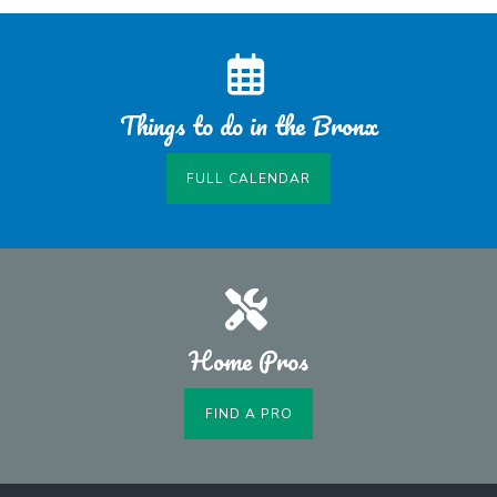
Things to do in the Bronx
FULL CALENDAR
Home Pros
FIND A PRO