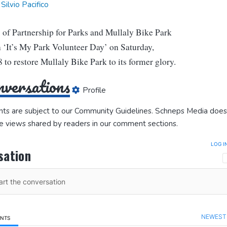
Silvio Pacifico
of Partnership for Parks and Mullaly Bike Park
 ‘It’s My Park Volunteer Day’ on Saturday,
 to restore Mullaly Bike Park to its former glory.
versations
Profile
ts are subject to our
Community Guidelines
. Schneps Media does
e views shared by readers in our comment sections.
LOG I
sation
NEWEST
ENTS