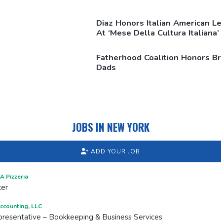
Diaz Honors Italian American L
At ‘Mese Della Cultura Italiana’
Fatherhood Coalition Honors B
Dads
JOBS IN NEW YORK
ADD YOUR JOB
 Pizzeria
ker
ccounting, LLC
resentative – Bookkeeping & Business Services