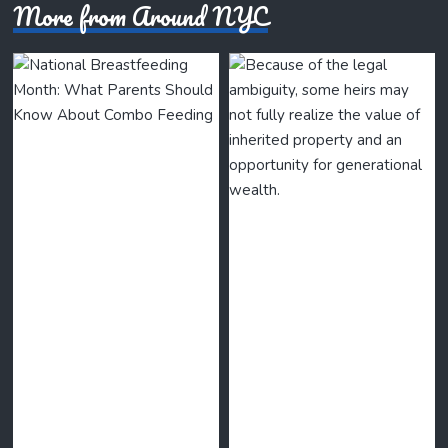
More from Around NYC