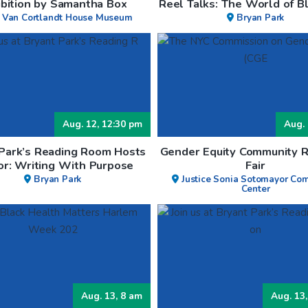
ibition by Samantha Box
Reel Talks: The World of Bl
 Van Cortlandt House Museum
Bryan Park
Aug. 12, 12:30 pm
Aug. 
 Park’s Reading Room Hosts
Gender Equity Community 
or: Writing With Purpose
Fair
Bryan Park
Justice Sonia Sotomayor Co
Center
Aug. 13, 8 am
Aug. 13,