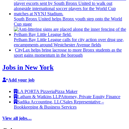
South Bronx United helps Bronx youth step onto the World
Cup stage
Pelham Bay Little League calls for city action over drug use,
encampments
around
Westchester
Avenue fields
CityLax helps bring lacrosse to more Bronx students as the
sport gains momentum in the borough
Jobs in New York
Add your job
LA PORTA Pizzeria
Pizza Maker
Latham & Watkins LLP
Attorney, Private Equity Finance
Sadika Accounting, LLC
Sales Representative –
Bookkeeping & Business Services
View all jobs…