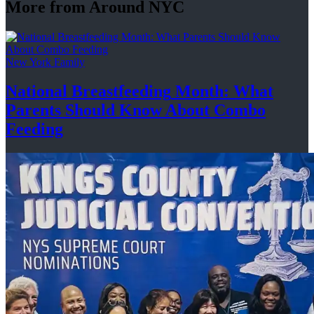
More from Around NYC
New York Family
National
Breastfeeding
Month: What
Parents Should Know About
Combo
Feeding