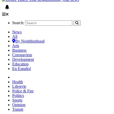
Search:
News
All
By Neighborhood
Arts
Business
Coronavirus
Development
Education
En Español
Health
Lifestyle
Police & Fire
Politics
Sports
Opinion
Transit