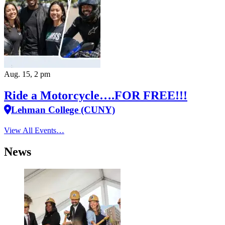
Aug. 15, 2 pm
Ride a Motorcycle….FOR FREE!!!
Lehman College (CUNY)
View All Events…
News