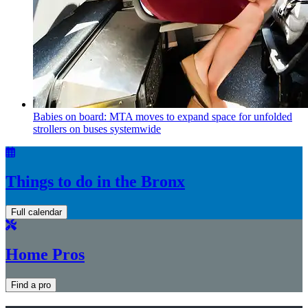
Babies on board: MTA moves to expand space for unfolded
strollers on buses systemwide
Things to do in the Bronx
Full calendar
Home Pros
Find a pro