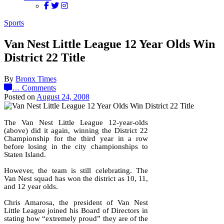
Sports
Van Nest Little League 12 Year Olds Win
District 22 Title
By
Bronx Times
…
Comments
Posted on
August 24, 2008
The Van Nest Little League 12-year-olds
(above) did it again, winning the District 22
Championship for the third year in a row
before losing in the city championships to
Staten Island.
However, the team is still celebrating. The
Van Nest squad has won the district as 10, 11,
and 12 year olds.
Chris Amarosa, the president of Van Nest
Little League joined his Board of Directors in
stating how “extremely proud” they are of the