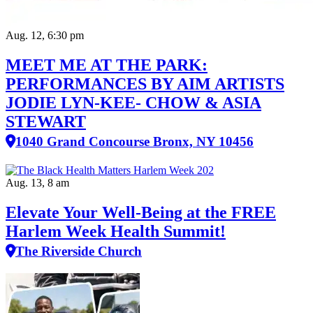
Aug. 12, 6:30 pm
MEET ME AT THE PARK:
PERFORMANCES BY AIM ARTISTS
JODIE LYN-KEE- CHOW & ASIA
STEWART
1040 Grand Concourse Bronx, NY 10456
Aug. 13, 8 am
Elevate Your Well‑Being at the FREE
Harlem Week Health Summit!
The Riverside Church