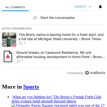
NEWEST
ALL COMMENTS
All Comments
Start the conversation
ACTIVE CONVERSATIONS
The following is a list of the most commented articles in the last 7 d
A trending article titled "This Bronx native is leaving home for a fr
This Bronx native is leaving home for a fresh start, and
a full ride at Michigan State University – Bronx Times
1
A trending article titled "Ground breaks on Casanova Residence, 9
Ground breaks on Casanova Residence, 96-unit
affordable housing development in Hunts Point – Bronx
Times
1
Powered by
More in
Sports
What are you fighting for? The Bronx’s Female Fight Club
helps women build strength through fitness