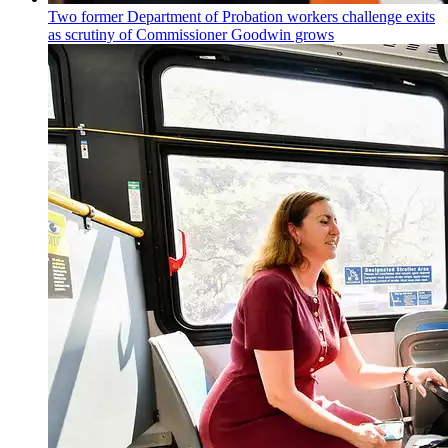
Two former Department of Probation workers challenge exits
as scrutiny of
Commissioner
Goodwin grows