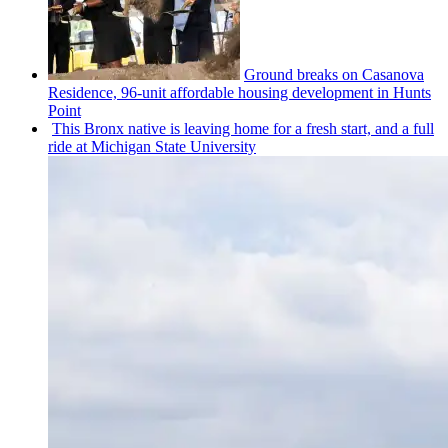
Ground breaks on Casanova
Residence, 96-unit affordable housing
development
in Hunts
Point
This Bronx native is leaving home for a fresh start, and a full
ride at Michigan State University