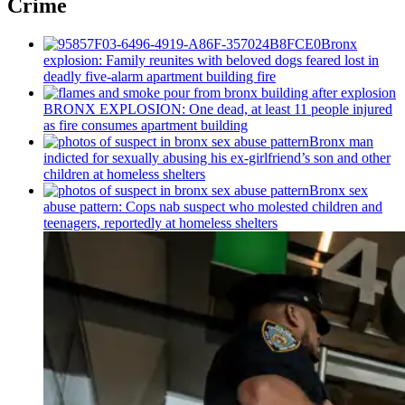
Crime
Bronx
explosion: Family reunites with beloved dogs feared lost in
deadly five-alarm apartment building fire
BRONX EXPLOSION: One dead, at least 11 people injured
as fire consumes apartment building
Bronx man
indicted for sexually abusing his
ex-girlfriend’s
son and other
children at homeless shelters
Bronx sex
abuse pattern: Cops nab suspect who molested children and
teenagers, reportedly at homeless shelters