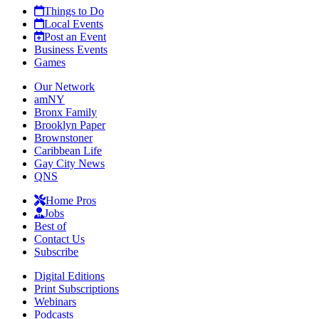
Things to Do
Local Events
Post an Event
Business Events
Games
Our Network
amNY
Bronx Family
Brooklyn Paper
Brownstoner
Caribbean Life
Gay City News
QNS
Home Pros
Jobs
Best of
Contact Us
Subscribe
Digital Editions
Print Subscriptions
Webinars
Podcasts