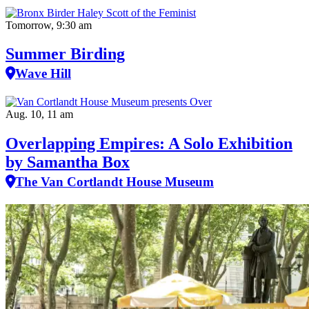
Tomorrow, 9:30 am
Summer Birding
Wave Hill
Aug. 10, 11 am
Overlapping Empires: A Solo Exhibition
by Samantha Box
The Van Cortlandt House Museum