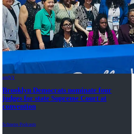
amNY
Brooklyn Democrats nominate four
judges for state Supreme Court at
convention
Schneps Podcasts