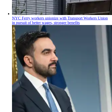
NYC Ferry workers unionize with Transport Workers Union
in pursuit of better wages, stronger benefits