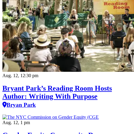
Aug. 12, 12:30 pm
Bryant Park’s Reading Room Hosts
Author: Writing With Purpose
Bryan Park
Aug. 12, 1 pm