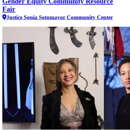
Gender Equity Community Resource
Fair
Justice Sonia Sotomayor Community Center