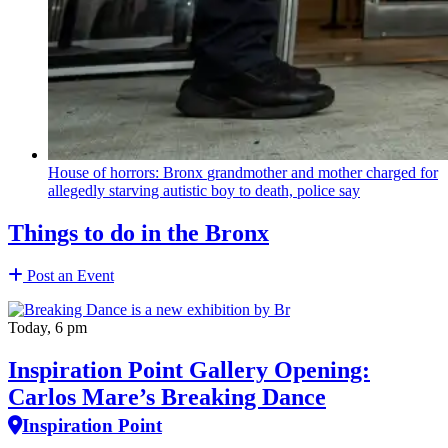
House of horrors: Bronx
grandmother
and mother charged for
allegedly starving autistic boy to death, police say
Things to do in the Bronx
Post an Event
Today, 6 pm
Inspiration Point Gallery Opening:
Carlos Mare’s Breaking Dance
Inspiration Point