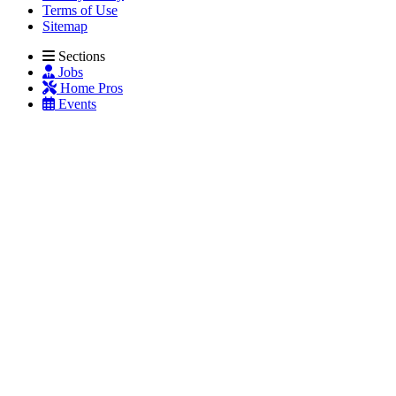
Terms of Use
Sitemap
Sections
Jobs
Home Pros
Events