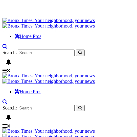
Home Pros
Search:
Home Pros
Search: