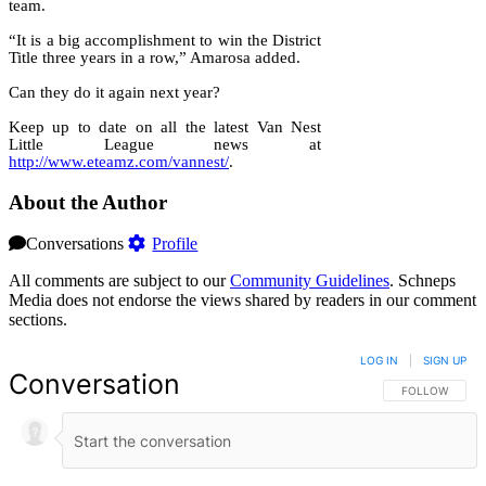
team.
“It is a big accomplishment to win the District
Title three years in a row,” Amarosa added.
Can they do it again next year?
Keep up to date on all the latest Van Nest
Little League news at
http://www.eteamz.com/vannest/
.
About the Author
Conversations
Profile
All comments are subject to our
Community Guidelines
. Schneps
Media does not endorse the views shared by readers in our comment
sections.
LOG IN
|
SIGN UP
Conversation
FOLLOW THIS 
FOLLOW