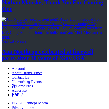
Nathan Manske, Thank You For
Coming
Out
Gay City News
Ann Northrop celebrated at farewell
party after 30 years of
‘Gay USA’
Account
About Bronx Times
Contact Us
Networking Events
Home Pros
Advertise
© 2026 Schneps Media
Privacy Policy