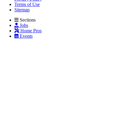
Terms of Use
Sitemap
Sections
Jobs
Home Pros
Events