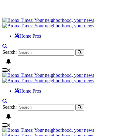
Home Pros
Search:
Home Pros
Search: