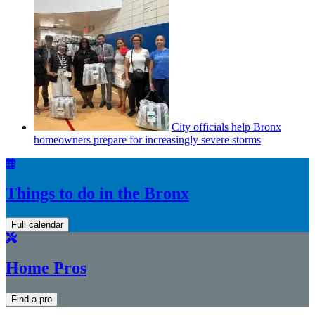
City officials help Bronx
homeowners prepare for
increasingly
severe storms
Things to do in the Bronx
Full calendar
Home Pros
Find a pro