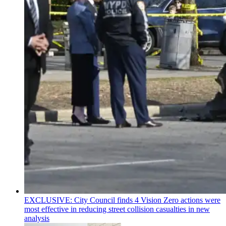
EXCLUSIVE: City Council finds 4 Vision Zero actions were
most effective in reducing street collision casualties in new
analysis