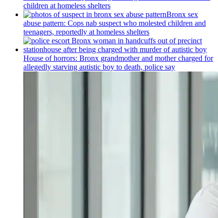
children at homeless shelters
Bronx sex
abuse pattern: Cops nab suspect who molested children and
teenagers, reportedly at homeless shelters
House of horrors: Bronx
grandmother
and mother charged for
allegedly starving autistic boy to death, police say