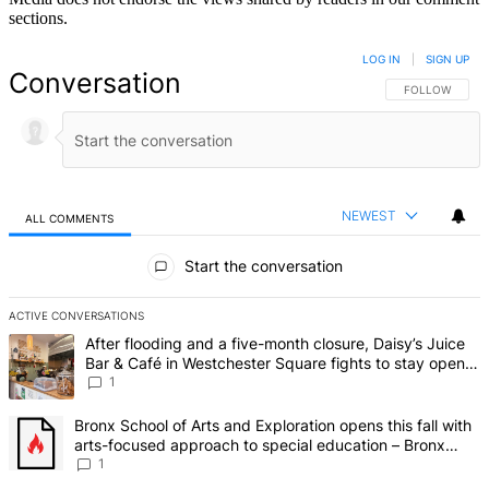
sections.
LOG IN
|
SIGN UP
Conversation
FOLLOW THIS 
FOLLOW
NEWEST
ALL COMMENTS
All Comments
Start the conversation
ACTIVE CONVERSATIONS
The following is a list of the most commented articles in the last 7 d
A trending article titled "After flooding and a five-month closure,
After flooding and a five-month closure, Daisy’s Juice
Bar & Café in Westchester Square fights to stay open –
Bronx Times
1
A trending article titled "Bronx School of Arts and Exploration ope
Bronx School of Arts and Exploration opens this fall with
arts-focused approach to special education – Bronx
Times
1