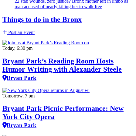
22 stab wounds, zero justice? Bronx mother left in limbo as
man accused of nearly killing her to walk free
Things to do in the Bronx
Post an Event
Today, 6:30 pm
Bryant Park’s Reading Room Hosts
Humor Writing with Alexander Steele
Bryan Park
Tomorrow, 7 pm
Bryant Park Picnic Performance: New
York City Opera
Bryan Park