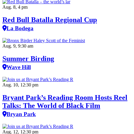
Aug. 8, 4 pm
Red Bull Batalla Regional Cup
La Bodega
Aug. 9, 9:30 am
Summer Birding
Wave Hill
Aug. 10, 12:30 pm
Bryant Park’s Reading Room Hosts Reel
Talks: The World of Black Film
Bryan Park
Aug. 12, 12:30 pm