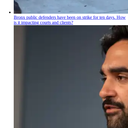
Bronx public defenders have been on strike for ten days. How
is it impacting courts and clients?