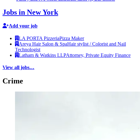
Jobs in New York
Add your job
LA PORTA Pizzeria
Pizza Maker
Areya Hair Salon & Spa
Hair stylist / Colorist and Nail
Technologist
Latham & Watkins LLP
Attorney, Private Equity Finance
View all jobs…
Crime