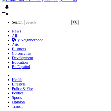
Search:
News
All
By Neighborhood
Arts
Business
Coronavirus
Development
Education
En Español
Health
Lifestyle
Police & Fire
Politics
Sports
Opinion
Transit