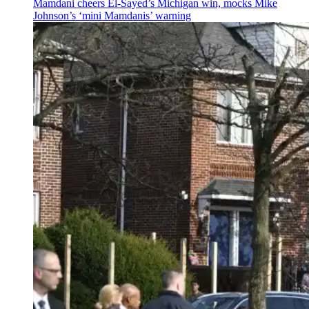
Mamdani cheers
El-Sayed’s
Michigan win, mocks Mike
Johnson’s
‘mini
Mamdanis’
warning