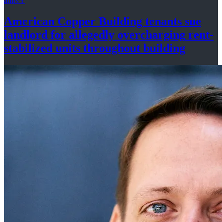
amNY
American Copper Building tenants sue
landlord for allegedly
overcharging
rent-
stabilized
units throughout
building