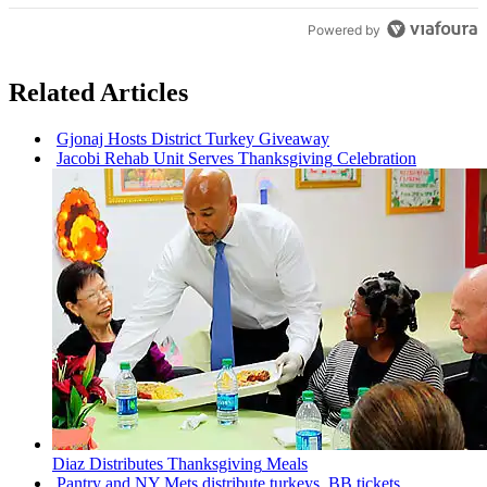
Powered by
Related Articles
Gjonaj Hosts District Turkey Giveaway
Jacobi Rehab Unit Serves
Thanksgiving
Celebration
Diaz
Distributes
Thanksgiving
Meals
Pantry and NY Mets distribute turkeys, BB tickets