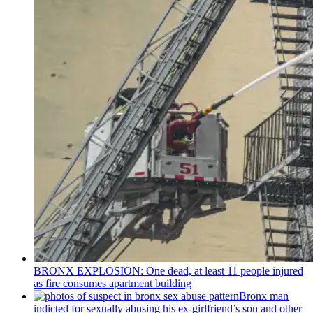
BRONX EXPLOSION: One dead, at least 11 people injured
as fire consumes apartment building
Bronx man
indicted for sexually abusing his
ex-girlfriend’s
son and other