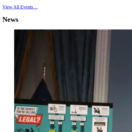
View All Events…
News