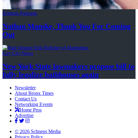
Schneps Podcasts
Nathan Manske, Thank You For
Coming
Out
Gay City News
New York State lawmakers propose bill to
fully legalize
bathhouses again
Newsletter
About Bronx Times
Contact Us
Networking Events
Home Pros
Advertise
© 2026 Schneps Media
Privacy Policy