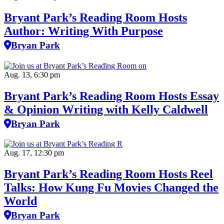
Bryant Park’s Reading Room Hosts
Author: Writing With Purpose
Bryan Park
Aug. 13, 6:30 pm
Bryant Park’s Reading Room Hosts Essay
& Opinion Writing with Kelly Caldwell
Bryan Park
Aug. 17, 12:30 pm
Bryant Park’s Reading Room Hosts Reel
Talks: How Kung Fu Movies Changed the
World
Bryan Park