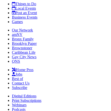
Things to Do
Local Events
Post an Event
Business Events
Games
Our Network
amNY
Bronx Family
Brooklyn Paper
Brownstoner
Caribbean Life
Gay City News
QNS
Home Pros
Jobs
Best of
Contact Us
Subscribe
Digital Editions
Print Subscriptions
Webinars
Podcasts