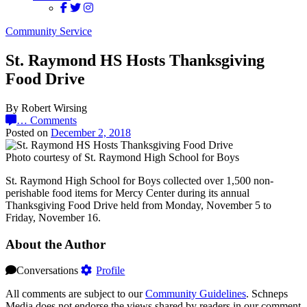
Community Service
St. Raymond HS Hosts Thanksgiving
Food Drive
By Robert Wirsing
…
Comments
Posted on
December 2, 2018
Photo courtesy of St. Raymond High School for Boys
St. Raymond High School for Boys collected over 1,500 non-
perishable food items for Mercy Center during its annual
Thanksgiving Food Drive held from Monday, November 5 to
Friday, November 16.
About the Author
Conversations
Profile
All comments are subject to our
Community Guidelines
. Schneps
Media does not endorse the views shared by readers in our comment