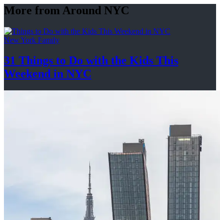
More from Around NYC
New York Family
31 Things to Do with the Kids This
Weekend
in NYC