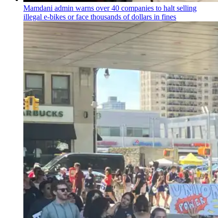
Mamdani admin warns over 40 companies to halt selling
illegal e-bikes or face thousands of dollars in fines