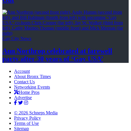
Gay City News
Ann Northrop celebrated at farewell
party after 30 years of
‘Gay USA’
Account
About Bronx Times
Contact Us
Networking Events
Home Pros
Advertise
© 2026 Schneps Media
Privacy Policy
Terms of Use
Sitemap