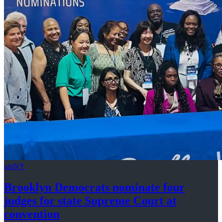
amNY
Brooklyn Democrats nominate four
judges for state Supreme Court at
convention