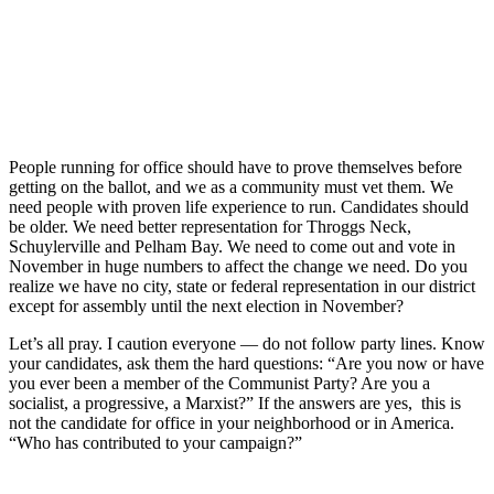
People running for office should have to prove themselves before
getting on the ballot, and we as a community must vet them. We
need people with proven life experience to run. Candidates should
be older. We need better representation for Throggs Neck,
Schuylerville and Pelham Bay. We need to come out and vote in
November in huge numbers to affect the change we need. Do you
realize we have no city, state or federal representation in our district
except for assembly until the next election in November?
Let’s all pray. I caution everyone — do not follow party lines. Know
your candidates, ask them the hard questions: “Are you now or have
you ever been a member of the Communist Party? Are you a
socialist, a progressive, a Marxist?” If the answers are yes, this is
not the candidate for office in your neighborhood or in America.
“Who has contributed to your campaign?”