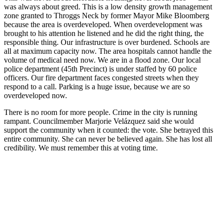
was always about greed. This is a low density growth management
zone granted to Throggs Neck by former Mayor Mike Bloomberg
because the area is overdeveloped. When overdevelopment was
brought to his attention he listened and he did the right thing, the
responsible thing. Our infrastructure is over burdened. Schools are
all at maximum capacity now. The area hospitals cannot handle the
volume of medical need now. We are in a flood zone. Our local
police department (45th Precinct) is under staffed by 60 police
officers. Our fire department faces congested streets when they
respond to a call. Parking is a huge issue, because we are so
overdeveloped now.
There is no room for more people. Crime in the city is running
rampant. Councilmember Marjorie Velázquez said she would
support the community when it counted: the vote. She betrayed this
entire community. She can never be believed again. She has lost all
credibility. We must remember this at voting time.