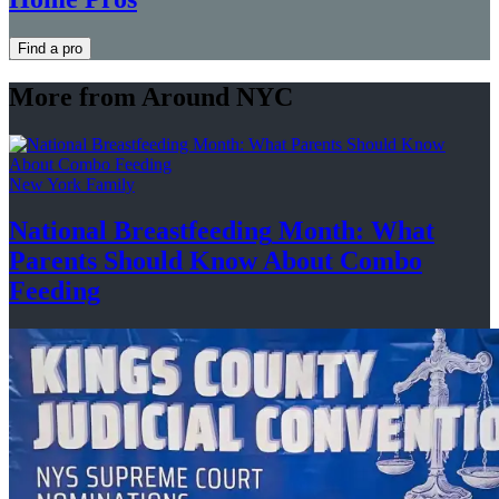
Find a pro
More from Around NYC
New York Family
National
Breastfeeding
Month: What
Parents Should Know About
Combo
Feeding