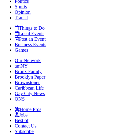
Politics
Sports
Opinion
Transit
Things to Do
Local Events
Post an Event
Business Events
Games
Our Network
amNY
Bronx Family
Brooklyn Paper
Brownstoner
Caribbean Life
Gay City News
QNS
Home Pros
Jobs
Best of
Contact Us
Subscribe