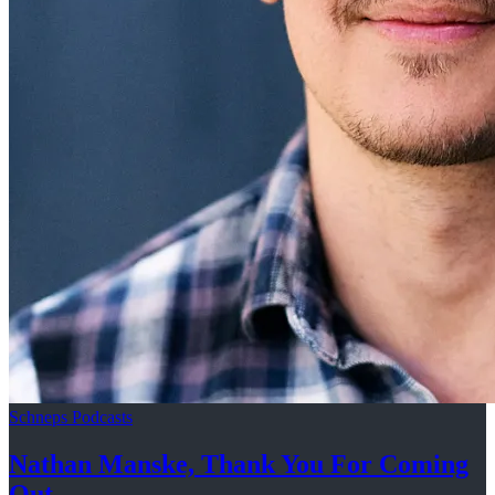
Schneps Podcasts
Nathan Manske, Thank You For
Coming
Out