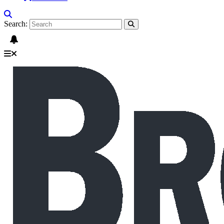
Search: