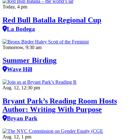
Today, 4 pm
Red Bull Batalla Regional Cup
La Bodega
Tomorrow, 9:30 am
Summer Birding
Wave Hill
Aug. 12, 12:30 pm
Bryant Park’s Reading Room Hosts
Author: Writing With Purpose
Bryan Park
Aug. 12, 1 pm