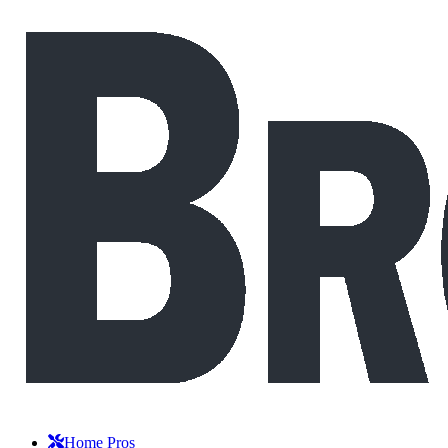
Home Pros