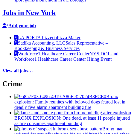
Jobs in New York
Add your job
LA PORTA Pizzeria
Pizza Maker
Sadika Accounting, LLC
Sales Representative –
Bookkeeping & Business Services
Workforce1 Healthcare Career Center
NYS DOL and
Workforce1 Healthcare Career Center Hiring Event
View all jobs…
Crime
Bronx
explosion: Family reunites with beloved dogs feared lost in
deadly five-alarm apartment building fire
BRONX EXPLOSION: One dead, at least 11 people injured
as fire consumes apartment building
Bronx man