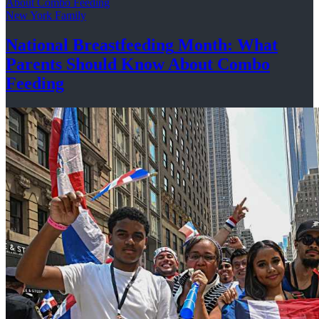
New York Family
National
Breastfeeding
Month: What
Parents Should Know About
Combo
Feeding