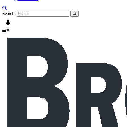
Search: