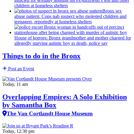
indicted for sexually abusing his
ex-girlfriend’s
son and other
children at homeless shelters
Bronx sex
abuse pattern: Cops nab suspect who molested children and
teenagers, reportedly at homeless shelters
House of horrors: Bronx
grandmother
and mother charged for
allegedly starving autistic boy to death, police say
Things to do in the Bronx
Post an Event
Today, 11 am
Overlapping Empires: A Solo Exhibition
by Samantha Box
The Van Cortlandt House Museum
Today, 12:30 pm