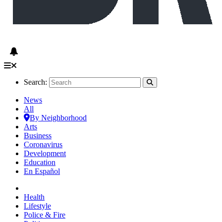
Search:
News
All
By Neighborhood
Arts
Business
Coronavirus
Development
Education
En Español
Health
Lifestyle
Police & Fire