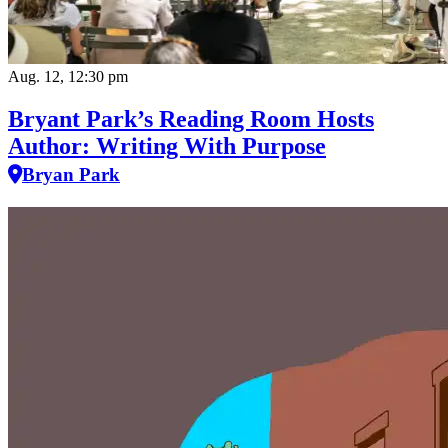
Aug. 12, 12:30 pm
Bryant Park’s Reading Room Hosts
Author: Writing With Purpose
Bryan Park