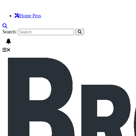
Home Pros
Search: