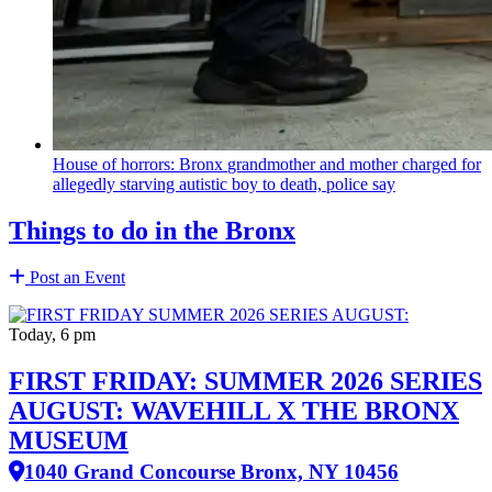
House of horrors: Bronx
grandmother
and mother charged for
allegedly starving autistic boy to death, police say
Things to do in the Bronx
Post an Event
Today, 6 pm
FIRST FRIDAY: SUMMER 2026 SERIES
AUGUST: WAVEHILL X THE BRONX
MUSEUM
1040 Grand Concourse Bronx, NY 10456