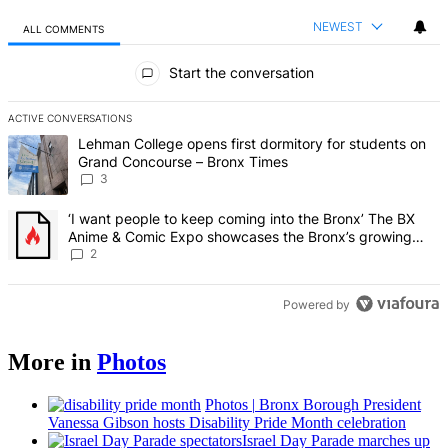
NEWEST
ALL COMMENTS
All Comments
Start the conversation
ACTIVE CONVERSATIONS
The following is a list of the most commented articles in the last 7 d
A trending article titled "Lehman College opens first dormitory f
Lehman College opens first dormitory for students on
Grand Concourse – Bronx Times
3
A trending article titled "‘I want people to keep coming into the
‘I want people to keep coming into the Bronx’ The BX
Anime & Comic Expo showcases the Bronx’s growing
creative scene – Bronx Times
2
Powered by
More in
Photos
Photos
|
Bronx Borough President
Vanessa Gibson hosts Disability Pride Month
celebration
Israel Day Parade marches up