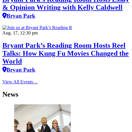
& Opinion Writing with Kelly Caldwell
Bryan Park
Aug. 17, 12:30 pm
Bryant Park’s Reading Room Hosts Reel
Talks: How Kung Fu Movies Changed the
World
Bryan Park
View All Events…
News