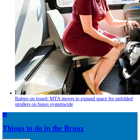
Babies on board: MTA moves to expand space for unfolded
strollers on buses systemwide
Things to do in the Bronx