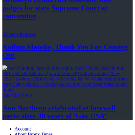
judges for state Supreme Court at
convention
Schneps Podcasts
Nathan Manske, Thank You For
Coming
Out
Gay City News
Ann Northrop celebrated at farewell
party after 30 years of
‘Gay USA’
Account
About Bronx Times