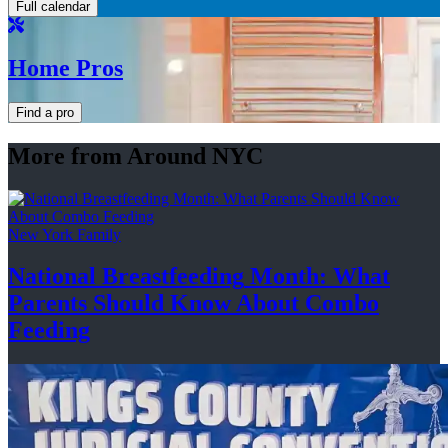
Full calendar
Home Pros
Find a pro
More from Around NYC
New York Family
National
Breastfeeding
Month: What
Parents Should Know About
Combo
Feeding