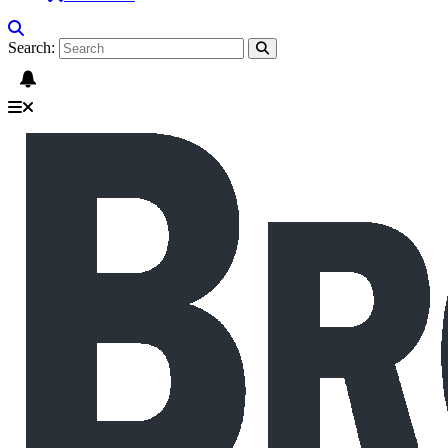
Search: