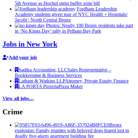
5th Avenue as Hochul signs buffer zone bill
Fordham Leadership
Academy students given tour of NYC Health +
Hospitals/‌
Jacobi
|
North Central Bronx
Photos: Nearly 100 Bronx residents take part
in ‘No Kings Day’ rally in Pelham Bay Park
Jobs in New York
Add your job
Sadika Accounting, LLC
Sales Representative –
Bookkeeping & Business Services
Latham & Watkins LLP
Attorney, Private Equity Finance
LA PORTA Pizzeria
Pizza Maker
View all jobs…
Crime
Bronx
explosion: Family reunites with beloved dogs feared lost in
deadly five-alarm apartment building fire