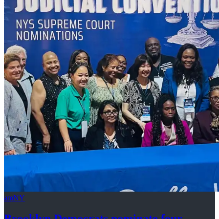
amNY
Brooklyn Democrats nominate four