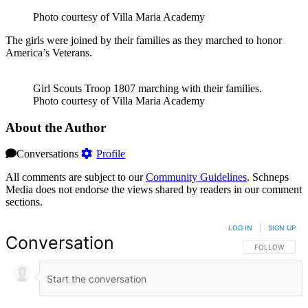
Photo courtesy of Villa Maria Academy
The girls were joined by their families as they marched to honor
America’s Veterans.
Girl Scouts Troop 1807 marching with their families.
Photo courtesy of Villa Maria Academy
About the Author
Conversations
Profile
All comments are subject to our
Community Guidelines
. Schneps
Media does not endorse the views shared by readers in our comment
sections.
LOG IN
|
SIGN UP
Conversation
FOLLOW THIS 
FOLLOW