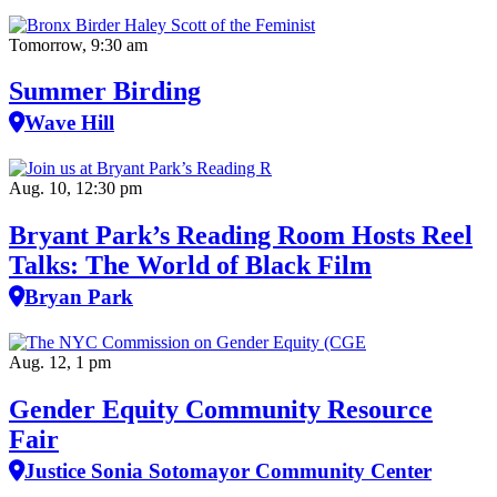
Tomorrow, 9:30 am
Summer Birding
Wave Hill
Aug. 10, 12:30 pm
Bryant Park’s Reading Room Hosts Reel
Talks: The World of Black Film
Bryan Park
Aug. 12, 1 pm
Gender Equity Community Resource
Fair
Justice Sonia Sotomayor Community Center