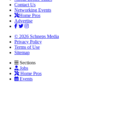
Contact Us
Networking Events
Home Pros
Advertise
© 2026 Schneps Media
Privacy Policy
Terms of Use
Sitemap
Sections
Jobs
Home Pros
Events