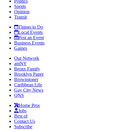
Politics
Sports
Opinion
Transit
Things to Do
Local Events
Post an Event
Business Events
Games
Our Network
amNY
Bronx Family
Brooklyn Paper
Brownstoner
Caribbean Life
Gay City News
QNS
Home Pros
Jobs
Best of
Contact Us
Subscribe