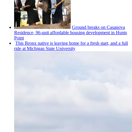
Ground breaks on Casanova
Residence, 96-unit affordable housing
development
in Hunts
Point
This Bronx native is leaving home for a fresh start, and a full
ride at Michigan State University