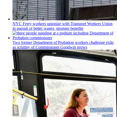
NYC Ferry workers unionize with Transport Workers Union
in pursuit of better wages, stronger benefits
Two former Department of Probation workers challenge exits
as scrutiny of
Commissioner
Goodwin grows