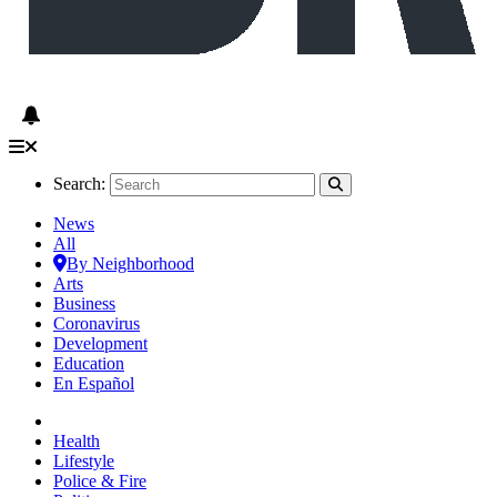
Search:
News
All
By Neighborhood
Arts
Business
Coronavirus
Development
Education
En Español
Health
Lifestyle
Police & Fire