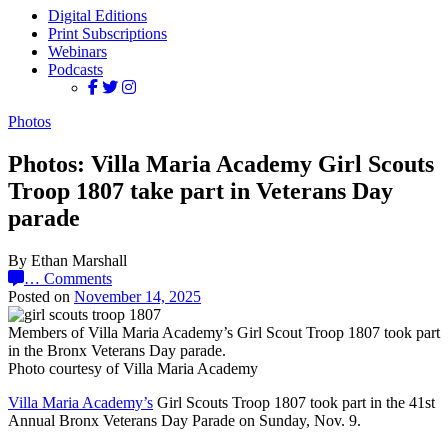
Digital Editions
Print Subscriptions
Webinars
Podcasts
Photos
Photos: Villa Maria Academy Girl Scouts
Troop 1807 take part in Veterans Day
parade
By Ethan Marshall
…
Comments
Posted on
November 14, 2025
Members of Villa Maria Academy’s Girl Scout Troop 1807 took part
in the Bronx Veterans Day parade.
Photo courtesy of Villa Maria Academy
Villa Maria Academy’s
Girl Scouts Troop 1807 took part in the 41st
Annual Bronx Veterans Day Parade on Sunday, Nov. 9.