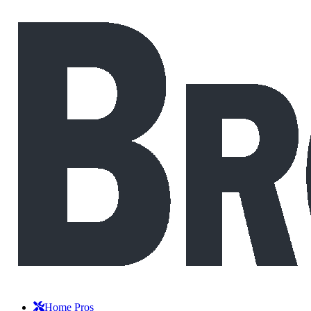
Home Pros