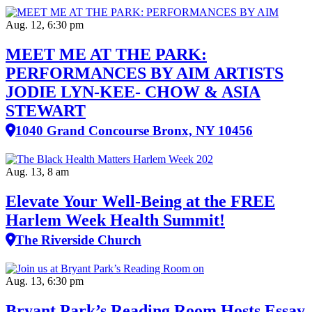
Aug. 12, 6:30 pm
MEET ME AT THE PARK:
PERFORMANCES BY AIM ARTISTS
JODIE LYN-KEE- CHOW & ASIA
STEWART
1040 Grand Concourse Bronx, NY 10456
Aug. 13, 8 am
Elevate Your Well‑Being at the FREE
Harlem Week Health Summit!
The Riverside Church
Aug. 13, 6:30 pm
Bryant Park’s Reading Room Hosts Essay