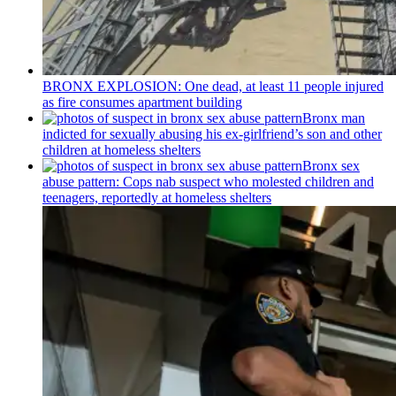
BRONX EXPLOSION: One dead, at least 11 people injured
as fire consumes apartment building
Bronx man
indicted for sexually abusing his
ex-girlfriend’s
son and other
children at homeless shelters
Bronx sex
abuse pattern: Cops nab suspect who molested children and
teenagers, reportedly at homeless shelters