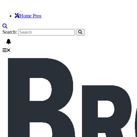
Home Pros
Search: