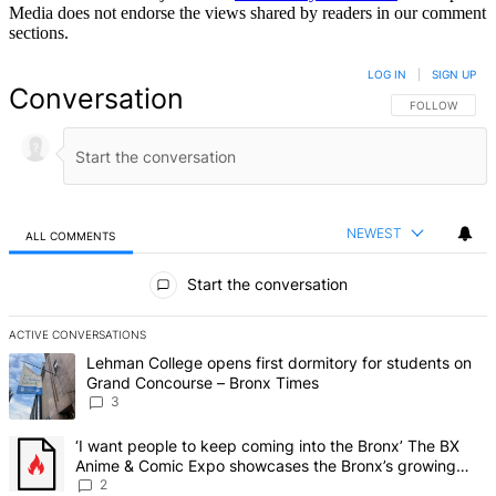
Media does not endorse the views shared by readers in our comment
sections.
LOG IN
|
SIGN UP
Conversation
FOLLOW THIS 
FOLLOW
NEWEST
ALL COMMENTS
All Comments
Start the conversation
ACTIVE CONVERSATIONS
The following is a list of the most commented articles in the last 7 d
A trending article titled "Lehman College opens first dormitory f
Lehman College opens first dormitory for students on
Grand Concourse – Bronx Times
3
A trending article titled "‘I want people to keep coming into the
‘I want people to keep coming into the Bronx’ The BX
Anime & Comic Expo showcases the Bronx’s growing
creative scene – Bronx Times
2