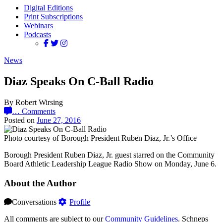
Digital Editions
Print Subscriptions
Webinars
Podcasts
News
Diaz Speaks On C-Ball Radio
By Robert Wirsing
…
Comments
Posted on
June 27, 2016
Photo courtesy of Borough President Ruben Diaz, Jr.’s Office
Borough President Ruben Diaz, Jr. guest starred on the Community
Board Athletic Leadership League Radio Show on Monday, June 6.
About the Author
Conversations
Profile
All comments are subject to our
Community Guidelines
. Schneps