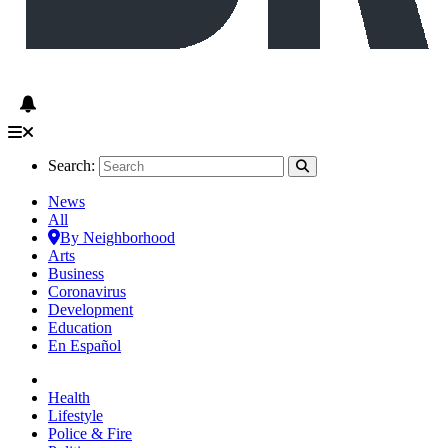
Search:
News
All
By Neighborhood
Arts
Business
Coronavirus
Development
Education
En Español
Health
Lifestyle
Police & Fire