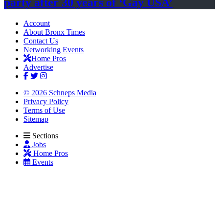
party after 30 years of
‘Gay USA’
Account
About Bronx Times
Contact Us
Networking Events
Home Pros
Advertise
© 2026 Schneps Media
Privacy Policy
Terms of Use
Sitemap
Sections
Jobs
Home Pros
Events