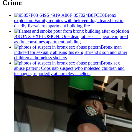
Crime
Bronx
explosion: Family reunites with beloved dogs feared lost in
deadly five-alarm apartment building fire
BRONX EXPLOSION: One dead, at least 11 people injured
as fire consumes apartment building
Bronx man
indicted for sexually abusing his
ex-girlfriend’s
son and other
children at homeless shelters
Bronx sex
abuse pattern: Cops nab suspect who molested children and
teenagers, reportedly at homeless shelters