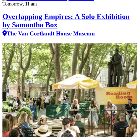
Tomorrow, 11 am
Overlapping Empires: A Solo Exhibition
by Samantha Box
The Van Cortlandt House Museum