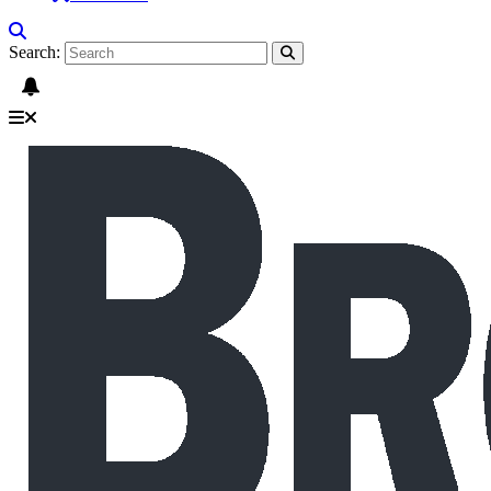
Search: