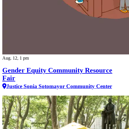
Aug. 12, 1 pm
Gender Equity Community Resource
Fair
Justice Sonia Sotomayor Community Center