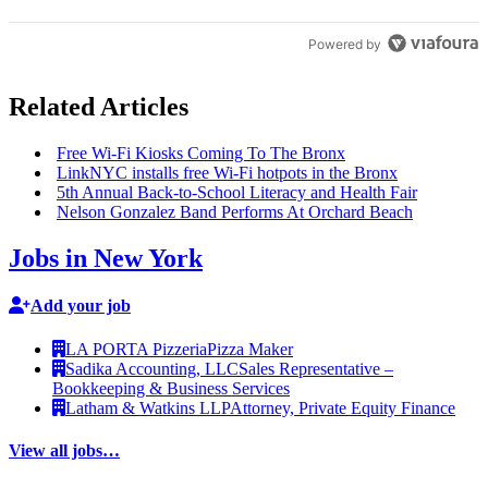
Powered by
Related Articles
Free Wi-Fi Kiosks Coming To The Bronx
LinkNYC installs free Wi-Fi hotpots in the Bronx
5th Annual
Back-to-School
Literacy and Health Fair
Nelson Gonzalez Band Performs At Orchard Beach
Jobs in New York
Add your job
LA PORTA Pizzeria
Pizza Maker
Sadika Accounting, LLC
Sales Representative –
Bookkeeping & Business Services
Latham & Watkins LLP
Attorney, Private Equity Finance
View all jobs…