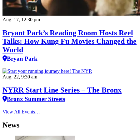
Aug. 17, 12:30 pm
Bryant Park’s Reading Room Hosts Reel
Talks: How Kung Fu Movies Changed the
World
Bryan Park
Aug. 22, 9:30 am
NYRR Start Line Series – The Bronx
Bronx Summer Streets
View All Events…
News