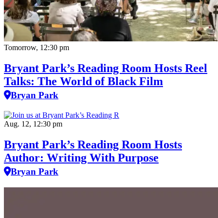
Tomorrow, 12:30 pm
Bryant Park’s Reading Room Hosts Reel
Talks: The World of Black Film
Bryan Park
Aug. 12, 12:30 pm
Bryant Park’s Reading Room Hosts
Author: Writing With Purpose
Bryan Park