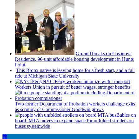
Ground breaks on Casanova
Residence, 96-unit affordable housing
development
in Hunts
Point
This Bronx native is leaving home for a fresh start, and a full
ride at Michigan State University
NYC Ferry workers unionize with Transport
Workers Union in pursuit of better wages, stronger benefits
Two former Department of Probation workers challenge exits
as scrutiny of
Commissioner
Goodwin grows
Babies on
board: MTA moves to expand space for unfolded strollers on
buses systemwide