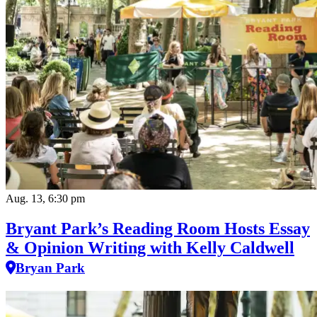
Aug. 13, 6:30 pm
Bryant Park’s Reading Room Hosts Essay
& Opinion Writing with Kelly Caldwell
Bryan Park