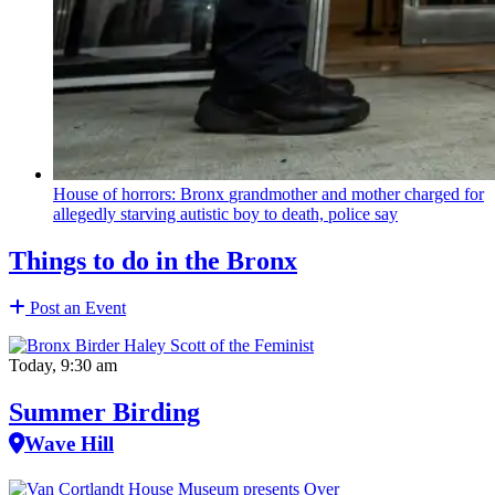
House of horrors: Bronx
grandmother
and mother charged for
allegedly starving autistic boy to death, police say
Things to do in the Bronx
Post an Event
Today, 9:30 am
Summer Birding
Wave Hill