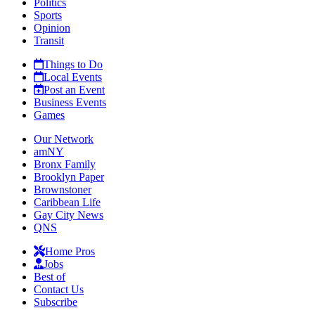
Politics
Sports
Opinion
Transit
Things to Do
Local Events
Post an Event
Business Events
Games
Our Network
amNY
Bronx Family
Brooklyn Paper
Brownstoner
Caribbean Life
Gay City News
QNS
Home Pros
Jobs
Best of
Contact Us
Subscribe