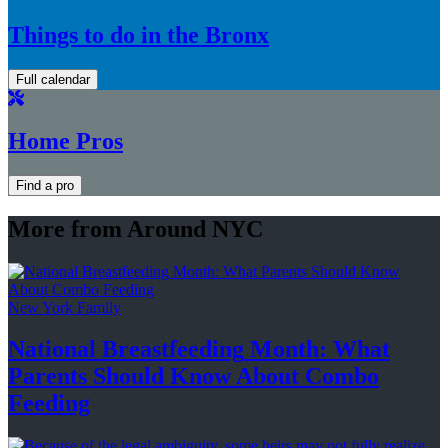
Things to do in the Bronx
Full calendar
Home Pros
Find a pro
More from Around NYC
New York Family
National
Breastfeeding
Month: What
Parents Should Know About
Combo
Feeding