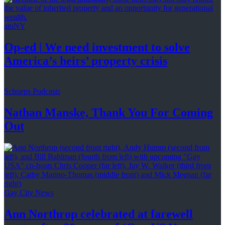
amNY
Op-ed
|
We need investment to solve
America’s
heirs’
property crisis
Schneps Podcasts
Nathan Manske, Thank You For
Coming
Out
Gay City News
Ann Northrop celebrated at farewell