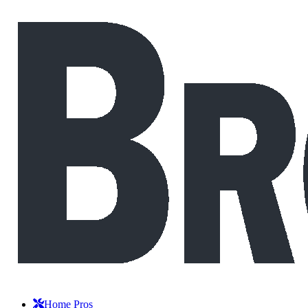
Home Pros