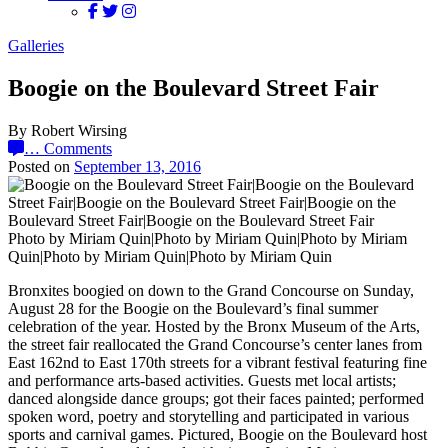
Galleries
Boogie on the Boulevard Street Fair
By Robert Wirsing
…
Comments
Posted on
September 13, 2016
Photo by Miriam Quin|Photo by Miriam Quin|Photo by Miriam
Quin|Photo by Miriam Quin|Photo by Miriam Quin
Bronxites boogied on down to the Grand Concourse on Sunday,
August 28 for the Boogie on the Boulevard’s final summer
celebration of the year. Hosted by the Bronx Museum of the Arts,
the street fair reallocated the Grand Concourse’s center lanes from
East 162nd to East 170th streets for a vibrant festival featuring fine
and performance arts-based activities. Guests met local artists;
danced alongside dance groups; got their faces painted; performed
spoken word, poetry and storytelling and participated in various
sports and carnival games. Pictured, Boogie on the Boulevard host