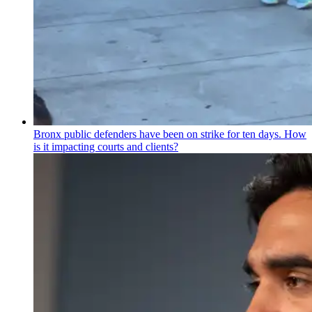
Bronx public defenders have been on strike for ten days. How
is it impacting courts and clients?