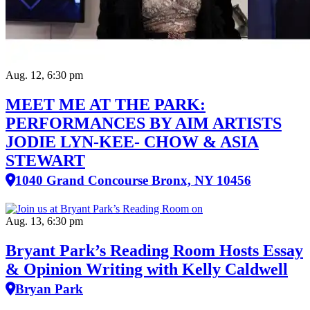
Aug. 12, 6:30 pm
MEET ME AT THE PARK:
PERFORMANCES BY AIM ARTISTS
JODIE LYN-KEE- CHOW & ASIA
STEWART
1040 Grand Concourse Bronx, NY 10456
Aug. 13, 6:30 pm
Bryant Park’s Reading Room Hosts Essay
& Opinion Writing with Kelly Caldwell
Bryan Park