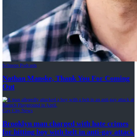
Schneps Podcasts
Nathan Manske, Thank You For
Coming
Out
Gay City News
Brooklyn man charged with hate crimes
for hitting boy with belt in anti-gay attack