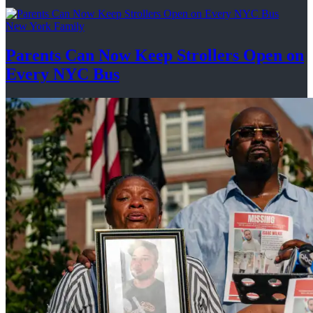
New York Family
Parents Can Now Keep Strollers Open on
Every
NYC Bus