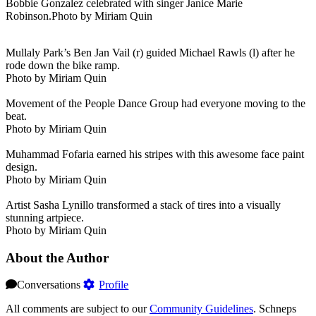
Bobbie Gonzalez celebrated with singer Janice Marie
Robinson.Photo by Miriam Quin
Mullaly Park’s Ben Jan Vail (r) guided Michael Rawls (l) after he
rode down the bike ramp.
Photo by Miriam Quin
Movement of the People Dance Group had everyone moving to the
beat.
Photo by Miriam Quin
Muhammad Fofaria earned his stripes with this awesome face paint
design.
Photo by Miriam Quin
Artist Sasha Lynillo transformed a stack of tires into a visually
stunning artpiece.
Photo by Miriam Quin
About the Author
Conversations
Profile
All comments are subject to our
Community Guidelines
. Schneps