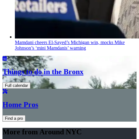
Mamdani cheers
El-Sayed’s
Michigan win, mocks Mike
Johnson’s
‘mini
Mamdanis’
warning
Things to do in the Bronx
Full calendar
Home Pros
Find a pro
More from Around NYC