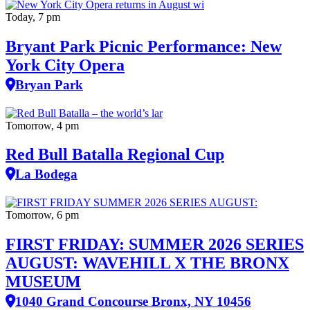
Today, 7 pm
Bryant Park Picnic Performance: New
York City Opera
Bryan Park
Tomorrow, 4 pm
Red Bull Batalla Regional Cup
La Bodega
Tomorrow, 6 pm
FIRST FRIDAY: SUMMER 2026 SERIES
AUGUST: WAVEHILL X THE BRONX
MUSEUM
1040 Grand Concourse Bronx, NY 10456