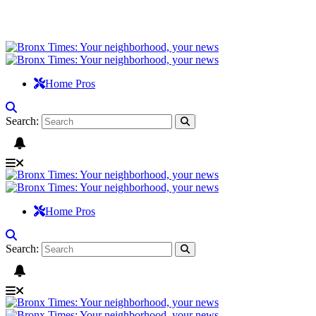
Home Pros
Search:
Home Pros
Search: