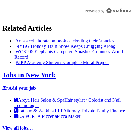
Powered by
Related Articles
Artists
collaborate
on book
celebrating
their ‘abuelas’
NYBG Holiday Train Show Keeps Chugging Along
WCS’ 96 Elephants Campaign Smashes Guinness World
Record
KIPP Academy Students Complete Mural Project
Jobs in New York
Add your job
Areya Hair Salon & Spa
Hair stylist / Colorist and Nail
Technologist
Latham & Watkins LLP
Attorney, Private Equity Finance
LA PORTA Pizzeria
Pizza Maker
View all jobs…