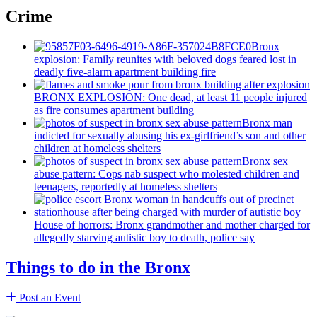
Crime
Bronx
explosion: Family reunites with beloved dogs feared lost in
deadly five-alarm apartment building fire
BRONX EXPLOSION: One dead, at least 11 people injured
as fire consumes apartment building
Bronx man
indicted for sexually abusing his
ex-girlfriend’s
son and other
children at homeless shelters
Bronx sex
abuse pattern: Cops nab suspect who molested children and
teenagers, reportedly at homeless shelters
House of horrors: Bronx
grandmother
and mother charged for
allegedly starving autistic boy to death, police say
Things to do in the Bronx
Post an Event