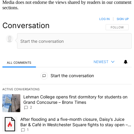
Media does not endorse the views shared by readers in our comment
sections.
LOG IN
|
SIGN UP
Conversation
FOLLOW THIS 
FOLLOW
NEWEST
ALL COMMENTS
All Comments
Start the conversation
ACTIVE CONVERSATIONS
The following is a list of the most commented articles in the last 7 d
A trending article titled "Lehman College opens first dormitory fo
Lehman College opens first dormitory for students on
Grand Concourse – Bronx Times
2
A trending article titled "After flooding and a five-month closure,
After flooding and a five-month closure, Daisy’s Juice
Bar & Café in Westchester Square fights to stay open –
Bronx Times
1