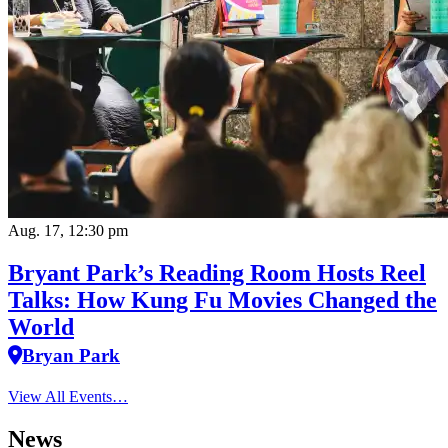
Aug. 17, 12:30 pm
Bryant Park’s Reading Room Hosts Reel
Talks: How Kung Fu Movies Changed the
World
Bryan Park
View All Events…
News