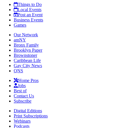
Things to Do
Local Events
Post an Event
Business Events
Games
Our Network
amNY
Bronx Family
Brooklyn Paper
Brownstoner
Caribbean Life
Gay City News
QNS
Home Pros
Jobs
Best of
Contact Us
Subscribe
Digital Editions
Print Subscriptions
Webinars
Podcasts