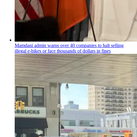
Mamdani admin warns over 40 companies to halt selling
illegal e-bikes or face thousands of dollars in fines