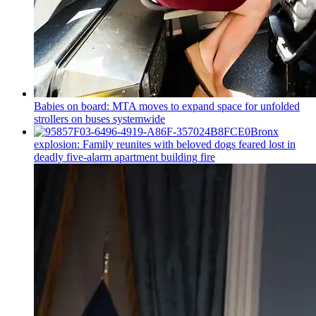
Babies on board: MTA moves to expand space for unfolded
strollers on buses systemwide
Bronx
explosion: Family reunites with beloved dogs feared lost in
deadly five-alarm apartment building fire