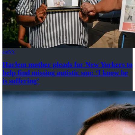
amNY
Harlem mother pleads for New Yorkers to
help find missing autistic son: ‘I know he
is suffering’