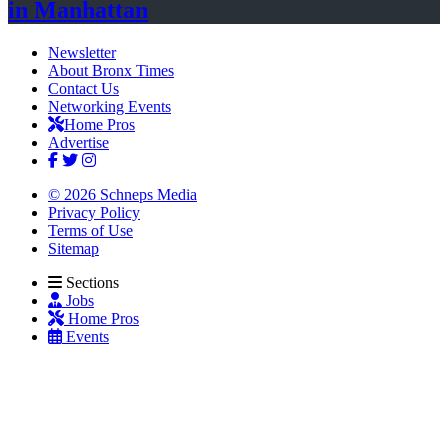
in Manhattan
Newsletter
About Bronx Times
Contact Us
Networking Events
Home Pros
Advertise
© 2026 Schneps Media
Privacy Policy
Terms of Use
Sitemap
Sections
Jobs
Home Pros
Events