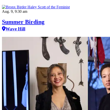
Aug. 9, 9:30 am
Summer Birding
Wave Hill