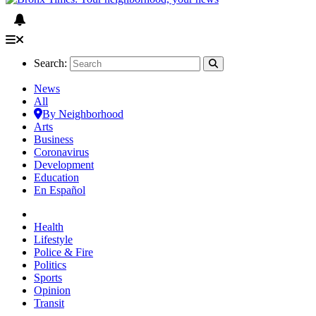
Search:
News
All
By Neighborhood
Arts
Business
Coronavirus
Development
Education
En Español
Health
Lifestyle
Police & Fire
Politics
Sports
Opinion
Transit