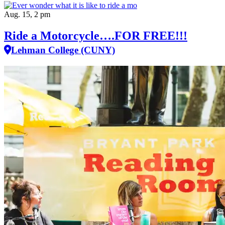
Aug. 15, 2 pm
Ride a Motorcycle….FOR FREE!!!
Lehman College (CUNY)