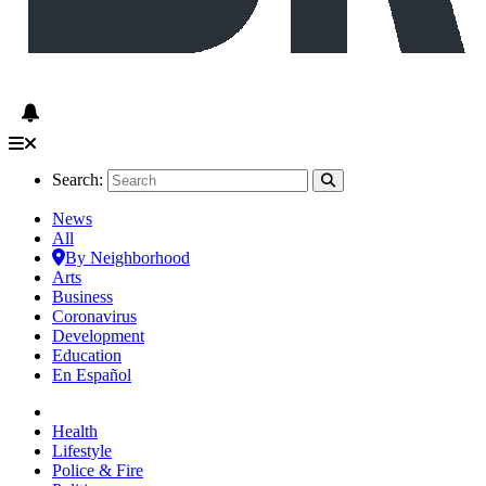
Search:
News
All
By Neighborhood
Arts
Business
Coronavirus
Development
Education
En Español
Health
Lifestyle
Police & Fire