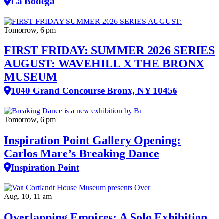
La Bodega
Tomorrow, 6 pm
FIRST FRIDAY: SUMMER 2026 SERIES
AUGUST: WAVEHILL X THE BRONX
MUSEUM
1040 Grand Concourse Bronx, NY 10456
Tomorrow, 6 pm
Inspiration Point Gallery Opening:
Carlos Mare’s Breaking Dance
Inspiration Point
Aug. 10, 11 am
Overlapping Empires: A Solo Exhibition