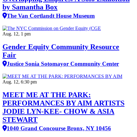
by Samantha Box
The Van Cortlandt House Museum
Aug. 12, 1 pm
Gender Equity Community Resource
Fair
Justice Sonia Sotomayor Community Center
Aug. 12, 6:30 pm
MEET ME AT THE PARK:
PERFORMANCES BY AIM ARTISTS
JODIE LYN-KEE- CHOW & ASIA
STEWART
1040 Grand Concourse Bronx, NY 10456