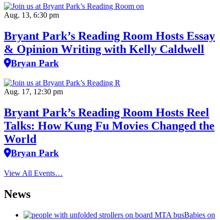
Aug. 13, 6:30 pm
Bryant Park’s Reading Room Hosts Essay
& Opinion Writing with Kelly Caldwell
Bryan Park
Aug. 17, 12:30 pm
Bryant Park’s Reading Room Hosts Reel
Talks: How Kung Fu Movies Changed the
World
Bryan Park
View All Events…
News
Babies on