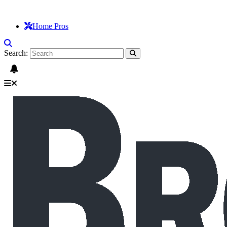
Home Pros
Search: