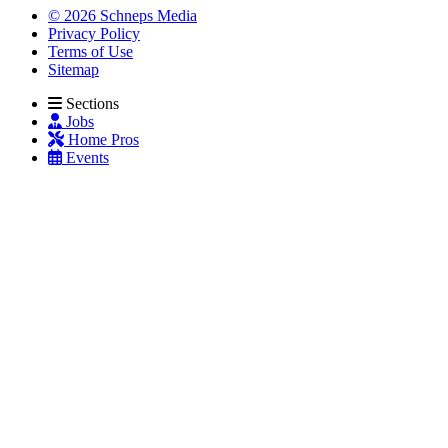
© 2026 Schneps Media
Privacy Policy
Terms of Use
Sitemap
Sections
Jobs
Home Pros
Events