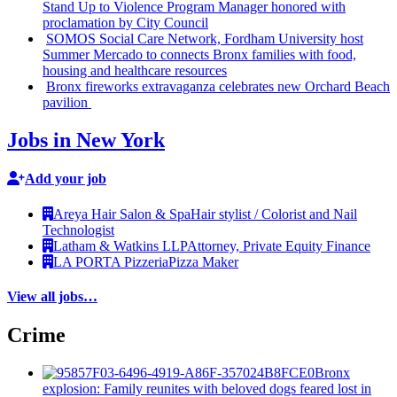
Stand Up to Violence Program Manager honored with
proclamation
by City Council
SOMOS Social Care Network, Fordham University host
Summer Mercado to connects Bronx families with food,
housing and healthcare resources
Bronx fireworks
extravaganza
celebrates new Orchard Beach
pavilion
Jobs in New York
Add your job
Areya Hair Salon & Spa
Hair stylist / Colorist and Nail
Technologist
Latham & Watkins LLP
Attorney, Private Equity Finance
LA PORTA Pizzeria
Pizza Maker
View all jobs…
Crime
Bronx
explosion: Family reunites with beloved dogs feared lost in