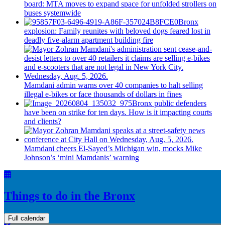
board: MTA moves to expand space for unfolded strollers on
buses systemwide
Bronx
explosion: Family reunites with beloved dogs feared lost in
deadly five-alarm apartment building fire
Mamdani admin warns over 40 companies to halt selling
illegal e-bikes or face thousands of dollars in fines
Bronx public defenders
have been on strike for ten days. How is it impacting courts
and clients?
Mamdani cheers
El-Sayed’s
Michigan win, mocks Mike
Johnson’s
‘mini
Mamdanis’
warning
Things to do in the Bronx
Full calendar