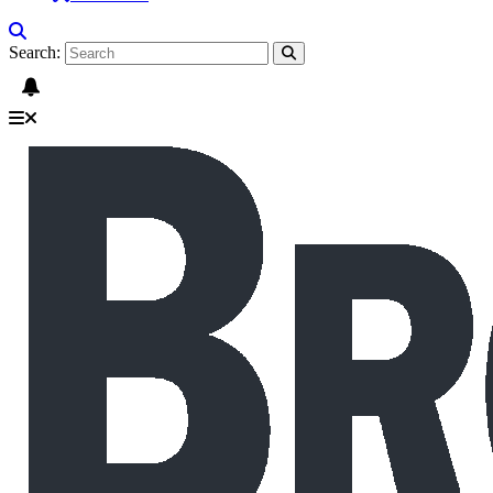
Search: