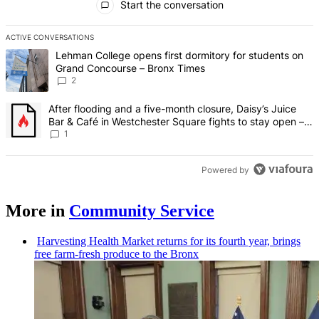
Start the conversation
ACTIVE CONVERSATIONS
The following is a list of the most commented articles in the last 7 d
A trending article titled "Lehman College opens first dormitory fo
Lehman College opens first dormitory for students on
Grand Concourse – Bronx Times
2
A trending article titled "After flooding and a five-month closure,
After flooding and a five-month closure, Daisy’s Juice
Bar & Café in Westchester Square fights to stay open –
Bronx Times
1
Powered by
More in
Community Service
Harvesting Health Market returns for its fourth year, brings
free farm-fresh produce to the Bronx