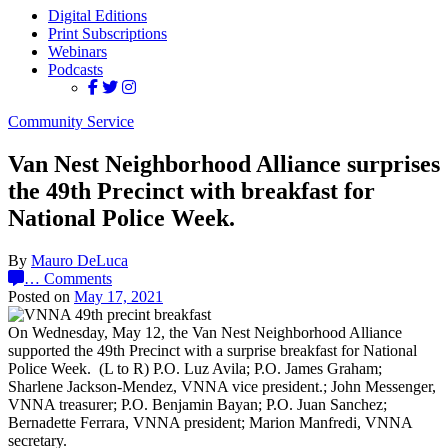
Digital Editions
Print Subscriptions
Webinars
Podcasts
Community Service
Van Nest Neighborhood Alliance surprises
the 49th Precinct with breakfast for
National Police Week.
By
Mauro DeLuca
…
Comments
Posted on
May 17, 2021
On Wednesday, May 12, the Van Nest Neighborhood Alliance
supported the 49th Precinct with a surprise breakfast for National
Police Week. (L to R) P.O. Luz Avila; P.O. James Graham;
Sharlene Jackson-Mendez, VNNA vice president.; John Messenger,
VNNA treasurer; P.O. Benjamin Bayan; P.O. Juan Sanchez;
Bernadette Ferrara, VNNA president; Marion Manfredi, VNNA
secretary.