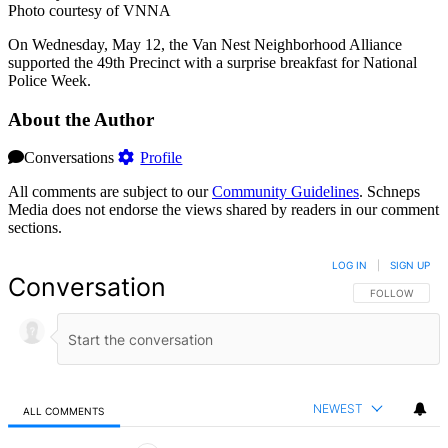
Photo courtesy of VNNA
On Wednesday, May 12, the Van Nest Neighborhood Alliance
supported the 49th Precinct with a surprise breakfast for National
Police Week.
About the Author
Conversations
Profile
All comments are subject to our
Community Guidelines
. Schneps
Media does not endorse the views shared by readers in our comment
sections.
LOG IN
|
SIGN UP
Conversation
FOLLOW THIS 
FOLLOW
NEWEST
ALL COMMENTS
All Comments