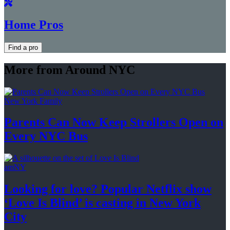
Home Pros
Find a pro
More from Around NYC
New York Family
Parents Can Now Keep Strollers Open on
Every
NYC Bus
amNY
Looking for love? Popular Netflix show
‘Love Is Blind’ is casting in New
York
City