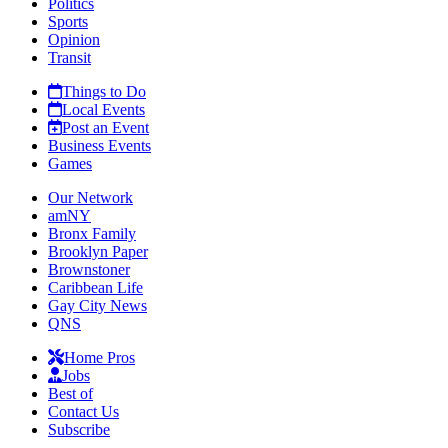
Politics
Sports
Opinion
Transit
Things to Do
Local Events
Post an Event
Business Events
Games
Our Network
amNY
Bronx Family
Brooklyn Paper
Brownstoner
Caribbean Life
Gay City News
QNS
Home Pros
Jobs
Best of
Contact Us
Subscribe