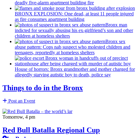
deadly five-alarm apartment building fire
BRONX EXPLOSION: One dead, at least 11 people injured
as fire consumes apartment building
Bronx man
indicted for sexually abusing his
ex-girlfriend’s
son and other
children at homeless shelters
Bronx sex
abuse pattern: Cops nab suspect who molested children and
teenagers, reportedly at homeless shelters
House of horrors: Bronx
grandmother
and mother charged for
allegedly starving autistic boy to death, police say
Things to do in the Bronx
Post an Event
Tomorrow, 4 pm
Red Bull Batalla Regional Cup