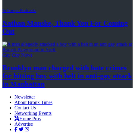
Schneps Podcasts
Nathan Manske, Thank You For
Coming
Out
Gay City News
Brooklyn man charged with hate crimes
for hitting boy with belt in anti-gay attack
in Manhattan
Newsletter
About Bronx Times
Contact Us
Networking Events
Home Pros
Advertise