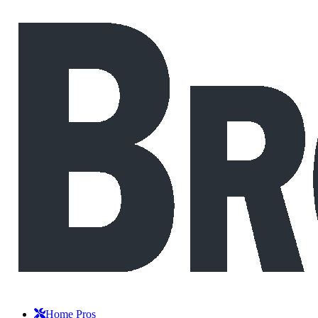
Home Pros