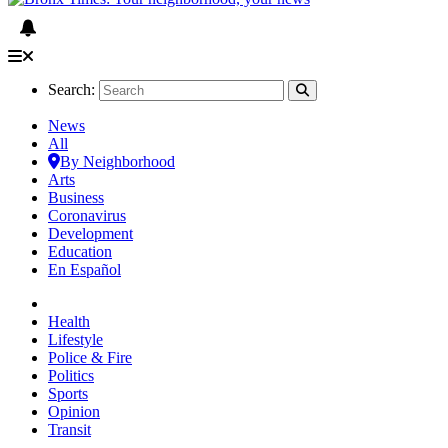
Search:
News
All
By Neighborhood
Arts
Business
Coronavirus
Development
Education
En Español
Health
Lifestyle
Police & Fire
Politics
Sports
Opinion
Transit