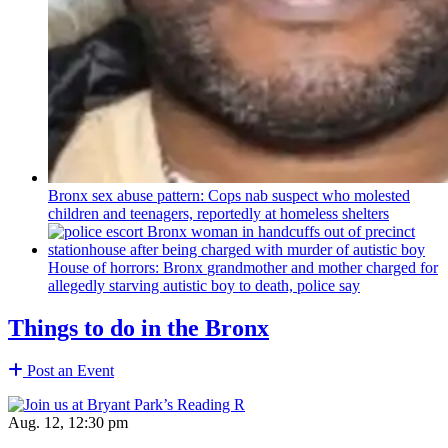
Bronx sex abuse pattern: Cops nab suspect who molested
children and teenagers, reportedly at homeless shelters
House of horrors: Bronx
grandmother
and mother charged for
allegedly starving autistic boy to death, police say
Things to do in the Bronx
Post an Event
Aug. 12, 12:30 pm