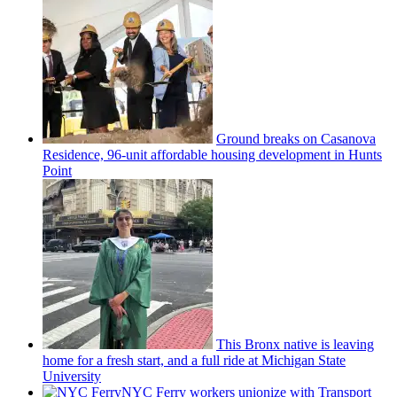
Ground breaks on Casanova
Residence, 96-unit affordable housing
development
in Hunts
Point
This Bronx native is leaving
home for a fresh start, and a full ride at Michigan State
University
NYC Ferry workers unionize with Transport