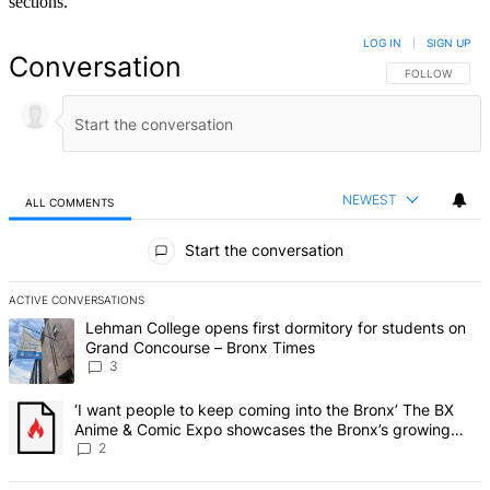
sections.
LOG IN
|
SIGN UP
Conversation
FOLLOW THIS 
FOLLOW
NEWEST
ALL COMMENTS
All Comments
Start the conversation
ACTIVE CONVERSATIONS
The following is a list of the most commented articles in the last 7 d
A trending article titled "Lehman College opens first dormitory f
Lehman College opens first dormitory for students on
Grand Concourse – Bronx Times
3
A trending article titled "‘I want people to keep coming into the
‘I want people to keep coming into the Bronx’ The BX
Anime & Comic Expo showcases the Bronx’s growing
creative scene – Bronx Times
2