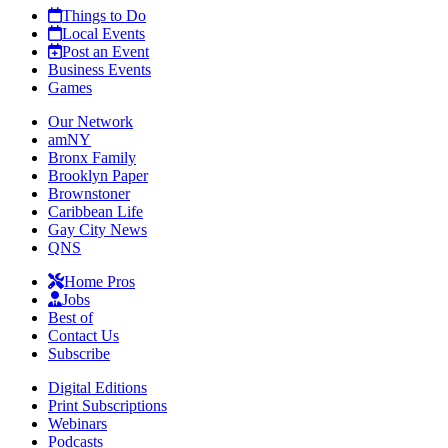
Things to Do
Local Events
Post an Event
Business Events
Games
Our Network
amNY
Bronx Family
Brooklyn Paper
Brownstoner
Caribbean Life
Gay City News
QNS
Home Pros
Jobs
Best of
Contact Us
Subscribe
Digital Editions
Print Subscriptions
Webinars
Podcasts