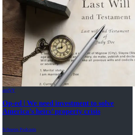
amNY
Op-ed
|
We need investment to solve
America’s
heirs’
property crisis
Schneps Podcasts