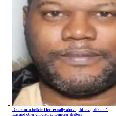
Bronx man indicted for sexually abusing his
ex-girlfriend’s
son and other children at homeless shelters