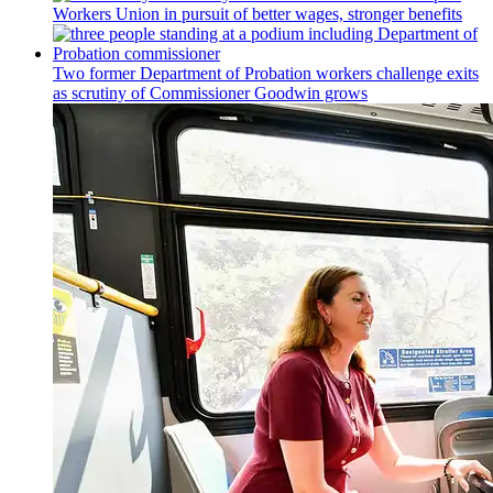
Workers Union in pursuit of better wages, stronger benefits
Two former Department of Probation workers challenge exits
as scrutiny of
Commissioner
Goodwin grows