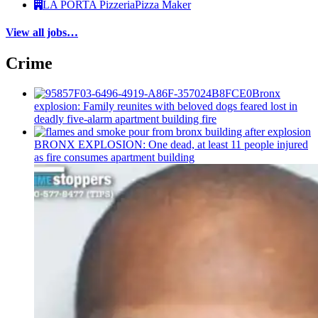
LA PORTA Pizzeria
Pizza Maker
View all jobs…
Crime
Bronx
explosion: Family reunites with beloved dogs feared lost in
deadly five-alarm apartment building fire
BRONX EXPLOSION: One dead, at least 11 people injured
as fire consumes apartment building