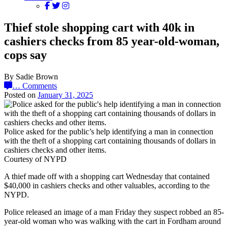
Thief stole shopping cart with 40k in
cashiers checks from 85 year-old-woman,
cops say
By Sadie Brown
…
Comments
Posted on
January 31, 2025
Police asked for the public’s help identifying a man in connection
with the theft of a shopping cart containing thousands of dollars in
cashiers checks and other items.
Courtesy of NYPD
A thief made off with a shopping cart Wednesday that contained
$40,000 in cashiers checks and other valuables, according to the
NYPD.
Police released an image of a man Friday they suspect robbed an 85-
year-old woman who was walking with the cart in Fordham around