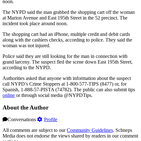
noon.
The NYPD said the man grabbed the shopping cart off the woman
at Marion Avenue and East 195th Street in the 52 precinct. The
incident took place around noon.
The shopping cart had an iPhone, multiple credit and debit cards
along with the cashiers checks, according to police. They said the
woman was not injured.
Police said they are still looking for the man in connection with
grand larceny. The suspect fled the scene down East 195th Street,
according to the NYPD.
Authorities asked that anyone with information about the suspect
call NYPD’s Crime Stoppers at 1-800-577-TIPS (8477) or, for
Spanish, 1-888-57-PISTA (74782). The public can also submit tips
online
or through social media @NYPDTips.
About the Author
Conversations
Profile
All comments are subject to our
Community Guidelines
. Schneps
Media does not endorse the views shared by readers in our comment