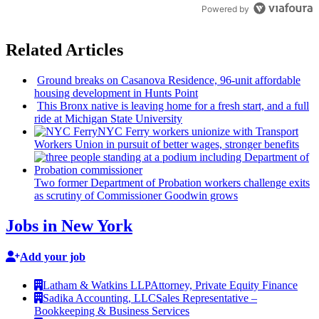
Powered by
Related Articles
Ground breaks on Casanova Residence, 96-unit affordable
housing
development
in Hunts Point
This Bronx native is leaving home for a fresh start, and a full
ride at Michigan State University
NYC Ferry workers unionize with Transport
Workers Union in pursuit of better wages, stronger benefits
Two former Department of Probation workers challenge exits
as scrutiny of
Commissioner
Goodwin grows
Jobs in New York
Add your job
Latham & Watkins LLP
Attorney, Private Equity Finance
Sadika Accounting, LLC
Sales Representative –
Bookkeeping & Business Services