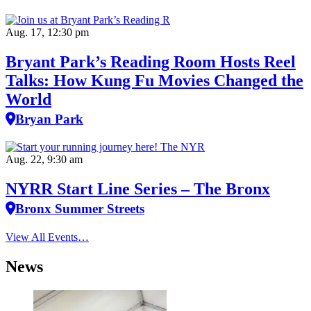
Aug. 17, 12:30 pm
Bryant Park’s Reading Room Hosts Reel
Talks: How Kung Fu Movies Changed the
World
Bryan Park
Aug. 22, 9:30 am
NYRR Start Line Series – The Bronx
Bronx Summer Streets
View All Events…
News