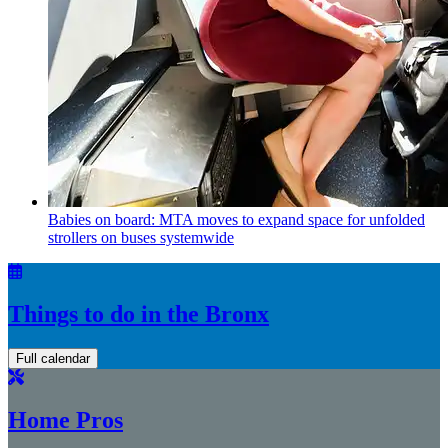
Babies on board: MTA moves to expand space for unfolded
strollers on buses systemwide
Things to do in the Bronx
Full calendar
Home Pros