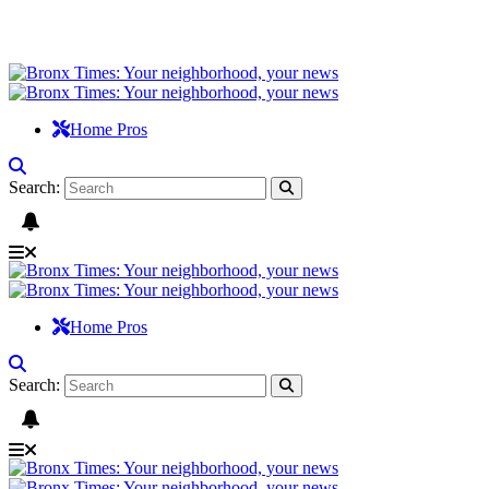
Home Pros
Search:
Home Pros
Search: