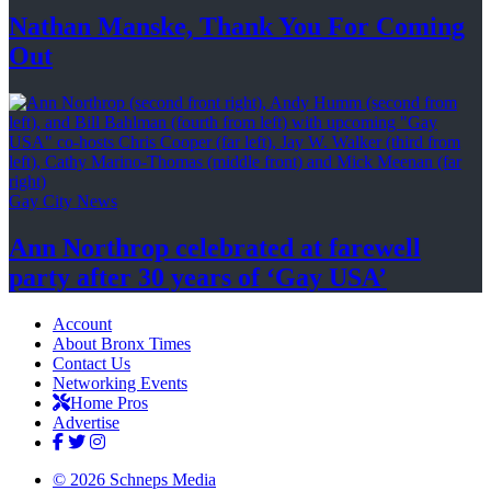
Nathan Manske, Thank You For
Coming
Out
Gay City News
Ann Northrop celebrated at farewell
party after 30 years of
‘Gay USA’
Account
About Bronx Times
Contact Us
Networking Events
Home Pros
Advertise
© 2026 Schneps Media