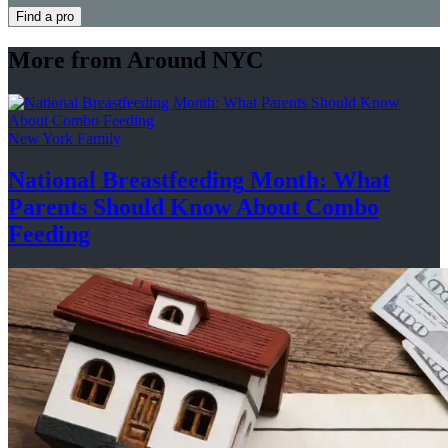
Find a pro
More from Around NYC
New York Family
National
Breastfeeding
Month: What
Parents Should Know About
Combo
Feeding