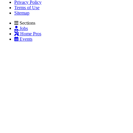
Privacy Policy
Terms of Use
Sitemap
Sections
Jobs
Home Pros
Events