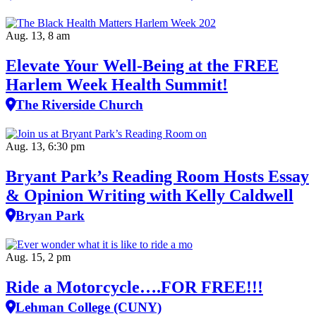
Aug. 13, 8 am
Elevate Your Well‑Being at the FREE
Harlem Week Health Summit!
The Riverside Church
Aug. 13, 6:30 pm
Bryant Park’s Reading Room Hosts Essay
& Opinion Writing with Kelly Caldwell
Bryan Park
Aug. 15, 2 pm
Ride a Motorcycle….FOR FREE!!!
Lehman College (CUNY)