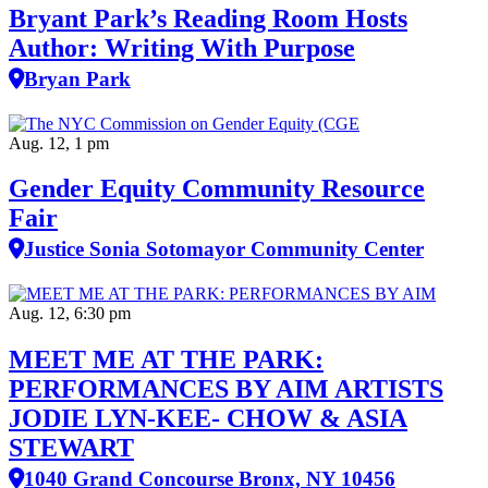
Bryant Park’s Reading Room Hosts
Author: Writing With Purpose
Bryan Park
Aug. 12, 1 pm
Gender Equity Community Resource
Fair
Justice Sonia Sotomayor Community Center
Aug. 12, 6:30 pm
MEET ME AT THE PARK:
PERFORMANCES BY AIM ARTISTS
JODIE LYN-KEE- CHOW & ASIA
STEWART
1040 Grand Concourse Bronx, NY 10456