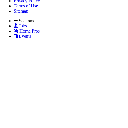
Privacy Policy
Terms of Use
Sitemap
Sections
Jobs
Home Pros
Events