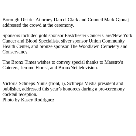
Borough District Attorney Darcel Clark and Council Mark Gjonaj
addressed the crowd at the ceremony.
Sponsors included gold sponsor Eastchester Cancer Care/New York
Cancer and Blood Specialists, silver sponsor Union Community
Health Center, and bronze sponsor The Woodlawn Cemetery and
Conservancy.
The Bronx Times wishes to convey special thanks to Maestro’s
Caterers, Jerome Florist, and BronxNet television.
Victoria Schneps-Yunis (front, r), Schneps Media president and
publisher, addressed this year’s honorees during a pre-ceremony
cocktail reception.
Photo by Kasey Rodriguez