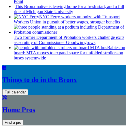
Point
This Bronx native is leaving home for a fresh start, and a full
ride at Michigan State University
NYC Ferry workers unionize with Transport
Workers Union in pursuit of better wages, stronger benefits
Two former Department of Probation workers challenge exits
as scrutiny of
Commissioner
Goodwin grows
Babies on
board: MTA moves to expand space for unfolded strollers on
buses systemwide
Things to do in the Bronx
Full calendar
Home Pros
Find a pro