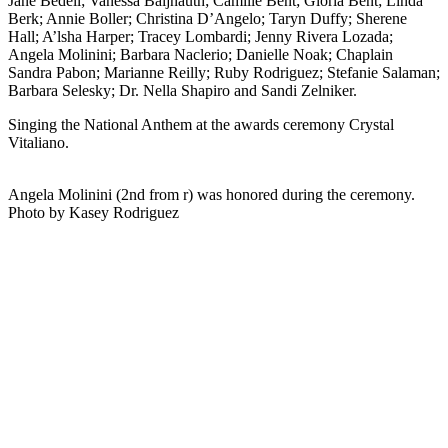
Jane Bedell; Vanessa Baijnauth; Camille Bent; Gloria Bent; Linda
Berk; Annie Boller; Christina D’Angelo; Taryn Duffy; Sherene
Hall; A’lsha Harper; Tracey Lombardi; Jenny Rivera Lozada;
Angela Molinini; Barbara Naclerio; Danielle Noak; Chaplain
Sandra Pabon; Marianne Reilly; Ruby Rodriguez; Stefanie Salaman;
Barbara Selesky; Dr. Nella Shapiro and Sandi Zelniker.
Singing the National Anthem at the awards ceremony Crystal
Vitaliano.
Angela Molinini (2nd from r) was honored during the ceremony.
Photo by Kasey Rodriguez