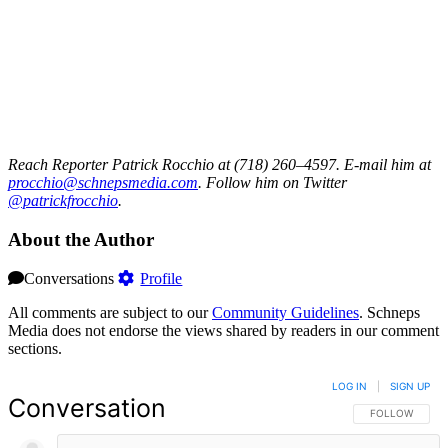
Reach Reporter Patrick Rocchio at (718) 260–4597. E-mail him at
procc
hio@s
chnep
smedi
a.com
. Follow him on Twitter
@patrickfrocchio
.
About the Author
Conversations
Profile
All comments are subject to our
Community Guidelines
. Schneps
Media does not endorse the views shared by readers in our comment
sections.
LOG IN
|
SIGN UP
Conversation
FOLLOW THIS 
FOLLOW