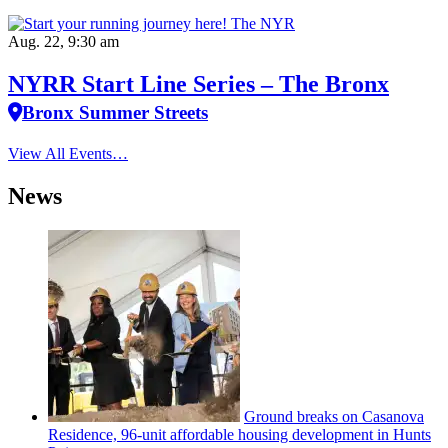
Aug. 22, 9:30 am
NYRR Start Line Series – The Bronx
Bronx Summer Streets
View All Events…
News
Ground breaks on Casanova
Residence, 96-unit affordable housing
development
in Hunts