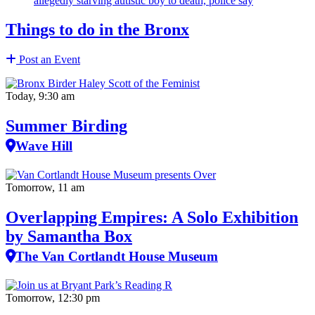
allegedly starving autistic boy to death, police say
Things to do in the Bronx
Post an Event
Today, 9:30 am
Summer Birding
Wave Hill
Tomorrow, 11 am
Overlapping Empires: A Solo Exhibition
by Samantha Box
The Van Cortlandt House Museum
Tomorrow, 12:30 pm