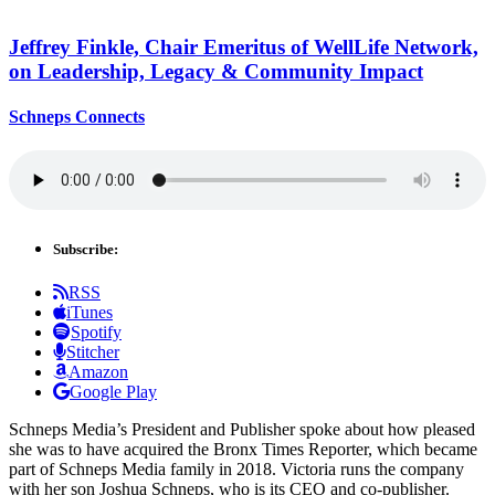
Jeffrey Finkle, Chair Emeritus of WellLife Network,
on
Leadership,
Legacy &
Community Impact
Schneps Connects
Subscribe:
RSS
iTunes
Spotify
Stitcher
Amazon
Google Play
Schneps Media’s President and Publisher spoke about how pleased
she was to have acquired the Bronx Times Reporter, which became
part of Schneps Media family in 2018. Victoria runs the company
with her son Joshua Schneps, who is its CEO and co-publisher.