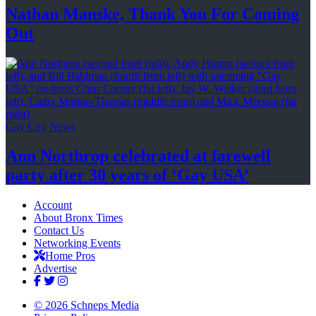
Nathan Manske, Thank You For
Coming
Out
Gay City News
Ann Northrop celebrated at farewell
party after 30 years of
‘Gay USA’
Account
About Bronx Times
Contact Us
Networking Events
Home Pros
Advertise
© 2026 Schneps Media