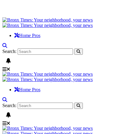
Home Pros
Search:
Home Pros
Search: