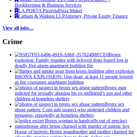
Bookkeeping & Business Services
LA PORTA Pizzeria
Pizza Maker
Latham & Watkins LLP
Attorney, Private Equity Finance
View all jobs…
Crime
Bronx
explosion: Family reunites with beloved dogs feared lost in
deadly five-alarm apartment building fire
BRONX EXPLOSION: One dead, at least 11 people injured
as fire consumes apartment building
Bronx man
indicted for sexually abusing his
ex-girlfriend’s
son and other
children at homeless shelters
Bronx sex
abuse pattern: Cops nab suspect who molested children and
teenagers, reportedly at homeless shelters
House of horrors: Bronx
grandmother
and mother charged for