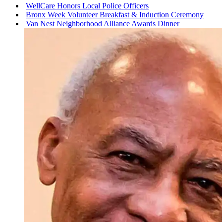
WellCare Honors Local Police Officers
Bronx Week Volunteer Breakfast & Induction Ceremony
Van Nest
Neighborhood
Alliance Awards Dinner