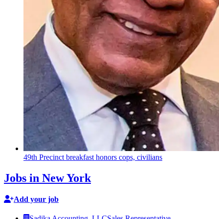
49th Precinct breakfast honors cops, civilians
Jobs in New York
Add your job
Sadika Accounting, LLC
Sales Representative –