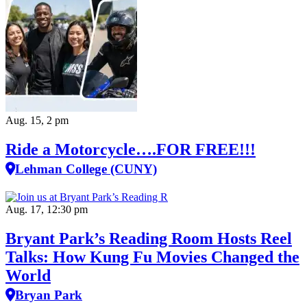
Aug. 15, 2 pm
Ride a Motorcycle….FOR FREE!!!
Lehman College (CUNY)
Aug. 17, 12:30 pm
Bryant Park’s Reading Room Hosts Reel
Talks: How Kung Fu Movies Changed the
World
Bryan Park