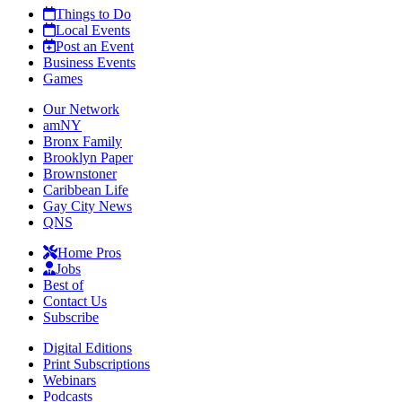
Things to Do
Local Events
Post an Event
Business Events
Games
Our Network
amNY
Bronx Family
Brooklyn Paper
Brownstoner
Caribbean Life
Gay City News
QNS
Home Pros
Jobs
Best of
Contact Us
Subscribe
Digital Editions
Print Subscriptions
Webinars
Podcasts