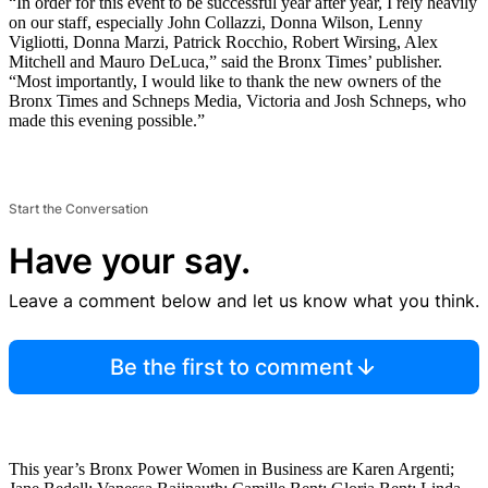
“In order for this event to be successful year after year, I rely heavily
on our staff, especially John Collazzi, Donna Wilson, Lenny
Vigliotti, Donna Marzi, Patrick Rocchio, Robert Wirsing, Alex
Mitchell and Mauro DeLuca,” said the Bronx Times’ publisher.
“Most importantly, I would like to thank the new owners of the
Bronx Times and Schneps Media, Victoria and Josh Schneps, who
made this evening possible.”
Start the Conversation
Have your say.
Leave a comment below and let us know what you think.
Be the first to comment
This year’s Bronx Power Women in Business are Karen Argenti;