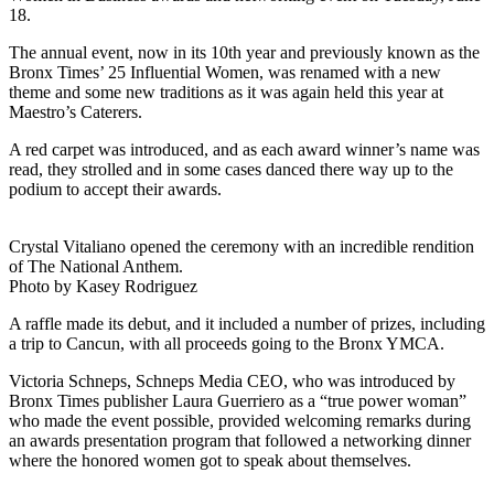
18.
The annual event, now in its 10th year and previously known as the
Bronx Times’ 25 Influential Women, was renamed with a new
theme and some new traditions as it was again held this year at
Maestro’s Caterers.
A red carpet was introduced, and as each award winner’s name was
read, they strolled and in some cases danced there way up to the
podium to accept their awards.
Crystal Vitaliano opened the ceremony with an incredible rendition
of The National Anthem.
Photo by Kasey Rodriguez
A raffle made its debut, and it included a number of prizes, including
a trip to Cancun, with all proceeds going to the Bronx YMCA.
Victoria Schneps, Schneps Media CEO, who was introduced by
Bronx Times publisher Laura Guerriero as a “true power woman”
who made the event possible, provided welcoming remarks during
an awards presentation program that followed a networking dinner
where the honored women got to speak about themselves.