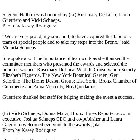
Sherene Hall (c) was honored by (l-r) Rosemary De Luca, Laura
Guerriero and Vicki Schneps.
Photo by Kasey Rodriguez
“We are very proud, my son and I, to have acquired this fabulous
team of special people and to take my steps into the Bronx,” said
Victoria Schneps.
She spoke about the importance of teamwork as she thanked the
committee members who presented the awards and selected the
honored women: Rosemary DeLuca, Wildlife Conservation Society;
Elizabeth Figueroa, The New York Botanical Garden; Geri
Sciortino, The Bronx Design Group; Lisa Sorin, Bronx Chamber of
Commerce and Anna Vincenty, Nos Quedamos.
Guerriero thanked her staff for helping making the event a success.
(l-r) Vicki Schneps; Donna Marzi, Bronx Times Reporter account
executive; Joshua Schneps CEO and co-publisher and Laura
Guerriero welcomed everyone to the awards gala.
Photo by Kasey Rodriguez