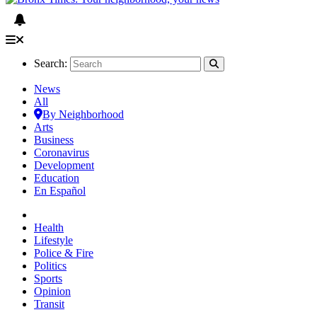
Search:
News
All
By Neighborhood
Arts
Business
Coronavirus
Development
Education
En Español
Health
Lifestyle
Police & Fire
Politics
Sports
Opinion
Transit