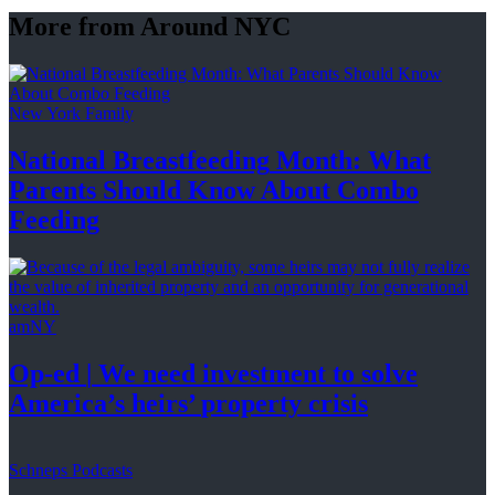
More from Around NYC
New York Family
National
Breastfeeding
Month: What
Parents Should Know About
Combo
Feeding
amNY
Op-ed
|
We need investment to solve
America’s
heirs’
property crisis
Schneps Podcasts