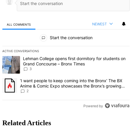
NEWEST
ALL COMMENTS
All Comments
Start the conversation
ACTIVE CONVERSATIONS
The following is a list of the most commented articles in the last 7 d
A trending article titled "Lehman College opens first dormitory f
Lehman College opens first dormitory for students on
Grand Concourse – Bronx Times
3
A trending article titled "‘I want people to keep coming into the
‘I want people to keep coming into the Bronx’ The BX
Anime & Comic Expo showcases the Bronx’s growing
creative scene – Bronx Times
2
Powered by
Related Articles