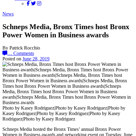
News
Schneps Media, Bronx Times host Bronx
Power Women in Business awards
By Patrick Rocchio
…
Comments
Posted on
June 28, 2019
Photo by Kasey Rodriguez|Photo by Kasey Rodriguez|Photo by
Kasey Rodriguez|Photo by Kasey Rodriguez|Photo by Kasey
Rodriguez|Photo by Kasey Rodriguez
Schneps Media hosted the Bronx Times’ annual Bronx Power
Women in Business awards and networking event on Tuesday, June