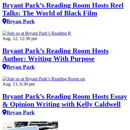
Bryant Park’s Reading Room Hosts Reel
Talks: The World of Black Film
Bryan Park
Aug. 12, 12:30 pm
Bryant Park’s Reading Room Hosts
Author: Writing With Purpose
Bryan Park
Aug. 13, 6:30 pm
Bryant Park’s Reading Room Hosts Essay
& Opinion Writing with Kelly Caldwell
Bryan Park