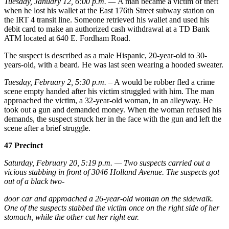
Tuesday, January 12, 6:00 p.m. —
A man became a victim of theft
when he lost his wallet at the East 176th Street subway station on
the IRT 4 transit line. Someone retrieved his wallet and used his
debit card to make an authorized cash withdrawal at a TD Bank
ATM located at 640 E. Fordham Road.
The suspect is described as a male Hispanic, 20-year-old to 30-
years-old, with a beard. He was last seen wearing a hooded sweater.
Tuesday, February 2, 5:30 p.m.
– A would be robber fled a crime
scene empty handed after his victim struggled with him. The man
approached the victim, a 32-year-old woman, in an alleyway. He
took out a gun and demanded money. When the woman refused his
demands, the suspect struck her in the face with the gun and left the
scene after a brief struggle.
47 Precinct
Saturday, February 20, 5:19 p.m. — Two suspects carried out a
vicious stabbing in front of 3046 Holland Avenue. The suspects got
out of a black two-
door car and approached a 26-year-old woman on the sidewalk.
One of the suspects stabbed the victim once on the right side of her
stomach, while the other cut her right ear.