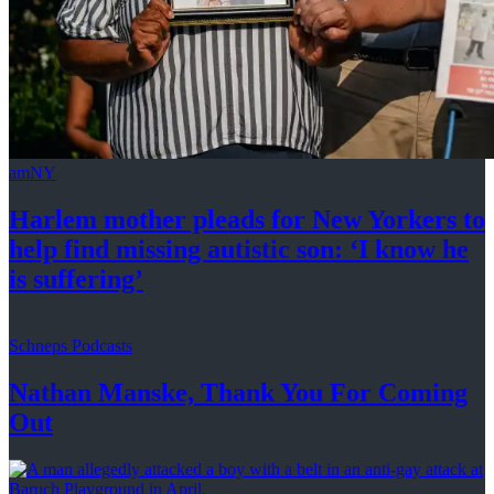
amNY
Harlem mother pleads for New Yorkers to
help find missing autistic son: ‘I know he
is suffering’
Schneps Podcasts
Nathan Manske, Thank You For
Coming
Out