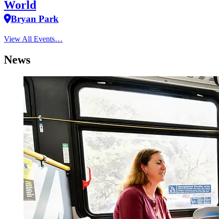
World
Bryan Park
View All Events…
News