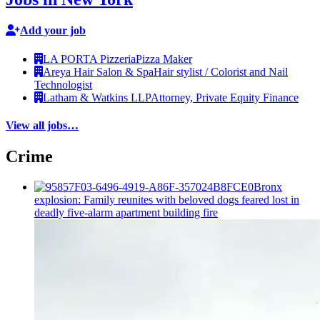
Add your job
LA PORTA Pizzeria
Pizza Maker
Areya Hair Salon & Spa
Hair stylist / Colorist and Nail
Technologist
Latham & Watkins LLP
Attorney, Private Equity Finance
View all jobs…
Crime
Bronx
explosion: Family reunites with beloved dogs feared lost in
deadly five-alarm apartment building fire