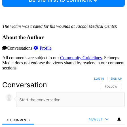
The victim was treated for his wounds at Jacobi Medical Center.
About the Author
Conversations
Profile
All comments are subject to our
Community Guidelines
. Schneps
Media does not endorse the views shared by readers in our comment
sections.
LOG IN
|
SIGN UP
Conversation
FOLLOW THIS 
FOLLOW
NEWEST
ALL COMMENTS