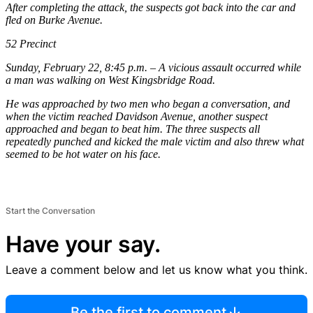
After completing the attack, the suspects got back into the car and
fled on Burke Avenue.
52 Precinct
Sunday, February 22, 8:45 p.m. – A vicious assault occurred while
a man was walking on West Kingsbridge Road.
He was approached by two men who began a conversation, and
when the victim reached Davidson Avenue, another suspect
approached and began to beat him. The three suspects all
repeatedly punched and kicked the male victim and also threw what
seemed to be hot water on his face.
Start the Conversation
Have your say.
Leave a comment below and let us know what you think.
Be the first to comment