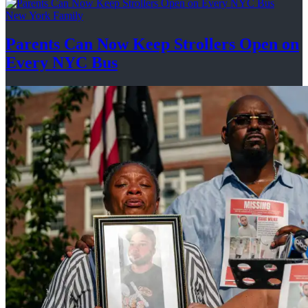
New York Family
Parents Can Now Keep Strollers Open on
Every
NYC Bus