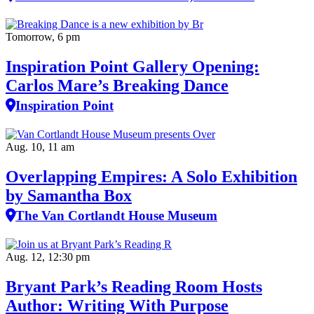
Tomorrow, 6 pm
Inspiration Point Gallery Opening:
Carlos Mare’s Breaking Dance
Inspiration Point
Aug. 10, 11 am
Overlapping Empires: A Solo Exhibition
by Samantha Box
The Van Cortlandt House Museum
Aug. 12, 12:30 pm
Bryant Park’s Reading Room Hosts
Author: Writing With Purpose