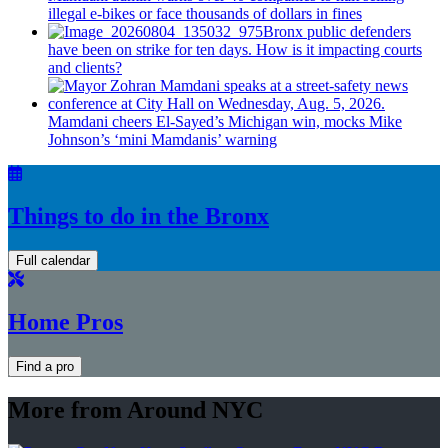
illegal e-bikes or face thousands of dollars in fines
Bronx public defenders
have been on strike for ten days. How is it impacting courts
and clients?
Mamdani cheers
El-Sayed’s
Michigan win, mocks Mike
Johnson’s
‘mini
Mamdanis’
warning
Things to do in the Bronx
Full calendar
Home Pros
Find a pro
More from Around NYC