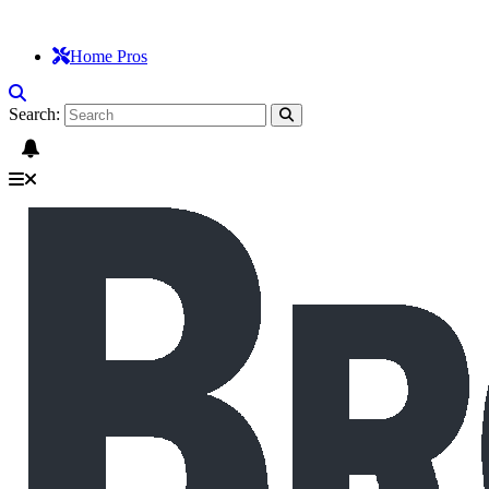
Home Pros
Search: