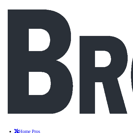
Home Pros