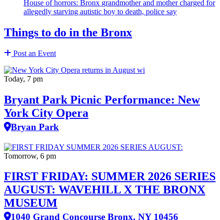
House of horrors: Bronx
grandmother
and mother charged for
allegedly starving autistic boy to death, police say
Things to do in the Bronx
Post an Event
Today, 7 pm
Bryant Park Picnic Performance: New
York City Opera
Bryan Park
Tomorrow, 6 pm
FIRST FRIDAY: SUMMER 2026 SERIES
AUGUST: WAVEHILL X THE BRONX
MUSEUM
1040 Grand Concourse Bronx, NY 10456