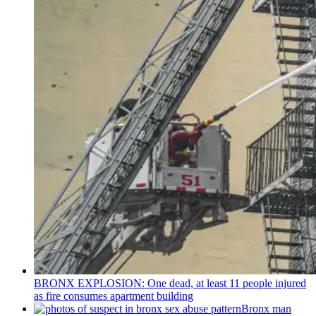
BRONX EXPLOSION: One dead, at least 11 people injured
as fire consumes apartment building
Bronx man