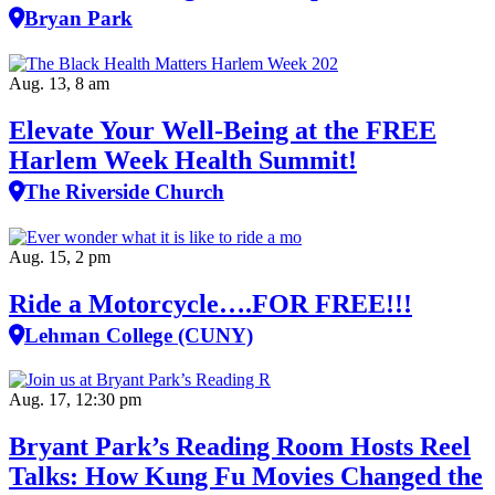
Bryan Park
Aug. 13, 8 am
Elevate Your Well‑Being at the FREE
Harlem Week Health Summit!
The Riverside Church
Aug. 15, 2 pm
Ride a Motorcycle….FOR FREE!!!
Lehman College (CUNY)
Aug. 17, 12:30 pm
Bryant Park’s Reading Room Hosts Reel
Talks: How Kung Fu Movies Changed the