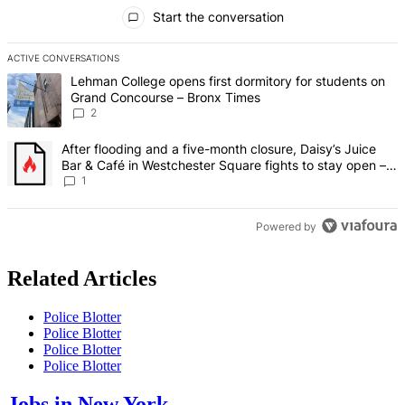
All Comments
Start the conversation
ACTIVE CONVERSATIONS
The following is a list of the most commented articles in the last 7 d
A trending article titled "Lehman College opens first dormitory fo
Lehman College opens first dormitory for students on
Grand Concourse – Bronx Times
2
A trending article titled "After flooding and a five-month closure,
After flooding and a five-month closure, Daisy’s Juice
Bar & Café in Westchester Square fights to stay open –
Bronx Times
1
Powered by
Related Articles
Police Blotter
Police Blotter
Police Blotter
Police Blotter
Jobs in New York