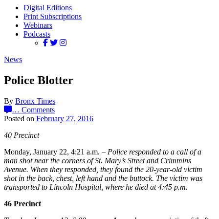
Digital Editions
Print Subscriptions
Webinars
Podcasts
News
Police Blotter
By
Bronx Times
…
Comments
Posted on
February 27, 2016
40 Precinct
Monday, January 22, 4:21 a.m. –
Police responded to a call of a
man shot near the corners of St. Mary’s Street and Crimmins
Avenue. When they responded, they found the 20-year-old victim
shot in the back, chest, left hand and the buttock. The victim was
transported to Lincoln Hospital, where he died at 4:45 p.m.
46 Precinct