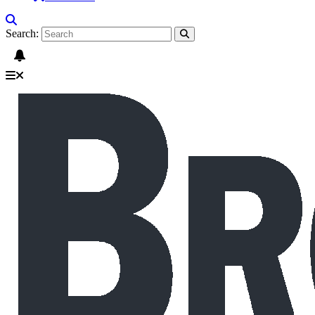
Search: