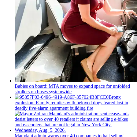
Babies on board: MTA moves to expand space for unfolded
strollers on buses systemwide
Bronx
explosion: Family reunites with beloved dogs feared lost in
deadly five-alarm apartment building fire
Mamdani admin warns over 40 companies to halt selling