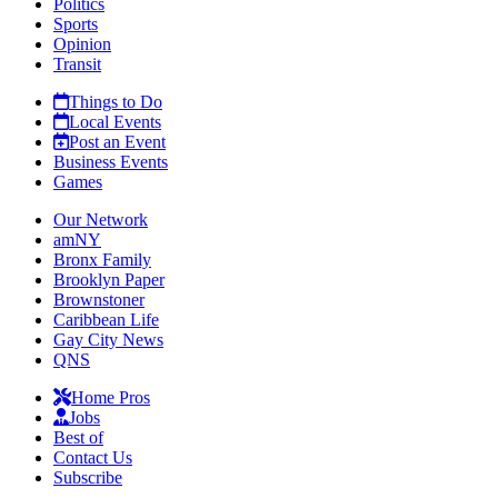
Politics
Sports
Opinion
Transit
Things to Do
Local Events
Post an Event
Business Events
Games
Our Network
amNY
Bronx Family
Brooklyn Paper
Brownstoner
Caribbean Life
Gay City News
QNS
Home Pros
Jobs
Best of
Contact Us
Subscribe