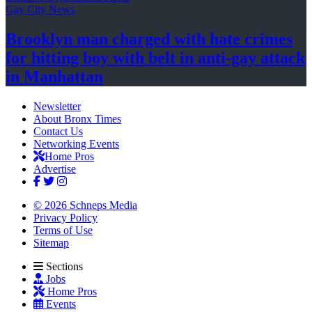
Gay City News
Brooklyn man charged with hate crimes
for hitting boy with belt in anti-gay attack
in Manhattan
Newsletter
About Bronx Times
Contact Us
Networking Events
Home Pros
Advertise
© 2026 Schneps Media
Privacy Policy
Terms of Use
Sitemap
Sections
Jobs
Home Pros
Events