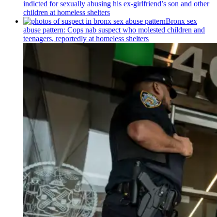
indicted for sexually abusing his
ex-girlfriend’s
son and other
children at homeless shelters
Bronx sex
abuse pattern: Cops nab suspect who molested children and
teenagers, reportedly at homeless shelters