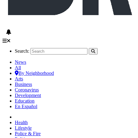
Search:
News
All
By Neighborhood
Arts
Business
Coronavirus
Development
Education
En Español
Health
Lifestyle
Police & Fire