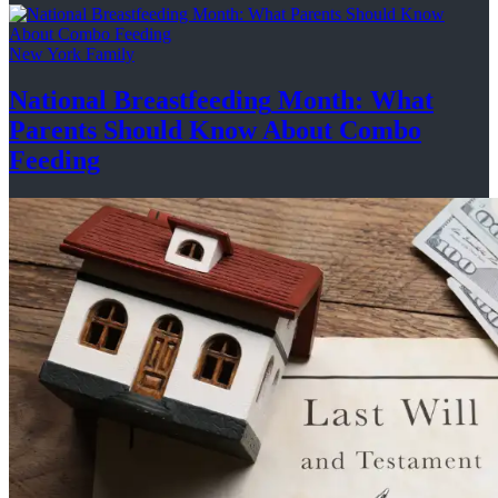
New York Family
National
Breastfeeding
Month: What
Parents Should Know About
Combo
Feeding