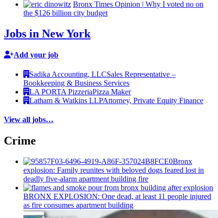
Bronx Times Opinion
|
Why I voted no on
the $126 billion city budget
Jobs in New York
Add your job
Sadika Accounting, LLC
Sales Representative –
Bookkeeping & Business Services
LA PORTA Pizzeria
Pizza Maker
Latham & Watkins LLP
Attorney, Private Equity Finance
View all jobs…
Crime
Bronx
explosion: Family reunites with beloved dogs feared lost in
deadly five-alarm apartment building fire
BRONX EXPLOSION: One dead, at least 11 people injured
as fire consumes apartment building