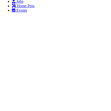
Jobs
Home Pros
Events