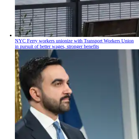
NYC Ferry workers unionize with Transport Workers Union
in pursuit of better wages, stronger benefits