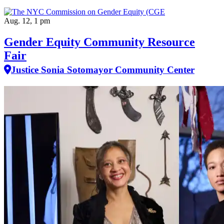
Aug. 12, 1 pm
Gender Equity Community Resource
Fair
Justice Sonia Sotomayor Community Center