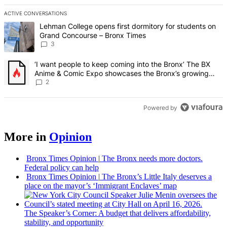
ACTIVE CONVERSATIONS
The following is a list of the most commented articles in the last 7 d
A trending article titled "Lehman College opens first dormitory f
Lehman College opens first dormitory for students on
Grand Concourse – Bronx Times
3
A trending article titled "‘I want people to keep coming into the
‘I want people to keep coming into the Bronx’ The BX
Anime & Comic Expo showcases the Bronx’s growing
creative scene – Bronx Times
2
Powered by
More in
Opinion
Bronx Times Opinion
|
The Bronx needs more doctors.
Federal policy can help
Bronx Times Opinion
|
The Bronx’s Little Italy deserves a
place on the mayor’s ‘Immigrant Enclaves’ map
The
Speaker’s
Corner: A budget that delivers
affordability,
stability, and
opportunity