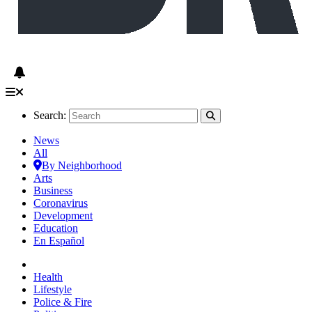
Search:
News
All
By Neighborhood
Arts
Business
Coronavirus
Development
Education
En Español
Health
Lifestyle
Police & Fire