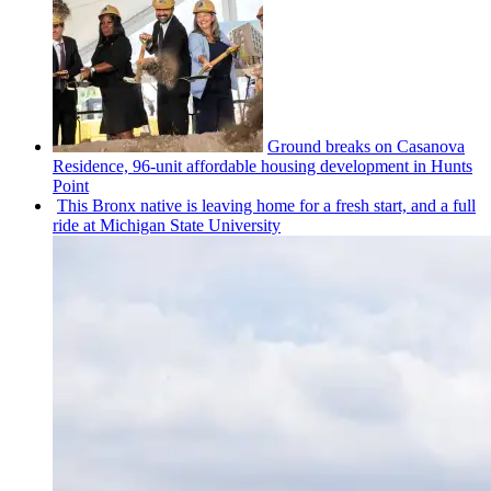
Ground breaks on Casanova
Residence, 96-unit affordable housing
development
in Hunts
Point
This Bronx native is leaving home for a fresh start, and a full
ride at Michigan State University