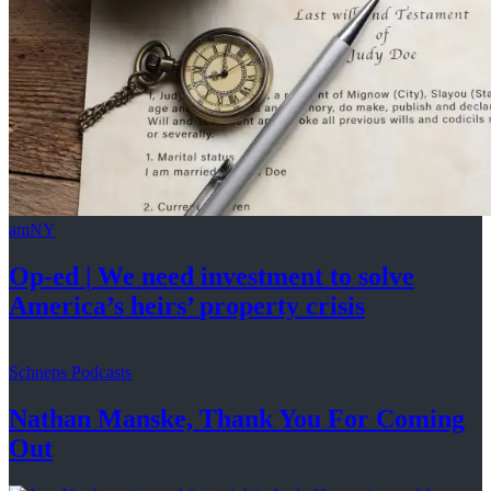
amNY
Op-ed
|
We need investment to solve
America’s
heirs’
property crisis
Schneps Podcasts
Nathan Manske, Thank You For
Coming
Out