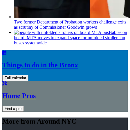
Two former Department of Probation workers challenge exits
as scrutiny of
Commissioner
Goodwin grows
Babies on
board: MTA moves to expand space for unfolded strollers on
buses systemwide
Things to do in the Bronx
Full calendar
Home Pros
Find a pro
More from Around NYC