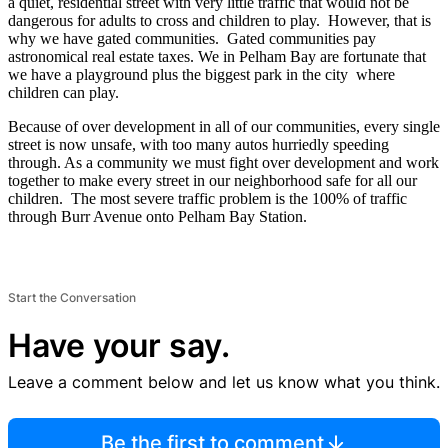
a quiet, residential street with very little traffic that would not be
dangerous for adults to cross and children to play. However, that is
why we have gated communities. Gated communities pay
astronomical real estate taxes. We in Pelham Bay are fortunate that
we have a playground plus the biggest park in the city where
children can play.
Because of over development in all of our communities, every single
street is now unsafe, with too many autos hurriedly speeding
through. As a community we must fight over development and work
together to make every street in our neighborhood safe for all our
children. The most severe traffic problem is the 100% of traffic
through Burr Avenue onto Pelham Bay Station.
Start the Conversation
Have your say.
Leave a comment below and let us know what you think.
Be the first to comment