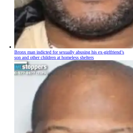
Bronx man indicted for sexually abusing his
ex-girlfriend’s
son and other children at homeless shelters