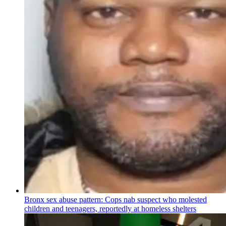
Bronx sex abuse pattern: Cops nab suspect who molested
children and teenagers, reportedly at homeless shelters