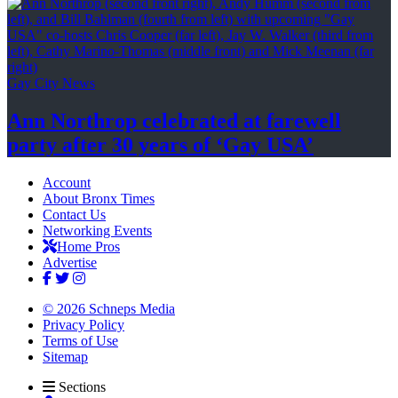
Gay City News
Ann Northrop celebrated at farewell
party after 30 years of
‘Gay USA’
Account
About Bronx Times
Contact Us
Networking Events
Home Pros
Advertise
© 2026 Schneps Media
Privacy Policy
Terms of Use
Sitemap
Sections