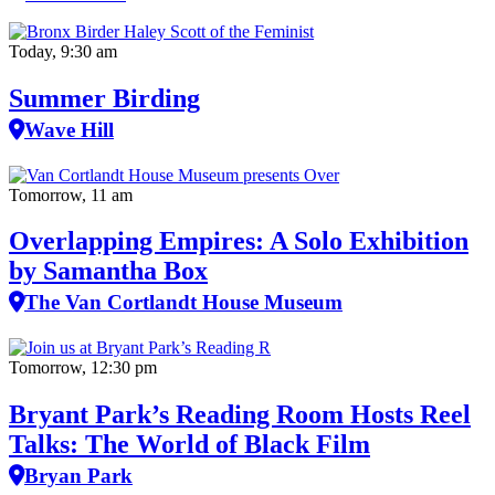
Today, 9:30 am
Summer Birding
Wave Hill
Tomorrow, 11 am
Overlapping Empires: A Solo Exhibition
by Samantha Box
The Van Cortlandt House Museum
Tomorrow, 12:30 pm
Bryant Park’s Reading Room Hosts Reel
Talks: The World of Black Film
Bryan Park