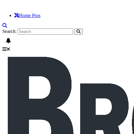
Home Pros
Search: