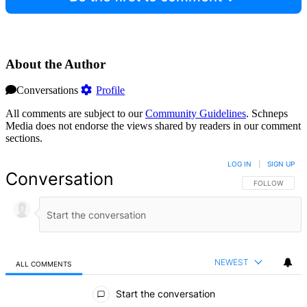
About the Author
Conversations
Profile
All comments are subject to our
Community Guidelines
. Schneps
Media does not endorse the views shared by readers in our comment
sections.
LOG IN
|
SIGN UP
Conversation
FOLLOW THIS 
FOLLOW
NEWEST
ALL COMMENTS
All Comments
Start the conversation