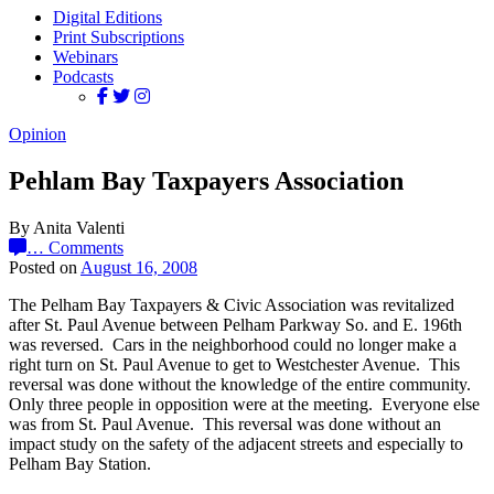
Digital Editions
Print Subscriptions
Webinars
Podcasts
Opinion
Pehlam Bay Taxpayers Association
By Anita Valenti
…
Comments
Posted on
August 16, 2008
The Pelham Bay Taxpayers & Civic Association was revitalized
after St. Paul Avenue between Pelham Parkway So. and E. 196th
was reversed. Cars in the neighborhood could no longer make a
right turn on St. Paul Avenue to get to Westchester Avenue. This
reversal was done without the knowledge of the entire community.
Only three people in opposition were at the meeting. Everyone else
was from St. Paul Avenue. This reversal was done without an
impact study on the safety of the adjacent streets and especially to
Pelham Bay Station.