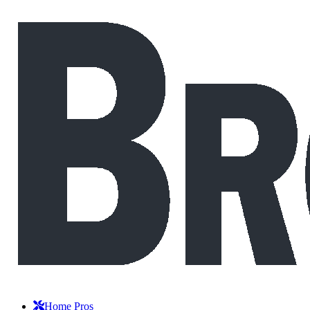
Home Pros