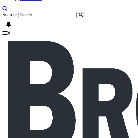
Search: