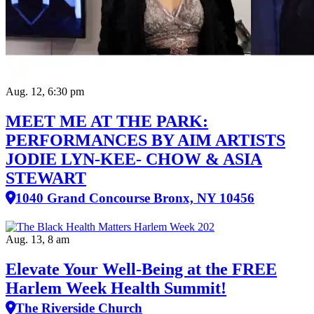
Aug. 12, 6:30 pm
MEET ME AT THE PARK:
PERFORMANCES BY AIM ARTISTS
JODIE LYN-KEE- CHOW & ASIA
STEWART
1040 Grand Concourse Bronx, NY 10456
Aug. 13, 8 am
Elevate Your Well‑Being at the FREE
Harlem Week Health Summit!
The Riverside Church