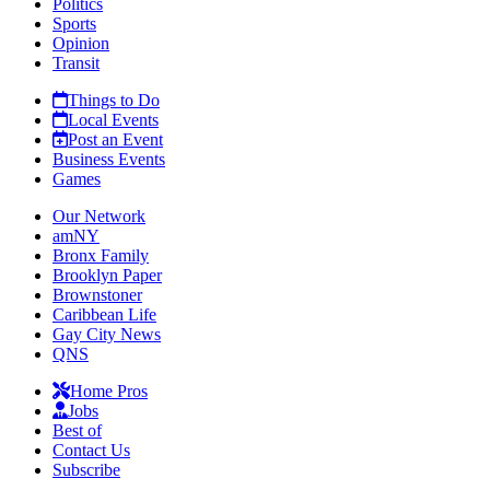
Politics
Sports
Opinion
Transit
Things to Do
Local Events
Post an Event
Business Events
Games
Our Network
amNY
Bronx Family
Brooklyn Paper
Brownstoner
Caribbean Life
Gay City News
QNS
Home Pros
Jobs
Best of
Contact Us
Subscribe