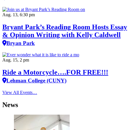
Aug. 13, 6:30 pm
Bryant Park’s Reading Room Hosts Essay
& Opinion Writing with Kelly Caldwell
Bryan Park
Aug. 15, 2 pm
Ride a Motorcycle….FOR FREE!!!
Lehman College (CUNY)
View All Events…
News