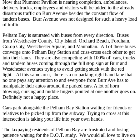
Now that Plummer Pavilion is nearing completion, ambulances,
delivery trucks, employees and visitors will be added to the already
disastrous traffic on Burr Avenue besides the constant flow of
tandem buses. Burr Avenue was not designed for such a heavy load
of traffic.
Pelham Bay is saturated with buses from every direction. Buses
from Westchester County, City Island, Orchard Beach, Fordham,
Co-op City, Westchester Square, and Manhattan. All of these buses
converge onto Pelham Bay Station and criss-cross each other to get
into their lanes. They are also competing with 100% of cars, trucks
and tandem buses coming through the full stop sign at Burr and
Westchester avenues trying to avoid getting stuck with the red
light. At this same area, there is a no parking right hand lane that
no one pays any attention to and everyone from Burr Ave has to
manipulate their autos around the parked cars. A lot of horn
blowing, cursing and middle fingers pointed at one another goes on.
Definitely not a happy place.
Cars park alongside the Pelham Bay Station waiting for friends or
relatives to be picked up from the subway. Trying to cross at this
intersection is taking your life into your own hands.
The taxpaying residents of Pelham Bay are frustrated and losing
patience waiting for the D.O.T. study. We would all love to live on