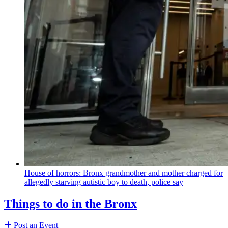
House of horrors: Bronx
grandmother
and mother charged for
allegedly starving autistic boy to death, police say
Things to do in the Bronx
Post an Event