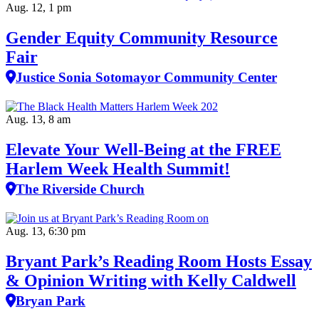
Aug. 12, 1 pm
Gender Equity Community Resource
Fair
Justice Sonia Sotomayor Community Center
Aug. 13, 8 am
Elevate Your Well‑Being at the FREE
Harlem Week Health Summit!
The Riverside Church
Aug. 13, 6:30 pm
Bryant Park’s Reading Room Hosts Essay
& Opinion Writing with Kelly Caldwell
Bryan Park