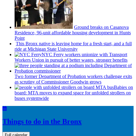
Ground breaks on Casanova
Residence, 96-unit affordable housing
development
in Hunts
Point
This Bronx native is leaving home for a fresh start, and a full
ride at Michigan State University
NYC Ferry workers unionize with Transport
Workers Union in pursuit of better wages, stronger benefits
Two former Department of Probation workers challenge exits
as scrutiny of
Commissioner
Goodwin grows
Babies on
board: MTA moves to expand space for unfolded strollers on
buses systemwide
Things to do in the Bronx
Full calendar