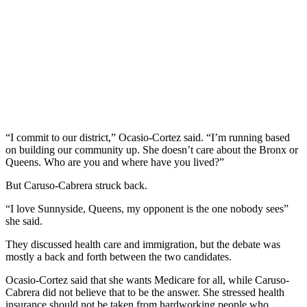
“I commit to our district,” Ocasio-Cortez said. “I’m running based
on building our community up. She doesn’t care about the Bronx or
Queens. Who are you and where have you lived?”
But Caruso-Cabrera struck back.
“I love Sunnyside, Queens, my opponent is the one nobody sees”
she said.
They discussed health care and immigration, but the debate was
mostly a back and forth between the two candidates.
Ocasio-Cortez said that she wants Medicare for all, while Caruso-
Cabrera did not believe that to be the answer. She stressed health
insurance should not be taken from hardworking people who