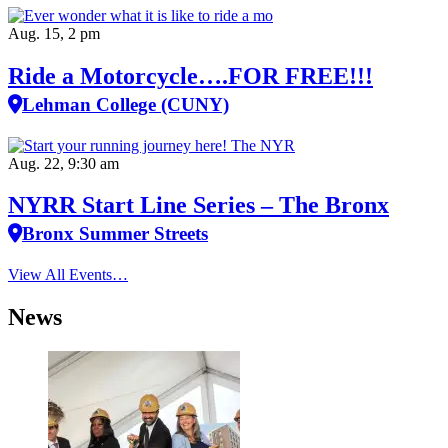
Aug. 15, 2 pm
Ride a Motorcycle….FOR FREE!!!
Lehman College (CUNY)
Aug. 22, 9:30 am
NYRR Start Line Series – The Bronx
Bronx Summer Streets
View All Events…
News