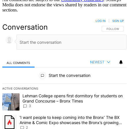
Media does not endorse the views shared by readers in our comment
sections.
LOG IN
|
SIGN UP
Conversation
FOLLOW THIS 
FOLLOW
NEWEST
ALL COMMENTS
All Comments
Start the conversation
ACTIVE CONVERSATIONS
The following is a list of the most commented articles in the last 7 d
A trending article titled "Lehman College opens first dormitory f
Lehman College opens first dormitory for students on
Grand Concourse – Bronx Times
3
A trending article titled "‘I want people to keep coming into the
‘I want people to keep coming into the Bronx’ The BX
Anime & Comic Expo showcases the Bronx’s growing
creative scene – Bronx Times
2