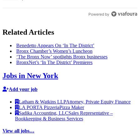
Powered by
Related Articles
Benedetto Appears On ‘In The District’
Bronx Chamber’s Women’s Luncheon
‘The Bronx Now’ spotlights Bronx businesses
BronxNet’s ‘In The District’ Premieres
Jobs in New York
Add your job
Latham & Watkins LLP
Attorney, Private Equity Finance
LA PORTA Pizzeria
Pizza Maker
Sadika Accounting, LLC
Sales Representative –
Bookkeeping & Business Services
View all jobs…