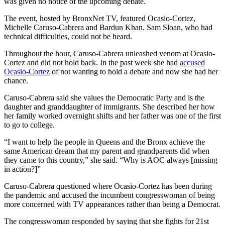
was given no notice of the upcoming debate.
The event, hosted by BronxNet TV, featured Ocasio-Cortez,
Michelle Caruso-Cabrera and Bardun Khan. Sam Sloan, who had
technical difficulties, could not be heard.
Throughout the hour, Caruso-Cabrera unleashed venom at Ocasio-
Cortez and did not hold back. In the past week she had
accused
Ocasio-Cortez
of not wanting to hold a debate and now she had her
chance.
Caruso-Cabrera said she values the Democratic Party and is the
daughter and granddaughter of immigrants. She described her how
her family worked overnight shifts and her father was one of the first
to go to college.
“I want to help the people in Queens and the Bronx achieve the
same American dream that my parent and grandparents did when
they came to this country,” she said. “Why is AOC always [missing
in action?]”
Caruso-Cabrera questioned where Ocasio-Cortez has been during
the pandemic and accused the incumbent congresswoman of being
more concerned with TV appearances rather than being a Democrat.
The congresswoman responded by saying that she fights for 21st