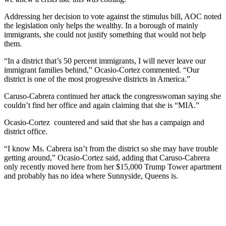
Addressing her decision to vote against the stimulus bill, AOC noted
the legislation only helps the wealthy. In a borough of mainly
immigrants, she could not justify something that would not help
them.
“In a district that’s 50 percent immigrants, I will never leave our
immigrant families behind,” Ocasio-Cortez commented. “Our
district is one of the most progressive districts in America.”
Caruso-Cabrera continued her attack the congresswoman saying she
couldn’t find her office and again claiming that she is “MIA.”
Ocasio-Cortez countered and said that she has a campaign and
district office.
“I know Ms. Cabrera isn’t from the district so she may have trouble
getting around,” Ocasio-Cortez said, adding that Caruso-Cabrera
only recently moved here from her $15,000 Trump Tower apartment
and probably has no idea where Sunnyside, Queens is.