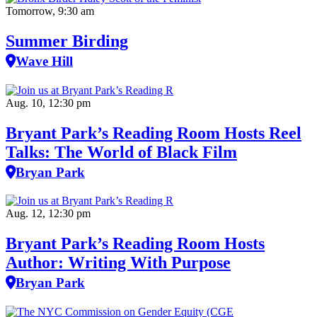
Tomorrow, 9:30 am
Summer Birding
Wave Hill
Aug. 10, 12:30 pm
Bryant Park’s Reading Room Hosts Reel
Talks: The World of Black Film
Bryan Park
Aug. 12, 12:30 pm
Bryant Park’s Reading Room Hosts
Author: Writing With Purpose
Bryan Park