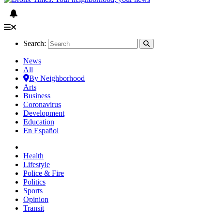
Search:
News
All
By Neighborhood
Arts
Business
Coronavirus
Development
Education
En Español
Health
Lifestyle
Police & Fire
Politics
Sports
Opinion
Transit