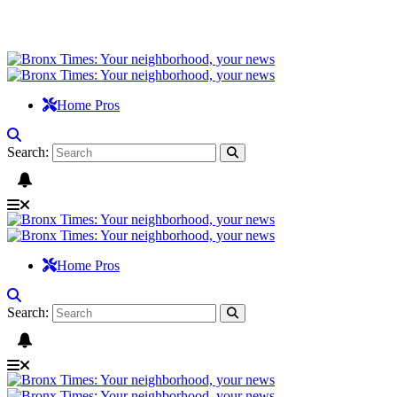
Home Pros
Search:
Home Pros
Search: