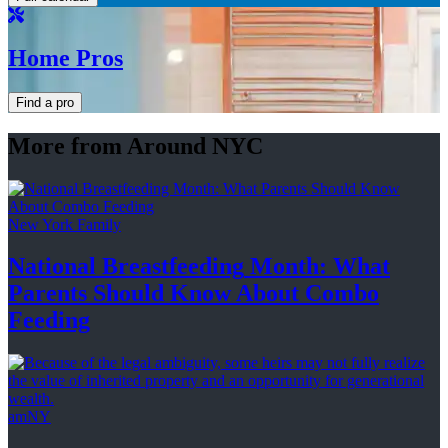
Home Pros
Find a pro
More from Around NYC
New York Family
National
Breastfeeding
Month: What
Parents Should Know About
Combo
Feeding
amNY