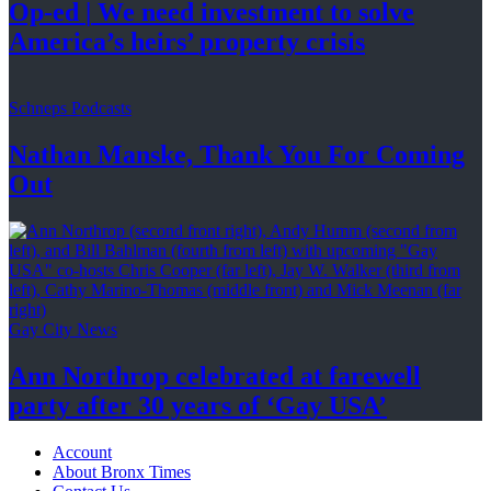
Op-ed
|
We need investment to solve
America’s
heirs’
property crisis
Schneps Podcasts
Nathan Manske, Thank You For
Coming
Out
Gay City News
Ann Northrop celebrated at farewell
party after 30 years of
‘Gay USA’
Account
About Bronx Times