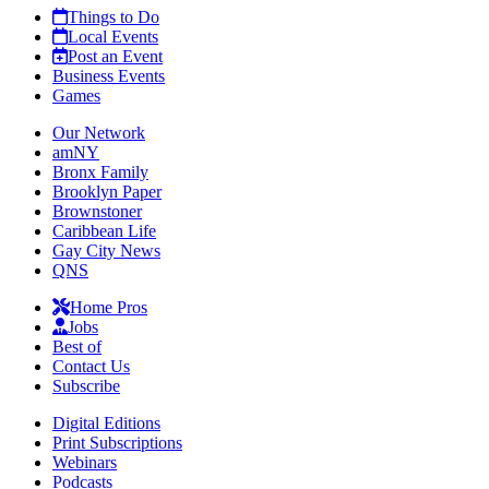
Things to Do
Local Events
Post an Event
Business Events
Games
Our Network
amNY
Bronx Family
Brooklyn Paper
Brownstoner
Caribbean Life
Gay City News
QNS
Home Pros
Jobs
Best of
Contact Us
Subscribe
Digital Editions
Print Subscriptions
Webinars
Podcasts