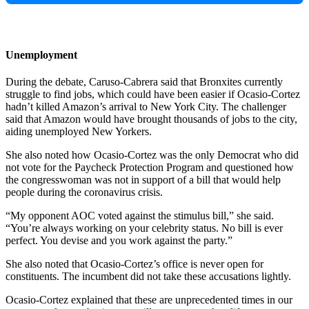
Unemployment
During the debate, Caruso-Cabrera said that Bronxites currently
struggle to find jobs, which could have been easier if Ocasio-Cortez
hadn’t killed Amazon’s arrival to New York City. The challenger
said that Amazon would have brought thousands of jobs to the city,
aiding unemployed New Yorkers.
She also noted how Ocasio-Cortez was the only Democrat who did
not vote for the Paycheck Protection Program and questioned how
the congresswoman was not in support of a bill that would help
people during the coronavirus crisis.
“My opponent AOC voted against the stimulus bill,” she said.
“You’re always working on your celebrity status. No bill is ever
perfect. You devise and you work against the party.”
She also noted that Ocasio-Cortez’s office is never open for
constituents. The incumbent did not take these accusations lightly.
Ocasio-Cortez explained that these are unprecedented times in our