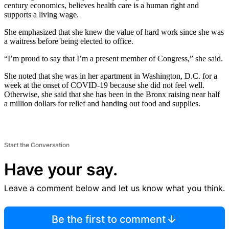
century economics, believes health care is a human right and
supports a living wage.
She emphasized that she knew the value of hard work since she was
a waitress before being elected to office.
“I’m proud to say that I’m a present member of Congress,” she said.
She noted that she was in her apartment in Washington, D.C. for a
week at the onset of COVID-19 because she did not feel well.
Otherwise, she said that she has been in the Bronx raising near half
a million dollars for relief and handing out food and supplies.
Start the Conversation
Have your say.
Leave a comment below and let us know what you think.
Be the first to comment