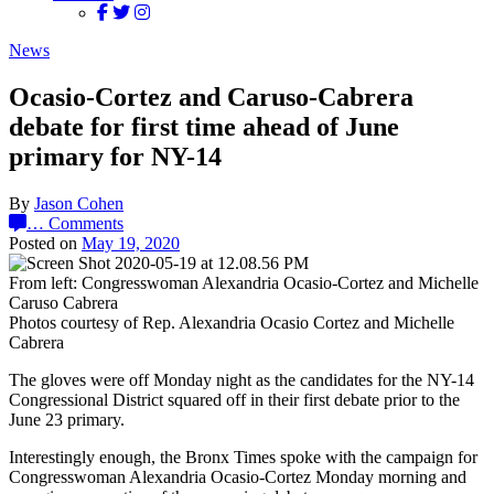
News
Ocasio-Cortez and Caruso-Cabrera
debate for first time ahead of June
primary for NY-14
By
Jason Cohen
…
Comments
Posted on
May 19, 2020
From left: Congresswoman Alexandria Ocasio-Cortez and Michelle
Caruso Cabrera
Photos courtesy of Rep. Alexandria Ocasio Cortez and Michelle
Cabrera
The gloves were off Monday night as the candidates for the NY-14
Congressional District squared off in their first debate prior to the
June 23 primary.
Interestingly enough, the Bronx Times spoke with the campaign for
Congresswoman Alexandria Ocasio-Cortez Monday morning and