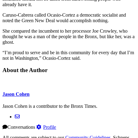
already have it.
Caruso-Cabrera called Ocasio-Cortez a democratic socialist and
noted the Green New Deal would accomplish nothing.
She compared the incumbent to her processor Joe Crowley, who
thought he was a man of the people in the Bronx, but like her, was a
ghost.
“I’m proud to serve and be in this community for every day that I’m
not in Washington,” Ocasio-Cortez said.
About the Author
Jason Cohen
Jason Cohen is a contributor to the Bronx Times.
Conversations
Profile
All comments are subject to our
Community Guidelines
. Schneps