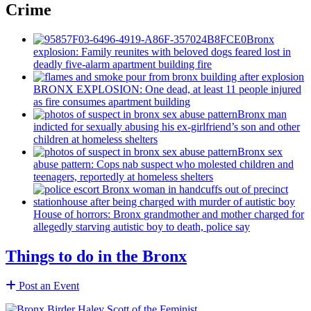
Crime
Bronx
explosion: Family reunites with beloved dogs feared lost in
deadly five-alarm apartment building fire
BRONX EXPLOSION: One dead, at least 11 people injured
as fire consumes apartment building
Bronx man
indicted for sexually abusing his
ex-girlfriend’s
son and other
children at homeless shelters
Bronx sex
abuse pattern: Cops nab suspect who molested children and
teenagers, reportedly at homeless shelters
House of horrors: Bronx
grandmother
and mother charged for
allegedly starving autistic boy to death, police say
Things to do in the Bronx
Post an Event