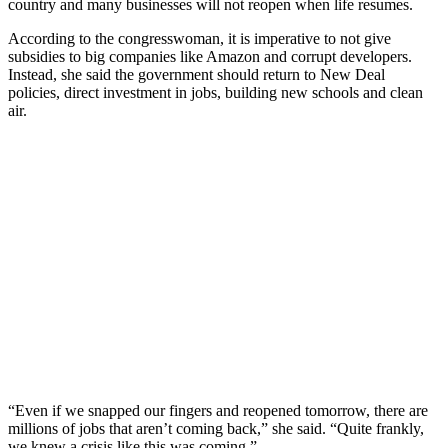
country and many businesses will not reopen when life resumes.
According to the congresswoman, it is imperative to not give
subsidies to big companies like Amazon and corrupt developers.
Instead, she said the government should return to New Deal
policies, direct investment in jobs, building new schools and clean
air.
“Even if we snapped our fingers and reopened tomorrow, there are
millions of jobs that aren’t coming back,” she said. “Quite frankly,
we knew a crisis like this was coming.”