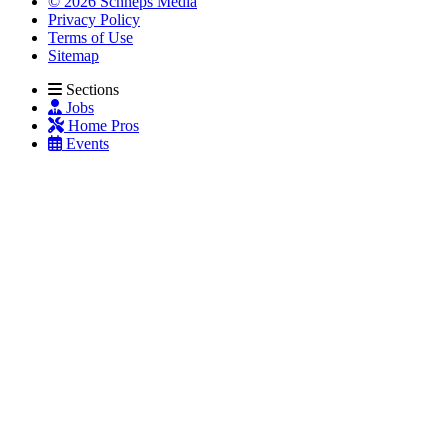
© 2026 Schneps Media
Privacy Policy
Terms of Use
Sitemap
Sections
Jobs
Home Pros
Events