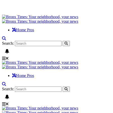
Home Pros
Search:
Home Pros
Search: