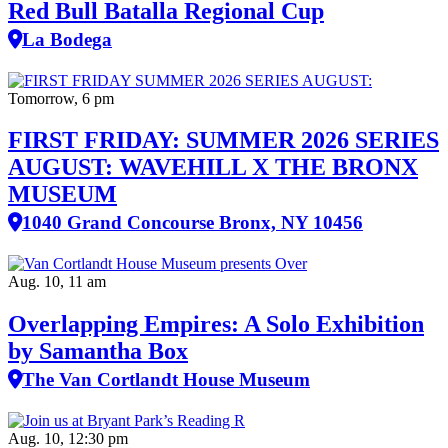
Red Bull Batalla Regional Cup
La Bodega
Tomorrow, 6 pm
FIRST FRIDAY: SUMMER 2026 SERIES
AUGUST: WAVEHILL X THE BRONX
MUSEUM
1040 Grand Concourse Bronx, NY 10456
Aug. 10, 11 am
Overlapping Empires: A Solo Exhibition
by Samantha Box
The Van Cortlandt House Museum
Aug. 10, 12:30 pm