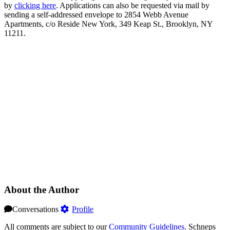
by
clicking here
. Applications can also be requested via mail by
sending a self-addressed envelope to 2854 Webb Avenue
Apartments, c/o Reside New York, 349 Keap St., Brooklyn, NY
11211.
About the Author
Conversations
Profile
All comments are subject to our
Community Guidelines
. Schneps