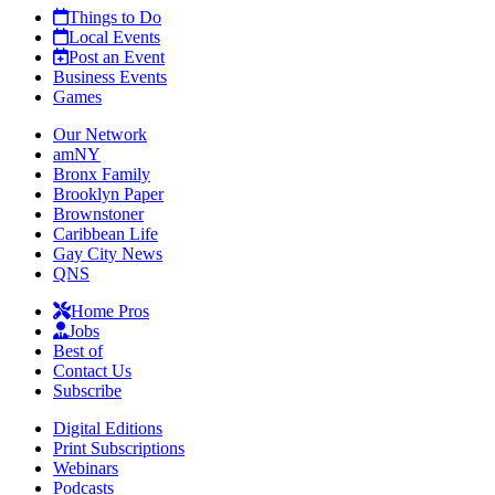
Things to Do
Local Events
Post an Event
Business Events
Games
Our Network
amNY
Bronx Family
Brooklyn Paper
Brownstoner
Caribbean Life
Gay City News
QNS
Home Pros
Jobs
Best of
Contact Us
Subscribe
Digital Editions
Print Subscriptions
Webinars
Podcasts