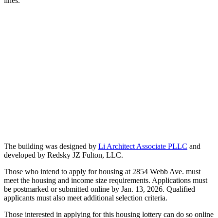
lines.
The building was designed by
Li Architect Associate PLLC
and
developed by Redsky JZ Fulton, LLC.
Those who intend to apply for housing at 2854 Webb Ave. must
meet the housing and income size requirements. Applications must
be postmarked or submitted online by Jan. 13, 2026. Qualified
applicants must also meet additional selection criteria.
Those interested in applying for this housing lottery can do so online