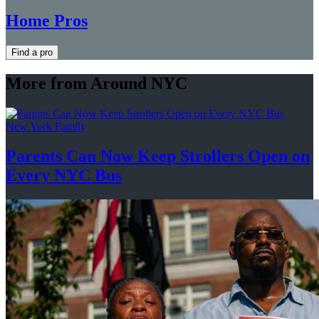
Home Pros
Find a pro
More from Around NYC
New York Family
Parents Can Now Keep Strollers Open on
Every
NYC Bus