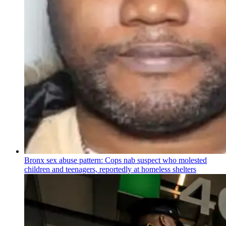
Bronx sex abuse pattern: Cops nab suspect who molested
children and teenagers, reportedly at homeless shelters