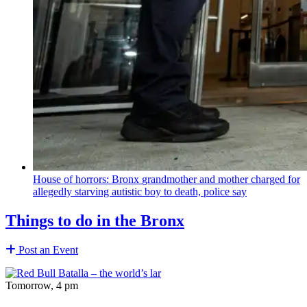
House of horrors: Bronx
grandmother
and mother charged for
allegedly starving autistic boy to death, police say
Things to do in the Bronx
Post an Event
Tomorrow, 4 pm