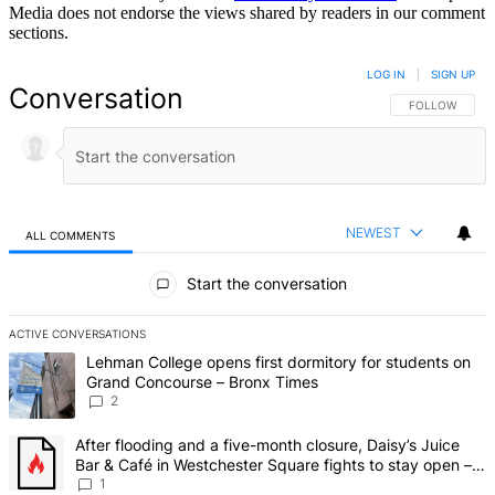
Media does not endorse the views shared by readers in our comment
sections.
LOG IN
|
SIGN UP
Conversation
FOLLOW THIS 
FOLLOW
NEWEST
ALL COMMENTS
All Comments
Start the conversation
ACTIVE CONVERSATIONS
The following is a list of the most commented articles in the last 7 d
A trending article titled "Lehman College opens first dormitory fo
Lehman College opens first dormitory for students on
Grand Concourse – Bronx Times
2
A trending article titled "After flooding and a five-month closure,
After flooding and a five-month closure, Daisy’s Juice
Bar & Café in Westchester Square fights to stay open –
Bronx Times
1