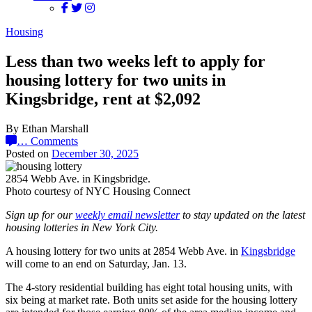
Housing
Less than two weeks left to apply for
housing lottery for two units in
Kingsbridge, rent at $2,092
By Ethan Marshall
…
Comments
Posted on
December 30, 2025
2854 Webb Ave. in Kingsbridge.
Photo courtesy of NYC Housing Connect
Sign up for our
weekly email newsletter
to stay updated on the latest
housing lotteries in New York City.
A housing lottery for two units at 2854 Webb Ave. in
Kingsbridge
will come to an end on Saturday, Jan. 13.
The 4-story residential building has eight total housing units, with
six being at market rate. Both units set aside for the housing lottery