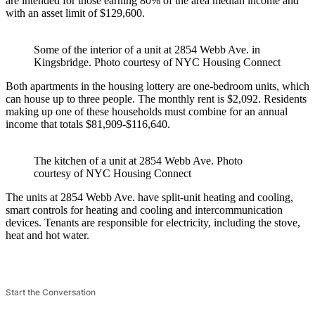
are intended for those earning 80% of the area median income and
with an asset limit of $129,600.
Some of the interior of a unit at 2854 Webb Ave. in
Kingsbridge.
Photo courtesy of NYC Housing Connect
Both apartments in the housing lottery are one-bedroom units, which
can house up to three people. The monthly rent is $2,092. Residents
making up one of these households must combine for an annual
income that totals $81,909-$116,640.
The kitchen of a unit at 2854 Webb Ave.
Photo
courtesy of NYC Housing Connect
The units at 2854 Webb Ave. have split-unit heating and cooling,
smart controls for heating and cooling and intercommunication
devices. Tenants are responsible for electricity, including the stove,
heat and hot water.
Start the Conversation