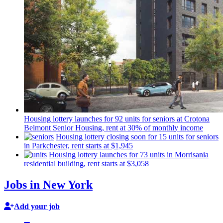
Housing lottery launches for 92 units for seniors at Crotona
Belmont Senior Housing, rent at 30% of monthly income
Housing lottery closing soon for 15 units for seniors
in
Parkchester,
rent starts at $1,945
Housing lottery launches for 73 units in Morrisania
residential
building, rent starts at $3,058
Jobs in New York
Add your job