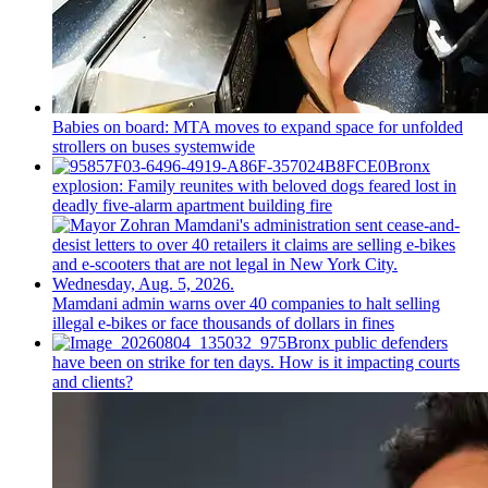
Babies on board: MTA moves to expand space for unfolded
strollers on buses systemwide
Bronx
explosion: Family reunites with beloved dogs feared lost in
deadly five-alarm apartment building fire
Mamdani admin warns over 40 companies to halt selling
illegal e-bikes or face thousands of dollars in fines
Bronx public defenders
have been on strike for ten days. How is it impacting courts
and clients?