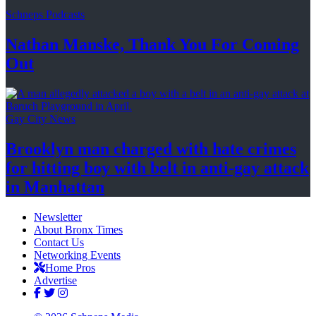
Schneps Podcasts
Nathan Manske, Thank You For
Coming
Out
Gay City News
Brooklyn man charged with hate crimes
for hitting boy with belt in anti-gay attack
in Manhattan
Newsletter
About Bronx Times
Contact Us
Networking Events
Home Pros
Advertise