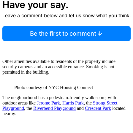
Have your say.
Leave a comment below and let us know what you think.
Be the first to comment
Other amenities available to residents of the property include
security cameras and an accessible entrance. Smoking is not
permitted in the building.
Photo courtesy of NYC Housing Connect
The neighborhood has a pedestrian-friendly walk score, with
outdoor areas like
Jerome Park
,
Harris Park
, the
Strong Street
Playground
, the
Riverbend Playground
and
Crescent Park
located
nearby.