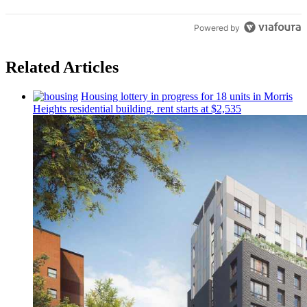
Powered by
Related Articles
Housing lottery in progress for 18 units in Morris
Heights
residential
building, rent starts at $2,535