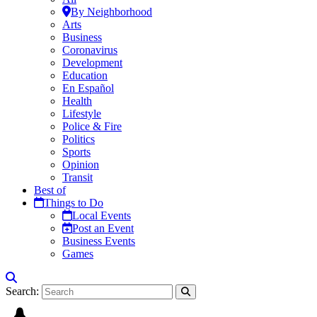
By Neighborhood
Arts
Business
Coronavirus
Development
Education
En Español
Health
Lifestyle
Police & Fire
Politics
Sports
Opinion
Transit
Best of
Things to Do
Local Events
Post an Event
Business Events
Games
Search: