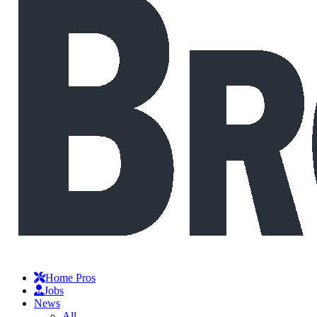
Home Pros
Jobs
News
All