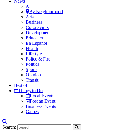
News
All
By Neighborhood
Arts
Business
Coronavirus
Development
Education
En Español
Health
Lifestyle
Police & Fire
Politics
Sports
Opinion
Transit
Best of
Things to Do
Local Events
Post an Event
Business Events
Games
Search: