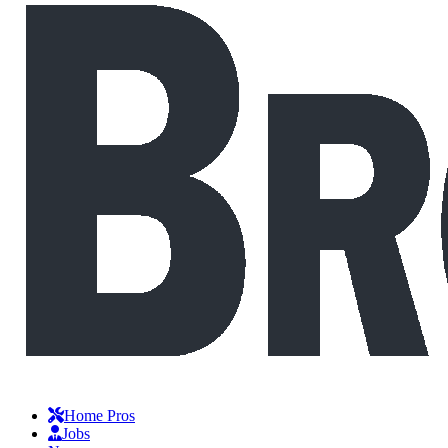
Home Pros
Jobs