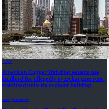
amNY
American Copper Building tenants sue
landlord for allegedly
overcharging
rent-
stabilized
units throughout
building
Schneps Podcasts