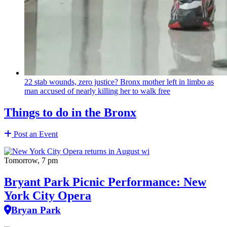
22 stab wounds, zero justice? Bronx mother left in limbo as
man accused of nearly killing her to walk free
Things to do in the Bronx
Post an Event
Tomorrow, 7 pm
Bryant Park Picnic Performance: New
York City Opera
Bryan Park