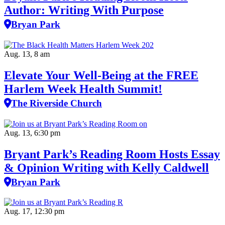
Author: Writing With Purpose
Bryan Park
Aug. 13, 8 am
Elevate Your Well‑Being at the FREE
Harlem Week Health Summit!
The Riverside Church
Aug. 13, 6:30 pm
Bryant Park’s Reading Room Hosts Essay
& Opinion Writing with Kelly Caldwell
Bryan Park
Aug. 17, 12:30 pm