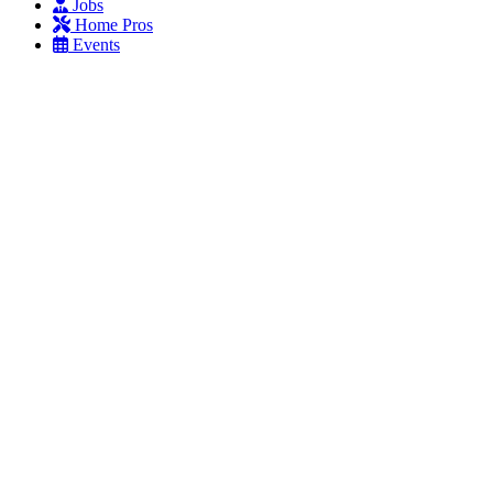
Jobs
Home Pros
Events