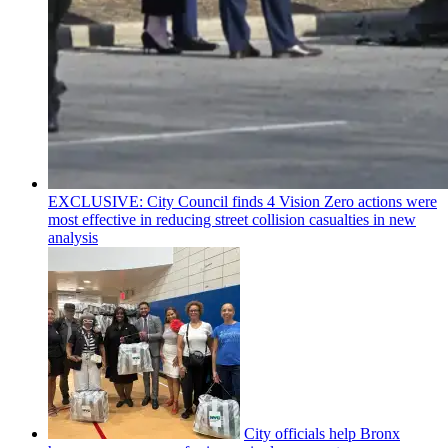
EXCLUSIVE: City Council finds 4 Vision Zero actions were
most effective in reducing street collision casualties in new
analysis
City officials help Bronx