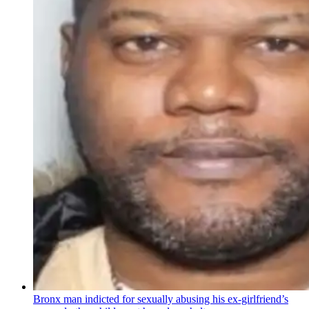
Bronx man indicted for sexually abusing his
ex-girlfriend’s