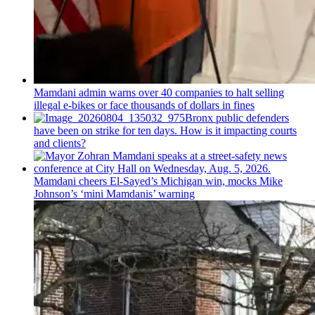
Mamdani admin warns over 40 companies to halt selling
illegal e-bikes or face thousands of dollars in fines
Bronx public defenders
have been on strike for ten days. How is it impacting courts
and clients?
Mamdani cheers
El-Sayed’s
Michigan win, mocks Mike
Johnson’s
‘mini
Mamdanis’
warning