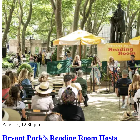
Aug. 12, 12:30 pm
Bryant Park’s Reading Room Hosts