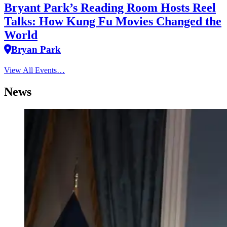
Bryant Park’s Reading Room Hosts Reel
Talks: How Kung Fu Movies Changed the
World
Bryan Park
View All Events…
News