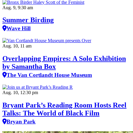
Aug. 9, 9:30 am
Summer Birding
Wave Hill
Aug. 10, 11 am
Overlapping Empires: A Solo Exhibition
by Samantha Box
The Van Cortlandt House Museum
Aug. 10, 12:30 pm
Bryant Park’s Reading Room Hosts Reel
Talks: The World of Black Film
Bryan Park