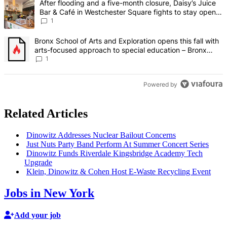
A trending article titled "After flooding and a five-month closure,
After flooding and a five-month closure, Daisy’s Juice
Bar & Café in Westchester Square fights to stay open –
Bronx Times
1
A trending article titled "Bronx School of Arts and Exploration ope
Bronx School of Arts and Exploration opens this fall with
arts-focused approach to special education – Bronx
Times
1
Powered by
Related Articles
Dinowitz Addresses Nuclear Bailout Concerns
Just Nuts Party Band Perform At Summer Concert Series
Dinowitz Funds Riverdale
Kingsbridge
Academy Tech
Upgrade
Klein, Dinowitz & Cohen Host E-Waste Recycling Event
Jobs in New York
Add your job