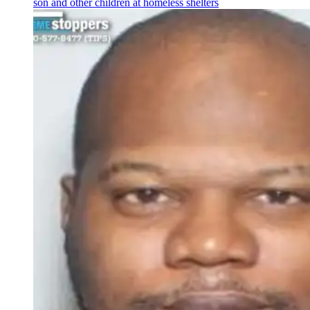
son and other children at homeless shelters