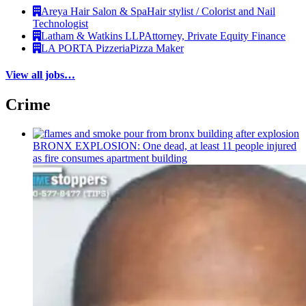
Areya Hair Salon & Spa
Hair stylist / Colorist and Nail
Technologist
Latham & Watkins LLP
Attorney, Private Equity Finance
LA PORTA Pizzeria
Pizza Maker
View all jobs…
Crime
BRONX EXPLOSION: One dead, at least 11 people injured
as fire consumes apartment building