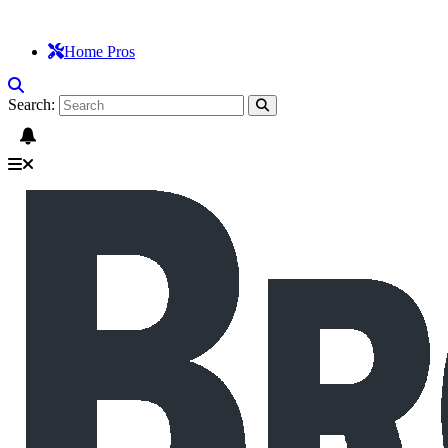
Home Pros
Search: