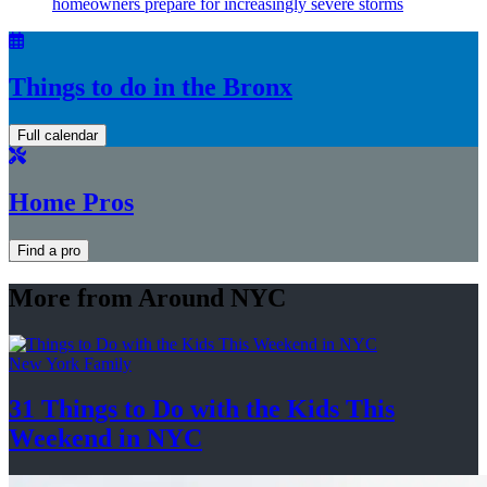
homeowners prepare for
increasingly
severe storms
Things to do in the Bronx
Full calendar
Home Pros
Find a pro
More from Around NYC
New York Family
31 Things to Do with the Kids This
Weekend
in NYC