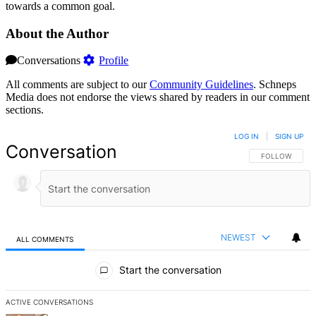
towards a common goal.
About the Author
Conversations
Profile
All comments are subject to our
Community Guidelines
. Schneps
Media does not endorse the views shared by readers in our comment
sections.
LOG IN
|
SIGN UP
Conversation
FOLLOW THIS 
FOLLOW
NEWEST
ALL COMMENTS
All Comments
Start the conversation
ACTIVE CONVERSATIONS
The following is a list of the most commented articles in the last 7 d