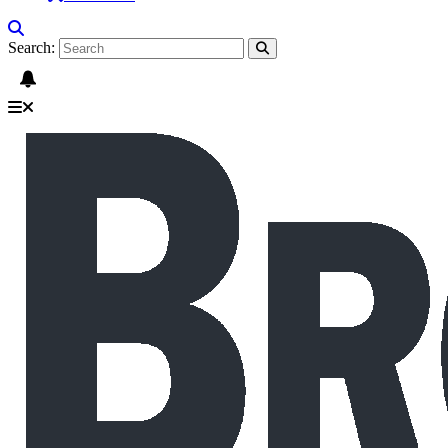
Search: