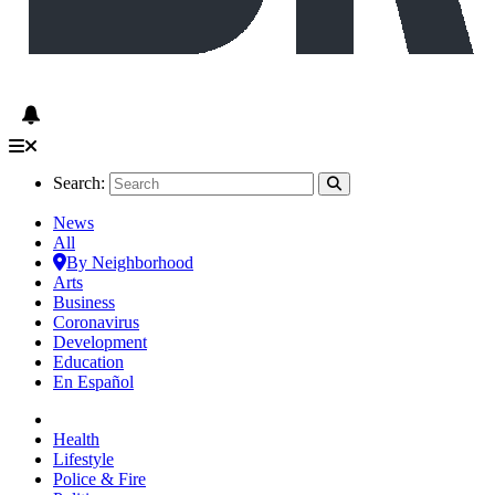
Search:
News
All
By Neighborhood
Arts
Business
Coronavirus
Development
Education
En Español
Health
Lifestyle
Police & Fire