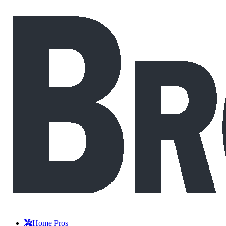
Home Pros