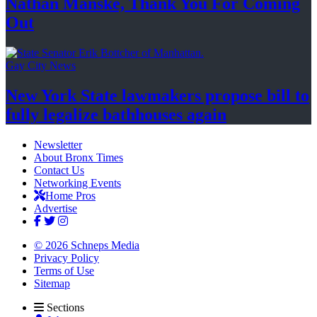
Nathan Manske, Thank You For
Coming
Out
Gay City News
New York State lawmakers propose bill to
fully legalize
bathhouses again
Newsletter
About Bronx Times
Contact Us
Networking Events
Home Pros
Advertise
© 2026 Schneps Media
Privacy Policy
Terms of Use
Sitemap
Sections