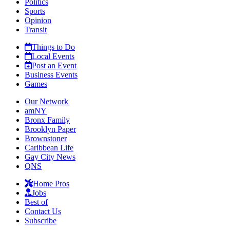
Politics
Sports
Opinion
Transit
Things to Do
Local Events
Post an Event
Business Events
Games
Our Network
amNY
Bronx Family
Brooklyn Paper
Brownstoner
Caribbean Life
Gay City News
QNS
Home Pros
Jobs
Best of
Contact Us
Subscribe