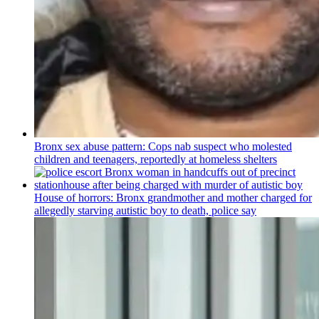
Bronx sex abuse pattern: Cops nab suspect who molested
children and teenagers, reportedly at homeless shelters
House of horrors: Bronx
grandmother
and mother charged for
allegedly starving autistic boy to death, police say