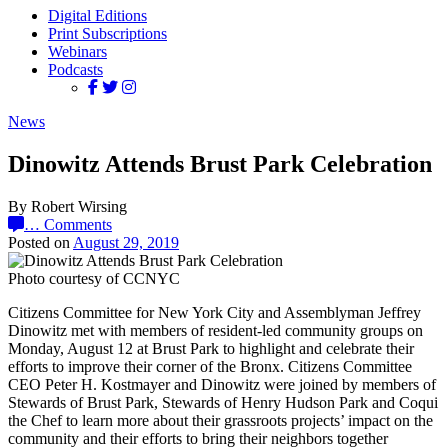
Digital Editions
Print Subscriptions
Webinars
Podcasts
News
Dinowitz Attends Brust Park Celebration
By Robert Wirsing
…
Comments
Posted on
August 29, 2019
Photo courtesy of CCNYC
Citizens Committee for New York City and Assemblyman Jeffrey
Dinowitz met with members of resident-led community groups on
Monday, August 12 at Brust Park to highlight and celebrate their
efforts to improve their corner of the Bronx. Citizens Committee
CEO Peter H. Kostmayer and Dinowitz were joined by members of
Stewards of Brust Park, Stewards of Henry Hudson Park and Coqui
the Chef to learn more about their grassroots projects’ impact on the
community and their efforts to bring their neighbors together