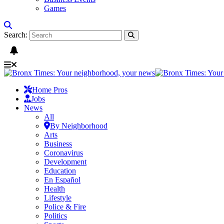
Games
Search:
Home Pros
Jobs
News
All
By Neighborhood
Arts
Business
Coronavirus
Development
Education
En Español
Health
Lifestyle
Police & Fire
Politics