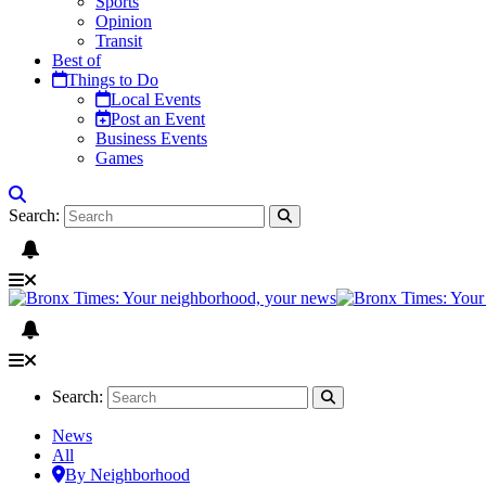
Sports
Opinion
Transit
Best of
Things to Do
Local Events
Post an Event
Business Events
Games
Search:
Search:
News
All
By Neighborhood