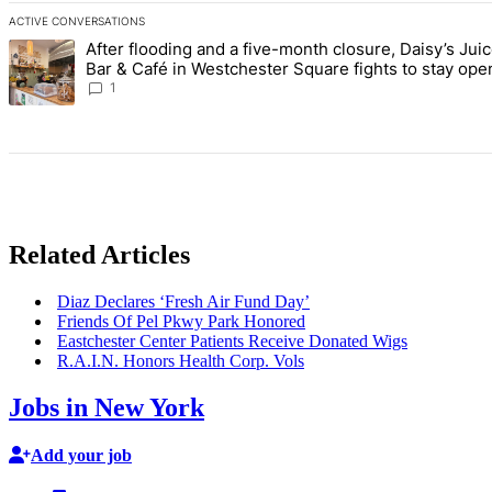
ACTIVE CONVERSATIONS
The following is a list of the most commented articles in the last 7 d
After flooding and a five-month closure, Daisy’s Jui
A trending article titled "After flooding and a five-month closure,
Bar & Café in Westchester Square fights to stay ope
Bronx Times
1
Related Articles
Diaz Declares ‘Fresh Air Fund Day’
Friends Of Pel Pkwy Park Honored
Eastchester
Center Patients Receive Donated Wigs
R.A.I.N. Honors Health Corp. Vols
Jobs in New York
Add your job