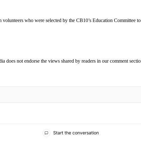
h volunteers who were selected by the CB10’s Education Committee t
ia does not endorse the views shared by readers in our comment sectio
IFIED WHEN NEW COMMENTS ARE POSTED
Start the conversation