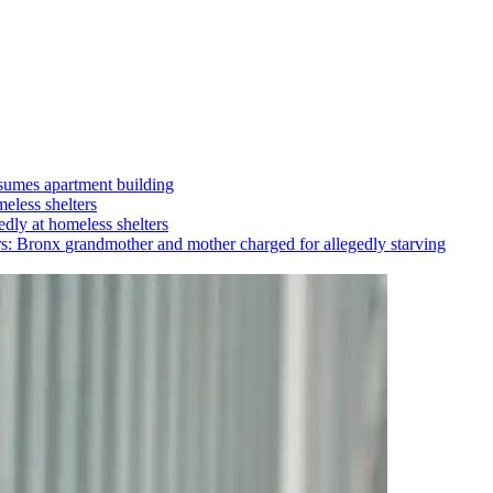
umes apartment building
eless shelters
dly at homeless shelters
rs: Bronx
grandmother
and mother charged for allegedly starving