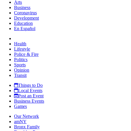
Arts
Business
Coronavirus
Development
Education
En Español
Health
Lifestyle
Police & Fire
Politics
Sports
Opinion
Transit
Things to Do
Local Events
Post an Event
Business Events
Games
Our Network
amNY
Bronx Family