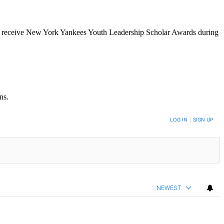
o receive New York Yankees Youth Leadership Scholar Awards during
ns.
LOG IN
|
SIGN UP
NEWEST