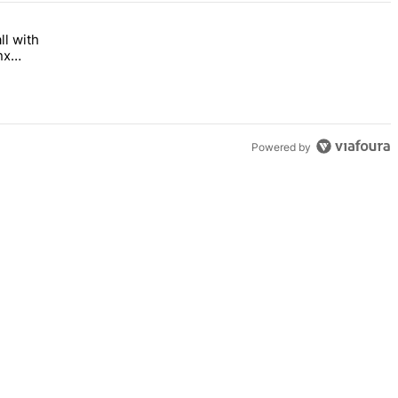
ll with
 Bronx Times" with 1 comment.
 opens this fall with arts-focused approach to special education – Br
nx
Powered by