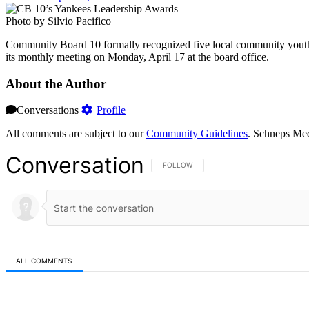
Photo by Silvio Pacifico
Community Board 10 formally recognized five local community yout
its monthly meeting on Monday, April 17 at the board office.
About the Author
Conversations
Profile
All comments are subject to our
Community Guidelines
. Schneps Med
Conversation
FOLLOW THIS CONVERSATION TO BE NOT
FOLLOW
ALL COMMENTS
All Comments