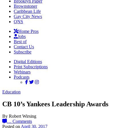
Brooklyn Paper
Brownstoner
Caribbean Life
Gay City News
QNS
Home Pros
Jobs
Best of
Contact Us
Subscribe
Digital Editions
Print Subscriptions
Webinars
Podcasts
Education
CB 10’s Yankees Leadership Awards
By Robert Wirsing
…
Comments
Posted on
April 30, 2017