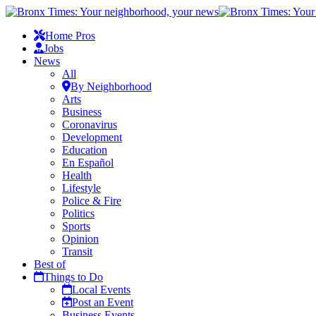
Home Pros
Jobs
News
All
By Neighborhood
Arts
Business
Coronavirus
Development
Education
En Español
Health
Lifestyle
Police & Fire
Politics
Sports
Opinion
Transit
Best of
Things to Do
Local Events
Post an Event
Business Events