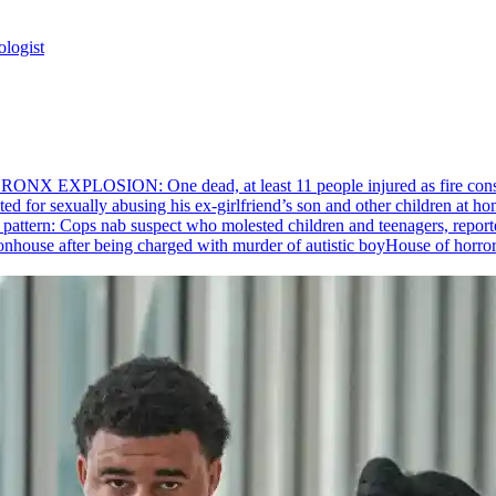
ologist
RONX EXPLOSION: One dead, at least 11 people injured as fire cons
ed for sexually abusing his
ex-girlfriend’s
son and other children at hom
pattern: Cops nab suspect who molested children and teenagers, reporte
House of horro