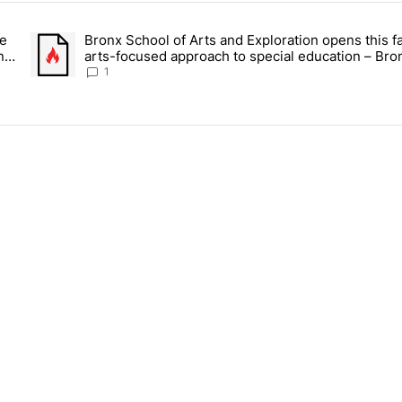
ays.
ce
Bronx School of Arts and Exploration opens this fa
 Daisy’s Juice Bar & Café in Westchester Square fights to stay open –
A trending article titled "Bronx School of Arts and Exploration
n –
arts-focused approach to special education – Bro
Times
1