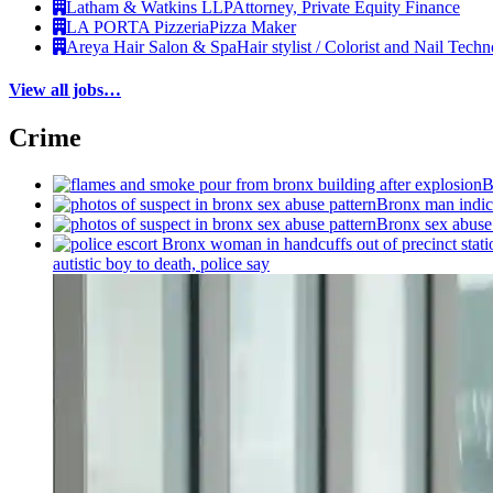
Latham & Watkins LLP
Attorney, Private Equity Finance
LA PORTA Pizzeria
Pizza Maker
Areya Hair Salon & Spa
Hair stylist / Colorist and Nail Techn
View all jobs…
Crime
B
Bronx man indict
Bronx sex abuse 
autistic boy to death, police say