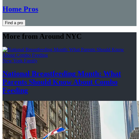
Home Pros
Find a pro
More from Around NYC
New York Family
National
Breastfeeding
Month: What
Parents Should Know About
Combo
Feeding