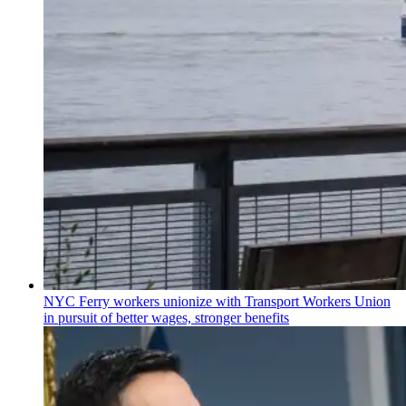
NYC Ferry workers unionize with Transport Workers Union
in pursuit of better wages, stronger benefits