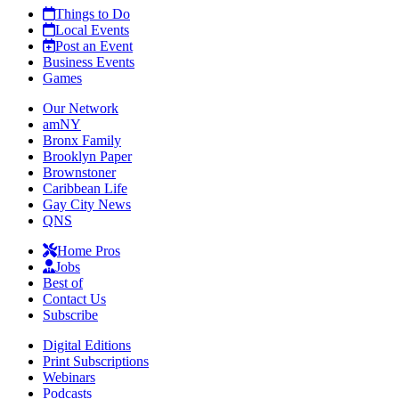
Things to Do
Local Events
Post an Event
Business Events
Games
Our Network
amNY
Bronx Family
Brooklyn Paper
Brownstoner
Caribbean Life
Gay City News
QNS
Home Pros
Jobs
Best of
Contact Us
Subscribe
Digital Editions
Print Subscriptions
Webinars
Podcasts