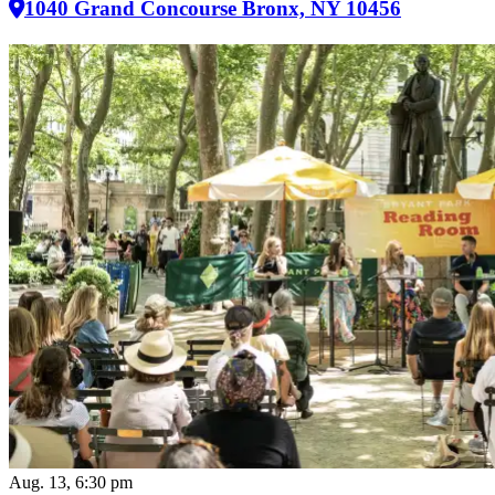
1040 Grand Concourse Bronx, NY 10456
Aug. 13, 6:30 pm