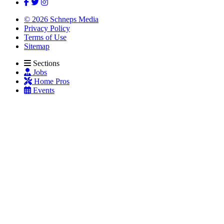
© 2026 Schneps Media
Privacy Policy
Terms of Use
Sitemap
Sections
Jobs
Home Pros
Events