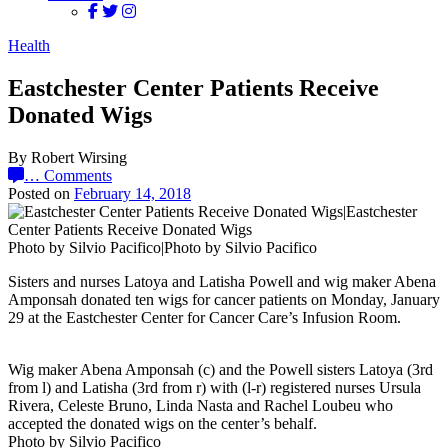
Health
Eastchester Center Patients Receive
Donated Wigs
By Robert Wirsing
…
Comments
Posted on
February 14, 2018
Photo by Silvio Pacifico|Photo by Silvio Pacifico
Sisters and nurses Latoya and Latisha Powell and wig maker Abena
Amponsah donated ten wigs for cancer patients on Monday, January
29 at the Eastchester Center for Cancer Care’s Infusion Room.
Wig maker Abena Amponsah (c) and the Powell sisters Latoya (3rd
from l) and Latisha (3rd from r) with (l-r) registered nurses Ursula
Rivera, Celeste Bruno, Linda Nasta and Rachel Loubeu who
accepted the donated wigs on the center’s behalf.
Photo by Silvio Pacifico