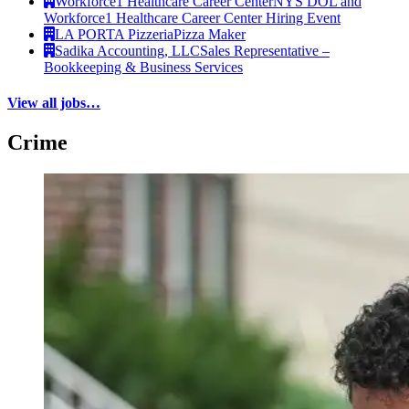
Workforce1 Healthcare Career Center
NYS DOL and
Workforce1 Healthcare Career Center Hiring Event
LA PORTA Pizzeria
Pizza Maker
Sadika Accounting, LLC
Sales Representative –
Bookkeeping & Business Services
View all jobs…
Crime