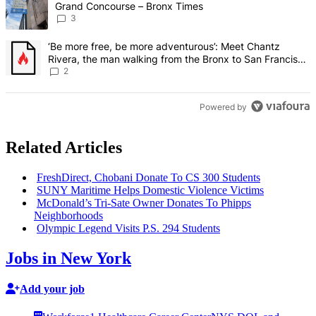
Grand Concourse – Bronx Times
3
A trending article titled "‘Be more free, be more adventurous’: Me
‘Be more free, be more adventurous’: Meet Chantz
Rivera, the man walking from the Bronx to San Francisco
– Bronx Times
2
Powered by
Related Articles
FreshDirect,
Chobani Donate To CS 300 Students
SUNY Maritime Helps Domestic Violence Victims
McDonald’s Tri-Sate Owner Donates To Phipps
Neighborhoods
Olympic Legend Visits P.S. 294 Students
Jobs in New York
Add your job