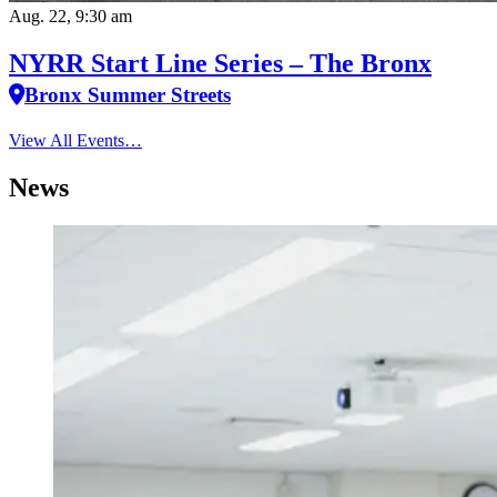
Aug. 22, 9:30 am
NYRR Start Line Series – The Bronx
Bronx Summer Streets
View All Events…
News