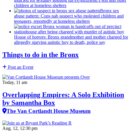
indicted for sexually abusing his
ex-girlfriend’s
son and other
children at homeless shelters
Bronx sex
abuse pattern: Cops nab suspect who molested children and
teenagers, reportedly at homeless shelters
House of horrors: Bronx
grandmother
and mother charged for
allegedly starving autistic boy to death, police say
Things to do in the Bronx
Post an Event
Today, 11 am
Overlapping Empires: A Solo Exhibition
by Samantha Box
The Van Cortlandt House Museum
Aug. 12, 12:30 pm