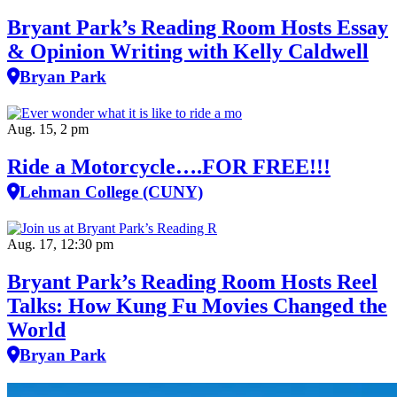
Bryant Park’s Reading Room Hosts Essay
& Opinion Writing with Kelly Caldwell
Bryan Park
Aug. 15, 2 pm
Ride a Motorcycle….FOR FREE!!!
Lehman College (CUNY)
Aug. 17, 12:30 pm
Bryant Park’s Reading Room Hosts Reel
Talks: How Kung Fu Movies Changed the
World
Bryan Park