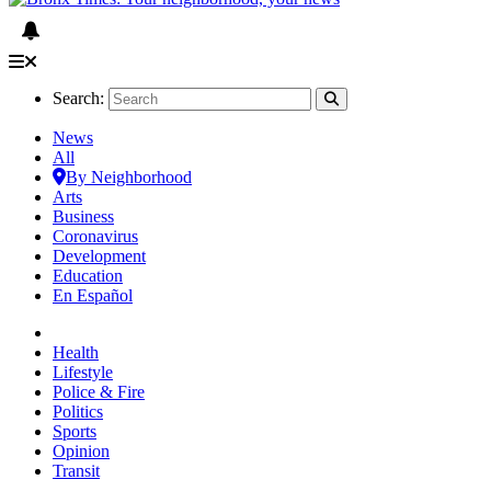
Search:
News
All
By Neighborhood
Arts
Business
Coronavirus
Development
Education
En Español
Health
Lifestyle
Police & Fire
Politics
Sports
Opinion
Transit