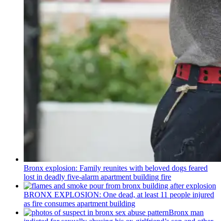
Bronx explosion: Family reunites with beloved dogs feared
lost in deadly five-alarm apartment building fire
BRONX EXPLOSION: One dead, at least 11 people injured
as fire consumes apartment building
Bronx man