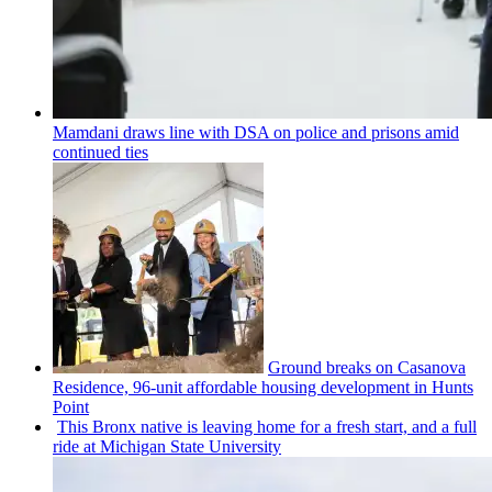
Mamdani draws line with DSA on police and prisons amid
continued ties
Ground breaks on Casanova
Residence, 96-unit affordable housing
development
in Hunts
Point
This Bronx native is leaving home for a fresh start, and a full
ride at Michigan State University