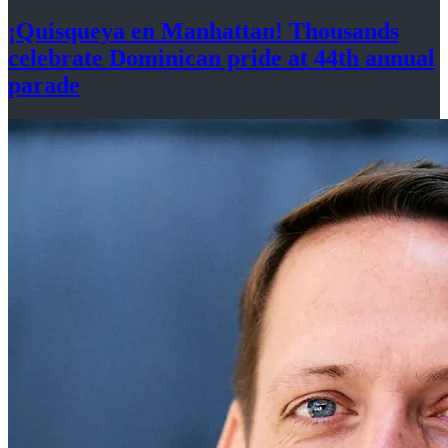
¡Quisqueya
en Manhattan! Thousands
celebrate Dominican pride at 44th
annual
parade