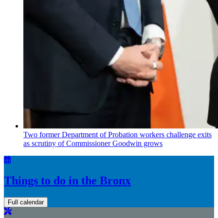
Two former Department of Probation workers challenge exits
as scrutiny of
Commissioner
Goodwin grows
Things to do in the Bronx
Full calendar