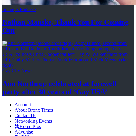
Schneps Podcasts
Nathan Manske, Thank You For
Coming
Out
Gay City News
Ann Northrop celebrated at farewell
party after 30 years of
‘Gay USA’
Account
About Bronx Times
Contact Us
Networking Events
Home Pros
Advertise