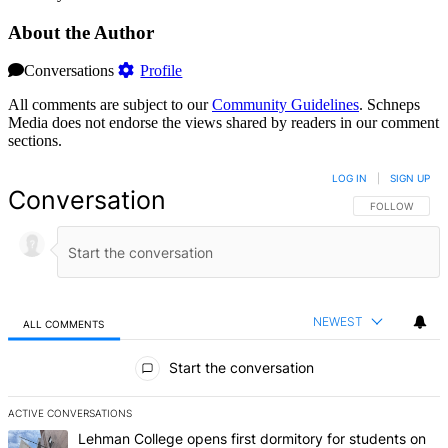
About the Author
Conversations
Profile
All comments are subject to our
Community Guidelines
. Schneps
Media does not endorse the views shared by readers in our comment
sections.
LOG IN
|
SIGN UP
Conversation
FOLLOW THIS 
FOLLOW
NEWEST
ALL COMMENTS
All Comments
Start the conversation
ACTIVE CONVERSATIONS
The following is a list of the most commented articles in the last 7 d
A trending article titled "Lehman College opens first dormitory f
Lehman College opens first dormitory for students on