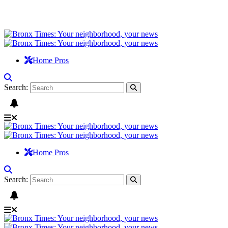
Home Pros
Search:
Home Pros
Search: