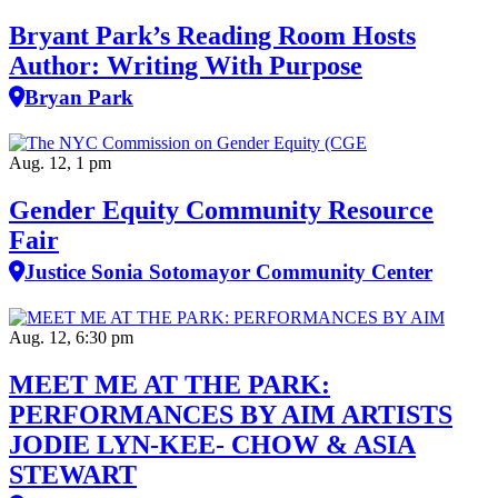
Bryant Park’s Reading Room Hosts
Author: Writing With Purpose
Bryan Park
Aug. 12, 1 pm
Gender Equity Community Resource
Fair
Justice Sonia Sotomayor Community Center
Aug. 12, 6:30 pm
MEET ME AT THE PARK:
PERFORMANCES BY AIM ARTISTS
JODIE LYN-KEE- CHOW & ASIA
STEWART