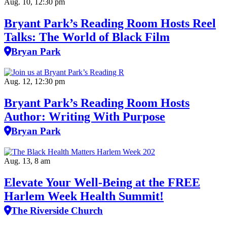
Aug. 10, 12:30 pm
Bryant Park’s Reading Room Hosts Reel
Talks: The World of Black Film
Bryan Park
Aug. 12, 12:30 pm
Bryant Park’s Reading Room Hosts
Author: Writing With Purpose
Bryan Park
Aug. 13, 8 am
Elevate Your Well‑Being at the FREE
Harlem Week Health Summit!
The Riverside Church