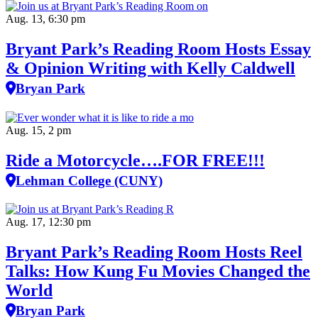
Aug. 13, 6:30 pm
Bryant Park’s Reading Room Hosts Essay
& Opinion Writing with Kelly Caldwell
Bryan Park
Aug. 15, 2 pm
Ride a Motorcycle….FOR FREE!!!
Lehman College (CUNY)
Aug. 17, 12:30 pm
Bryant Park’s Reading Room Hosts Reel
Talks: How Kung Fu Movies Changed the
World
Bryan Park