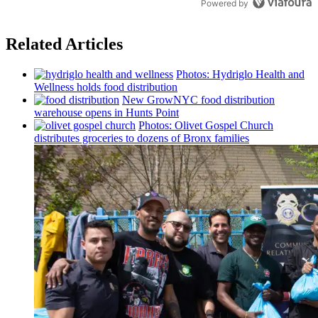
Powered by
Related Articles
Photos: Hydriglo Health and
Wellness holds food
distribution
New GrowNYC food
distribution
warehouse opens in Hunts Point
Photos: Olivet Gospel Church
distributes
groceries to dozens of Bronx families