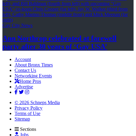
Gay City News
Ann Northrop celebrated at farewell
party after 30 years of
‘Gay USA’
Account
About Bronx Times
Contact Us
Networking Events
Home Pros
Advertise
© 2026 Schneps Media
Privacy Policy
Terms of Use
Sitemap
Sections
Jobs