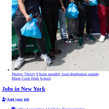
Photos: Theory 9 hosts monthly food
distribution
outside
Marie Curie High School
Jobs in New York
Add your job