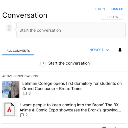
LOG IN
|
SIGN UP
Conversation
FOLLOW THIS 
FOLLOW
NEWEST
ALL COMMENTS
All Comments
Start the conversation
ACTIVE CONVERSATIONS
The following is a list of the most commented articles in the last 7 d
A trending article titled "Lehman College opens first dormitory f
Lehman College opens first dormitory for students on
Grand Concourse – Bronx Times
3
A trending article titled "‘I want people to keep coming into the
‘I want people to keep coming into the Bronx’ The BX
Anime & Comic Expo showcases the Bronx’s growing
creative scene – Bronx Times
2