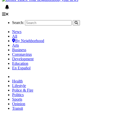
Search:
News
All
By Neighborhood
Arts
Business
Coronavirus
Development
Education
En Español
Health
Lifestyle
Police & Fire
Politics
Sports
Opinion
Transit