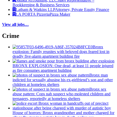
Sadika Accounting, LLC
Sales Representative –
Bookkeeping & Business Services
Latham & Watkins LLP
Attorney, Private Equity Finance
LA PORTA Pizzeria
Pizza Maker
View all jobs…
Crime
Bronx
explosion: Family reunites with beloved dogs feared lost in
deadly five-alarm apartment building fire
BRONX EXPLOSION: One dead, at least 11 people injured
as fire consumes apartment building
Bronx man
indicted for sexually abusing his
ex-girlfriend’s
son and other
children at homeless shelters
Bronx sex
abuse pattern: Cops nab suspect who molested children and
teenagers, reportedly at homeless shelters
House of horrors: Bronx
grandmother
and mother charged for