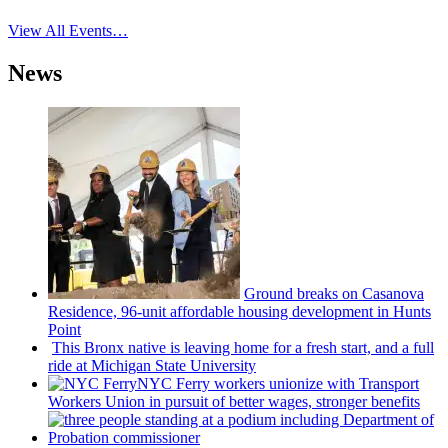
View All Events…
News
Ground breaks on Casanova
Residence, 96-unit affordable housing
development
in Hunts
Point
This Bronx native is leaving home for a fresh start, and a full
ride at Michigan State University
NYC Ferry workers unionize with Transport
Workers Union in pursuit of better wages, stronger benefits