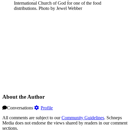
International Church of God for one of the food
distributions.
Photo by Jewel Webber
About the Author
Conversations
Profile
All comments are subject to our
Community Guidelines
. Schneps
Media does not endorse the views shared by readers in our comment
sections.