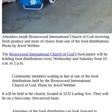
Attendees inside Bronxwood International Church of God receiving
fresh produce and more of choice from one of the food distributions.
Photo by Jewel Webber
The
Bronxwood International Church of God’s
food pantry will be
holding food distributions every Wednesday and Saturday from 10
a.m. to 2 p.m.
Community members waiting in line at one of the food
distributions held by the Bronxwood International
Church of God.
Photo by Jewel Webber
It will be held at the church, located at 3232 Lurting Ave. They will
be on a first-come, first-served basis.
Attendees of the food distribution can look forward to