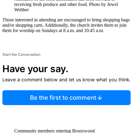
receiving fresh produce and other food.
Photo by Jewel
Webber
Those interested in attending are encouraged to bring shopping bags
and/or shopping carts. Additionally, the church invites them to join
them for worship on Sundays at 8 a.m. and 10:45 a.m.
Start the Conversation
Have your say.
Leave a comment below and let us know what you think.
Be the first to comment
Community members entering Bronxwood