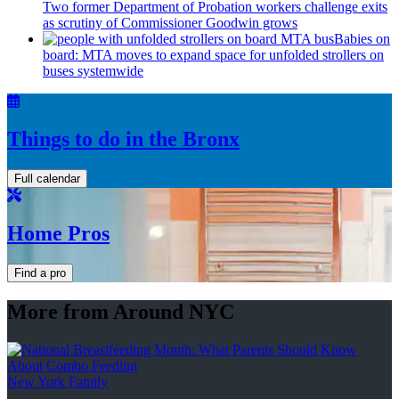
Two former Department of Probation workers challenge exits
as scrutiny of
Commissioner
Goodwin grows
Babies on
board: MTA moves to expand space for unfolded strollers on
buses systemwide
Things to do in the Bronx
Full calendar
Home Pros
Find a pro
More from Around NYC
New York Family