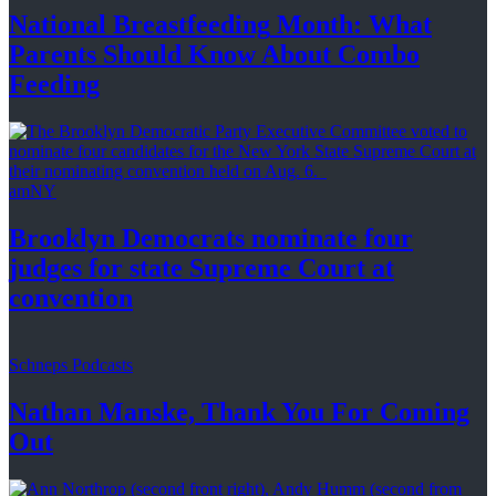
National
Breastfeeding
Month: What
Parents Should Know About
Combo
Feeding
amNY
Brooklyn Democrats nominate four
judges for state Supreme Court at
convention
Schneps Podcasts
Nathan Manske, Thank You For
Coming
Out