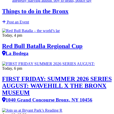
allegedly starving autistic boy to death, police say
Things to do in the Bronx
Post an Event
Today, 4 pm
Red Bull Batalla Regional Cup
La Bodega
Today, 6 pm
FIRST FRIDAY: SUMMER 2026 SERIES
AUGUST: WAVEHILL X THE BRONX
MUSEUM
1040 Grand Concourse Bronx, NY 10456