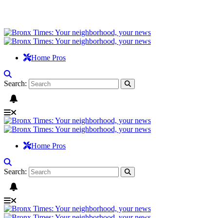
Home Pros
Search:
Home Pros
Search: