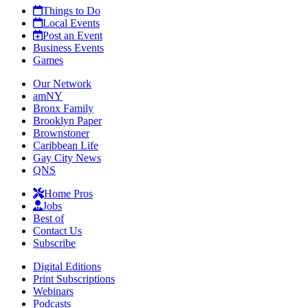
Things to Do
Local Events
Post an Event
Business Events
Games
Our Network
amNY
Bronx Family
Brooklyn Paper
Brownstoner
Caribbean Life
Gay City News
QNS
Home Pros
Jobs
Best of
Contact Us
Subscribe
Digital Editions
Print Subscriptions
Webinars
Podcasts