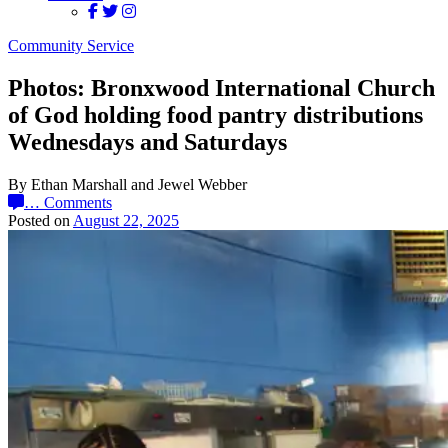
Community Service
Photos: Bronxwood International Church
of God holding food pantry distributions
Wednesdays and Saturdays
By Ethan Marshall and Jewel Webber
…
Comments
Posted on
August 22, 2025