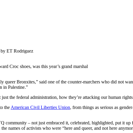
 by ET Rodriguez
rd Croc shoes, was this year’s grand marshal
lly queer Bronxites,” said one of the counter-marchers who did not want
 in Palestine.”
just the federal administration, how they’re attacking our human right
to the
American Civil Liberties Union
, from things as serious as gender
community – not just embraced it, celebrated, highlighted, put it up f
 the names of activists who were “here and queer, and not here anym