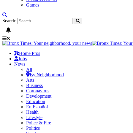
Games
Search:
Home Pros
Jobs
News
All
By Neighborhood
Arts
Business
Coronavirus
Development
Education
En Español
Health
Lifestyle
Police & Fire
Politics