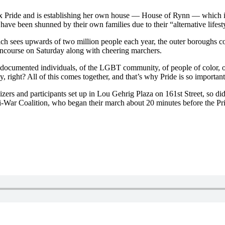
ride and is establishing her own house — House of Rynn — which is acc
ave been shunned by their own families due to their “alternative lifest
ch sees upwards of two million people each year, the outer boroughs co
oncourse on Saturday along with cheering marchers.
 undocumented individuals, of the LGBT community, of people of color
y, right? All of this comes together, and that’s why Pride is so import
ers and participants set up in Lou Gehrig Plaza on 161st Street, so di
-War Coalition, who began their march about 20 minutes before the Pr