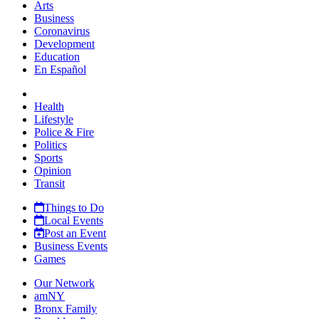
Arts
Business
Coronavirus
Development
Education
En Español
Health
Lifestyle
Police & Fire
Politics
Sports
Opinion
Transit
Things to Do
Local Events
Post an Event
Business Events
Games
Our Network
amNY
Bronx Family