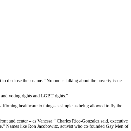
 to disclose their name. “No one is talking about the poverty issue
s and voting rights and LGBT rights.”
-affirming healthcare to things as simple as being allowed to fly the
ront and center – as Vanessa,” Charles Rice-Gonzalez said, executive
ore.” Names like Ron Jacobowitz, activist who co-founded Gay Men of