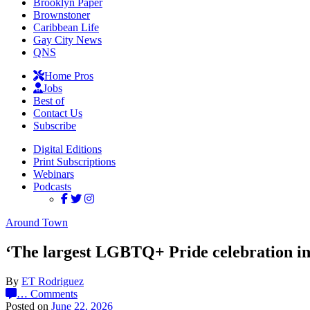
Brooklyn Paper
Brownstoner
Caribbean Life
Gay City News
QNS
Home Pros
Jobs
Best of
Contact Us
Subscribe
Digital Editions
Print Subscriptions
Webinars
Podcasts
Around Town
‘The largest LGBTQ+ Pride celebration in 
By
ET Rodriguez
…
Comments
Posted on
June 22, 2026