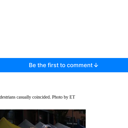
Be the first to comment
destrians casually coincided.
Photo by ET