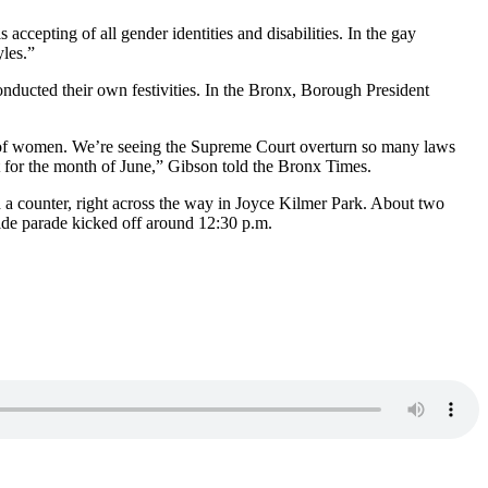
epting of all gender identities and disabilities. In the gay
yles.”
nducted their own festivities. In the Bronx, Borough President
, of women. We’re seeing the Supreme Court overturn so many laws
ant for the month of June,” Gibson told the Bronx Times.
d a counter, right across the way in Joyce Kilmer Park. About two
ide parade kicked off around 12:30 p.m.