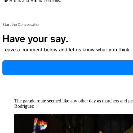
the Bronx and Bronx Lesbians.
Start the Conversation
Have your say.
Leave a comment below and let us know what you think.
The parade route seemed like any other day as marchers and pe
Rodriguez