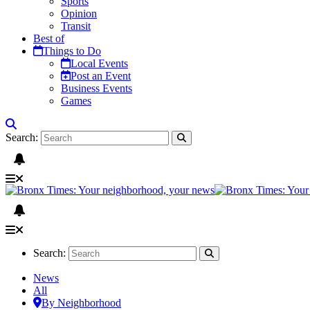
Sports
Opinion
Transit
Best of
Things to Do
Local Events
Post an Event
Business Events
Games
Search:
Search:
News
All
By Neighborhood