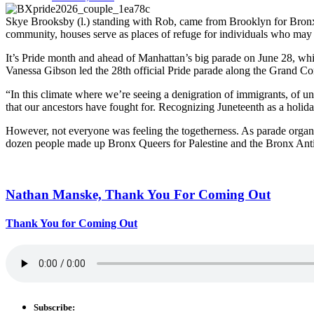
Skye Brooksby (l.) standing with Rob, came from Brooklyn for Bronx P
community, houses serve as places of refuge for individuals who may h
It’s Pride month and ahead of Manhattan’s big parade on June 28, whi
Vanessa Gibson led the 28th official Pride parade along the Grand C
“In this climate where we’re seeing a denigration of immigrants, of
that our ancestors have fought for. Recognizing Juneteenth as a holida
However, not everyone was feeling the togetherness. As parade organiz
dozen people made up Bronx Queers for Palestine and the Bronx Anti
Nathan Manske, Thank You For
Coming Out
Thank You for Coming Out
Subscribe: