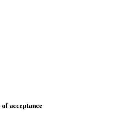
 of acceptance