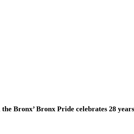
the Bronx’ Bronx Pride celebrates 28 years