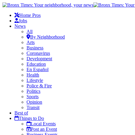
Home Pros
Jobs
News
All
By Neighborhood
Arts
Business
Coronavirus
Development
Education
En Español
Health
Lifestyle
Police & Fire
Politics
Sports
Opinion
Transit
Best of
Things to Do
Local Events
Post an Event
Business Events