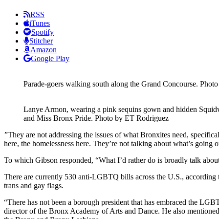
RSS
iTunes
Spotify
Stitcher
Amazon
Google Play
Parade-goers walking south along the Grand Concourse.
Photo
Lanye Armon, wearing a pink sequins gown and hidden Squidwa
and Miss Bronx Pride.
Photo by ET Rodriguez
”They are not addressing the issues of what Bronxites need, specifica
here, the homelessness here. They’re not talking about what’s going on
To which Gibson responded, “What I’d rather do is broadly talk about 
There are currently 530 anti-LGBTQ bills across the U.S., according 
trans and gay flags.
“There has not been a borough president that has embraced the LGBTQ 
director of the Bronx Academy of Arts and Dance. He also mentioned