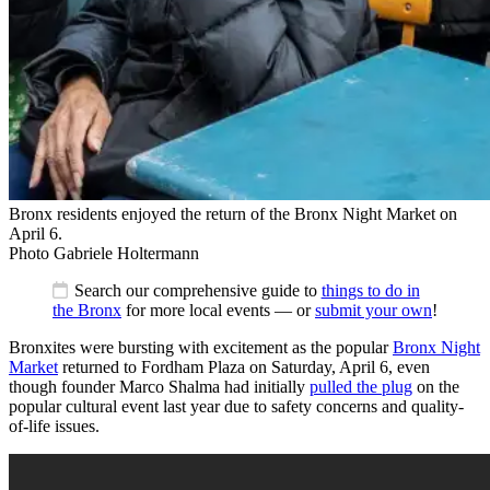
Bronx residents enjoyed the return of the Bronx Night Market on
April 6.
Photo Gabriele Holtermann
Search our comprehensive guide to
things to do in
the Bronx
for more local events — or
submit your own
!
Bronxites were bursting with excitement as the popular
Bronx Night
Market
returned to Fordham Plaza on Saturday, April 6, even
though founder Marco Shalma had initially
pulled the plug
on the
popular cultural event last year due to safety concerns and quality-
of-life issues.