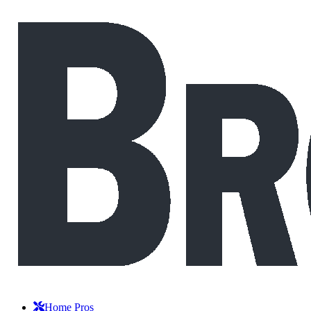
Home Pros