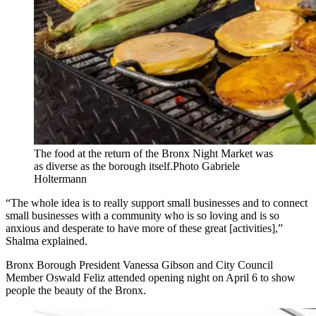
The food at the return of the Bronx Night Market was
as diverse as the borough itself.
Photo Gabriele
Holtermann
“The whole idea is to really support small businesses and to connect
small businesses with a community who is so loving and is so
anxious and desperate to have more of these great [activities],”
Shalma explained.
Bronx Borough President Vanessa Gibson and City Council
Member Oswald Feliz attended opening night on April 6 to show
people the beauty of the Bronx.