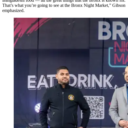
Bangladeshi food — all the great things that the Bronx is known for.
That’s what you’re going to see at the Bronx Night Market,” Gibson
emphasized.