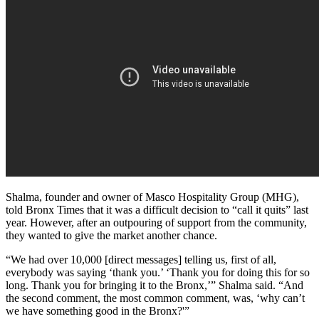
Shalma, founder and owner of Masco Hospitality Group (MHG),
told Bronx Times that it was a difficult decision to “call it quits” last
year. However, after an outpouring of support from the community,
they wanted to give the market another chance.
“We had over 10,000 [direct messages] telling us, first of all,
everybody was saying ‘thank you.’ ‘Thank you for doing this for so
long. Thank you for bringing it to the Bronx,’” Shalma said. “And
the second comment, the most common comment, was, ‘why can’t
we have something good in the Bronx?'”