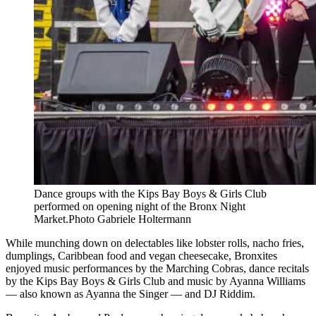
Dance groups with the Kips Bay Boys & Girls Club
performed on opening night of the Bronx Night
Market.
Photo Gabriele Holtermann
While munching down on delectables like lobster rolls, nacho fries,
dumplings, Caribbean food and vegan cheesecake, Bronxites
enjoyed music performances by the Marching Cobras, dance recitals
by the Kips Bay Boys & Girls Club and music by Ayanna Williams
— also known as Ayanna the Singer — and DJ Riddim.