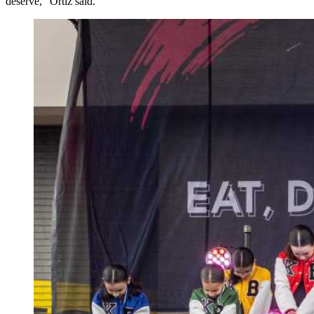
deserve,” Ortiz said.