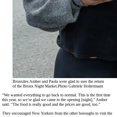
Bronxites Amber and Paola were glad to ssee the return
of the Bronx Night Market.
Photo Gabriele Holtermann
“We wanted everything to go back to normal. This is the first time
this year, so we’re glad we came to the opening [night],” Amber
said. “The food is really good and the prices are good, too.”
They encouraged New Yorkers from the other boroughs to visit the