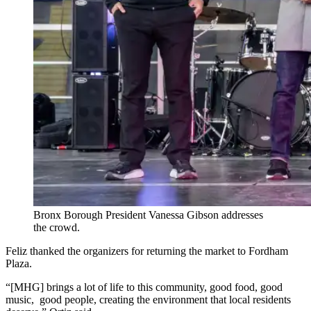
Bronx Borough President Vanessa Gibson addresses
the crowd.
Feliz thanked the organizers for returning the market to Fordham
Plaza.
“[MHG] brings a lot of life to this community, good food, good
music, good people, creating the environment that local residents