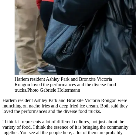
Harlem resident Ashley Park and Bronxite Victoria
Rongon loved the performances and the diverse food
trucks.
Photo Gabriele Holtermann
Harlem resident Ashley Park and Bronxite Victoria Rongon were
munching on nacho fries and deep fried ice cream. Both said they
loved the performances and the diverse food trucks.
“I think it represents a lot of different cultures, not just about the
variety of food. I think the essence of it is bringing the community
together. You see all the people here, a lot of them are probably