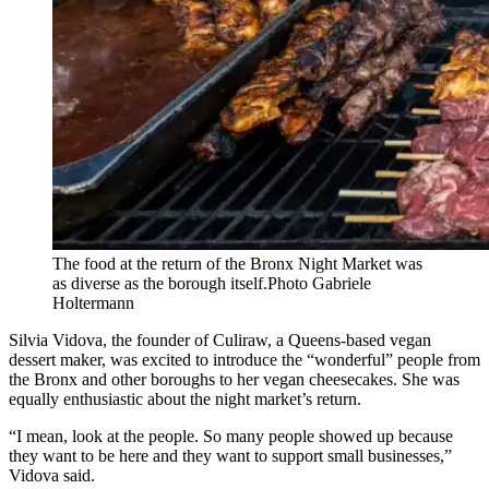
The food at the return of the Bronx Night Market was
as diverse as the borough itself.
Photo Gabriele
Holtermann
Silvia Vidova, the founder of Culiraw, a Queens-based vegan
dessert maker, was excited to introduce the “wonderful” people from
the Bronx and other boroughs to her vegan cheesecakes. She was
equally enthusiastic about the night market’s return.
“I mean, look at the people. So many people showed up because
they want to be here and they want to support small businesses,”
Vidova said.