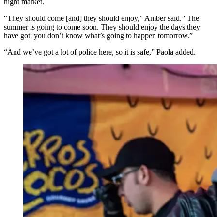
night market.
“They should come [and] they should enjoy,” Amber said. “The
summer is going to come soon. They should enjoy the days they
have got; you don’t know what’s going to happen tomorrow.”
“And we’ve got a lot of police here, so it is safe,” Paola added.