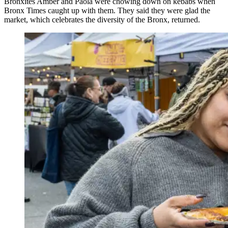
Bronxites Amber and Paola were chowing down on kebabs when
Bronx Times caught up with them. They said they were glad the
market, which celebrates the diversity of the Bronx, returned.