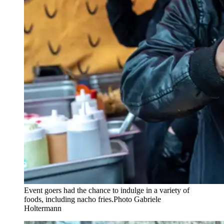
Event goers had the chance to indulge in a variety of
foods, including nacho fries.
Photo Gabriele
Holtermann