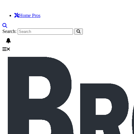
Home Pros
Search: