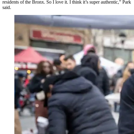
residents of the Bronx. So I love it. I think it’s super authentic,” Park
said.