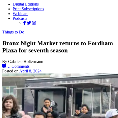
Digital Editions
Print Subscriptions
Webinars
Podcasts
Things to Do
Bronx Night Market returns to Fordham
Plaza for seventh season
By Gabriele Holtermann
…
Comments
Posted on
April 8, 2024