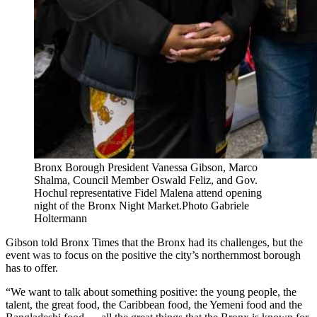
Bronx Borough President Vanessa Gibson, Marco
Shalma, Council Member Oswald Feliz, and Gov.
Hochul representative Fidel Malena attend opening
night of the Bronx Night Market.
Photo Gabriele
Holtermann
Gibson told Bronx Times that the Bronx had its challenges, but the
event was to focus on the positive the city’s northernmost borough
has to offer.
“We want to talk about something positive: the young people, the
talent, the great food, the Caribbean food, the Yemeni food and the