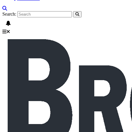
Search: