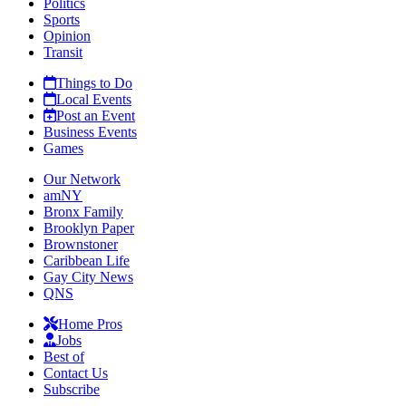
Politics
Sports
Opinion
Transit
Things to Do
Local Events
Post an Event
Business Events
Games
Our Network
amNY
Bronx Family
Brooklyn Paper
Brownstoner
Caribbean Life
Gay City News
QNS
Home Pros
Jobs
Best of
Contact Us
Subscribe