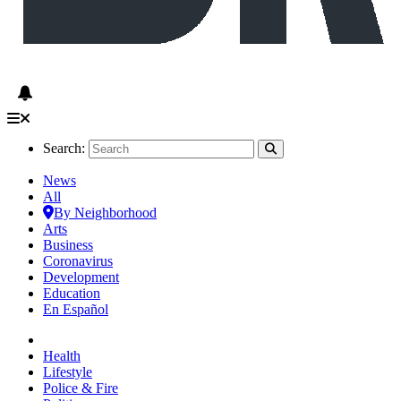
Search:
News
All
By Neighborhood
Arts
Business
Coronavirus
Development
Education
En Español
Health
Lifestyle
Police & Fire