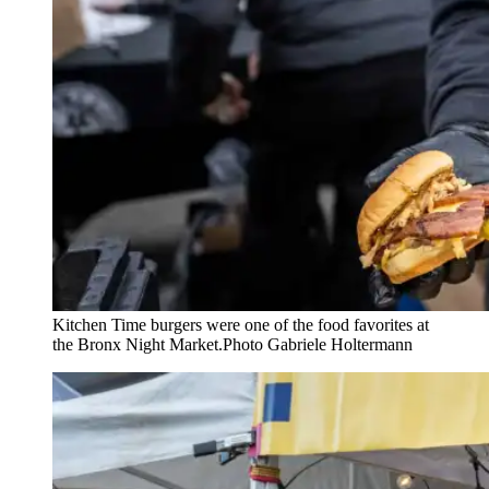
Kitchen Time burgers were one of the food favorites at
the Bronx Night Market.
Photo Gabriele Holtermann