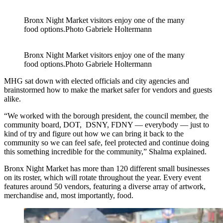
Bronx Night Market visitors enjoy one of the many
food options.
Photo Gabriele Holtermann
Bronx Night Market visitors enjoy one of the many
food options.
Photo Gabriele Holtermann
MHG sat down with elected officials and city agencies and
brainstormed how to make the market safer for vendors and guests
alike.
“We worked with the borough president, the council member, the
community board, DOT, DSNY, FDNY — everybody — just to
kind of try and figure out how we can bring it back to the
community so we can feel safe, feel protected and continue doing
this something incredible for the community,” Shalma explained.
Bronx Night Market has more than 120 different small businesses
on its roster, which will rotate throughout the year. Every event
features around 50 vendors, featuring a diverse array of artwork,
merchandise and, most importantly, food.