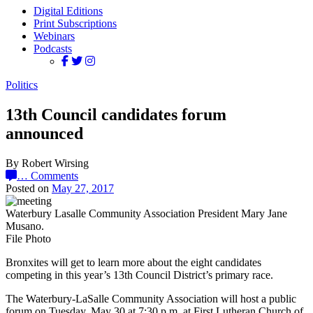
Digital Editions
Print Subscriptions
Webinars
Podcasts
Politics
13th Council candidates forum
announced
By Robert Wirsing
…
Comments
Posted on
May 27, 2017
Waterbury Lasalle Community Association President Mary Jane
Musano.
File Photo
Bronxites will get to learn more about the eight candidates
competing in this year’s 13th Council District’s primary race.
The Waterbury-LaSalle Community Association will host a public
forum on Tuesday, May 30 at 7:30 p.m. at First Lutheran Church of