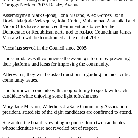
Throggs Neck on 3075 Baisley Avenue.
Assemblyman Mark Gjonaj, John Marano, Alex Gomez, John
Doyle, Marjorie Velazquez, John Cerini, Muhammad Abuhaikal and
Victor Ortiz have announced their intentions to vie for the
Democratic or Republican party nod to replace Councilman James
Vacca who will be term-limited at the end of 2017.
Vacca has served in the Council since 2005.
The candidates will commence the evening’s forum by presenting
their platforms and ideas for improving the community.
Afterwards, they will be asked questions regarding the most critical
community issues.
The forum will conclude with an opportunity to speak with each
candidate while enjoying some light refreshments.
Mary Jane Musano, Waterbury-LaSalle Community Association
president, stated six of the eight candidates are confirmed to attend.
She added the board is awaiting responses from two candidates
whose identities were not revealed out of respect.