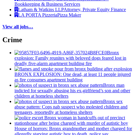
Bookkeeping & Business Services
Latham & Watkins LLP
Attorney, Private Equity Finance
LA PORTA Pizzeria
Pizza Maker
View all jobs…
Crime
Bronx
explosion: Family reunites with beloved dogs feared lost in
deadly five-alarm apartment building fire
BRONX EXPLOSION: One dead, at least 11 people injured
as fire consumes apartment building
Bronx man
indicted for sexually abusing his
ex-girlfriend’s
son and other
children at homeless shelters
Bronx sex
abuse pattern: Cops nab suspect who molested children and
teenagers, reportedly at homeless shelters
House of horrors: Bronx
grandmother
and mother charged for
allegedly starving autistic boy to death, police say