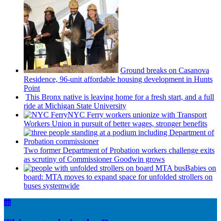
Ground breaks on Casanova
Residence, 96-unit affordable housing
development
in Hunts
Point
This Bronx native is leaving home for a fresh start, and a full
ride at Michigan State University
NYC Ferry workers unionize with Transport
Workers Union in pursuit of better wages, stronger benefits
Two former Department of Probation workers challenge exits
as scrutiny of
Commissioner
Goodwin grows
Babies on
board: MTA moves to expand space for unfolded strollers on
buses systemwide