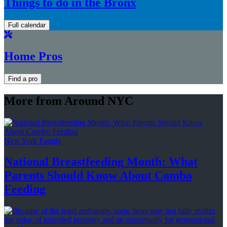
Things to do in the Bronx
Full calendar
Home Pros
Find a pro
More from Around NYC
New York Family
National
Breastfeeding
Month: What
Parents Should Know About
Combo
Feeding