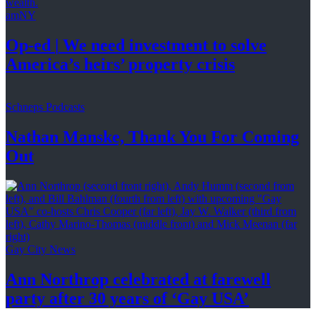
amNY
Op-ed
|
We need investment to solve
America’s
heirs’
property crisis
Schneps Podcasts
Nathan Manske, Thank You For
Coming
Out
Gay City News
Ann Northrop celebrated at farewell
party after 30 years of
‘Gay USA’