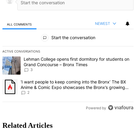
NEWEST
ALL COMMENTS
All Comments
Start the conversation
ACTIVE CONVERSATIONS
The following is a list of the most commented articles in the last 7 d
A trending article titled "Lehman College opens first dormitory f
Lehman College opens first dormitory for students on
Grand Concourse – Bronx Times
3
A trending article titled "‘I want people to keep coming into the
‘I want people to keep coming into the Bronx’ The BX
Anime & Comic Expo showcases the Bronx’s growing
creative scene – Bronx Times
2
Powered by
Related Articles