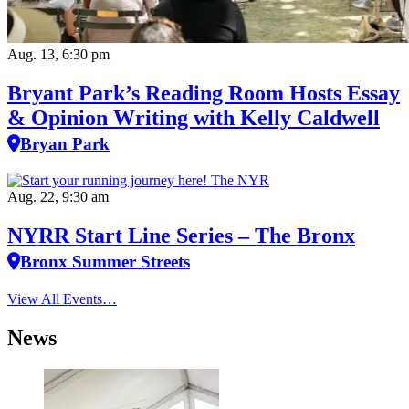
Aug. 13, 6:30 pm
Bryant Park’s Reading Room Hosts Essay
& Opinion Writing with Kelly Caldwell
Bryan Park
Aug. 22, 9:30 am
NYRR Start Line Series – The Bronx
Bronx Summer Streets
View All Events…
News