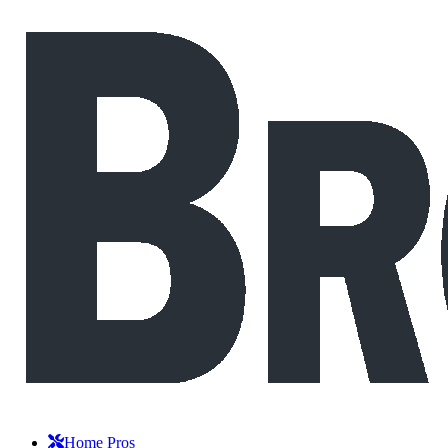
Home Pros