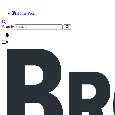
Home Pros
Search: