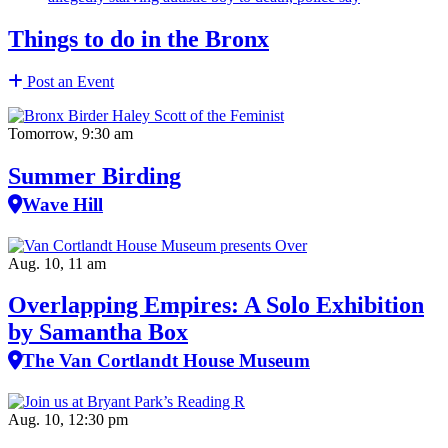
Things to do in the Bronx
Post an Event
Tomorrow, 9:30 am
Summer Birding
Wave Hill
Aug. 10, 11 am
Overlapping Empires: A Solo Exhibition
by Samantha Box
The Van Cortlandt House Museum
Aug. 10, 12:30 pm