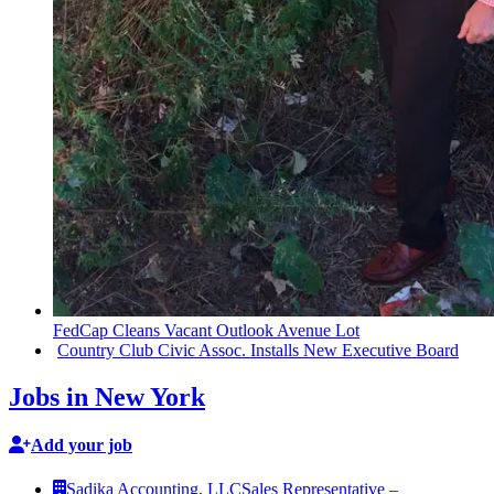
FedCap Cleans Vacant Outlook Avenue Lot
Country Club Civic Assoc. Installs New Executive Board
Jobs in New York
Add your job
Sadika Accounting, LLC
Sales Representative –