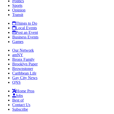
Politics
Sports
Opinion
Transit
Things to Do
Local Events
Post an Event
Business Events
Games
Our Network
amNY
Bronx Family
Brooklyn Paper
Brownstoner
Caribbean Life
Gay City News
QNS
Home Pros
Jobs
Best of
Contact Us
Subscribe