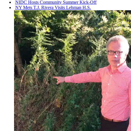
NIDC Hosts Community Summer Kick-Off
NY Mets T.J. Rivera Visits Lehman H.S.