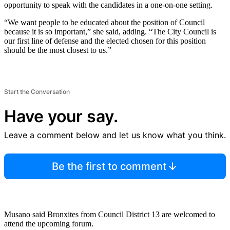
opportunity to speak with the candidates in a one-on-one setting.
“We want people to be educated about the position of Council
because it is so important,” she said, adding. “The City Council is
our first line of defense and the elected chosen for this position
should be the most closest to us.”
Start the Conversation
Have your say.
Leave a comment below and let us know what you think.
Be the first to comment
Musano said Bronxites from Council District 13 are welcomed to
attend the upcoming forum.