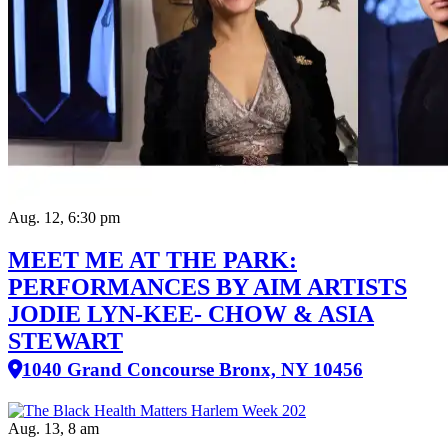
Aug. 12, 6:30 pm
MEET ME AT THE PARK:
PERFORMANCES BY AIM ARTISTS
JODIE LYN-KEE- CHOW & ASIA
STEWART
1040 Grand Concourse Bronx, NY 10456
Aug. 13, 8 am