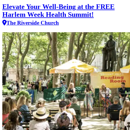
Elevate Your Well‑Being at the FREE
Harlem Week Health Summit!
The Riverside Church