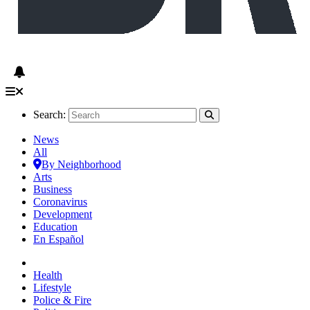
Search:
News
All
By Neighborhood
Arts
Business
Coronavirus
Development
Education
En Español
Health
Lifestyle
Police & Fire