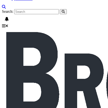
Search: