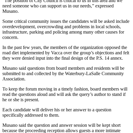
“The position of City Council is critical to us in this area and we
need someone who can support us in our needs,” expressed
Musano.
Some critical community issues the candidates will be asked include
overdevelopment, overcrowding and problems in local schools,
infrastructure, parking and policing among many other causes for
concern.
In the past few years, the members of the organization opposed the
road diet implemented by Vacca over the group’s objections and felt
they were denied input into the final design of the P.S. 14 annex.
Musano said questions from board members and residents will be
submitted to and collected by the Waterbury-LaSalle Community
Association.
To keep the forum moving in a timely fashion, board members will
read the questions aloud and will ask the query’s author to stand if
he or she is present.
Each candidate will deliver his or her answer to a question
specifically addressed to them.
Musano said the question and answer session will be kept short
because the proceeding reception allows guests a more intimate