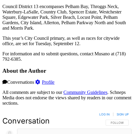
Council District 13 encompasses Pelham Bay, Throggs Neck,
Waterbury-LaSalle, Country Club, Spencer Estate, Westchester
Square, Edgewater Park, Silver Beach, Locust Point, Pelham
Gardens, City Island, Allerton, Pelham Parkway North and South
and Morris Park.
This year’s City Council primary, as well as races for citywide
office, are set for Tuesday, September 12.
For information and to submit questions, contact Musano at (718)
792-6385.
About the Author
Conversations
Profile
All comments are subject to our
Community Guidelines
. Schneps
Media does not endorse the views shared by readers in our comment
sections.
LOG IN
|
SIGN UP
Conversation
FOLLOW THIS 
FOLLOW