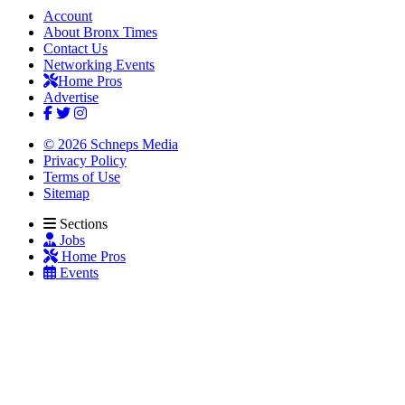
Account
About Bronx Times
Contact Us
Networking Events
Home Pros
Advertise
© 2026 Schneps Media
Privacy Policy
Terms of Use
Sitemap
Sections
Jobs
Home Pros
Events