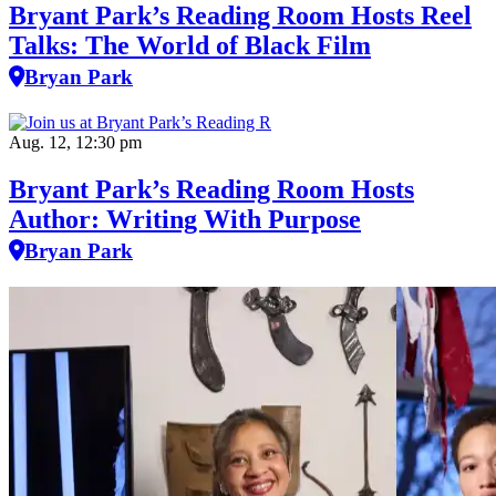
Bryant Park’s Reading Room Hosts Reel
Talks: The World of Black Film
Bryan Park
Aug. 12, 12:30 pm
Bryant Park’s Reading Room Hosts
Author: Writing With Purpose
Bryan Park