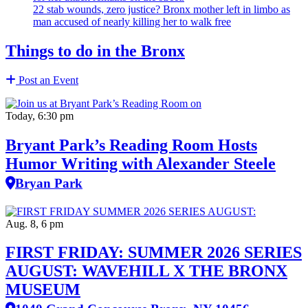
22 stab wounds, zero justice? Bronx mother left in limbo as
man accused of nearly killing her to walk free
Things to do in the Bronx
Post an Event
Today, 6:30 pm
Bryant Park’s Reading Room Hosts
Humor Writing with Alexander Steele
Bryan Park
Aug. 8, 6 pm
FIRST FRIDAY: SUMMER 2026 SERIES
AUGUST: WAVEHILL X THE BRONX
MUSEUM