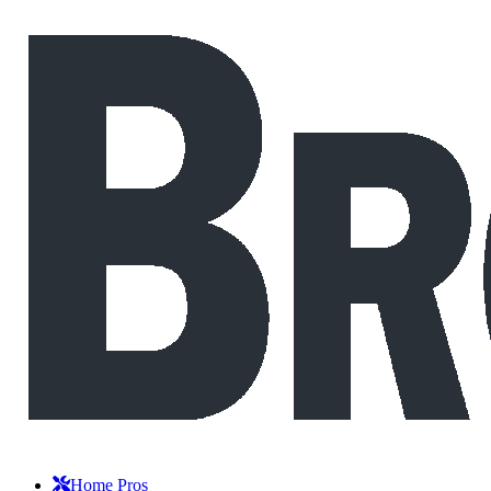
Home Pros