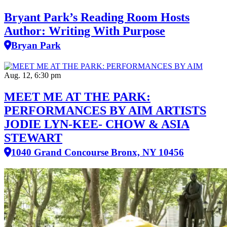
Bryant Park’s Reading Room Hosts
Author: Writing With Purpose
Bryan Park
Aug. 12, 6:30 pm
MEET ME AT THE PARK:
PERFORMANCES BY AIM ARTISTS
JODIE LYN-KEE- CHOW & ASIA
STEWART
1040 Grand Concourse Bronx, NY 10456