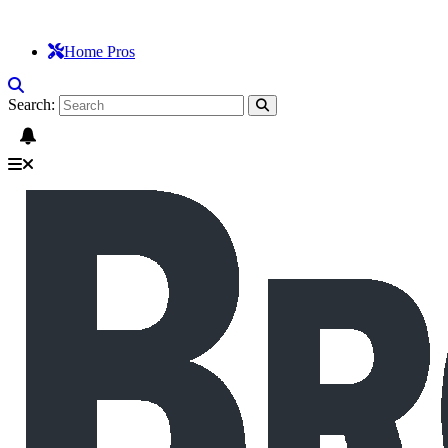
Home Pros
Search: