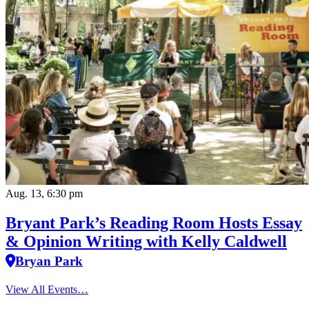
Aug. 13, 6:30 pm
Bryant Park’s Reading Room Hosts Essay
& Opinion Writing with Kelly Caldwell
Bryan Park
View All Events…