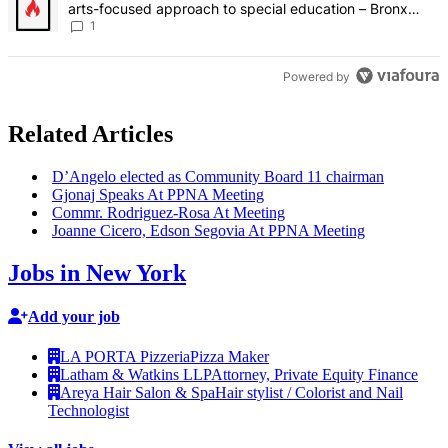
arts-focused approach to special education – Bronx
Times
1
Powered by
Related Articles
D’Angelo elected as Community Board 11 chairman
Gjonaj Speaks At PPNA Meeting
Commr.
Rodriguez-Rosa
At Meeting
Joanne Cicero, Edson Segovia At PPNA Meeting
Jobs in New York
Add your job
LA PORTA Pizzeria
Pizza Maker
Latham & Watkins LLP
Attorney, Private Equity Finance
Areya Hair Salon & Spa
Hair stylist / Colorist and Nail
Technologist