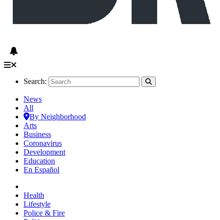
Search:
News
All
By Neighborhood
Arts
Business
Coronavirus
Development
Education
En Español
Health
Lifestyle
Police & Fire