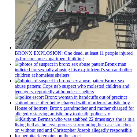
BRONX EXPLOSION: One dead, at least 11 people injured
as fire consumes apartment building
Bronx man
indicted for sexually abusing his
ex-girlfriend’s
son and other
children at homeless shelters
Bronx sex
abuse pattern: Cops nab suspect who molested children and
teenagers, reportedly at homeless shelters
House of horrors: Bronx
grandmother
and mother charged for
allegedly starving autistic boy to death, police say