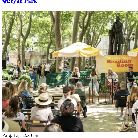
Bryan Park
Aug. 12, 12:30 pm