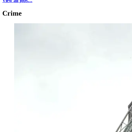
View all jobs…
Crime