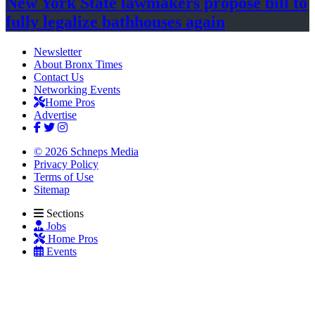
New York State lawmakers propose bill to
fully legalize
bathhouses again
Newsletter
About Bronx Times
Contact Us
Networking Events
Home Pros
Advertise
© 2026 Schneps Media
Privacy Policy
Terms of Use
Sitemap
Sections
Jobs
Home Pros
Events