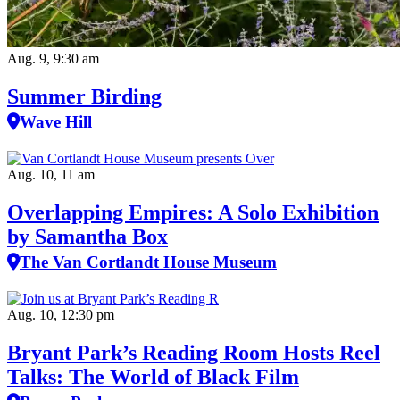
Aug. 9, 9:30 am
Summer Birding
Wave Hill
Aug. 10, 11 am
Overlapping Empires: A Solo Exhibition
by Samantha Box
The Van Cortlandt House Museum
Aug. 10, 12:30 pm
Bryant Park’s Reading Room Hosts Reel
Talks: The World of Black Film