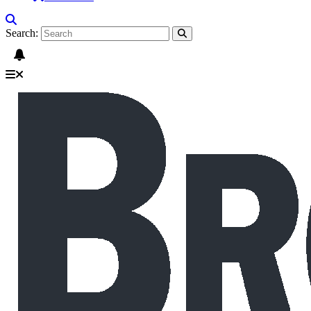
Search: