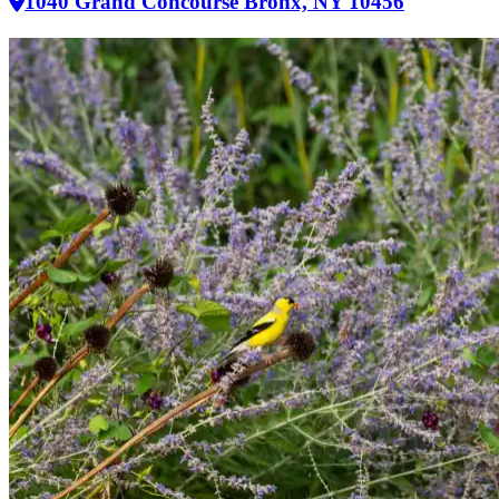
1040 Grand Concourse Bronx, NY 10456