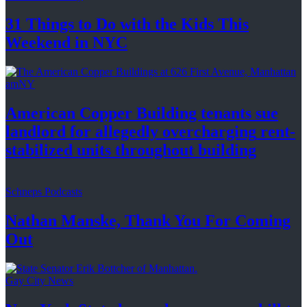
31 Things to Do with the Kids This
Weekend
in NYC
amNY
American Copper Building tenants sue
landlord for allegedly
overcharging
rent-
stabilized
units throughout
building
Schneps Podcasts
Nathan Manske, Thank You For
Coming
Out
Gay City News