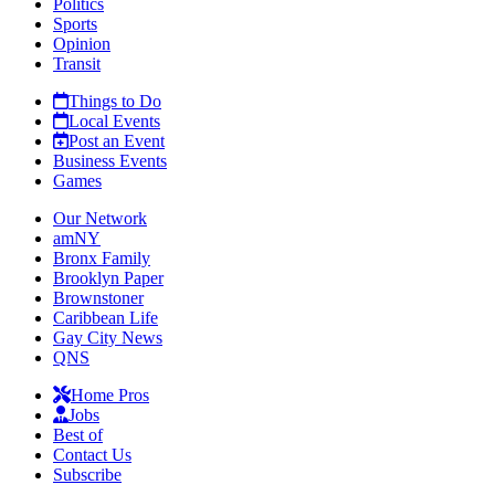
Politics
Sports
Opinion
Transit
Things to Do
Local Events
Post an Event
Business Events
Games
Our Network
amNY
Bronx Family
Brooklyn Paper
Brownstoner
Caribbean Life
Gay City News
QNS
Home Pros
Jobs
Best of
Contact Us
Subscribe