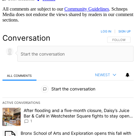
All comments are subject to our
Community Guidelines
. Schneps
Media does not endorse the views shared by readers in our comment
sections.
LOG IN
|
SIGN UP
Conversation
FOLLOW THIS 
FOLLOW
NEWEST
ALL COMMENTS
All Comments
Start the conversation
ACTIVE CONVERSATIONS
The following is a list of the most commented articles in the last 7 d
A trending article titled "After flooding and a five-month closure,
After flooding and a five-month closure, Daisy’s Juice
Bar & Café in Westchester Square fights to stay open –
Bronx Times
1
A trending article titled "Bronx School of Arts and Exploration ope
Bronx School of Arts and Exploration opens this fall with