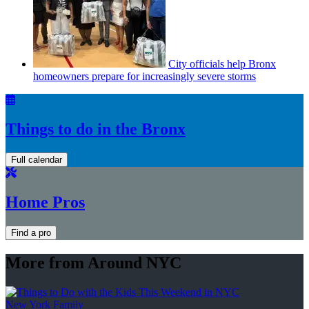
City officials help Bronx
homeowners prepare for
increasingly
severe storms
Things to do in the Bronx
Full calendar
Home Pros
Find a pro
More from Around NYC
New York Family