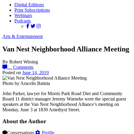
Digital Editions
Print Subscriptions
Webinars
Podcasts
Arts & Entertainment
Van Nest Neighborhood Alliance Meeting
By Robert Wirsing
…
Comments
Posted on
June 14, 2019
Photo by Aracelis Batista
John Parker, lawyer for Morris Park Road Diet and Community
Board 11 district manager Jeremy Warneke were the special guest
speakers at the Van Nest Neighborhood Alliance’s meeting on
Monday, June 3 at 1830 Amethyst Street.
About the Author
Conversations
Profile