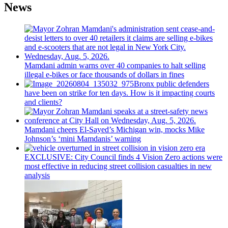
News
Mamdani admin warns over 40 companies to halt selling
illegal e-bikes or face thousands of dollars in fines
Bronx public defenders
have been on strike for ten days. How is it impacting courts
and clients?
Mamdani cheers
El-Sayed’s
Michigan win, mocks Mike
Johnson’s
‘mini
Mamdanis’
warning
EXCLUSIVE: City Council finds 4 Vision Zero actions were
most effective in reducing street collision casualties in new
analysis