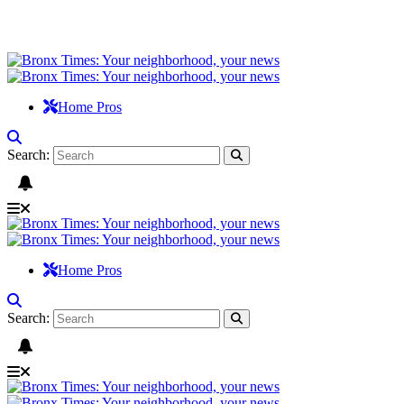
Home Pros
Search:
Home Pros
Search: