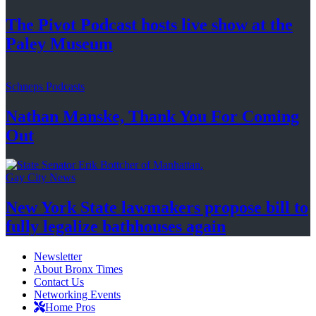
The Pivot Podcast hosts live show at the
Paley Museum
Schneps Podcasts
Nathan Manske, Thank You For
Coming
Out
Gay City News
New York State lawmakers propose bill to
fully legalize
bathhouses again
Newsletter
About Bronx Times
Contact Us
Networking Events
Home Pros