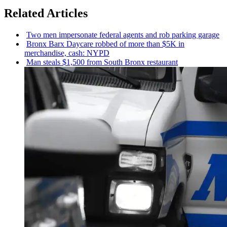
Related Articles
Two men
impersonate
federal agents and rob parking garage
Bronx Barx Daycare robbed of more than $5K in
merchandise,
cash: NYPD
Man steals $1,500 from South Bronx restaurant