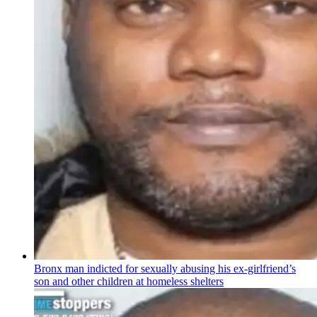
Bronx man indicted for sexually abusing his
ex-girlfriend’s
son and other children at homeless shelters