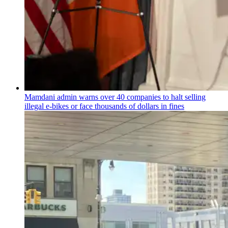
Mamdani admin warns over 40 companies to halt selling
illegal e-bikes or face thousands of dollars in fines