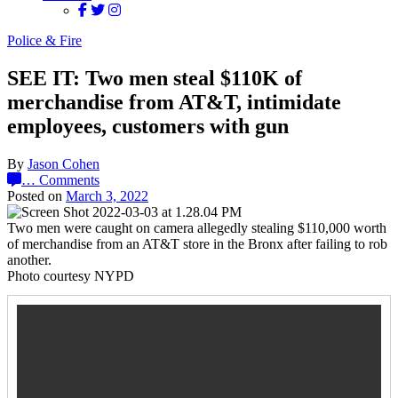
Police & Fire
SEE IT: Two men steal $110K of
merchandise from AT&T, intimidate
employees, customers with gun
By
Jason Cohen
…
Comments
Posted on
March 3, 2022
Two men were caught on camera allegedly stealing $110,000 worth
of merchandise from an AT&T store in the Bronx after failing to rob
another.
Photo courtesy NYPD