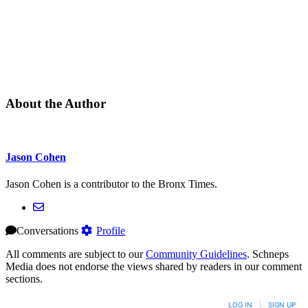
About the Author
Jason Cohen
Jason Cohen is a contributor to the Bronx Times.
Conversations
Profile
All comments are subject to our
Community Guidelines
. Schneps
Media does not endorse the views shared by readers in our comment
sections.
LOG IN
|
SIGN UP