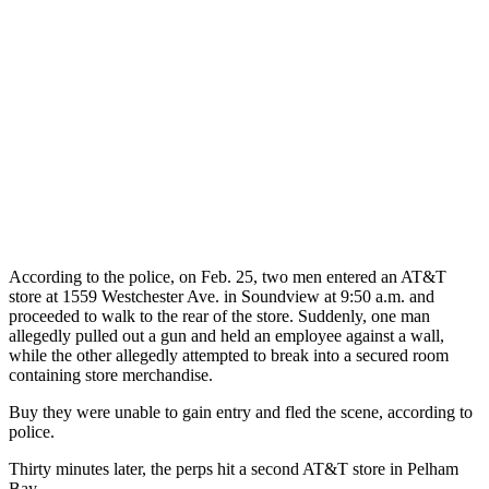
According to the police, on Feb. 25, two men entered an AT&T
store at 1559 Westchester Ave. in Soundview at 9:50 a.m. and
proceeded to walk to the rear of the store. Suddenly, one man
allegedly pulled out a gun and held an employee against a wall,
while the other allegedly attempted to break into a secured room
containing store merchandise.
Buy they were unable to gain entry and fled the scene, according to
police.
Thirty minutes later, the perps hit a second AT&T store in Pelham
Bay.