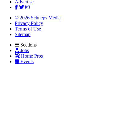
Advertise
© 2026 Schneps Media
Privacy Policy
Terms of Use
Sitemap
Sections
Jobs
Home Pros
Events