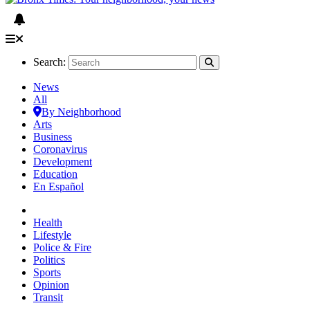
Search:
News
All
By Neighborhood
Arts
Business
Coronavirus
Development
Education
En Español
Health
Lifestyle
Police & Fire
Politics
Sports
Opinion
Transit