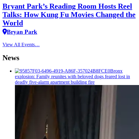
Bryant Park’s Reading Room Hosts Reel
Talks: How Kung Fu Movies Changed the
World
Bryan Park
View All Events…
News
Bronx
explosion: Family reunites with beloved dogs feared lost in
deadly five-alarm apartment building fire