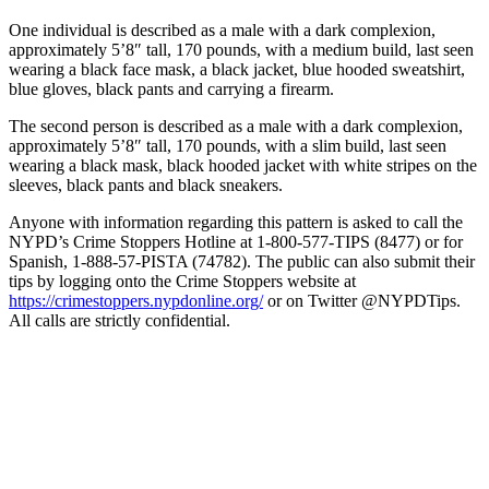
One individual is described as a male with a dark complexion,
approximately 5’8″ tall, 170 pounds, with a medium build, last seen
wearing a black face mask, a black jacket, blue hooded sweatshirt,
blue gloves, black pants and carrying a firearm.
The second person is described as a male with a dark complexion,
approximately 5’8″ tall, 170 pounds, with a slim build, last seen
wearing a black mask, black hooded jacket with white stripes on the
sleeves, black pants and black sneakers.
Anyone with information regarding this pattern is asked to call the
NYPD’s Crime Stoppers Hotline at 1-800-577-TIPS (8477) or for
Spanish, 1-888-57-PISTA (74782). The public can also submit their
tips by logging onto the Crime Stoppers website at
https://crimestoppers.
nypdonline.org/
or on Twitter @NYPDTips.
All calls are strictly confidential.