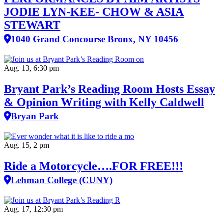
JODIE LYN-KEE- CHOW & ASIA
STEWART
1040 Grand Concourse Bronx, NY 10456
Aug. 13, 6:30 pm
Bryant Park’s Reading Room Hosts Essay
& Opinion Writing with Kelly Caldwell
Bryan Park
Aug. 15, 2 pm
Ride a Motorcycle….FOR FREE!!!
Lehman College (CUNY)
Aug. 17, 12:30 pm