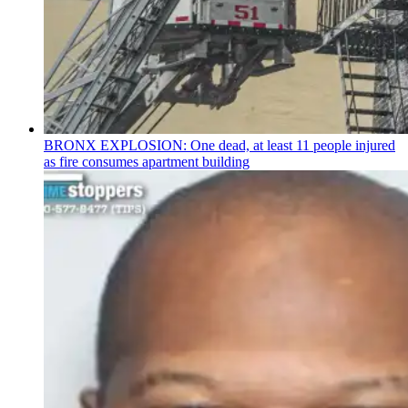
BRONX EXPLOSION: One dead, at least 11 people injured
as fire consumes apartment building