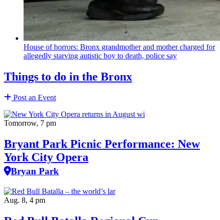
House of horrors: Bronx
grandmother
and mother charged for
allegedly starving autistic boy to death, police say
Things to do in the Bronx
Post an Event
Tomorrow, 7 pm
Bryant Park Picnic Performance: New
York City Opera
Bryan Park
Aug. 8, 4 pm