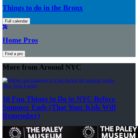
Things to do in the Bronx
Full calendar
Home Pros
Find a pro
More from Around NYC
New York Family
10 Fun Things to Do in NYC Before
Summer Ends (That Your Kids
Will
Remember)