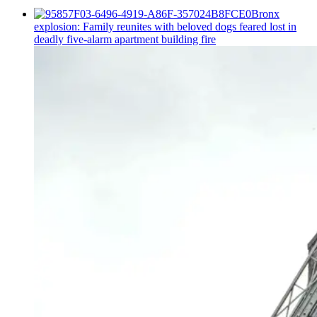
Bronx
explosion: Family reunites with beloved dogs feared lost in
deadly five-alarm apartment building fire