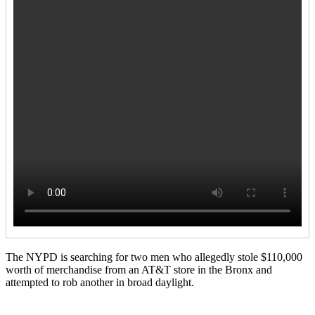
The NYPD is searching for two men who allegedly stole $110,000
worth of merchandise from an AT&T store in the Bronx and
attempted to rob another in broad daylight.