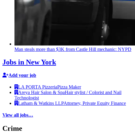
Man steals more than $3K from Castle Hill mechanic: NYPD
Jobs in New York
Add your job
LA PORTA Pizzeria
Pizza Maker
Areya Hair Salon & Spa
Hair stylist / Colorist and Nail
Technologist
Latham & Watkins LLP
Attorney, Private Equity Finance
View all jobs…
Crime