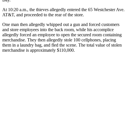
At 10:20 a.m., the thieves allegedly entered the 65 Westchester Ave.
AT&T, and proceeded to the rear of the store.
One man then allegedly whipped out a gun and forced customers
and store employees into the back room, while his accomplice
allegedly forced an employee to open the secured room containing
merchandise. They then allegedly stole 100 cellphones, placing
them in a laundry bag, and fled the scene. The total value of stolen
merchandise is approximately $110,000.