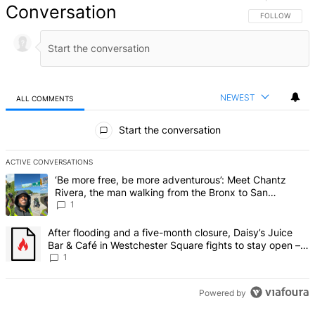
Conversation
FOLLOW THIS 
FOLLOW
NEWEST
ALL COMMENTS
All Comments
Start the conversation
ACTIVE CONVERSATIONS
The following is a list of the most commented articles in the last 7 d
A trending article titled "‘Be more free, be more adventurous’: Me
‘Be more free, be more adventurous’: Meet Chantz
Rivera, the man walking from the Bronx to San
Francisco – Bronx Times
1
A trending article titled "After flooding and a five-month closure,
After flooding and a five-month closure, Daisy’s Juice
Bar & Café in Westchester Square fights to stay open –
Bronx Times
1
Powered by