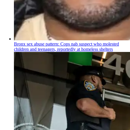
Bronx sex abuse pattern: Cops nab suspect who molested
children and teenagers, reportedly at homeless shelters