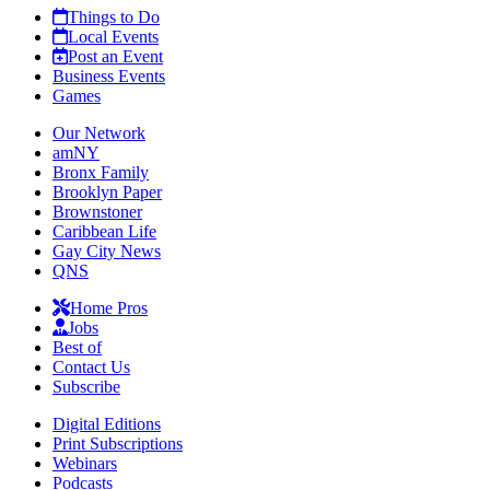
Things to Do
Local Events
Post an Event
Business Events
Games
Our Network
amNY
Bronx Family
Brooklyn Paper
Brownstoner
Caribbean Life
Gay City News
QNS
Home Pros
Jobs
Best of
Contact Us
Subscribe
Digital Editions
Print Subscriptions
Webinars
Podcasts