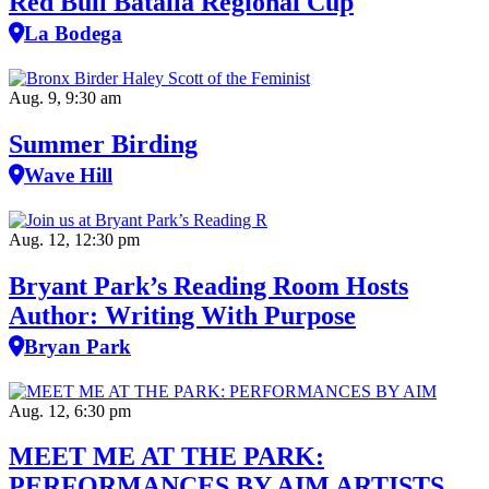
Red Bull Batalla Regional Cup
La Bodega
Aug. 9, 9:30 am
Summer Birding
Wave Hill
Aug. 12, 12:30 pm
Bryant Park’s Reading Room Hosts
Author: Writing With Purpose
Bryan Park
Aug. 12, 6:30 pm
MEET ME AT THE PARK:
PERFORMANCES BY AIM ARTISTS