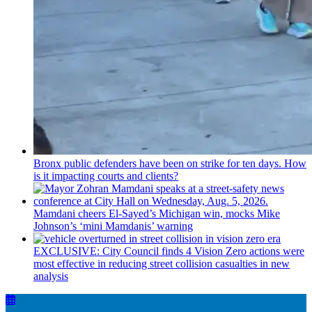
Bronx public defenders have been on strike for ten days. How
is it impacting courts and clients?
Mamdani cheers
El-Sayed’s
Michigan win, mocks Mike
Johnson’s
‘mini
Mamdanis’
warning
EXCLUSIVE: City Council finds 4 Vision Zero actions were
most effective in reducing street collision casualties in new
analysis