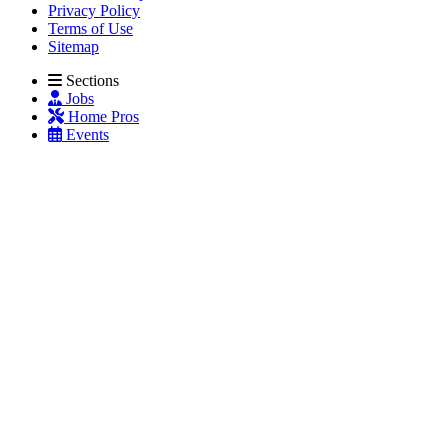
Privacy Policy
Terms of Use
Sitemap
Sections
Jobs
Home Pros
Events