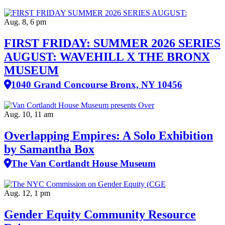
Aug. 8, 6 pm
FIRST FRIDAY: SUMMER 2026 SERIES
AUGUST: WAVEHILL X THE BRONX
MUSEUM
1040 Grand Concourse Bronx, NY 10456
Aug. 10, 11 am
Overlapping Empires: A Solo Exhibition
by Samantha Box
The Van Cortlandt House Museum
Aug. 12, 1 pm
Gender Equity Community Resource