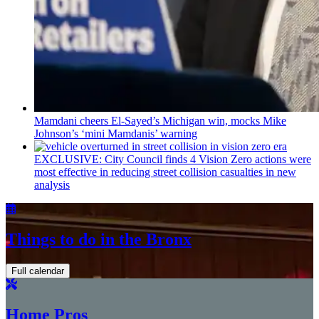
Mamdani cheers
El-Sayed’s
Michigan win, mocks Mike
Johnson’s
‘mini
Mamdanis’
warning
EXCLUSIVE: City Council finds 4 Vision Zero actions were
most effective in reducing street collision casualties in new
analysis
Things to do in the Bronx
Full calendar
Home Pros