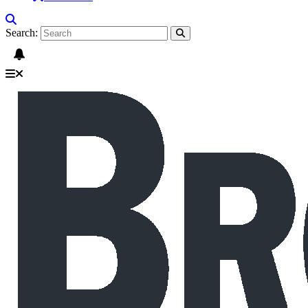
Search: