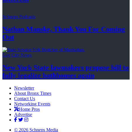
Schneps Podcasts
Nathan Manske, Thank You For
Coming
Out
Gay City News
New York State lawmakers propose bill to
fully legalize
bathhouses again
Newsletter
About Bronx Times
Contact Us
Networking Events
Home Pros
Advertise
© 2026 Schneps Media