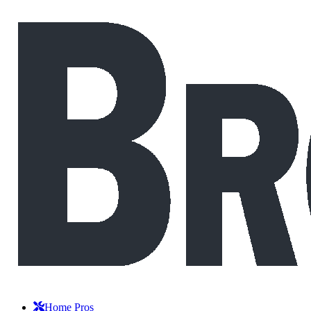
Home Pros