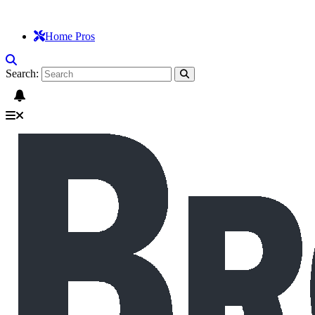
Home Pros
Search: