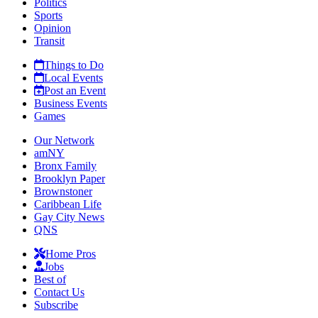
Politics
Sports
Opinion
Transit
Things to Do
Local Events
Post an Event
Business Events
Games
Our Network
amNY
Bronx Family
Brooklyn Paper
Brownstoner
Caribbean Life
Gay City News
QNS
Home Pros
Jobs
Best of
Contact Us
Subscribe