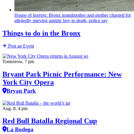
House of horrors: Bronx
grandmother
and mother charged for
allegedly starving autistic boy to death, police say
Things to do in the Bronx
Post an Event
Tomorrow, 7 pm
Bryant Park Picnic Performance: New
York City Opera
Bryan Park
Aug. 8, 4 pm
Red Bull Batalla Regional Cup
La Bodega