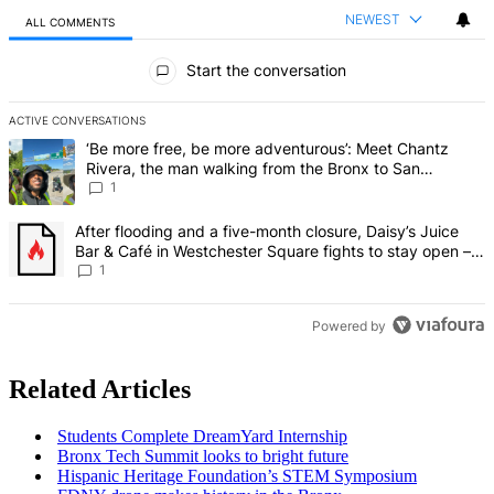
NEWEST
ALL COMMENTS
All Comments
Start the conversation
ACTIVE CONVERSATIONS
The following is a list of the most commented articles in the last 7 d
A trending article titled "‘Be more free, be more adventurous’: Me
‘Be more free, be more adventurous’: Meet Chantz
Rivera, the man walking from the Bronx to San
Francisco – Bronx Times
1
A trending article titled "After flooding and a five-month closure,
After flooding and a five-month closure, Daisy’s Juice
Bar & Café in Westchester Square fights to stay open –
Bronx Times
1
Powered by
Related Articles
Students Complete DreamYard Internship
Bronx Tech Summit looks to bright future
Hispanic Heritage
Foundation’s
STEM Symposium