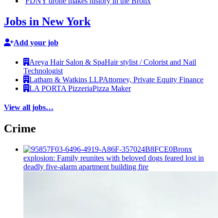
FDNY drone makes history in the Bronx
Jobs in New York
Add your job
Areya Hair Salon & Spa
Hair stylist / Colorist and Nail
Technologist
Latham & Watkins LLP
Attorney, Private Equity Finance
LA PORTA Pizzeria
Pizza Maker
View all jobs…
Crime
Bronx
explosion: Family reunites with beloved dogs feared lost in
deadly five-alarm apartment building fire