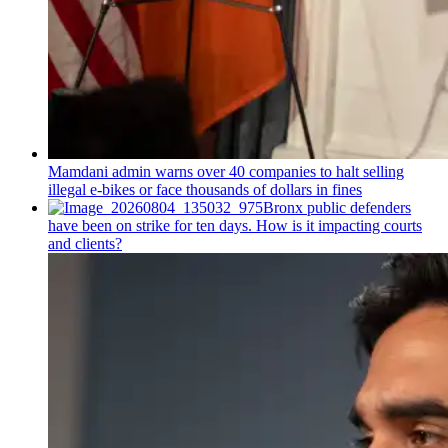
Mamdani admin warns over 40 companies to halt selling
illegal e-bikes or face thousands of dollars in fines
Bronx public defenders
have been on strike for ten days. How is it impacting courts
and clients?