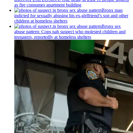
as fire consumes apartment building
Bronx man
indicted for sexually abusing his
ex-girlfriend’s
son and other
children at homeless shelters
Bronx sex
abuse pattern: Cops nab suspect who molested children and
teenagers, reportedly at homeless shelters