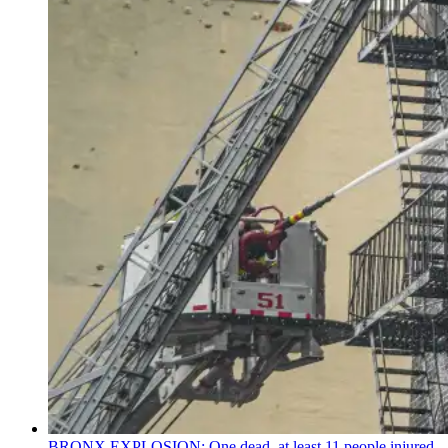
BRONX EXPLOSION: One dead, at least 11 people injured