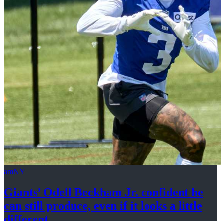
amNY
Giants’ Odell Beckham Jr. confident he
can still produce, even if it looks a
little
different