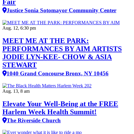
Fair
Justice Sonia Sotomayor Community Center
Aug. 12, 6:30 pm
MEET ME AT THE PARK:
PERFORMANCES BY AIM ARTISTS
JODIE LYN-KEE- CHOW & ASIA
STEWART
1040 Grand Concourse Bronx, NY 10456
Aug. 13, 8 am
Elevate Your Well‑Being at the FREE
Harlem Week Health Summit!
The Riverside Church