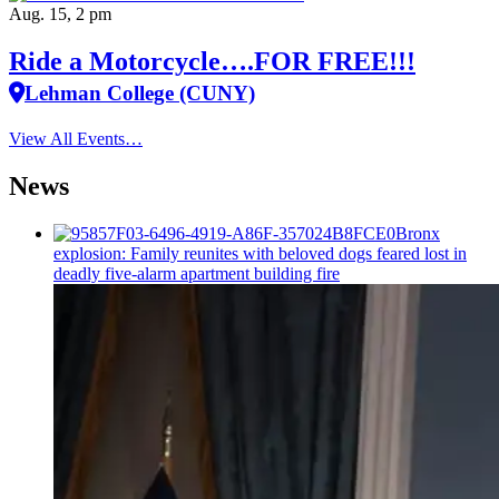
Aug. 15, 2 pm
Ride a Motorcycle….FOR FREE!!!
Lehman College (CUNY)
View All Events…
News
Bronx
explosion: Family reunites with beloved dogs feared lost in
deadly five-alarm apartment building fire