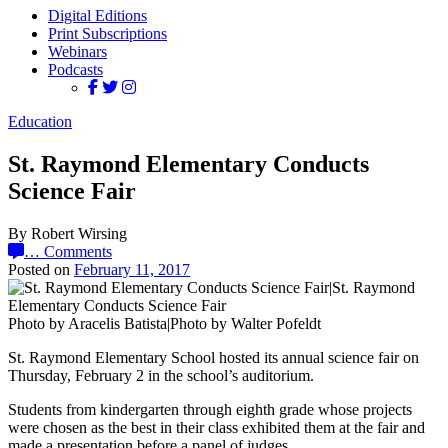
Digital Editions
Print Subscriptions
Webinars
Podcasts
Education
St. Raymond Elementary Conducts
Science Fair
By Robert Wirsing
…
Comments
Posted on
February 11, 2017
Photo by Aracelis Batista|Photo by Walter Pofeldt
St. Raymond Elementary School hosted its annual science fair on
Thursday, February 2 in the school’s auditorium.
Students from kindergarten through eighth grade whose projects
were chosen as the best in their class exhibited them at the fair and
made a presentation before a panel of judges.