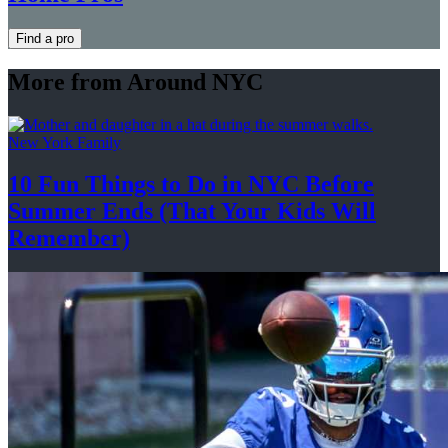
Find a pro
More from Around NYC
New York Family
10 Fun Things to Do in NYC Before
Summer Ends (That Your Kids
Will
Remember)