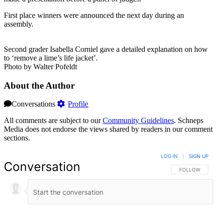
First place winners were announced the next day during an
assembly.
Second grader Isabella Corniel gave a detailed explanation on how
to ‘remove a lime’s life jacket’.
Photo by Walter Pofeldt
About the Author
Conversations
Profile
All comments are subject to our
Community Guidelines
. Schneps
Media does not endorse the views shared by readers in our comment
sections.
LOG IN
|
SIGN UP
Conversation
FOLLOW THIS 
FOLLOW