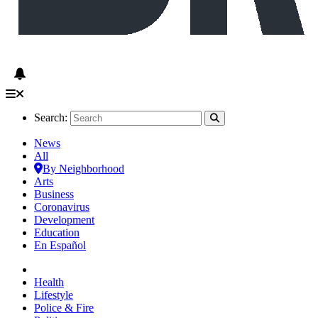
Search:
News
All
By Neighborhood
Arts
Business
Coronavirus
Development
Education
En Español
Health
Lifestyle
Police & Fire