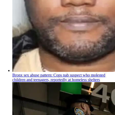
Bronx sex abuse pattern: Cops nab suspect who molested
children and teenagers, reportedly at homeless shelters