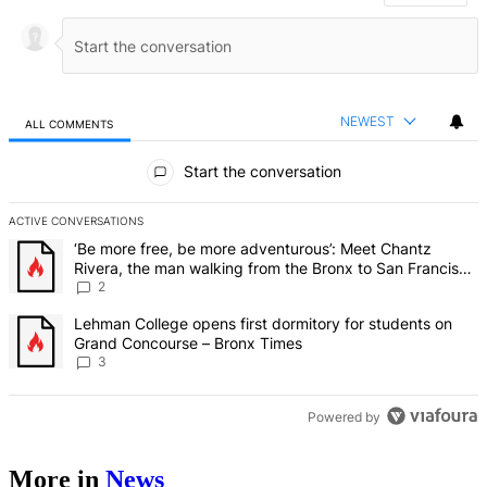
NEWEST
ALL COMMENTS
All Comments
Start the conversation
ACTIVE CONVERSATIONS
The following is a list of the most commented articles in the last 7 d
A trending article titled "‘Be more free, be more adventurous’: Me
‘Be more free, be more adventurous’: Meet Chantz
Rivera, the man walking from the Bronx to San Francisco
– Bronx Times
2
A trending article titled "Lehman College opens first dormitory f
Lehman College opens first dormitory for students on
Grand Concourse – Bronx Times
3
Powered by
More in
News