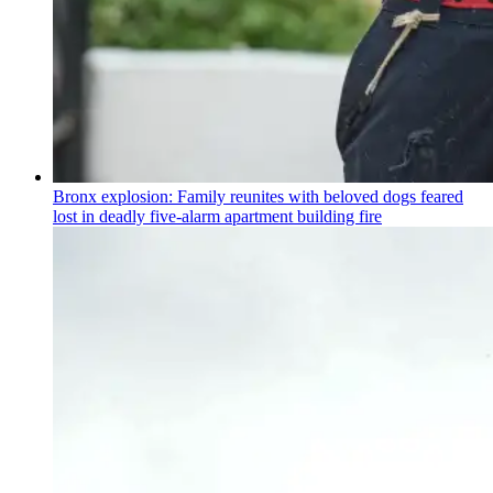
Bronx explosion: Family reunites with beloved dogs feared
lost in deadly five-alarm apartment building fire