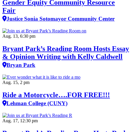
Gender Equity Community Resource
Fair
Justice Sonia Sotomayor Community Center
Aug. 13, 6:30 pm
Bryant Park’s Reading Room Hosts Essay
& Opinion Writing with Kelly Caldwell
Bryan Park
Aug. 15, 2 pm
Ride a Motorcycle….FOR FREE!!!
Lehman College (CUNY)
Aug. 17, 12:30 pm