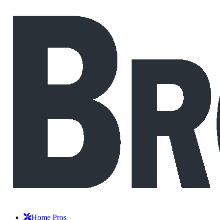
Home Pros