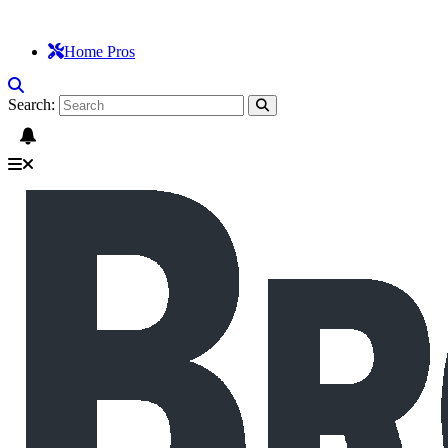
Home Pros
Search: