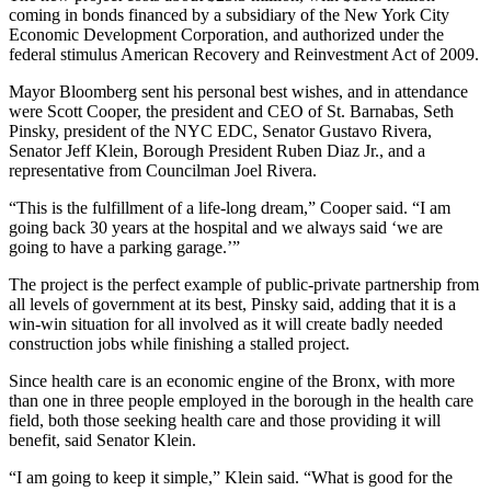
coming in bonds financed by a subsidiary of the New York City
Economic Development Corporation, and authorized under the
federal stimulus American Recovery and Reinvestment Act of 2009.
Mayor Bloomberg sent his personal best wishes, and in attendance
were Scott Cooper, the president and CEO of St. Barnabas, Seth
Pinsky, president of the NYC EDC, Senator Gustavo Rivera,
Senator Jeff Klein, Borough President Ruben Diaz Jr., and a
representative from Councilman Joel Rivera.
“This is the fulfillment of a life-long dream,” Cooper said. “I am
going back 30 years at the hospital and we always said ‘we are
going to have a parking garage.’”
The project is the perfect example of public-private partnership from
all levels of government at its best, Pinsky said, adding that it is a
win-win situation for all involved as it will create badly needed
construction jobs while finishing a stalled project.
Since health care is an economic engine of the Bronx, with more
than one in three people employed in the borough in the health care
field, both those seeking health care and those providing it will
benefit, said Senator Klein.
“I am going to keep it simple,” Klein said. “What is good for the