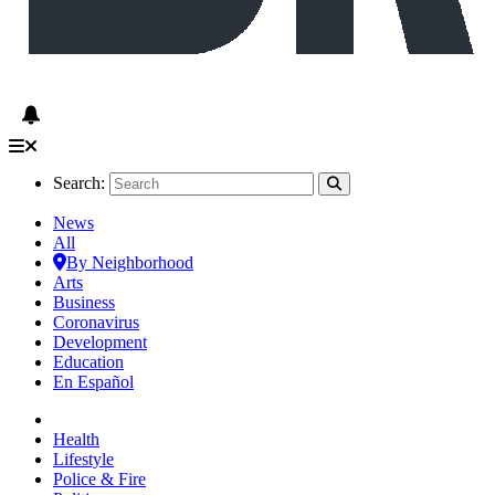
Search:
News
All
By Neighborhood
Arts
Business
Coronavirus
Development
Education
En Español
Health
Lifestyle
Police & Fire