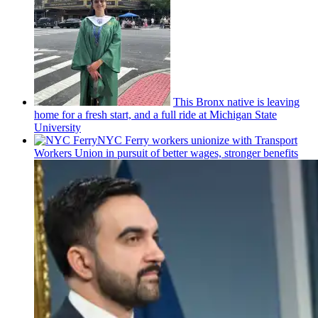
This Bronx native is leaving
home for a fresh start, and a full ride at Michigan State
University
NYC Ferry workers unionize with Transport
Workers Union in pursuit of better wages, stronger benefits