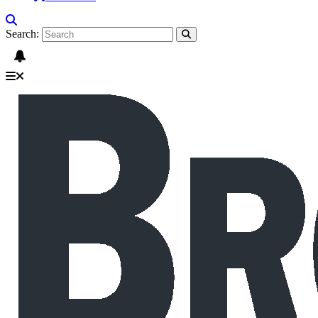
Search: