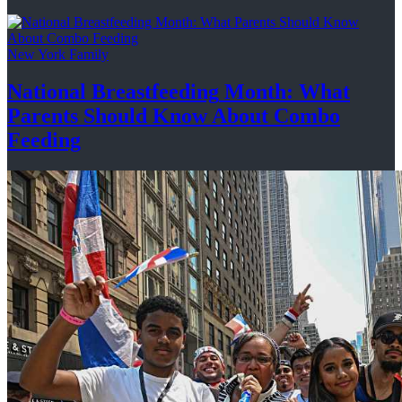
New York Family
National
Breastfeeding
Month: What
Parents Should Know About
Combo
Feeding