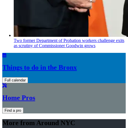
Two former Department of Probation workers challenge exits
as scrutiny of
Commissioner
Goodwin grows
Things to do in the Bronx
Full calendar
Home Pros
Find a pro
More from Around NYC