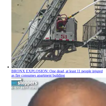
BRONX EXPLOSION: One dead, at least 11 people injured
as fire consumes apartment building