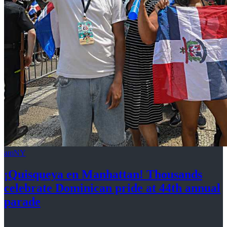
amNY
¡Quisqueya
en Manhattan! Thousands
celebrate Dominican pride at 44th
annual
parade