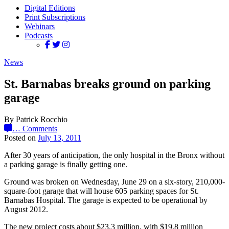
Digital Editions
Print Subscriptions
Webinars
Podcasts
News
St. Barnabas breaks ground on parking
garage
By Patrick Rocchio
…
Comments
Posted on
July 13, 2011
After 30 years of anticipation, the only hospital in the Bronx without
a parking garage is finally getting one.
Ground was broken on Wednesday, June 29 on a six-story, 210,000-
square-foot garage that will house 605 parking spaces for St.
Barnabas Hospital. The garage is expected to be operational by
August 2012.
The new project costs about $23.3 million, with $19.8 million