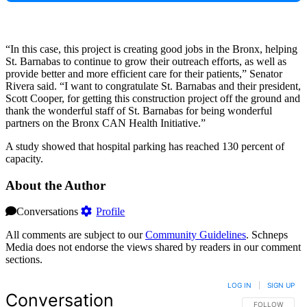
“In this case, this project is creating good jobs in the Bronx, helping
St. Barnabas to continue to grow their outreach efforts, as well as
provide better and more efficient care for their patients,” Senator
Rivera said. “I want to congratulate St. Barnabas and their president,
Scott Cooper, for getting this construction project off the ground and
thank the wonderful staff of St. Barnabas for being wonderful
partners on the Bronx CAN Health Initiative.”
A study showed that hospital parking has reached 130 percent of
capacity.
About the Author
Conversations
Profile
All comments are subject to our
Community Guidelines
. Schneps
Media does not endorse the views shared by readers in our comment
sections.
LOG IN
|
SIGN UP
Conversation
FOLLOW THIS 
FOLLOW