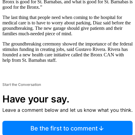
Bronx is good for St. Barnabas, and what is good for St. Barnabas is
good for the Bronx.”
The last thing that people need when coming to the hospital for
medical care is to have to worry about parking, Diaz said before the
groundbreaking. The new garage should give patients and their
families much-needed piece of mind.
The groundbreaking ceremony showed the importance of the federal
stimulus funding in creating jobs, said Gustavo Rivera. Rivera has
founded a new health care initiative called the Bronx CAN with
help from St. Barnabas staff.
Start the Conversation
Have your say.
Leave a comment below and let us know what you think.
Be the first to comment