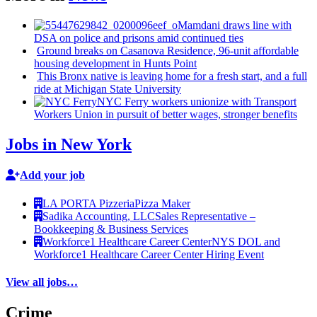
Mamdani draws line with
DSA on police and prisons amid continued ties
Ground breaks on Casanova Residence, 96-unit affordable
housing
development
in Hunts Point
This Bronx native is leaving home for a fresh start, and a full
ride at Michigan State University
NYC Ferry workers unionize with Transport
Workers Union in pursuit of better wages, stronger benefits
Jobs in New York
Add your job
LA PORTA Pizzeria
Pizza Maker
Sadika Accounting, LLC
Sales Representative –
Bookkeeping & Business Services
Workforce1 Healthcare Career Center
NYS DOL and
Workforce1 Healthcare Career Center Hiring Event
View all jobs…
Crime