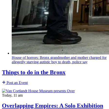
House of horrors: Bronx
grandmother
and mother charged for
allegedly starving autistic boy to death, police say
Things to do in the Bronx
Post an Event
Today, 11 am
Overlapping Empires: A Solo Exhibition