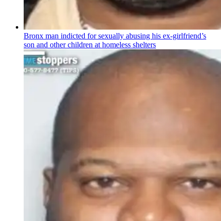
Bronx man indicted for sexually abusing his
ex-girlfriend’s
son and other children at homeless shelters