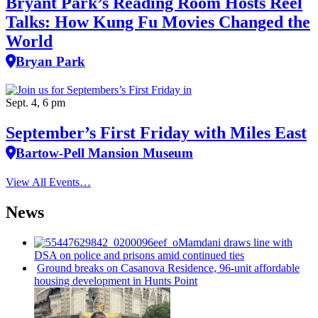
Bryant Park’s Reading Room Hosts Reel
Talks: How Kung Fu Movies Changed the
World
Bryan Park
Sept. 4, 6 pm
September’s First Friday with Miles East
Bartow-Pell Mansion Museum
View All Events…
News
Mamdani draws line with
DSA on police and prisons amid continued ties
Ground breaks on Casanova Residence, 96-unit affordable
housing
development
in Hunts Point