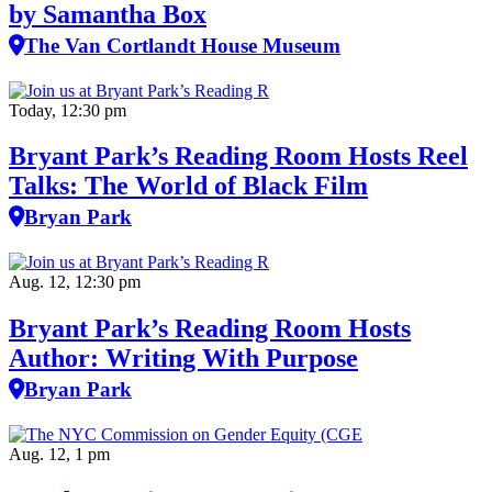
by Samantha Box
The Van Cortlandt House Museum
Today, 12:30 pm
Bryant Park’s Reading Room Hosts Reel
Talks: The World of Black Film
Bryan Park
Aug. 12, 12:30 pm
Bryant Park’s Reading Room Hosts
Author: Writing With Purpose
Bryan Park
Aug. 12, 1 pm