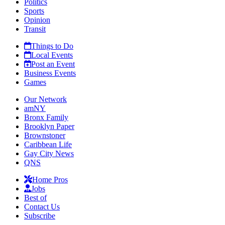
Politics
Sports
Opinion
Transit
Things to Do
Local Events
Post an Event
Business Events
Games
Our Network
amNY
Bronx Family
Brooklyn Paper
Brownstoner
Caribbean Life
Gay City News
QNS
Home Pros
Jobs
Best of
Contact Us
Subscribe