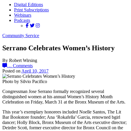
Digital Editions
Print Subscriptions
Webinars
Podcasts
Community Service
Serrano Celebrates Women’s History
By Robert Wirsing
…
Comments
Posted on
April 10, 2017
Photo by Silvio Pacifico
Congressman Jose Serrano formally recognized several
distinguished women at his annual Women’s History Month
Celebration on Friday, March 31 at the Bronx Museum of the Arts.
This year’s exemplary honorees included Noelle Santos, The Lit
Bar Bookstore founder; Ana ‘Rokafella’ Garcia, renowned bgirl
dancer; Holly Block, Bronx Museum of the Arts executive director;
Deirdre Scott, former executive director for Bronx Council on the