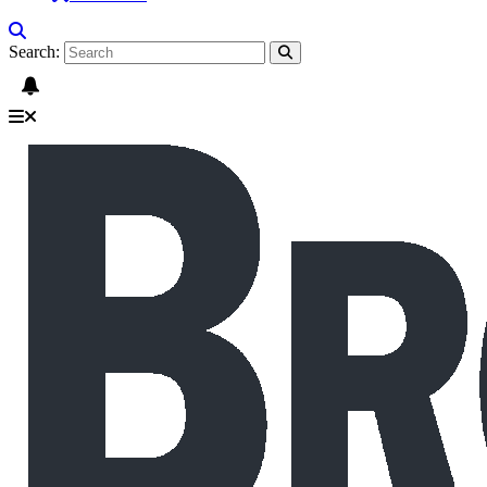
Search: