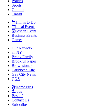
Politics
Sports
Opinion
Transit
Things to Do
Local Events
Post an Event
Business Events
Games
Our Network
amNY
Bronx Family
Brooklyn Paper
Brownstoner
Caribbean Life
Gay City News
QNS
Home Pros
Jobs
Best of
Contact Us
Subscribe