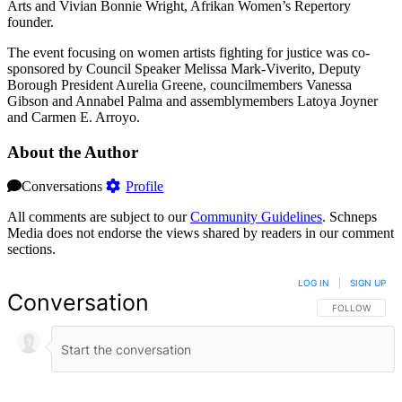
Arts and Vivian Bonnie Wright, Afrikan Women’s Repertory
founder.
The event focusing on women artists fighting for justice was co-
sponsored by Council Speaker Melissa Mark-Viverito, Deputy
Borough President Aurelia Greene, councilmembers Vanessa
Gibson and Annabel Palma and assemblymembers Latoya Joyner
and Carmen E. Arroyo.
About the Author
Conversations
Profile
All comments are subject to our
Community Guidelines
. Schneps
Media does not endorse the views shared by readers in our comment
sections.
LOG IN
|
SIGN UP
Conversation
FOLLOW THIS 
FOLLOW