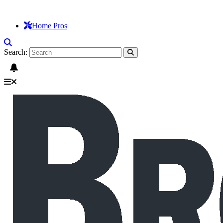
Home Pros
Search: