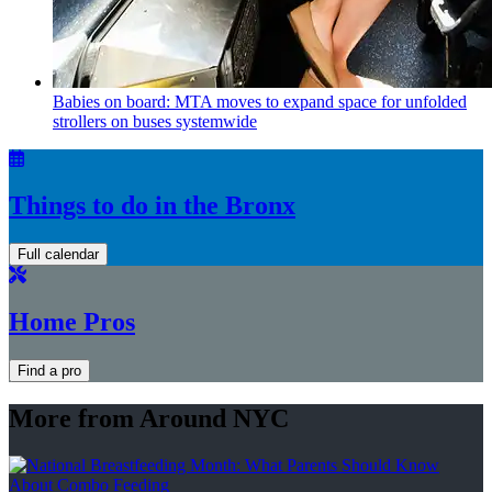
Babies on board: MTA moves to expand space for unfolded
strollers on buses systemwide
Things to do in the Bronx
Full calendar
Home Pros
Find a pro
More from Around NYC