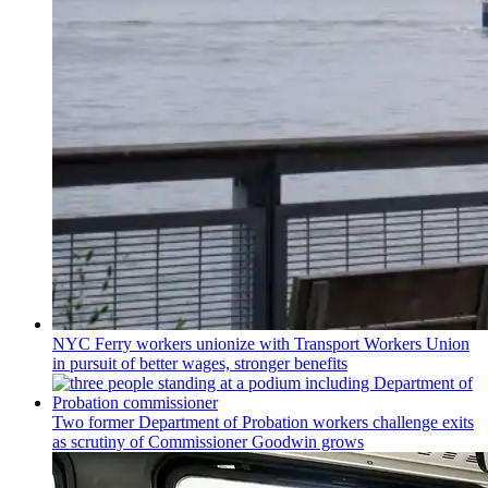
NYC Ferry workers unionize with Transport Workers Union
in pursuit of better wages, stronger benefits
Two former Department of Probation workers challenge exits
as scrutiny of
Commissioner
Goodwin grows