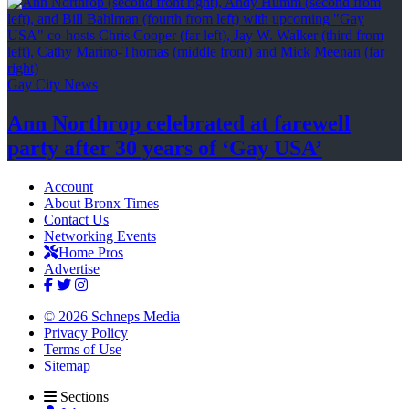
Gay City News
Ann Northrop celebrated at farewell
party after 30 years of
‘Gay USA’
Account
About Bronx Times
Contact Us
Networking Events
Home Pros
Advertise
© 2026 Schneps Media
Privacy Policy
Terms of Use
Sitemap
Sections