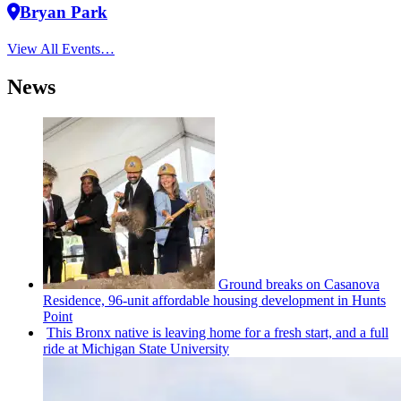
Bryan Park
View All Events…
News
Ground breaks on Casanova
Residence, 96-unit affordable housing
development
in Hunts
Point
This Bronx native is leaving home for a fresh start, and a full
ride at Michigan State University