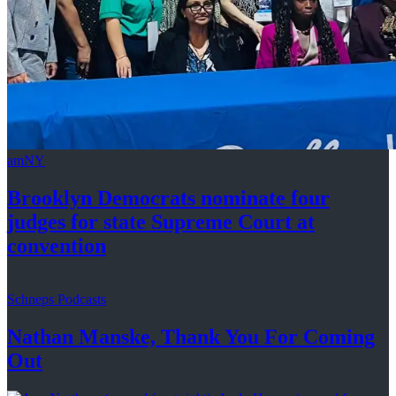
amNY
Brooklyn Democrats nominate four
judges for state Supreme Court at
convention
Schneps Podcasts
Nathan Manske, Thank You For
Coming
Out