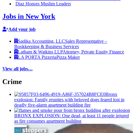
Diaz Honors Muslim Leaders
Jobs in New York
Add your job
Sadika Accounting, LLC
Sales Representative –
Bookkeeping & Business Services
Latham & Watkins LLP
Attorney, Private Equity Finance
LA PORTA Pizzeria
Pizza Maker
View all jobs…
Crime
Bronx
explosion: Family reunites with beloved dogs feared lost in
deadly five-alarm apartment building fire
BRONX EXPLOSION: One dead, at least 11 people injured
as fire consumes apartment building