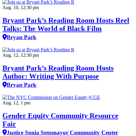
Aug. 10, 12:30 pm
Bryant Park’s Reading Room Hosts Reel
Talks: The World of Black Film
Bryan Park
Aug. 12, 12:30 pm
Bryant Park’s Reading Room Hosts
Author: Writing With Purpose
Bryan Park
Aug. 12, 1 pm
Gender Equity Community Resource
Fair
Justice Sonia Sotomayor Community Center