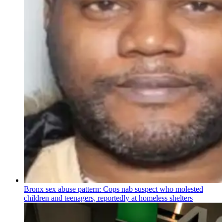
Bronx sex abuse pattern: Cops nab suspect who molested
children and teenagers, reportedly at homeless shelters