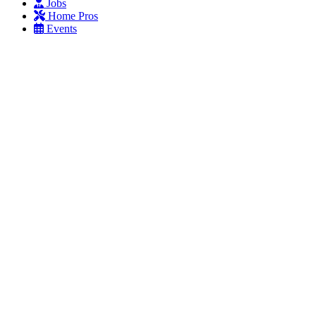
Jobs
Home Pros
Events