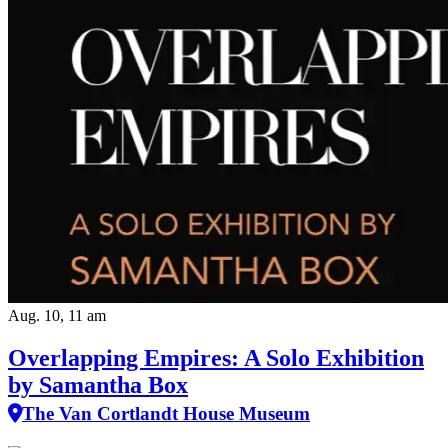
Aug. 10, 11 am
Overlapping Empires: A Solo Exhibition
by Samantha Box
The Van Cortlandt House Museum