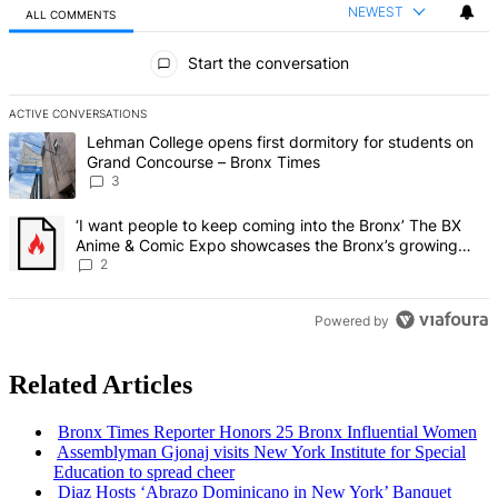
NEWEST
ALL COMMENTS
All Comments
Start the conversation
ACTIVE CONVERSATIONS
The following is a list of the most commented articles in the last 7 d
A trending article titled "Lehman College opens first dormitory f
Lehman College opens first dormitory for students on
Grand Concourse – Bronx Times
3
A trending article titled "‘I want people to keep coming into the
‘I want people to keep coming into the Bronx’ The BX
Anime & Comic Expo showcases the Bronx’s growing
creative scene – Bronx Times
2
Powered by
Related Articles
Bronx Times Reporter Honors 25 Bronx
Influential
Women
Assemblyman
Gjonaj visits New York Institute for Special
Education to spread cheer
Diaz Hosts ‘Abrazo Dominicano in New York’ Banquet