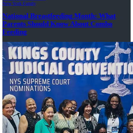
New York Family
National
Breastfeeding
Month: What
Parents Should Know About
Combo
Feeding