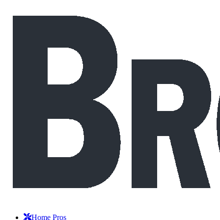
Home Pros