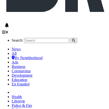
Search:
News
All
By Neighborhood
Arts
Business
Coronavirus
Development
Education
En Español
Health
Lifestyle
Police & Fire