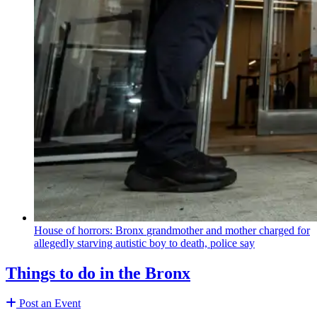
House of horrors: Bronx
grandmother
and mother charged for
allegedly starving autistic boy to death, police say
Things to do in the Bronx
Post an Event