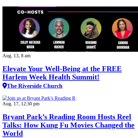
Aug. 13, 8 am
Elevate Your Well‑Being at the FREE
Harlem Week Health Summit!
The Riverside Church
Aug. 17, 12:30 pm
Bryant Park’s Reading Room Hosts Reel
Talks: How Kung Fu Movies Changed the
World