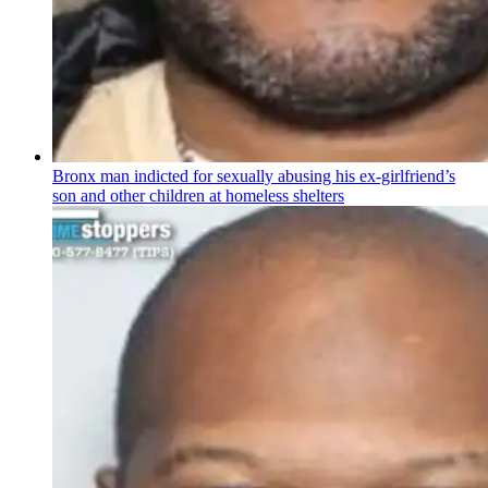
Bronx man indicted for sexually abusing his
ex-girlfriend’s
son and other children at homeless shelters