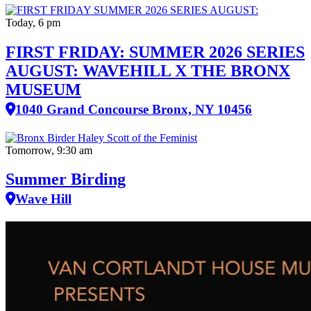
Today, 6 pm
FIRST FRIDAY: SUMMER 2026 SERIES
AUGUST: WAVEHILL X THE BRONX
MUSEUM
1040 Grand Concourse Bronx, NY 10456
Tomorrow, 9:30 am
Summer Birding
Wave Hill