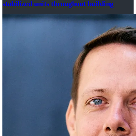
stabilized
units throughout
building