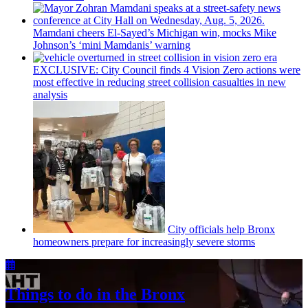
Mamdani cheers
El-Sayed’s
Michigan win, mocks Mike
Johnson’s
‘mini
Mamdanis’
warning
EXCLUSIVE: City Council finds 4 Vision Zero actions were
most effective in reducing street collision casualties in new
analysis
City officials help Bronx
homeowners prepare for
increasingly
severe storms
Things to do in the Bronx