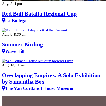
Aug. 8, 4 pm
Red Bull Batalla Regional Cup
La Bodega
Aug. 9, 9:30 am
Summer Birding
Wave Hill
Aug. 10, 11 am
Overlapping Empires: A Solo Exhibition
by Samantha Box
The Van Cortlandt House Museum