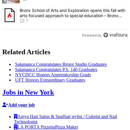
A trending article titled "Bronx School of Arts and Exploration ope
Bronx School of Arts and Exploration opens this fall with
arts-focused approach to special education – Bronx
Times
1
Powered by
Related Articles
Salamanca
Congratulates
Bronx Studio Graduates
Salamanca
Congratulates
P.S. 140 Graduates
NYCDCC Honors
Apprenticeship
Grads
UFT Honors
Extraordinary
Graduates
Jobs in New York
Add your job
Areya Hair Salon & Spa
Hair stylist / Colorist and Nail
Technologist
LA PORTA Pizzeria
Pizza Maker