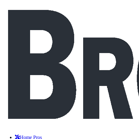
Home Pros