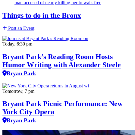
man accused of nearly killing her to walk free
Things to do in the Bronx
Post an Event
Today, 6:30 pm
Bryant Park’s Reading Room Hosts
Humor Writing with Alexander Steele
Bryan Park
Tomorrow, 7 pm
Bryant Park Picnic Performance: New
York City Opera
Bryan Park