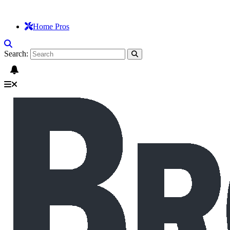
Home Pros
Search: