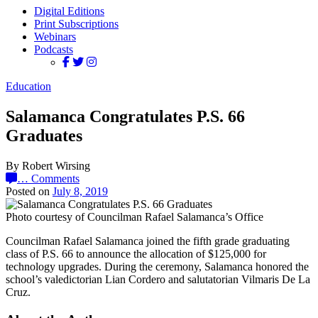
Digital Editions
Print Subscriptions
Webinars
Podcasts
Education
Salamanca Congratulates P.S. 66
Graduates
By Robert Wirsing
…
Comments
Posted on
July 8, 2019
Photo courtesy of Councilman Rafael Salamanca’s Office
Councilman Rafael Salamanca joined the fifth grade graduating
class of P.S. 66 to announce the allocation of $125,000 for
technology upgrades. During the ceremony, Salamanca honored the
school’s valedictorian Lian Cordero and salutatorian Vilmaris De La
Cruz.