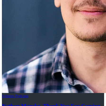
Schneps Podcasts