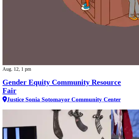
Aug. 12, 1 pm
Gender Equity Community Resource
Fair
Justice Sonia Sotomayor Community Center