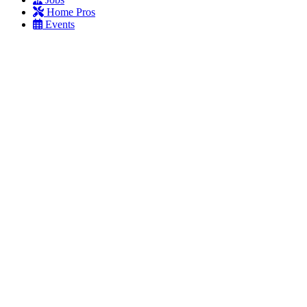
Home Pros
Events