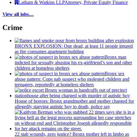
Latham & Watkins LLP
Attorney, Private Equity Finance
View all jobs…
Crime
BRONX EXPLOSION: One dead, at least 11 people injured
as fire consumes apartment building
Bronx man
indicted for sexually abusing his
ex-girlfriend’s
son and other
children at homeless shelters
Bronx sex
abuse pattern: Cops nab suspect who molested children and
teenagers, reportedly at homeless shelters
House of horrors: Bronx
grandmother
and mother charged for
allegedly starving autistic boy to death, police say
22 stab wounds, zero justice? Bronx mother left in limbo as