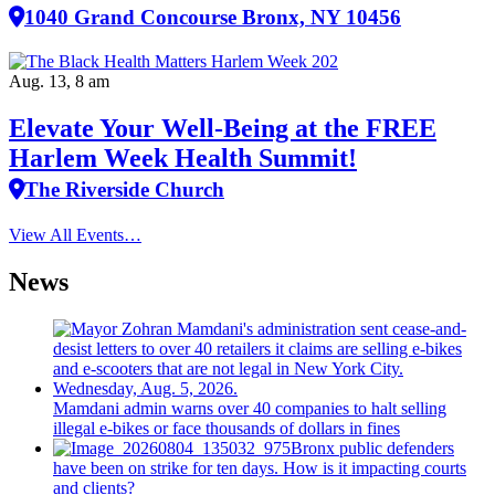
1040 Grand Concourse Bronx, NY 10456
Aug. 13, 8 am
Elevate Your Well‑Being at the FREE
Harlem Week Health Summit!
The Riverside Church
View All Events…
News
Mamdani admin warns over 40 companies to halt selling
illegal e-bikes or face thousands of dollars in fines
Bronx public defenders
have been on strike for ten days. How is it impacting courts
and clients?