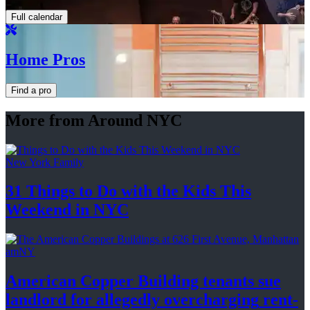
Full calendar
Home Pros
Find a pro
More from Around NYC
New York Family
31 Things to Do with the Kids This
Weekend
in NYC
amNY
American Copper Building tenants sue
landlord for allegedly
overcharging
rent-