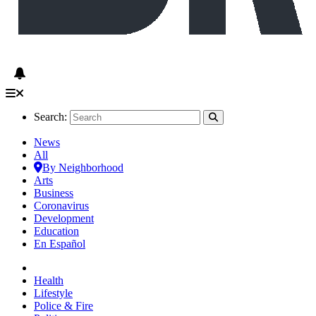
Search:
News
All
By Neighborhood
Arts
Business
Coronavirus
Development
Education
En Español
Health
Lifestyle
Police & Fire