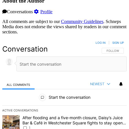
About the Author
Conversations
Profile
All comments are subject to our
Community Guidelines
. Schneps
Media does not endorse the views shared by readers in our comment
sections.
LOG IN
|
SIGN UP
Conversation
FOLLOW THIS 
FOLLOW
NEWEST
ALL COMMENTS
All Comments
Start the conversation
ACTIVE CONVERSATIONS
The following is a list of the most commented articles in the last 7 d
A trending article titled "After flooding and a five-month closure,
After flooding and a five-month closure, Daisy’s Juice
Bar & Café in Westchester Square fights to stay open –
Bronx Times
1