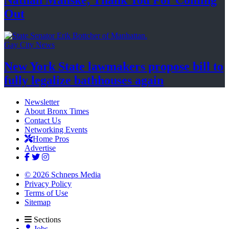
Nathan Manske, Thank You For
Coming
Out
Gay City News
New York State lawmakers propose bill to
fully legalize
bathhouses again
Newsletter
About Bronx Times
Contact Us
Networking Events
Home Pros
Advertise
© 2026 Schneps Media
Privacy Policy
Terms of Use
Sitemap
Sections
Jobs