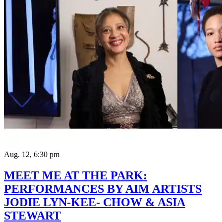
Aug. 12, 6:30 pm
MEET ME AT THE PARK:
PERFORMANCES BY AIM ARTISTS
JODIE LYN-KEE- CHOW & ASIA
STEWART