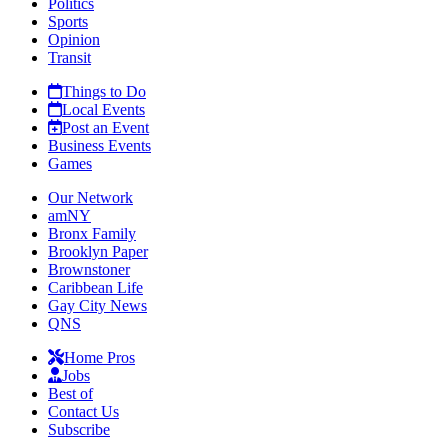
Politics
Sports
Opinion
Transit
Things to Do
Local Events
Post an Event
Business Events
Games
Our Network
amNY
Bronx Family
Brooklyn Paper
Brownstoner
Caribbean Life
Gay City News
QNS
Home Pros
Jobs
Best of
Contact Us
Subscribe