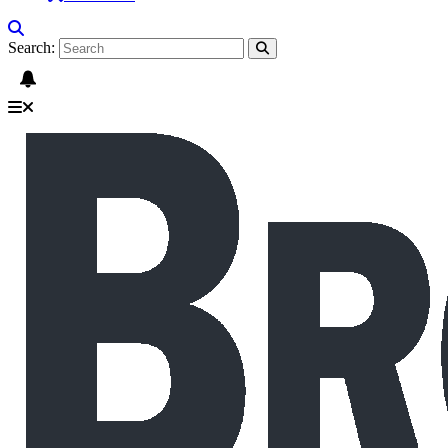
Search: