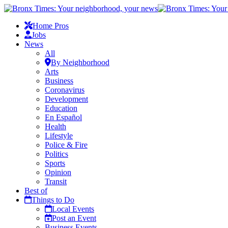
Home Pros
Jobs
News
All
By Neighborhood
Arts
Business
Coronavirus
Development
Education
En Español
Health
Lifestyle
Police & Fire
Politics
Sports
Opinion
Transit
Best of
Things to Do
Local Events
Post an Event
Business Events