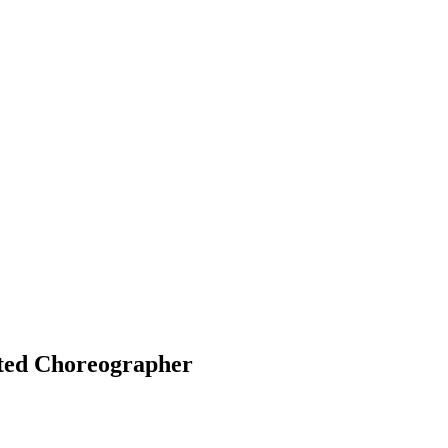
ted Choreographer