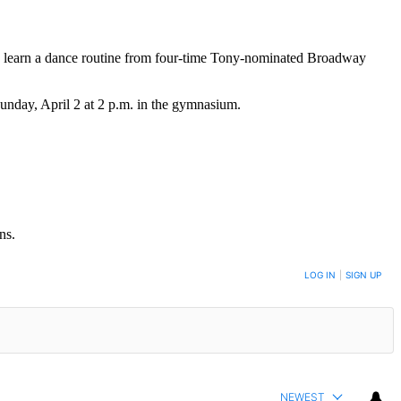
o learn a dance routine from four-time Tony-nominated Broadway
unday, April 2 at 2 p.m. in the gymnasium.
ns.
LOG IN
|
SIGN UP
NEWEST