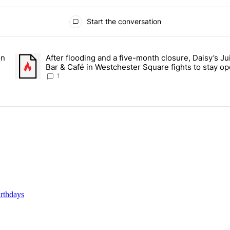
Start the conversation
ays.
on
After flooding and a five-month closure, Daisy’s Ju
r students on Grand Concourse – Bronx Times" with 2 comments.
A trending article titled "After flooding and a five-month closu
Bar & Café in Westchester Square fights to stay op
Bronx Times
1
rthdays