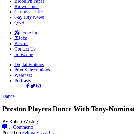
Brooklyn Paper
Brownstoner
Caribbean Life
Gay City News
QNS
Home Pros
Jobs
Best of
Contact Us
Subscribe
Digital Editions
Print Subscriptions
Webinars
Podcasts
Dance
Preston Players Dance With Tony-Nomina
By Robert Wirsing
…
Comments
Posted on
February 7, 2017