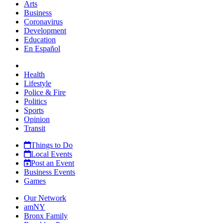
Arts
Business
Coronavirus
Development
Education
En Español
Health
Lifestyle
Police & Fire
Politics
Sports
Opinion
Transit
Things to Do
Local Events
Post an Event
Business Events
Games
Our Network
amNY
Bronx Family