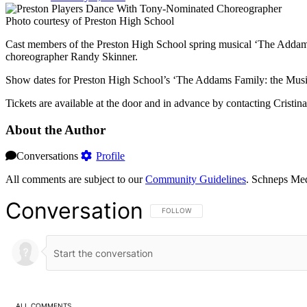
Photo courtesy of Preston High School
Cast members of the Preston High School spring musical ‘The Addams
choreographer Randy Skinner.
Show dates for Preston High School’s ‘The Addams Family: the Musica
Tickets are available at the door and in advance by contacting Cristin
About the Author
Conversations
Profile
All comments are subject to our
Community Guidelines
. Schneps Med
Conversation
FOLLOW THIS CONVERSATION TO BE NOT
FOLLOW
ALL COMMENTS