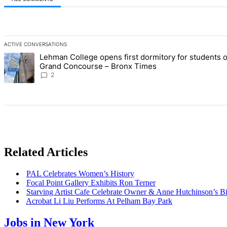
All Comments
ACTIVE CONVERSATIONS
The following is a list of the most commented articles in the last 7 d
Lehman College opens first dormitory for students 
A trending article titled "Lehman College opens first dormitory fo
Grand Concourse – Bronx Times
2
Related Articles
PAL Celebrates Women’s History
Focal Point Gallery Exhibits Ron Terner
Starving Artist Cafe Celebrate Owner & Anne
Hutchinson’s
Bi
Acrobat Li Liu Performs At Pelham Bay Park
Jobs in New York