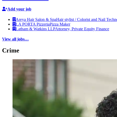
Add your job
Areya Hair Salon & Spa
Hair stylist / Colorist and Nail Techn
LA PORTA Pizzeria
Pizza Maker
Latham & Watkins LLP
Attorney, Private Equity Finance
View all jobs…
Crime