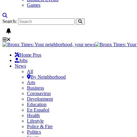
Games
Search:
Home Pros
Jobs
News
All
By Neighborhood
Arts
Business
Coronavirus
Development
Education
En Español
Health
Lifestyle
Police & Fire
Politics