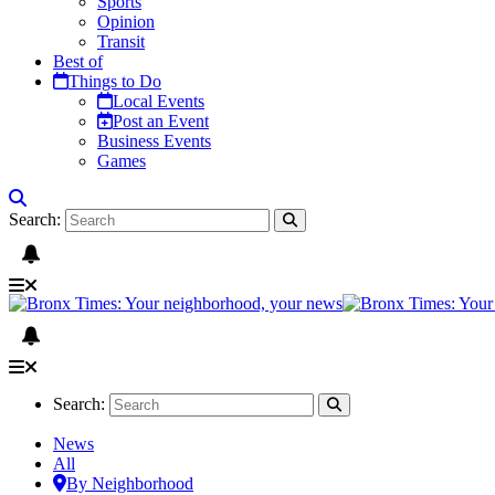
Sports
Opinion
Transit
Best of
Things to Do
Local Events
Post an Event
Business Events
Games
Search:
Search:
News
All
By Neighborhood