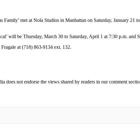
 Family’ met at Nola Studios in Manhattan on Saturday, January 21 t
l’ will be Thursday, March 30 to Saturday, April 1 at 7:30 p.m. and S
a Fragale at (718) 863-9134 ext. 132.
ia does not endorse the views shared by readers in our comment sectio
IFIED WHEN NEW COMMENTS ARE POSTED