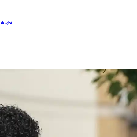
ologist