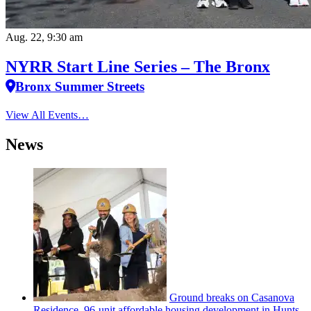
Aug. 22, 9:30 am
NYRR Start Line Series – The Bronx
Bronx Summer Streets
View All Events…
News
Ground breaks on Casanova
Residence, 96-unit affordable housing
development
in Hunts