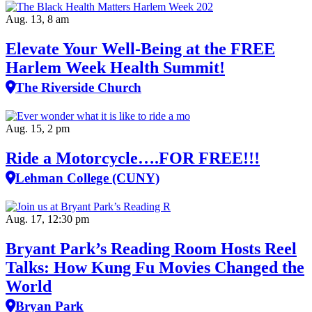
Aug. 13, 8 am
Elevate Your Well‑Being at the FREE
Harlem Week Health Summit!
The Riverside Church
Aug. 15, 2 pm
Ride a Motorcycle….FOR FREE!!!
Lehman College (CUNY)
Aug. 17, 12:30 pm
Bryant Park’s Reading Room Hosts Reel
Talks: How Kung Fu Movies Changed the
World
Bryan Park