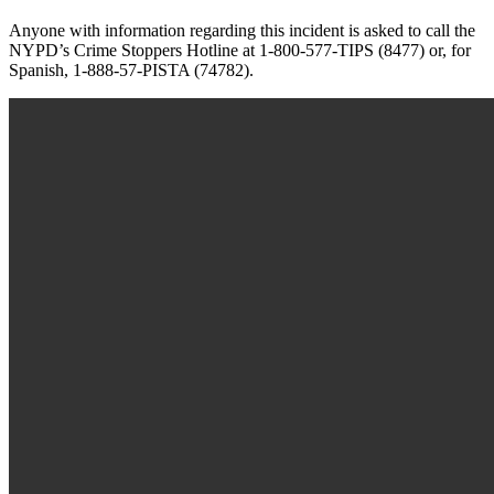
Anyone with information regarding this incident is asked to call the
NYPD’s Crime Stoppers Hotline at 1-800-577-TIPS (8477) or, for
Spanish, 1-888-57-PISTA (74782).