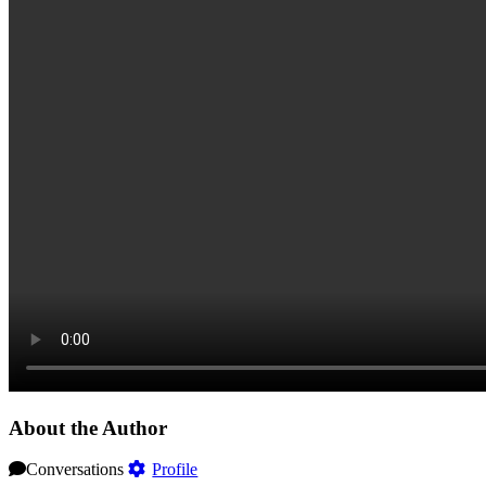
About the Author
Conversations
Profile