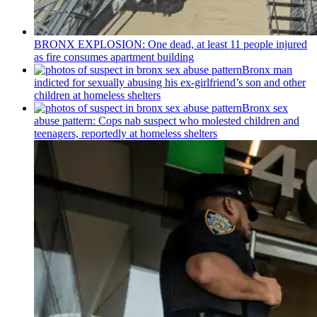
BRONX EXPLOSION: One dead, at least 11 people injured
as fire consumes apartment building
Bronx man
indicted for sexually abusing his
ex-girlfriend’s
son and other
children at homeless shelters
Bronx sex
abuse pattern: Cops nab suspect who molested children and
teenagers, reportedly at homeless shelters