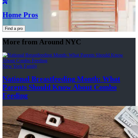
Home Pros
Find a pro
More from Around NYC
New York Family
National
Breastfeeding
Month: What
Parents Should Know About
Combo
Feeding