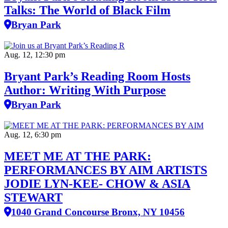
Talks: The World of Black Film
Bryan Park
Aug. 12, 12:30 pm
Bryant Park’s Reading Room Hosts
Author: Writing With Purpose
Bryan Park
Aug. 12, 6:30 pm
MEET ME AT THE PARK:
PERFORMANCES BY AIM ARTISTS
JODIE LYN-KEE- CHOW & ASIA
STEWART
1040 Grand Concourse Bronx, NY 10456