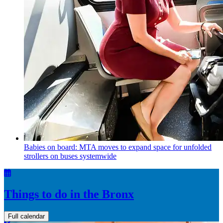
Babies on board: MTA moves to expand space for unfolded
strollers on buses systemwide
Things to do in the Bronx
Full calendar