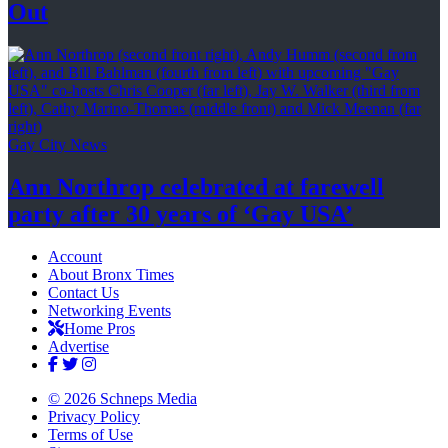
Out
Gay City News
Ann Northrop celebrated at farewell
party after 30 years of
‘Gay USA’
Account
About Bronx Times
Contact Us
Networking Events
Home Pros
Advertise
© 2026 Schneps Media
Privacy Policy
Terms of Use