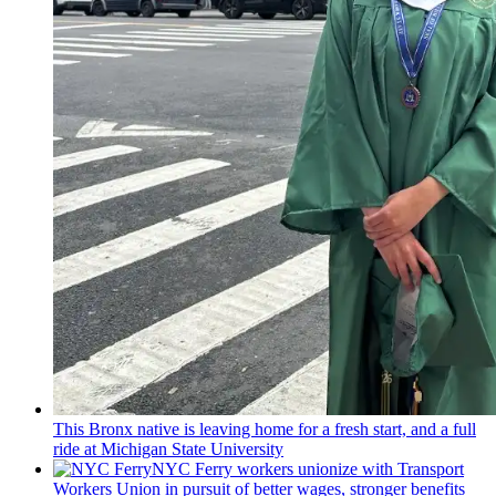
This Bronx native is leaving home for a fresh start, and a full
ride at Michigan State University
NYC Ferry workers unionize with Transport
Workers Union in pursuit of better wages, stronger benefits