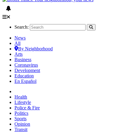
Search:
News
All
By Neighborhood
Arts
Business
Coronavirus
Development
Education
En Español
Health
Lifestyle
Police & Fire
Politics
Sports
Opinion
Transit