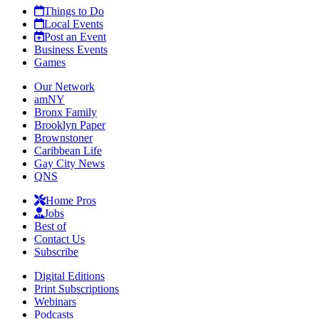
Things to Do
Local Events
Post an Event
Business Events
Games
Our Network
amNY
Bronx Family
Brooklyn Paper
Brownstoner
Caribbean Life
Gay City News
QNS
Home Pros
Jobs
Best of
Contact Us
Subscribe
Digital Editions
Print Subscriptions
Webinars
Podcasts