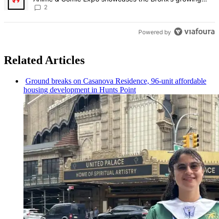
creative scene – Bronx Times
2
Powered by
Related Articles
Ground breaks on Casanova Residence, 96-unit affordable
housing
development
in Hunts Point