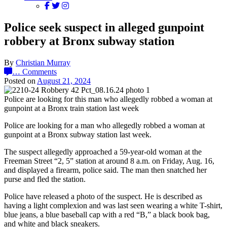
Police seek suspect in alleged gunpoint
robbery at Bronx subway station
By
Christian Murray
…
Comments
Posted on
August 21, 2024
Police are looking for this man who allegedly robbed a woman at
gunpoint at a Bronx train station last week
Police are looking for a man who allegedly robbed a woman at
gunpoint at a Bronx subway station last week.
The suspect allegedly approached a 59-year-old woman at the
Freeman Street “2, 5” station at around 8 a.m. on Friday, Aug. 16,
and displayed a firearm, police said. The man then snatched her
purse and fled the station.
Police have released a photo of the suspect. He is described as
having a light complexion and was last seen wearing a white T-shirt,
blue jeans, a blue baseball cap with a red “B,” a black book bag,
and white and black sneakers.