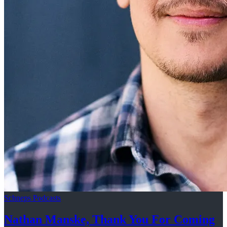
Schneps Podcasts
Nathan Manske, Thank You For
Coming