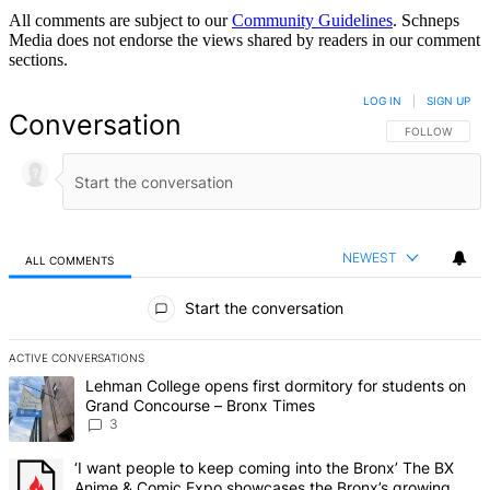
All comments are subject to our
Community Guidelines
. Schneps
Media does not endorse the views shared by readers in our comment
sections.
LOG IN
|
SIGN UP
Conversation
FOLLOW THIS 
FOLLOW
NEWEST
ALL COMMENTS
All Comments
Start the conversation
ACTIVE CONVERSATIONS
The following is a list of the most commented articles in the last 7 d
A trending article titled "Lehman College opens first dormitory f
Lehman College opens first dormitory for students on
Grand Concourse – Bronx Times
3
A trending article titled "‘I want people to keep coming into the
‘I want people to keep coming into the Bronx’ The BX
Anime & Comic Expo showcases the Bronx’s growing