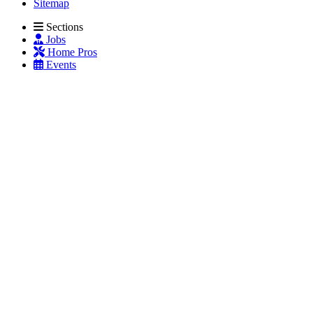
Sitemap
Sections
Jobs
Home Pros
Events