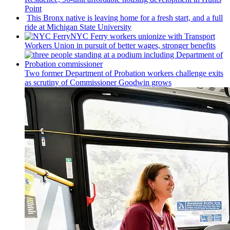
Point
This Bronx native is leaving home for a fresh start, and a full
ride at Michigan State University
NYC Ferry workers unionize with Transport
Workers Union in pursuit of better wages, stronger benefits
Two former Department of Probation workers challenge exits
as scrutiny of
Commissioner
Goodwin grows