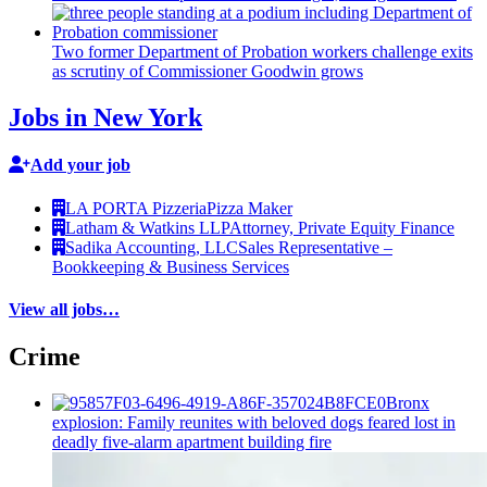
Two former Department of Probation workers challenge exits
as scrutiny of
Commissioner
Goodwin grows
Jobs in New York
Add your job
LA PORTA Pizzeria
Pizza Maker
Latham & Watkins LLP
Attorney, Private Equity Finance
Sadika Accounting, LLC
Sales Representative –
Bookkeeping & Business Services
View all jobs…
Crime
Bronx
explosion: Family reunites with beloved dogs feared lost in
deadly five-alarm apartment building fire