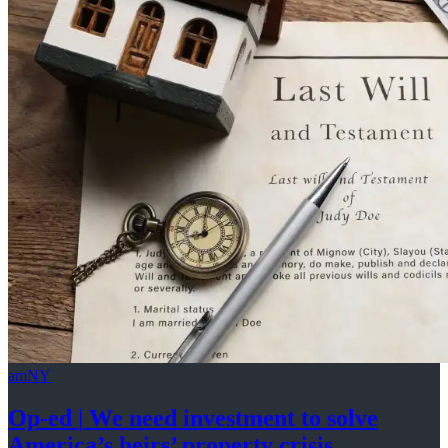
amNY
Op-ed
|
We need investment to solve
America’s
heirs’
property crisis