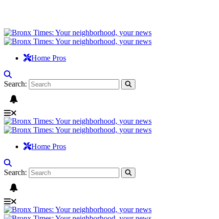
Home Pros
Search:
Home Pros
Search: