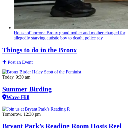
House of horrors: Bronx
grandmother
and mother charged for
allegedly starving autistic boy to death, police say
Things to do in the Bronx
Post an Event
Today, 9:30 am
Summer Birding
Wave Hill
Tomorrow, 12:30 pm
Bryant Park’s Reading Room Hosts Reel