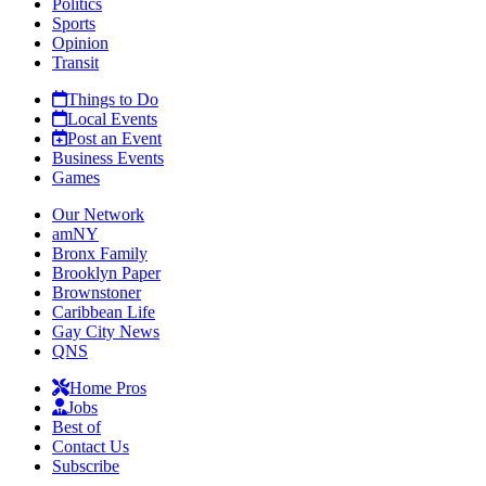
Politics
Sports
Opinion
Transit
Things to Do
Local Events
Post an Event
Business Events
Games
Our Network
amNY
Bronx Family
Brooklyn Paper
Brownstoner
Caribbean Life
Gay City News
QNS
Home Pros
Jobs
Best of
Contact Us
Subscribe