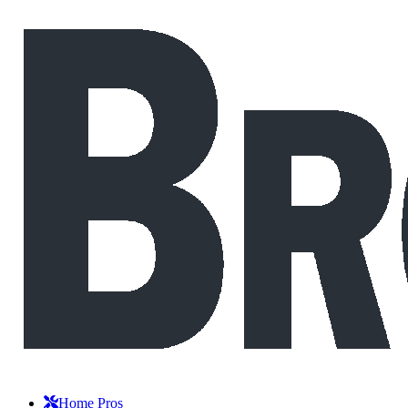
Home Pros