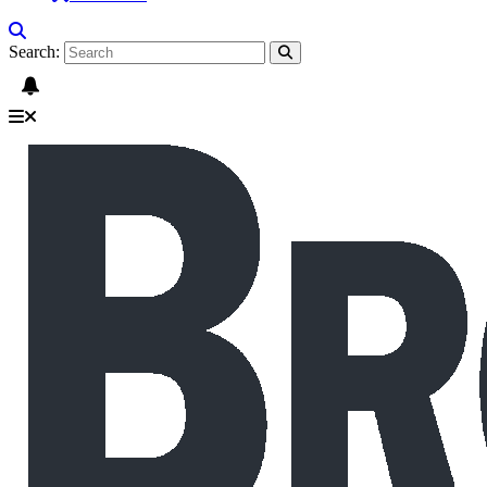
Search: