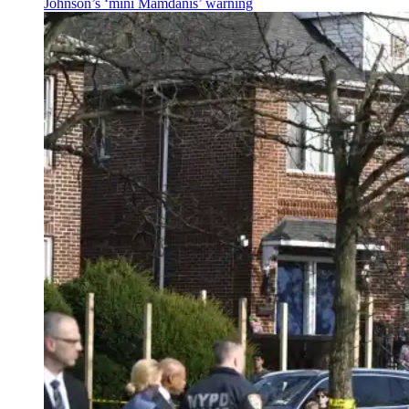
Johnson’s
‘mini
Mamdanis’
warning