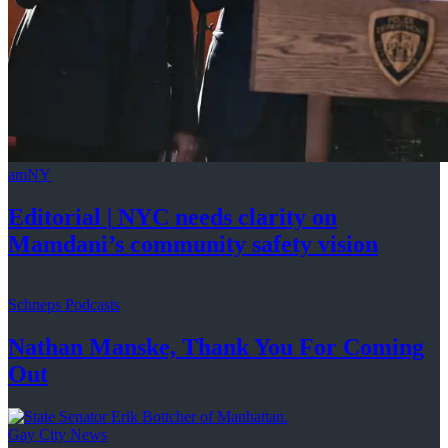
amNY
Editorial
|
NYC needs clarity on
Mamdani’s community
safety vision
Schneps Podcasts
Nathan Manske, Thank You For
Coming
Out
Gay City News