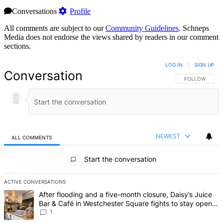
Conversations
Profile
All comments are subject to our
Community Guidelines
. Schneps
Media does not endorse the views shared by readers in our comment
sections.
LOG IN
|
SIGN UP
Conversation
FOLLOW THIS 
FOLLOW
NEWEST
ALL COMMENTS
All Comments
Start the conversation
ACTIVE CONVERSATIONS
The following is a list of the most commented articles in the last 7 d
A trending article titled "After flooding and a five-month closure,
After flooding and a five-month closure, Daisy’s Juice
Bar & Café in Westchester Square fights to stay open –
Bronx Times
1