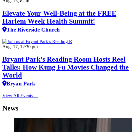
Aug. 13, 8 am
Elevate Your Well‑Being at the FREE
Harlem Week Health Summit!
The Riverside Church
Aug. 17, 12:30 pm
Bryant Park’s Reading Room Hosts Reel
Talks: How Kung Fu Movies Changed the
World
Bryan Park
View All Events…
News