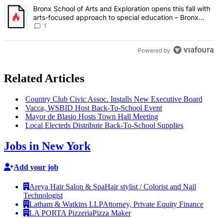
A trending article titled "Bronx School of Arts and Exploration ope
Bronx School of Arts and Exploration opens this fall with
arts-focused approach to special education – Bronx
Times
1
Powered by
Related Articles
Country Club Civic Assoc. Installs New Executive Board
Vacca, WSBID Host
Back-To-School
Event
Mayor de Blasio Hosts Town Hall Meeting
Local Electeds Distribute
Back-To-School
Supplies
Jobs in New York
Add your job
Areya Hair Salon & Spa
Hair stylist / Colorist and Nail
Technologist
Latham & Watkins LLP
Attorney, Private Equity Finance
LA PORTA Pizzeria
Pizza Maker