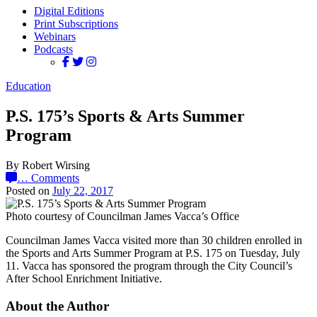
Digital Editions
Print Subscriptions
Webinars
Podcasts
Education
P.S. 175’s Sports & Arts Summer
Program
By Robert Wirsing
…
Comments
Posted on
July 22, 2017
Photo courtesy of Councilman James Vacca’s Office
Councilman James Vacca visited more than 30 children enrolled in
the Sports and Arts Summer Program at P.S. 175 on Tuesday, July
11. Vacca has sponsored the program through the City Council’s
After School Enrichment Initiative.
About the Author