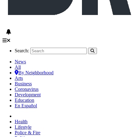
Search:
News
All
By Neighborhood
Arts
Business
Coronavirus
Development
Education
En Español
Health
Lifestyle
Police & Fire