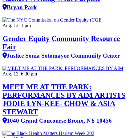
Bryan Park
Aug. 12, 1 pm
Gender Equity Community Resource
Fair
Justice Sonia Sotomayor Community Center
Aug. 12, 6:30 pm
MEET ME AT THE PARK:
PERFORMANCES BY AIM ARTISTS
JODIE LYN-KEE- CHOW & ASIA
STEWART
1040 Grand Concourse Bronx, NY 10456