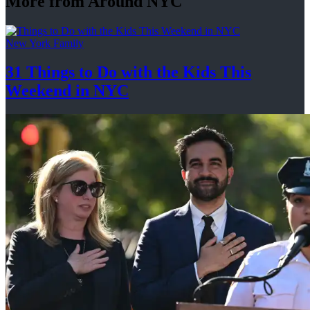
More from Around NYC
New York Family
31 Things to Do with the Kids This
Weekend
in NYC