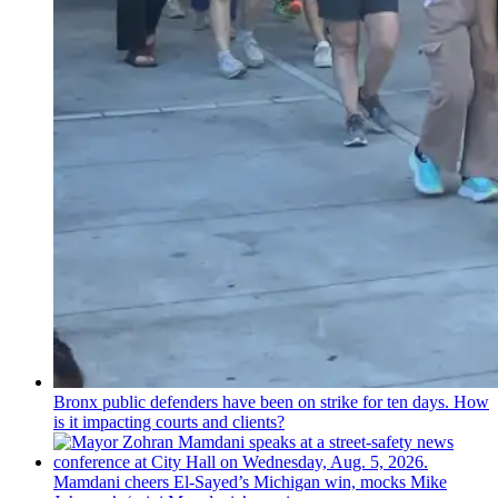
Bronx public defenders have been on strike for ten days. How
is it impacting courts and clients?
Mamdani cheers
El-Sayed’s
Michigan win, mocks Mike