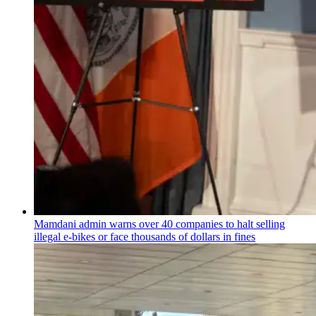
Mamdani admin warns over 40 companies to halt selling
illegal e-bikes or face thousands of dollars in fines