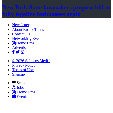
New York State lawmakers propose bill to
fully legalize
bathhouses again
Newsletter
About Bronx Times
Contact Us
Networking Events
Home Pros
Advertise
© 2026 Schneps Media
Privacy Policy
Terms of Use
Sitemap
Sections
Jobs
Home Pros
Events