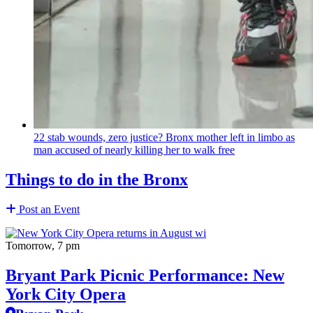
22 stab wounds, zero justice? Bronx mother left in limbo as
man accused of nearly killing her to walk free
Things to do in the Bronx
Post an Event
Tomorrow, 7 pm
Bryant Park Picnic Performance: New
York City Opera