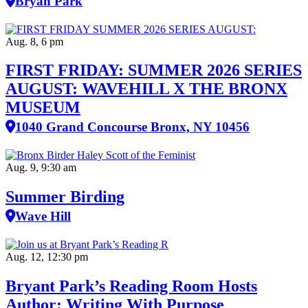
Bryan Park
Aug. 8, 6 pm
FIRST FRIDAY: SUMMER 2026 SERIES
AUGUST: WAVEHILL X THE BRONX
MUSEUM
1040 Grand Concourse Bronx, NY 10456
Aug. 9, 9:30 am
Summer Birding
Wave Hill
Aug. 12, 12:30 pm
Bryant Park’s Reading Room Hosts
Author: Writing With Purpose