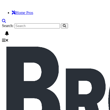
Home Pros
Search: