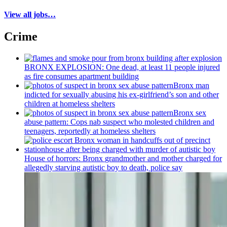
View all jobs…
Crime
BRONX EXPLOSION: One dead, at least 11 people injured
as fire consumes apartment building
Bronx man
indicted for sexually abusing his
ex-girlfriend’s
son and other
children at homeless shelters
Bronx sex
abuse pattern: Cops nab suspect who molested children and
teenagers, reportedly at homeless shelters
House of horrors: Bronx
grandmother
and mother charged for
allegedly starving autistic boy to death, police say