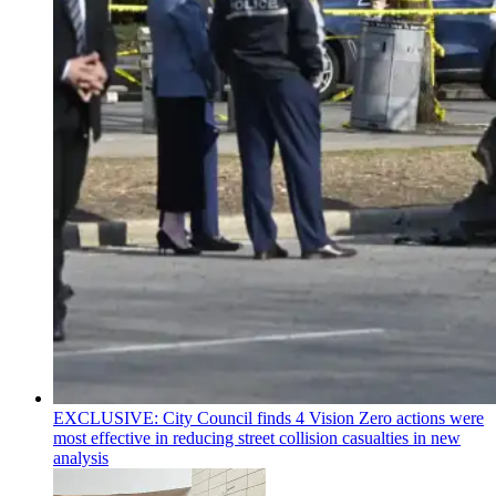
EXCLUSIVE: City Council finds 4 Vision Zero actions were
most effective in reducing street collision casualties in new
analysis