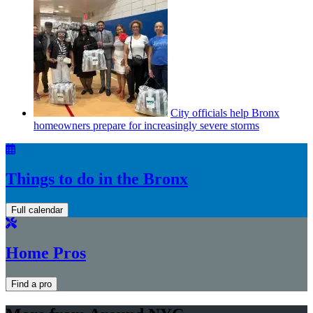
City officials help Bronx
homeowners prepare for
increasingly
severe storms
Things to do in the Bronx
Full calendar
Home Pros
Find a pro