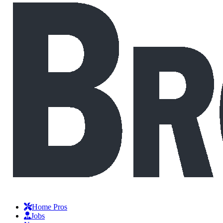
Home Pros
Jobs