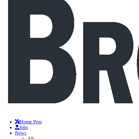
Home Pros
Jobs
News
All