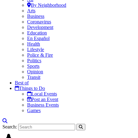
By Neighborhood
Arts
Business
Coronavirus
Development
Education
En Español
Health
Lifestyle
Police & Fire
Politics
Sports
Opinion
Transit
Best of
Things to Do
Local Events
Post an Event
Business Events
Games
Search: