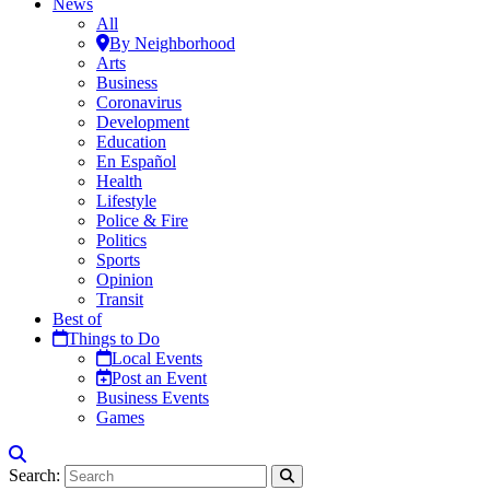
News
All
By Neighborhood
Arts
Business
Coronavirus
Development
Education
En Español
Health
Lifestyle
Police & Fire
Politics
Sports
Opinion
Transit
Best of
Things to Do
Local Events
Post an Event
Business Events
Games
Search: