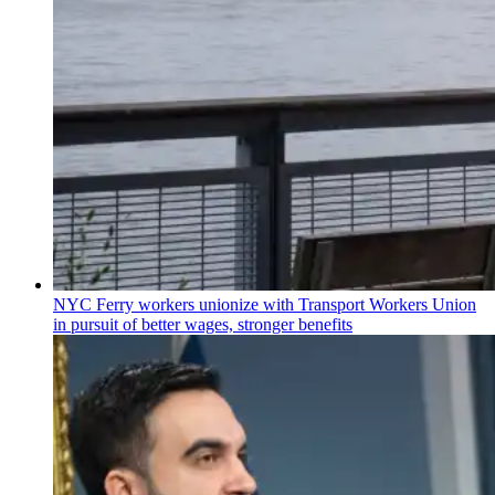
NYC Ferry workers unionize with Transport Workers Union
in pursuit of better wages, stronger benefits