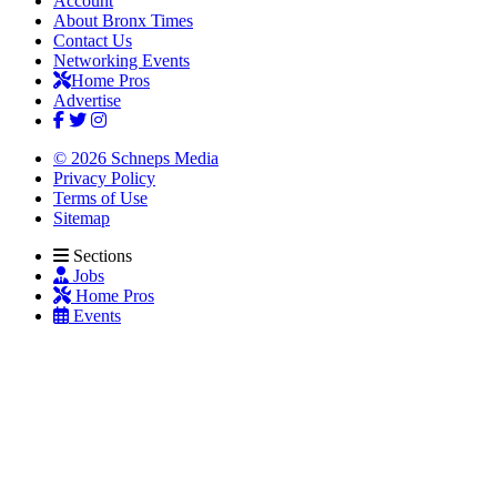
Account
About Bronx Times
Contact Us
Networking Events
Home Pros
Advertise
© 2026 Schneps Media
Privacy Policy
Terms of Use
Sitemap
Sections
Jobs
Home Pros
Events