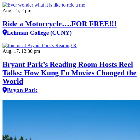
Aug. 15, 2 pm
Ride a Motorcycle….FOR FREE!!!
Lehman College (CUNY)
Aug. 17, 12:30 pm
Bryant Park’s Reading Room Hosts Reel
Talks: How Kung Fu Movies Changed the
World
Bryan Park