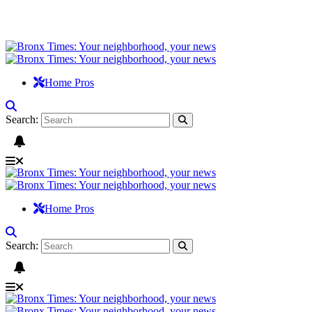
Home Pros
Search:
Home Pros
Search: