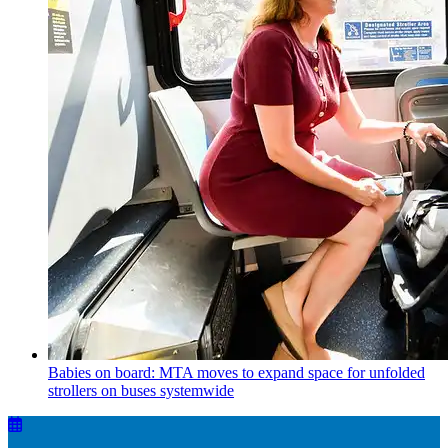
Babies on board: MTA moves to expand space for unfolded
strollers on buses systemwide