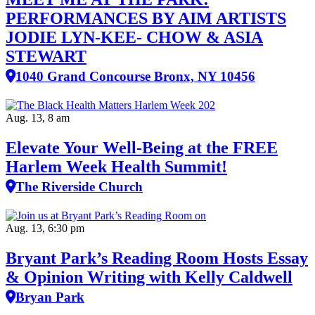
PERFORMANCES BY AIM ARTISTS
JODIE LYN-KEE- CHOW & ASIA
STEWART
1040 Grand Concourse Bronx, NY 10456
Aug. 13, 8 am
Elevate Your Well‑Being at the FREE
Harlem Week Health Summit!
The Riverside Church
Aug. 13, 6:30 pm
Bryant Park’s Reading Room Hosts Essay
& Opinion Writing with Kelly Caldwell
Bryan Park