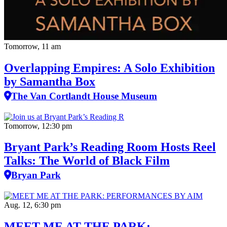
Tomorrow, 11 am
Overlapping Empires: A Solo Exhibition
by Samantha Box
The Van Cortlandt House Museum
Tomorrow, 12:30 pm
Bryant Park’s Reading Room Hosts Reel
Talks: The World of Black Film
Bryan Park
Aug. 12, 6:30 pm
MEET ME AT THE PARK: