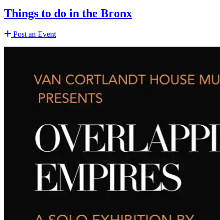
Things to do in the Bronx
Post an Event