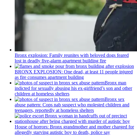
Bronx explosion: Family reunites with beloved dogs feared
lost in deadly five-alarm apartment building fire
BRONX EXPLOSION: One dead, at least 11 people injured
as fire consumes apartment building
Bronx man
indicted for sexually abusing his
ex-girlfriend’s
son and other
children at homeless shelters
Bronx sex
abuse pattern: Cops nab suspect who molested children and
teenagers, reportedly at homeless shelters
House of horrors: Bronx
grandmother
and mother charged for
allegedly starving autistic boy to death, police say