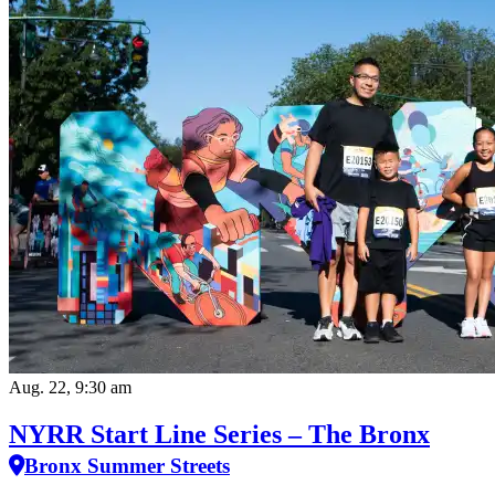
Aug. 22, 9:30 am
NYRR Start Line Series – The Bronx
Bronx Summer Streets