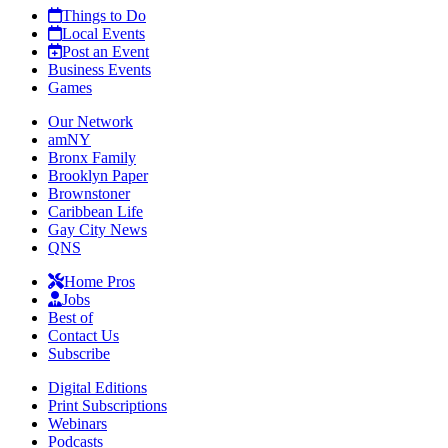
Things to Do
Local Events
Post an Event
Business Events
Games
Our Network
amNY
Bronx Family
Brooklyn Paper
Brownstoner
Caribbean Life
Gay City News
QNS
Home Pros
Jobs
Best of
Contact Us
Subscribe
Digital Editions
Print Subscriptions
Webinars
Podcasts