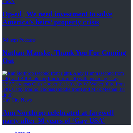
amNY
Op-ed
|
We need investment to solve
America’s
heirs’
property crisis
Schneps Podcasts
Nathan Manske, Thank You For
Coming
Out
Gay City News
Ann Northrop celebrated at farewell
party after 30 years of
‘Gay USA’