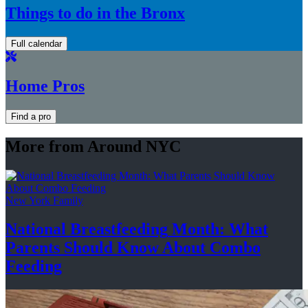
Things to do in the Bronx
Full calendar
Home Pros
Find a pro
More from Around NYC
New York Family
National
Breastfeeding
Month: What
Parents Should Know About
Combo
Feeding