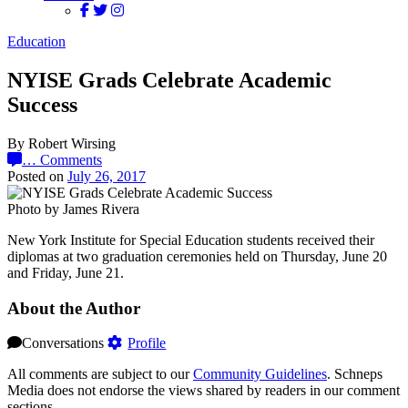
Education
NYISE Grads Celebrate Academic
Success
By Robert Wirsing
…
Comments
Posted on
July 26, 2017
Photo by James Rivera
New York Institute for Special Education students received their
diplomas at two graduation ceremonies held on Thursday, June 20
and Friday, June 21.
About the Author
Conversations
Profile
All comments are subject to our
Community Guidelines
. Schneps
Media does not endorse the views shared by readers in our comment
sections.