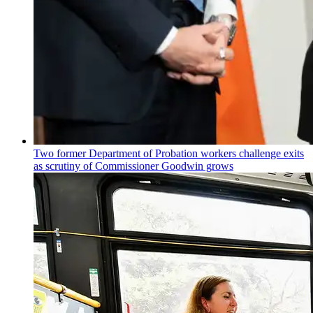
Two former Department of Probation workers challenge exits
as scrutiny of
Commissioner
Goodwin grows