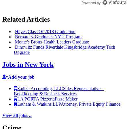
Powered by
Related Articles
Hayes Class Of 2018 Graduation
Bernardez Graduates NYU Program
Monte’s Bronx Health Leaders Graduate
Dinowitz Funds Riverdale
Kingsbridge
Academy Tech
Upgrade
Jobs in New York
Add your job
Sadika Accounting, LLC
Sales Representative –
Bookkeeping & Business Services
LA PORTA Pizzeria
Pizza Maker
Latham & Watkins LLP
Attorney, Private Equity Finance
View all jobs…
Crime