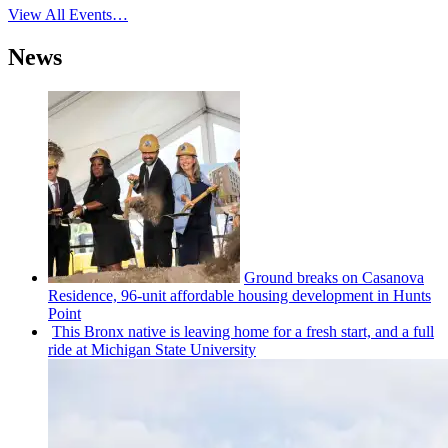
View All Events…
News
Ground breaks on Casanova
Residence, 96-unit affordable housing
development
in Hunts
Point
This Bronx native is leaving home for a fresh start, and a full
ride at Michigan State University