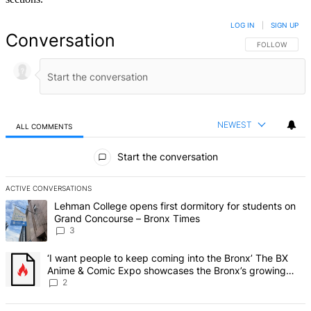
LOG IN
|
SIGN UP
Conversation
FOLLOW THIS 
FOLLOW
NEWEST
ALL COMMENTS
All Comments
Start the conversation
ACTIVE CONVERSATIONS
The following is a list of the most commented articles in the last 7 d
A trending article titled "Lehman College opens first dormitory f
Lehman College opens first dormitory for students on
Grand Concourse – Bronx Times
3
A trending article titled "‘I want people to keep coming into the
‘I want people to keep coming into the Bronx’ The BX
Anime & Comic Expo showcases the Bronx’s growing
creative scene – Bronx Times
2