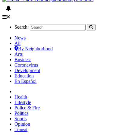
Search:
News
All
By Neighborhood
Arts
Business
Coronavirus
Development
Education
En Español
Health
Lifestyle
Police & Fire
Politics
Sports
Opinion
Transit