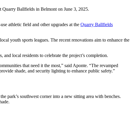
 Quarry Ballfields in Belmont on June 3, 2025.
se athletic field and other upgrades at the
Quarry Ballfields
ocal youth sports leagues. The recent renovations aim to enhance the
local residents to celebrate the project’s completion.
ommunities that need it the most,” said Aponte. “The revamped
o provide shade, and security lighting to enhance public safety.”
 the park’s southwest corner into a new sitting area with benches.
shade.