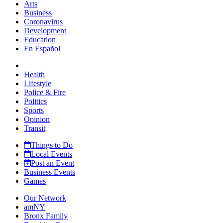
Arts
Business
Coronavirus
Development
Education
En Español
Health
Lifestyle
Police & Fire
Politics
Sports
Opinion
Transit
Things to Do
Local Events
Post an Event
Business Events
Games
Our Network
amNY
Bronx Family