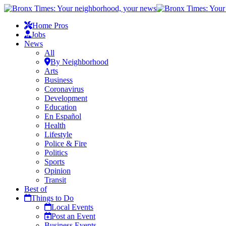
Home Pros
Jobs
News
All
By Neighborhood
Arts
Business
Coronavirus
Development
Education
En Español
Health
Lifestyle
Police & Fire
Politics
Sports
Opinion
Transit
Best of
Things to Do
Local Events
Post an Event
Business Events