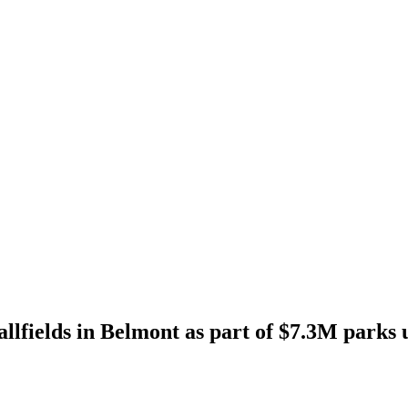
allfields in Belmont as part of $7.3M parks