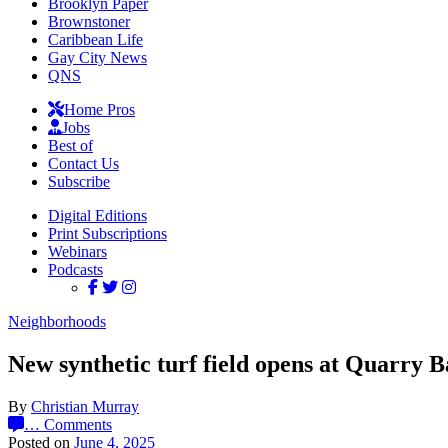
Brooklyn Paper
Brownstoner
Caribbean Life
Gay City News
QNS
Home Pros
Jobs
Best of
Contact Us
Subscribe
Digital Editions
Print Subscriptions
Webinars
Podcasts
Neighborhoods
New synthetic turf field opens at Quarry B
By
Christian Murray
…
Comments
Posted on
June 4, 2025