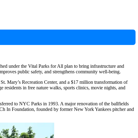
ed under the Vital Parks for All plan to bring infrastructure and
, improves public safety, and strengthens community well-being.
of St. Mary’s Recreation Center, and a $17 million transformation of
 residents in free nature walks, sports clinics, movie nights, and
erred to NYC Parks in 1993. A major renovation of the ballfields
itCCh In Foundation, founded by former New York Yankees pitcher and