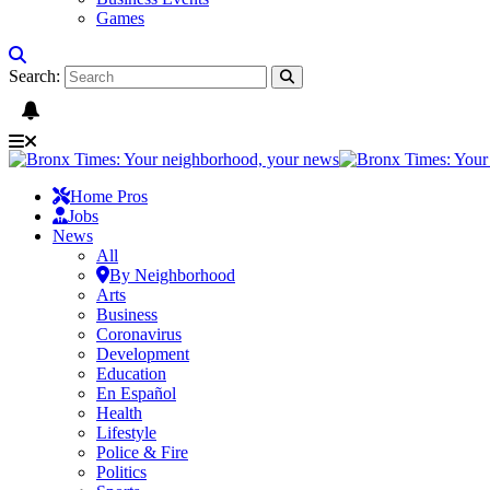
Games
Search:
Home Pros
Jobs
News
All
By Neighborhood
Arts
Business
Coronavirus
Development
Education
En Español
Health
Lifestyle
Police & Fire
Politics