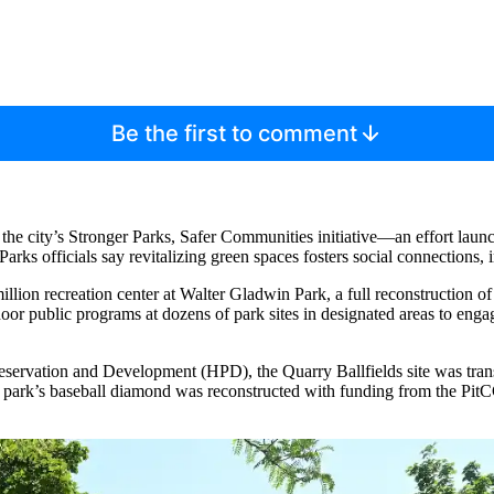
Be the first to comment
 the city’s Stronger Parks, Safer Communities initiative—an effort launch
arks officials say revitalizing green spaces fosters social connections
 million recreation center at Walter Gladwin Park, a full reconstruction 
or public programs at dozens of park sites in designated areas to engage
rvation and Development (HPD), the Quarry Ballfields site was transf
the park’s baseball diamond was reconstructed with funding from the P