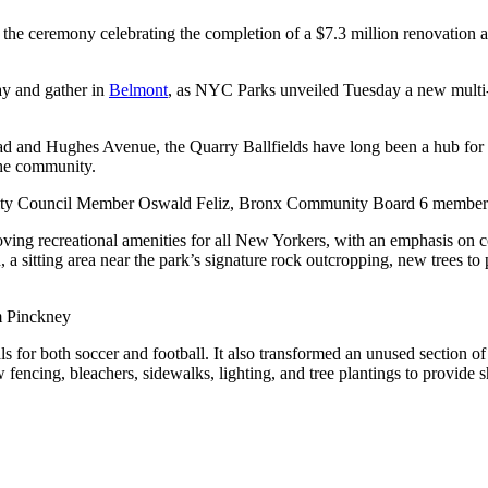
 ceremony celebrating the completion of a $7.3 million renovation at
ay and gather in
Belmont
, as NYC Parks unveiled Tuesday a new multi-u
d and Hughes Avenue, the Quarry Ballfields have long been a hub for l
the community.
Council Member Oswald Feliz, Bronx Community Board 6 members, and 
ng recreational amenities for all New Yorkers, with an emphasis on c
ld, a sitting area near the park’s signature rock outcropping, new trees t
 Pinckney
s for both soccer and football. It also transformed an unused section of
encing, bleachers, sidewalks, lighting, and tree plantings to provide 