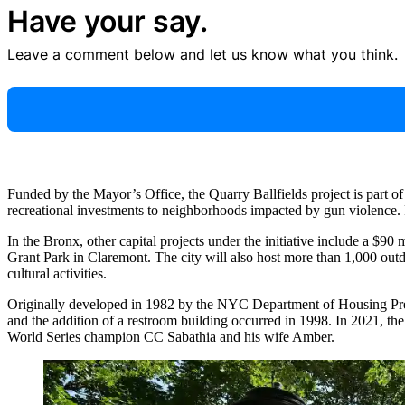
Have your say.
Leave a comment below and let us know what you think.
Funded by the Mayor’s Office, the Quarry Ballfields project is part of
recreational investments to neighborhoods impacted by gun violence. P
In the Bronx, other capital projects under the initiative include a $90
Grant Park in Claremont. The city will also host more than 1,000 outdo
cultural activities.
Originally developed in 1982 by the NYC Department of Housing Prese
and the addition of a restroom building occurred in 1998. In 2021, 
World Series champion CC Sabathia and his wife Amber.