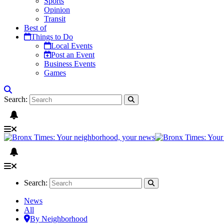
Sports
Opinion
Transit
Best of
Things to Do
Local Events
Post an Event
Business Events
Games
Search:
Search:
News
All
By Neighborhood