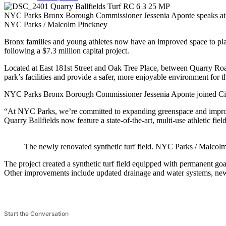
NYC Parks Bronx Borough Commissioner Jessenia Aponte speaks at the
NYC Parks / Malcolm Pinckney
Bronx families and young athletes now have an improved space to pl
following a $7.3 million capital project.
Located at East 181st Street and Oak Tree Place, between Quarry Roa
park’s facilities and provide a safer, more enjoyable environment for 
NYC Parks Bronx Borough Commissioner Jessenia Aponte joined City 
“At NYC Parks, we’re committed to expanding greenspace and improvi
Quarry Ballfields now feature a state-of-the-art, multi-use athletic fie
The newly renovated synthetic turf field.
NYC Parks / Malcolm
The project created a synthetic turf field equipped with permanent goal
Other improvements include updated drainage and water systems, new f
Start the Conversation