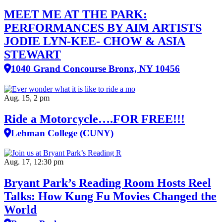
MEET ME AT THE PARK:
PERFORMANCES BY AIM ARTISTS
JODIE LYN-KEE- CHOW & ASIA
STEWART
1040 Grand Concourse Bronx, NY 10456
Aug. 15, 2 pm
Ride a Motorcycle….FOR FREE!!!
Lehman College (CUNY)
Aug. 17, 12:30 pm
Bryant Park’s Reading Room Hosts Reel
Talks: How Kung Fu Movies Changed the
World