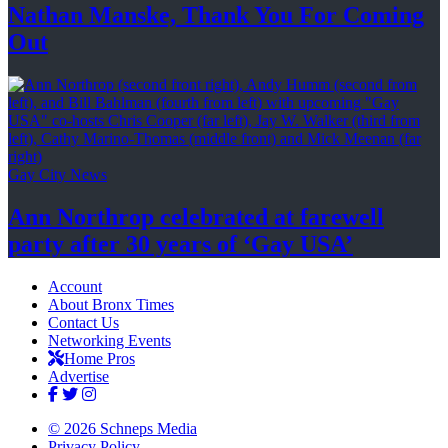
Nathan Manske, Thank You For
Coming
Out
Gay City News
Ann Northrop celebrated at farewell
party after 30 years of
‘Gay USA’
Account
About Bronx Times
Contact Us
Networking Events
Home Pros
Advertise
© 2026 Schneps Media
Privacy Policy