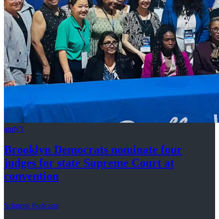
amNY
Brooklyn Democrats nominate four
judges for state Supreme Court at
convention
Schneps Podcasts