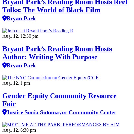
Bryant Park’s Reading Room Hosts Reel
Talks: The World of Black Film
Bryan Park
Aug. 12, 12:30 pm
Bryant Park’s Reading Room Hosts
Author: Writing With Purpose
Bryan Park
Aug. 12, 1 pm
Gender Equity Community Resource
Fair
Justice Sonia Sotomayor Community Center
Aug. 12, 6:30 pm