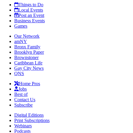
Things to Do
Local Events
Post an Event
Business Events
Games
Our Network
amNY
Bronx Family
Brooklyn Paper
Brownstoner
Caribbean Life
Gay City News
QNS
Home Pros
Jobs
Best of
Contact Us
Subscribe
Digital Editions
Print Subscriptions
Webinars
Podcasts