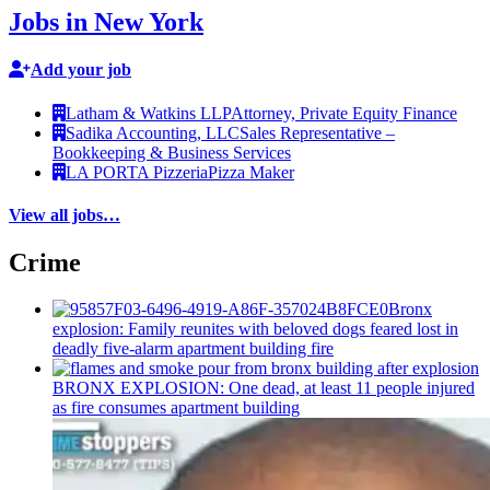
Jobs in New York
Add your job
Latham & Watkins LLP
Attorney, Private Equity Finance
Sadika Accounting, LLC
Sales Representative –
Bookkeeping & Business Services
LA PORTA Pizzeria
Pizza Maker
View all jobs…
Crime
Bronx
explosion: Family reunites with beloved dogs feared lost in
deadly five-alarm apartment building fire
BRONX EXPLOSION: One dead, at least 11 people injured
as fire consumes apartment building