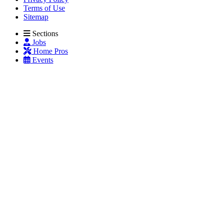
Terms of Use
Sitemap
Sections
Jobs
Home Pros
Events