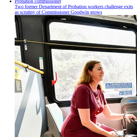
Two former Department of Probation workers challenge exits
as scrutiny of
Commissioner
Goodwin grows