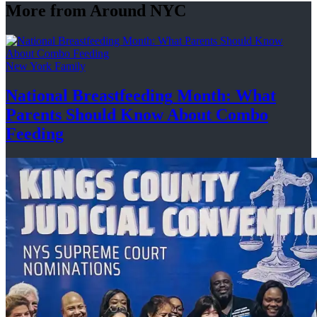
More from Around NYC
New York Family
National
Breastfeeding
Month: What
Parents Should Know About
Combo
Feeding