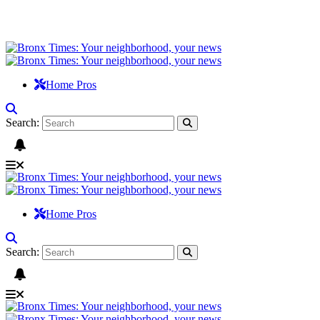
Home Pros
Search:
Home Pros
Search: