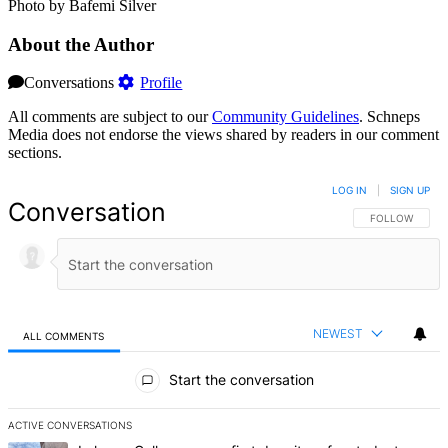
Photo by Bafemi Silver
About the Author
Conversations
Profile
All comments are subject to our
Community Guidelines
. Schneps
Media does not endorse the views shared by readers in our comment
sections.
LOG IN
|
SIGN UP
Conversation
FOLLOW THIS 
FOLLOW
NEWEST
ALL COMMENTS
All Comments
Start the conversation
ACTIVE CONVERSATIONS
The following is a list of the most commented articles in the last 7 d