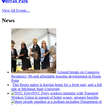
Bryan Park
View All Events…
News
Ground breaks on Casanova
Residence, 96-unit affordable housing
development
in Hunts
Point
This Bronx native is leaving home for a fresh start, and a full
ride at Michigan State University
NYC Ferry workers unionize with Transport
Workers Union in pursuit of better wages, stronger benefits