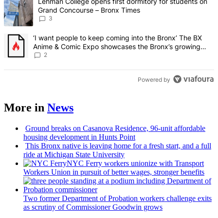
A trending article titled "Lehman College opens first dormitory f
Lehman College opens first dormitory for students on
Grand Concourse – Bronx Times
3
A trending article titled "‘I want people to keep coming into the
‘I want people to keep coming into the Bronx’ The BX
Anime & Comic Expo showcases the Bronx’s growing
creative scene – Bronx Times
2
Powered by
More in
News
Ground breaks on Casanova Residence, 96-unit affordable
housing
development
in Hunts Point
This Bronx native is leaving home for a fresh start, and a full
ride at Michigan State University
NYC Ferry workers unionize with Transport
Workers Union in pursuit of better wages, stronger benefits
Two former Department of Probation workers challenge exits
as scrutiny of
Commissioner
Goodwin grows