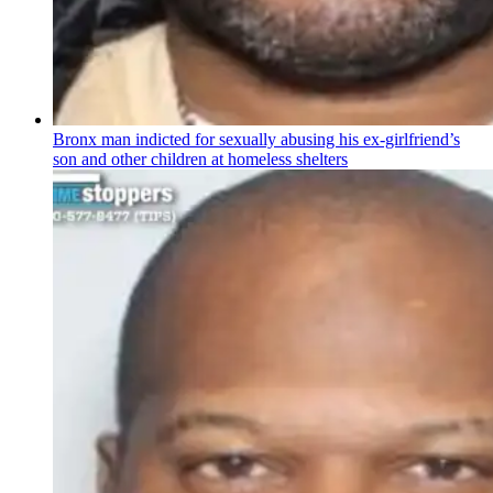
Bronx man indicted for sexually abusing his
ex-girlfriend’s
son and other children at homeless shelters