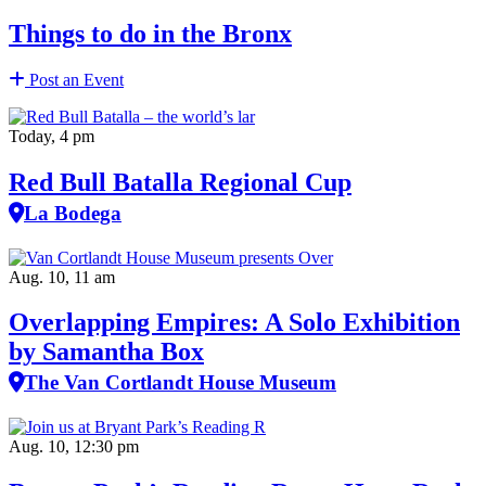
Things to do in the Bronx
Post an Event
Today, 4 pm
Red Bull Batalla Regional Cup
La Bodega
Aug. 10, 11 am
Overlapping Empires: A Solo Exhibition
by Samantha Box
The Van Cortlandt House Museum
Aug. 10, 12:30 pm