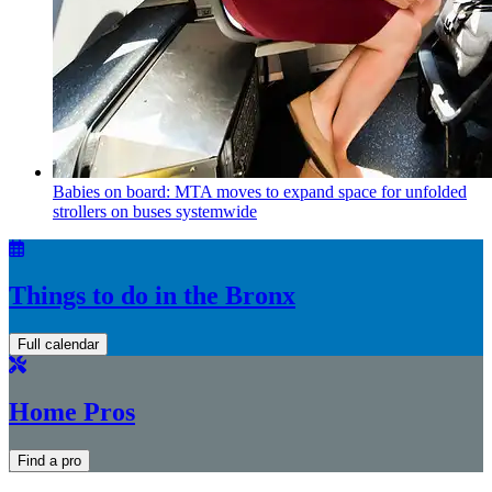
Babies on board: MTA moves to expand space for unfolded
strollers on buses systemwide
Things to do in the Bronx
Full calendar
Home Pros
Find a pro