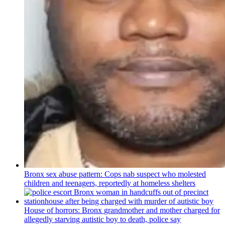
Bronx sex abuse pattern: Cops nab suspect who molested
children and teenagers, reportedly at homeless shelters
House of horrors: Bronx
grandmother
and mother charged for
allegedly starving autistic boy to death, police say