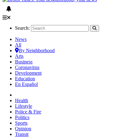
Search:
News
All
By Neighborhood
Arts
Business
Coronavirus
Development
Education
En Español
Health
Lifestyle
Police & Fire
Politics
Sports
Opinion
Transit