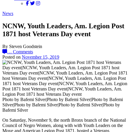
News
NCNW, Youth Leaders, Am. Legion Post
1871 host Veterans Day event
By Steven Goodstein
…
Comments
Posted on
November 15, 2019
Photo by Bafemi Silver|Photo by Bafemi Silver|Photo by Bafemi
Silver|Photo by Bafemi Silver|Photo by Bafemi Silver|Photo by
Bafemi Silver
On Saturday, November 9, the north Bronx branch of the National
Council of Negro Women, along with with Youth Leaders on the
Move and American Legion Post 1871, hosted a Veterans