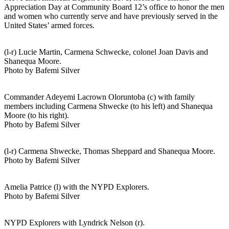
Appreciation Day at Community Board 12’s office to honor the men
and women who currently serve and have previously served in the
United States’ armed forces.
(l-r) Lucie Martin, Carmena Schwecke, colonel Joan Davis and
Shanequa Moore.
Photo by Bafemi Silver
Commander Adeyemi Lacrown Oloruntoba (c) with family
members including Carmena Shwecke (to his left) and Shanequa
Moore (to his right).
Photo by Bafemi Silver
(l-r) Carmena Shwecke, Thomas Sheppard and Shanequa Moore.
Photo by Bafemi Silver
Amelia Patrice (l) with the NYPD Explorers.
Photo by Bafemi Silver
NYPD Explorers with Lyndrick Nelson (r).