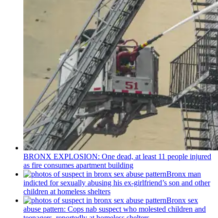
BRONX EXPLOSION: One dead, at least 11 people injured
as fire consumes apartment building
Bronx man
indicted for sexually abusing his
ex-girlfriend’s
son and other
children at homeless shelters
Bronx sex
abuse pattern: Cops nab suspect who molested children and
teenagers, reportedly at homeless shelters