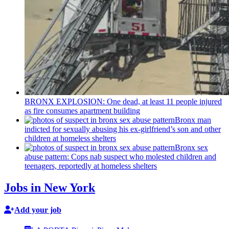
BRONX EXPLOSION: One dead, at least 11 people injured
as fire consumes apartment building
Bronx man
indicted for sexually abusing his
ex-girlfriend’s
son and other
children at homeless shelters
Bronx sex
abuse pattern: Cops nab suspect who molested children and
teenagers, reportedly at homeless shelters
Jobs in New York
Add your job