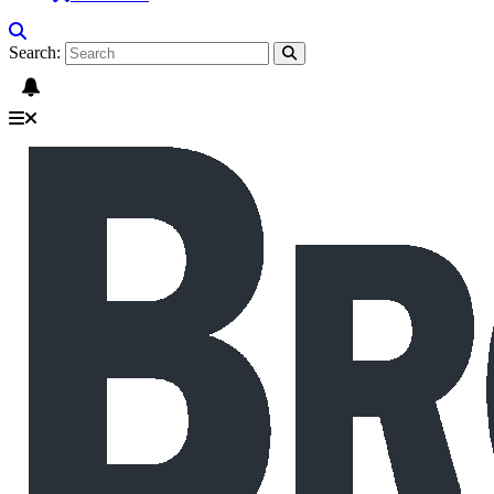
Search: