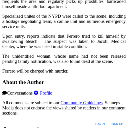
frequents the area and regularly picks up prostitutes, barricaded
himself inside a 5th floor apartment.
Specialized unites of the NYPD were called to the scene, including
a hostage negotiating team, a canine unit and numerous emergency
service units.
Upon entry, reports indicate that Ferrero tried to kill himself by
swallowing bleach. The suspect was taken to Jacobi Medical
Center, where he was listed in stable condition.
The unidentified woman, whose name had not been released
pending family notification, was also found dead at the scene.
Ferrero will be charged with murder.
About the Author
Conversations
Profile
All comments are subject to our
Community Guidelines
. Schneps
Media does not endorse the views shared by readers in our comment
sections.
LOG IN
|
SIGN UP