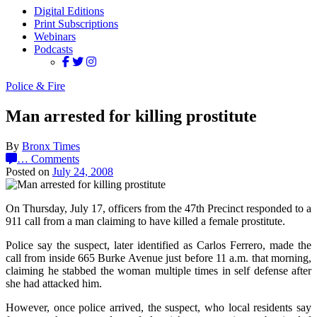
Digital Editions
Print Subscriptions
Webinars
Podcasts
Police & Fire
Man arrested for killing prostitute
By
Bronx Times
…
Comments
Posted on
July 24, 2008
On Thursday, July 17, officers from the 47th Precinct responded to a
911 call from a man claiming to have killed a female prostitute.
Police say the suspect, later identified as Carlos Ferrero, made the
call from inside 665 Burke Avenue just before 11 a.m. that morning,
claiming he stabbed the woman multiple times in self defense after
she had attacked him.
However, once police arrived, the suspect, who local residents say