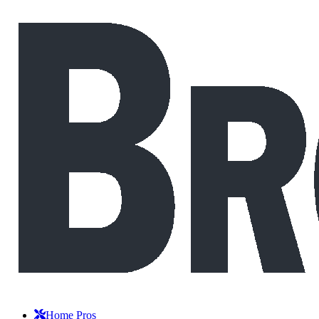
Home Pros