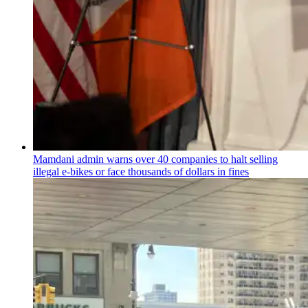
Mamdani admin warns over 40 companies to halt selling
illegal e-bikes or face thousands of dollars in fines