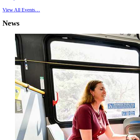
View All Events…
News