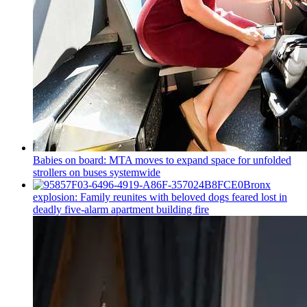
Babies on board: MTA moves to expand space for unfolded
strollers on buses systemwide
Bronx
explosion: Family reunites with beloved dogs feared lost in
deadly five-alarm apartment building fire