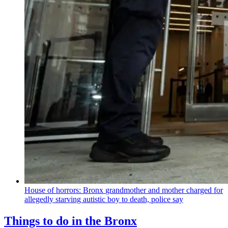
House of horrors: Bronx
grandmother
and mother charged for
allegedly starving autistic boy to death, police say
Things to do in the Bronx