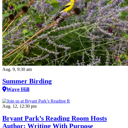
Aug. 9, 9:30 am
Summer Birding
Wave Hill
Aug. 12, 12:30 pm
Bryant Park’s Reading Room Hosts
Author: Writing With Purpose