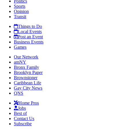
Politics
Sports
Opinion
Transit
Things to Do
Local Events
Post an Event
Business Events
Games
Our Network
amNY
Bronx Family
Brooklyn Paper
Brownstoner
Caribbean Life
Gay City News
QNS
Home Pros
Jobs
Best of
Contact Us
Subscribe