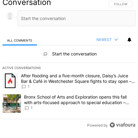
Conversation
FOLLOW THIS 
FOLLOW
NEWEST
ALL COMMENTS
All Comments
Start the conversation
ACTIVE CONVERSATIONS
The following is a list of the most commented articles in the last 7 d
A trending article titled "After flooding and a five-month closure,
After flooding and a five-month closure, Daisy’s Juice
Bar & Café in Westchester Square fights to stay open –
Bronx Times
1
A trending article titled "Bronx School of Arts and Exploration ope
Bronx School of Arts and Exploration opens this fall
with arts-focused approach to special education –
Bronx Times
1
Powered by