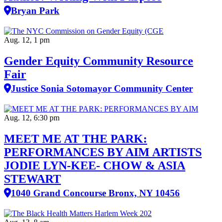
Bryan Park
Aug. 12, 1 pm
Gender Equity Community Resource
Fair
Justice Sonia Sotomayor Community Center
Aug. 12, 6:30 pm
MEET ME AT THE PARK:
PERFORMANCES BY AIM ARTISTS
JODIE LYN-KEE- CHOW & ASIA
STEWART
1040 Grand Concourse Bronx, NY 10456