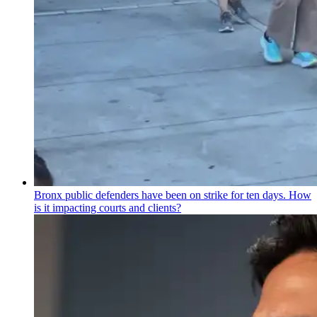
Bronx public defenders have been on strike for ten days. How
is it impacting courts and clients?