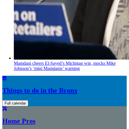
Mamdani cheers
El-Sayed’s
Michigan win, mocks Mike
Johnson’s
‘mini
Mamdanis’
warning
Things to do in the Bronx
Full calendar
Home Pros