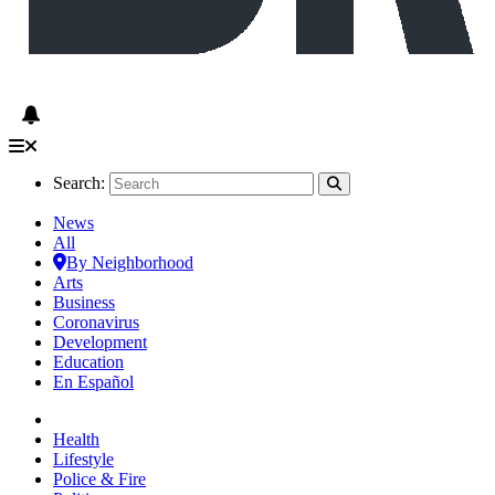
Search:
News
All
By Neighborhood
Arts
Business
Coronavirus
Development
Education
En Español
Health
Lifestyle
Police & Fire