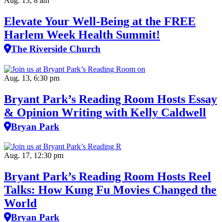
Aug. 13, 8 am
Elevate Your Well‑Being at the FREE
Harlem Week Health Summit!
The Riverside Church
Aug. 13, 6:30 pm
Bryant Park’s Reading Room Hosts Essay
& Opinion Writing with Kelly Caldwell
Bryan Park
Aug. 17, 12:30 pm
Bryant Park’s Reading Room Hosts Reel
Talks: How Kung Fu Movies Changed the
World
Bryan Park