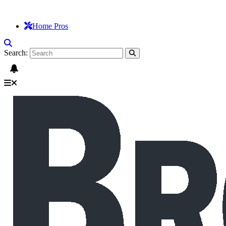
Home Pros
Search: