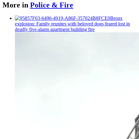
More in
Police & Fire
Bronx
explosion: Family reunites with beloved dogs feared lost in
deadly five-alarm apartment building fire