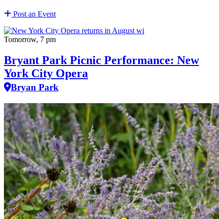
Post an Event
Tomorrow, 7 pm
Bryant Park Picnic Performance: New
York City Opera
Bryan Park