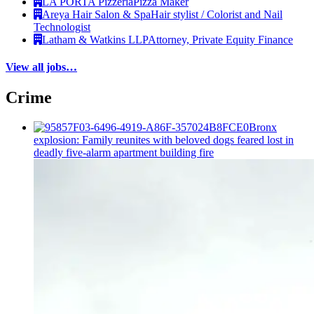
LA PORTA Pizzeria
Pizza Maker
Areya Hair Salon & Spa
Hair stylist / Colorist and Nail
Technologist
Latham & Watkins LLP
Attorney, Private Equity Finance
View all jobs…
Crime
Bronx
explosion: Family reunites with beloved dogs feared lost in
deadly five-alarm apartment building fire