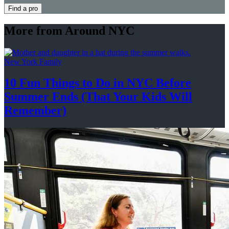
Find a pro
More from Around NYC
New York Family
10 Fun Things to Do in NYC Before
Summer Ends (That Your Kids
Will
Remember)