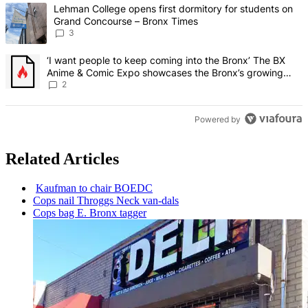
The following is a list of the most commented articles in the last 7 d
A trending article titled "Lehman College opens first dormitory f
Lehman College opens first dormitory for students on
Grand Concourse – Bronx Times
3
A trending article titled "‘I want people to keep coming into the
‘I want people to keep coming into the Bronx’ The BX
Anime & Comic Expo showcases the Bronx’s growing
creative scene – Bronx Times
2
Powered by
Related Articles
Kaufman to chair BOEDC
Cops nail Throggs Neck van-dals
Cops bag E. Bronx tagger