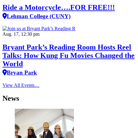
Ride a Motorcycle….FOR FREE!!!
Lehman College (CUNY)
Aug. 17, 12:30 pm
Bryant Park’s Reading Room Hosts Reel
Talks: How Kung Fu Movies Changed the
World
Bryan Park
View All Events…
News