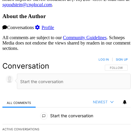
sgood
stein
@cngl
ocal.com
.
About the Author
Conversations
Profile
All comments are subject to our
Community Guidelines
. Schneps
Media does not endorse the views shared by readers in our comment
sections.
LOG IN
|
SIGN UP
Conversation
FOLLOW THIS 
FOLLOW
NEWEST
ALL COMMENTS
All Comments
Start the conversation
ACTIVE CONVERSATIONS