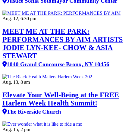
Justice Sonia Sotomayor Community Center
Aug. 12, 6:30 pm
MEET ME AT THE PARK:
PERFORMANCES BY AIM ARTISTS
JODIE LYN-KEE- CHOW & ASIA
STEWART
1040 Grand Concourse Bronx, NY 10456
Aug. 13, 8 am
Elevate Your Well‑Being at the FREE
Harlem Week Health Summit!
The Riverside Church
Aug. 15, 2 pm