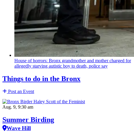
House of horrors: Bronx
grandmother
and mother charged for
allegedly starving autistic boy to death, police say
Things to do in the Bronx
Post an Event
Aug. 9, 9:30 am
Summer Birding
Wave Hill