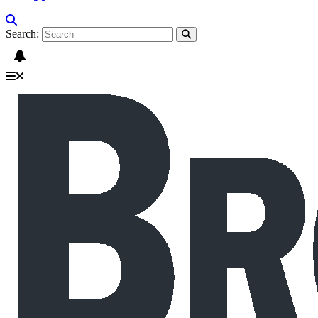
Search: