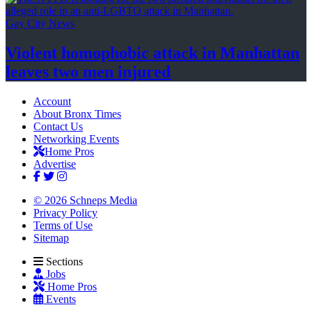
Gay City News
Violent homophobic attack in Manhattan
leaves two
men injured
Account
About Bronx Times
Contact Us
Networking Events
Home Pros
Advertise
© 2026 Schneps Media
Privacy Policy
Terms of Use
Sitemap
Sections
Jobs
Home Pros
Events