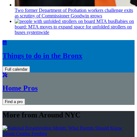
Two former Department of Probation workers challenge exits
as scrutiny of
Commissioner
Goodwin grows
Babies on
board: MTA moves to expand space for unfolded strollers on
buses systemwide
Things to do in the Bronx
Full calendar
Home Pros
Find a pro
More from Around NYC