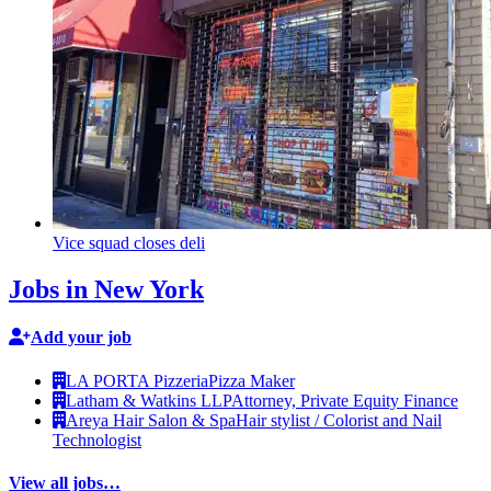
Vice squad closes deli
Jobs in New York
Add your job
LA PORTA Pizzeria
Pizza Maker
Latham & Watkins LLP
Attorney, Private Equity Finance
Areya Hair Salon & Spa
Hair stylist / Colorist and Nail
Technologist
View all jobs…