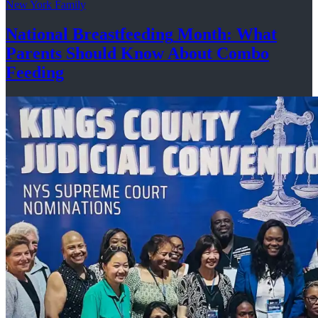
New York Family
National
Breastfeeding
Month: What
Parents Should Know About
Combo
Feeding