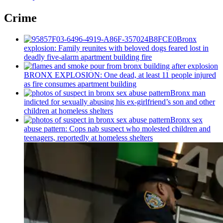
Crime
Bronx
explosion: Family reunites with beloved dogs feared lost in
deadly five-alarm apartment building fire
BRONX EXPLOSION: One dead, at least 11 people injured
as fire consumes apartment building
Bronx man
indicted for sexually abusing his
ex-girlfriend’s
son and other
children at homeless shelters
Bronx sex
abuse pattern: Cops nab suspect who molested children and
teenagers, reportedly at homeless shelters