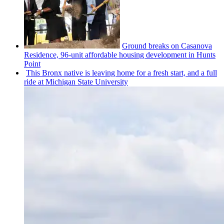
Ground breaks on Casanova
Residence, 96-unit affordable housing
development
in Hunts
Point
This Bronx native is leaving home for a fresh start, and a full
ride at Michigan State University