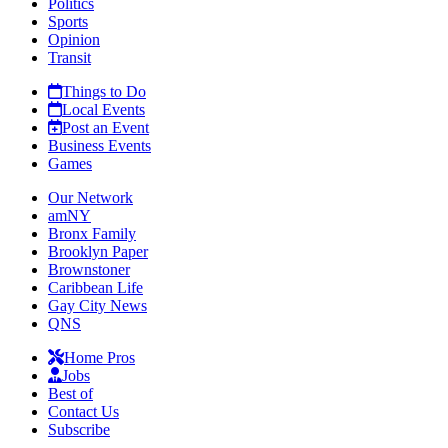
Politics
Sports
Opinion
Transit
Things to Do
Local Events
Post an Event
Business Events
Games
Our Network
amNY
Bronx Family
Brooklyn Paper
Brownstoner
Caribbean Life
Gay City News
QNS
Home Pros
Jobs
Best of
Contact Us
Subscribe