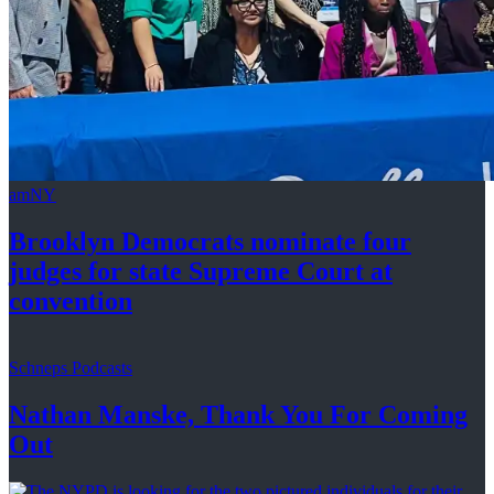
amNY
Brooklyn Democrats nominate four
judges for state Supreme Court at
convention
Schneps Podcasts
Nathan Manske, Thank You For
Coming
Out