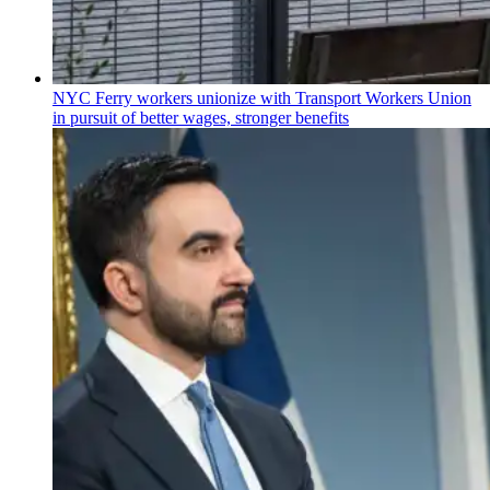
NYC Ferry workers unionize with Transport Workers Union
in pursuit of better wages, stronger benefits