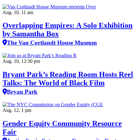
Aug. 10, 11 am
Overlapping Empires: A Solo Exhibition
by Samantha Box
The Van Cortlandt House Museum
Aug. 10, 12:30 pm
Bryant Park’s Reading Room Hosts Reel
Talks: The World of Black Film
Bryan Park
Aug. 12, 1 pm
Gender Equity Community Resource
Fair