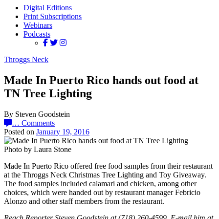
Digital Editions
Print Subscriptions
Webinars
Podcasts
Throggs Neck
Made In Puerto Rico hands out food at
TN Tree Lighting
By Steven Goodstein
…
Comments
Posted on
January 19, 2016
Photo by Laura Stone
Made In Puerto Rico offered free food samples from their restaurant
at the Throggs Neck Christmas Tree Lighting and Toy Giveaway.
The food samples included calamari and chicken, among other
choices, which were handed out by restaurant manager Febricio
Alonzo and other staff members from the restaurant.
Reach Reporter Steven Goodstein at (718) 260-4599. E-mail him at