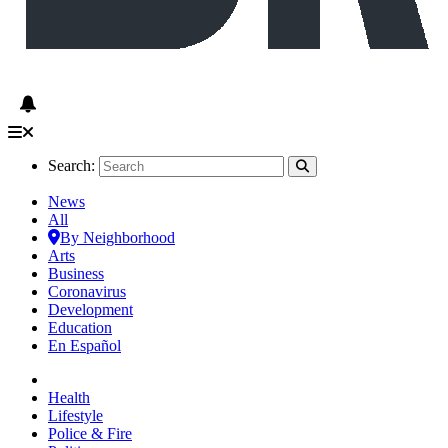
Search:
News
All
By Neighborhood
Arts
Business
Coronavirus
Development
Education
En Español
Health
Lifestyle
Police & Fire