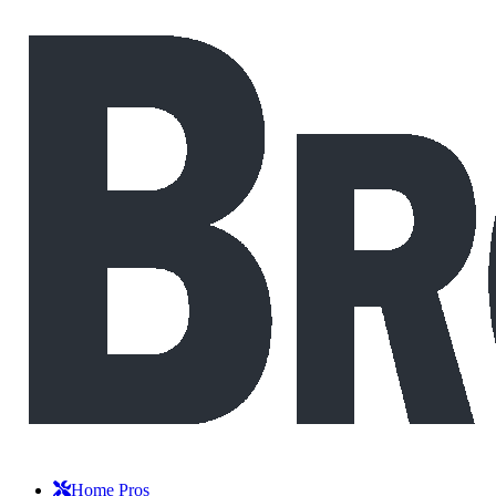
Home Pros