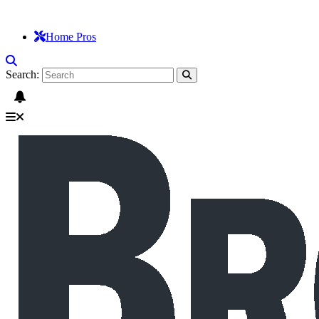
Home Pros
Search: