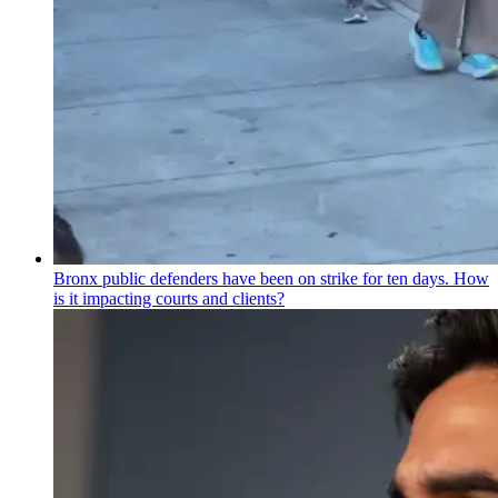
Bronx public defenders have been on strike for ten days. How
is it impacting courts and clients?