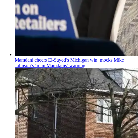
Mamdani cheers
El-Sayed’s
Michigan win, mocks Mike
Johnson’s
‘mini
Mamdanis’
warning