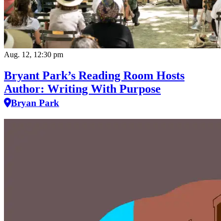
Aug. 12, 12:30 pm
Bryant Park’s Reading Room Hosts
Author: Writing With Purpose
Bryan Park