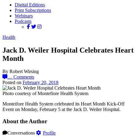
Digital Editions
Print Subscriptions
Webinars
Podcasts
Health
Jack D. Weiler Hospital Celebrates Heart
Month
By Robert Wirsing
…
Comments
Posted on
February 20, 2018
Photo courtesy of Montefiore Health System
Monteifore Health System celebrated its Heart Month Kick-Off
Event on Monday, February 5 at the Jack D. Weiler Hospital.
About the Author
Conversations
Profile