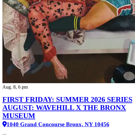
Aug. 8, 6 pm
FIRST FRIDAY: SUMMER 2026 SERIES
AUGUST: WAVEHILL X THE BRONX
MUSEUM
1040 Grand Concourse Bronx, NY 10456