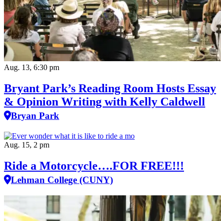
Aug. 13, 6:30 pm
Bryant Park’s Reading Room Hosts Essay
& Opinion Writing with Kelly Caldwell
Bryan Park
Aug. 15, 2 pm
Ride a Motorcycle….FOR FREE!!!
Lehman College (CUNY)