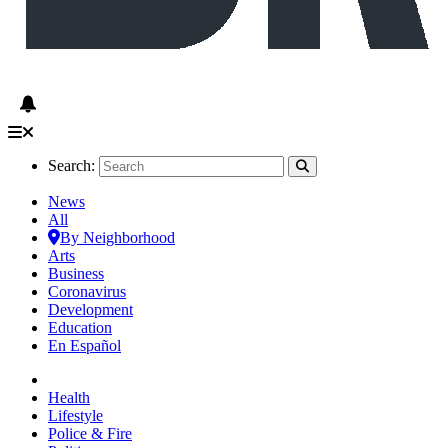
Search:
News
All
By Neighborhood
Arts
Business
Coronavirus
Development
Education
En Español
Health
Lifestyle
Police & Fire