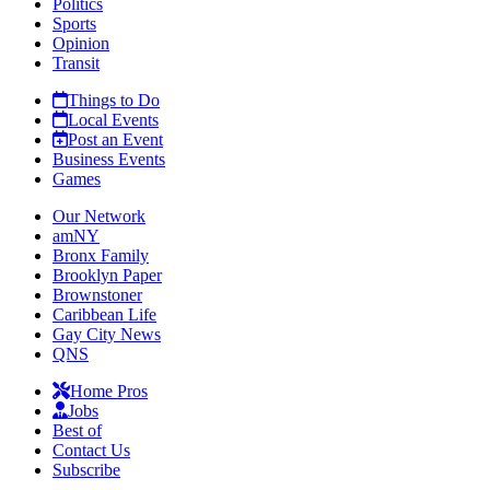
Politics
Sports
Opinion
Transit
Things to Do
Local Events
Post an Event
Business Events
Games
Our Network
amNY
Bronx Family
Brooklyn Paper
Brownstoner
Caribbean Life
Gay City News
QNS
Home Pros
Jobs
Best of
Contact Us
Subscribe