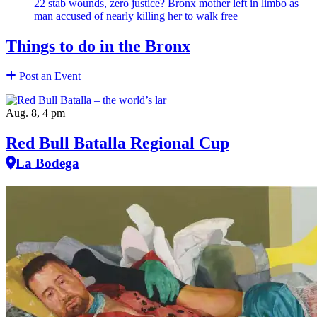
22 stab wounds, zero justice? Bronx mother left in limbo as
man accused of nearly killing her to walk free
Things to do in the Bronx
Post an Event
Aug. 8, 4 pm
Red Bull Batalla Regional Cup
La Bodega