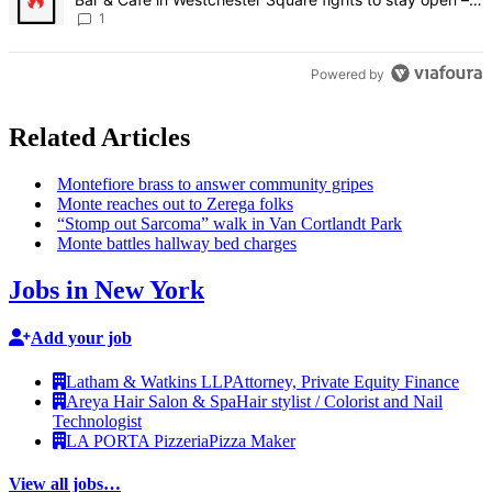
Bronx Times
1
Powered by
Related Articles
Montefiore brass to answer community gripes
Monte reaches out to Zerega folks
“Stomp out Sarcoma” walk in Van Cortlandt Park
Monte battles hallway bed charges
Jobs in New York
Add your job
Latham & Watkins LLP
Attorney, Private Equity Finance
Areya Hair Salon & Spa
Hair stylist / Colorist and Nail
Technologist
LA PORTA Pizzeria
Pizza Maker
View all jobs…