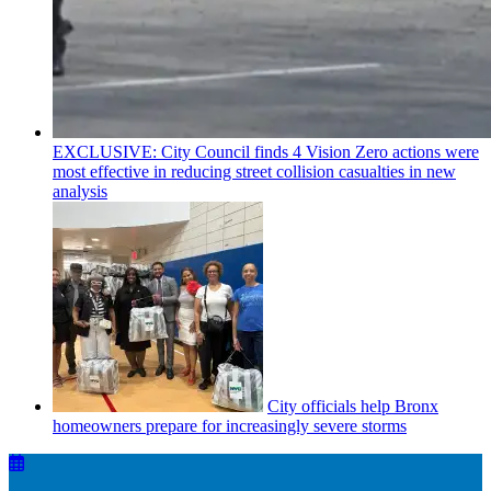
EXCLUSIVE: City Council finds 4 Vision Zero actions were
most effective in reducing street collision casualties in new
analysis
City officials help Bronx
homeowners prepare for
increasingly
severe storms