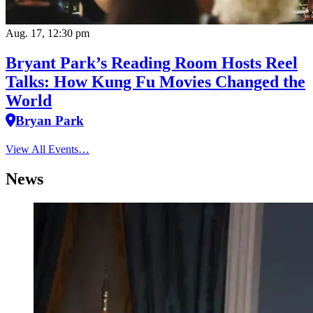
Aug. 17, 12:30 pm
Bryant Park’s Reading Room Hosts Reel
Talks: How Kung Fu Movies Changed the
World
Bryan Park
View All Events…
News