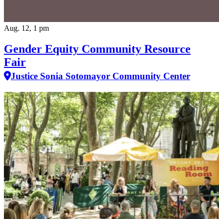
Aug. 12, 1 pm
Gender Equity Community Resource
Fair
Justice Sonia Sotomayor Community Center