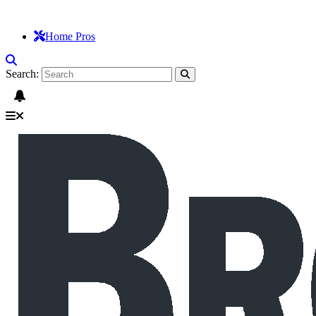
Home Pros
Search: