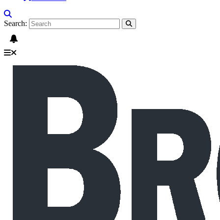
Search: