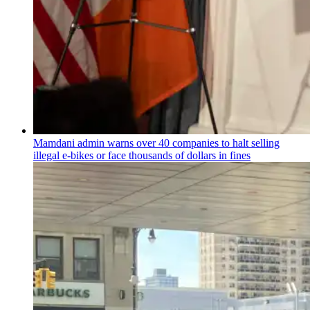
Mamdani admin warns over 40 companies to halt selling
illegal e-bikes or face thousands of dollars in fines