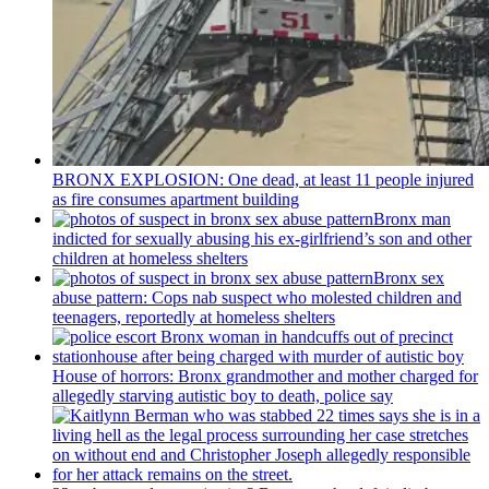
BRONX EXPLOSION: One dead, at least 11 people injured
as fire consumes apartment building
Bronx man
indicted for sexually abusing his
ex-girlfriend’s
son and other
children at homeless shelters
Bronx sex
abuse pattern: Cops nab suspect who molested children and
teenagers, reportedly at homeless shelters
House of horrors: Bronx
grandmother
and mother charged for
allegedly starving autistic boy to death, police say