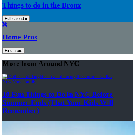
Things to do in the Bronx
Full calendar
Home Pros
Find a pro
More from Around NYC
New York Family
10 Fun Things to Do in NYC Before
Summer Ends (That Your Kids
Will
Remember)