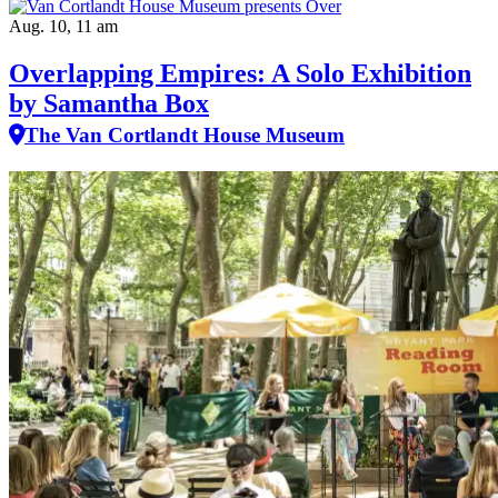
Aug. 10, 11 am
Overlapping Empires: A Solo Exhibition
by Samantha Box
The Van Cortlandt House Museum