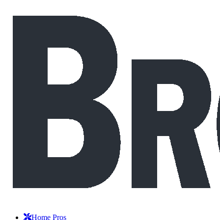
Home Pros