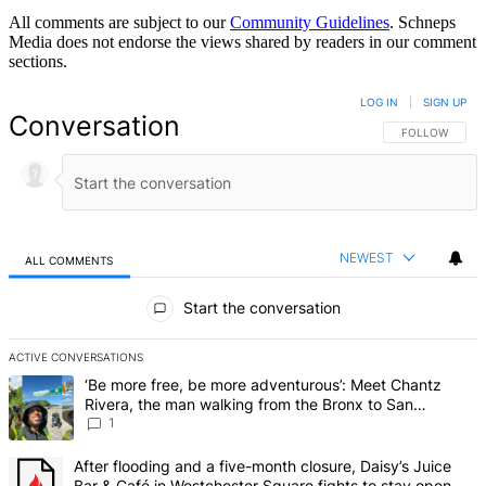
All comments are subject to our
Community Guidelines
. Schneps
Media does not endorse the views shared by readers in our comment
sections.
LOG IN
|
SIGN UP
Conversation
FOLLOW THIS 
FOLLOW
NEWEST
ALL COMMENTS
All Comments
Start the conversation
ACTIVE CONVERSATIONS
The following is a list of the most commented articles in the last 7 d
A trending article titled "‘Be more free, be more adventurous’: Me
‘Be more free, be more adventurous’: Meet Chantz
Rivera, the man walking from the Bronx to San
Francisco – Bronx Times
1
A trending article titled "After flooding and a five-month closure,
After flooding and a five-month closure, Daisy’s Juice
Bar & Café in Westchester Square fights to stay open –