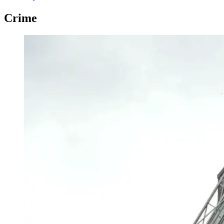
Crime