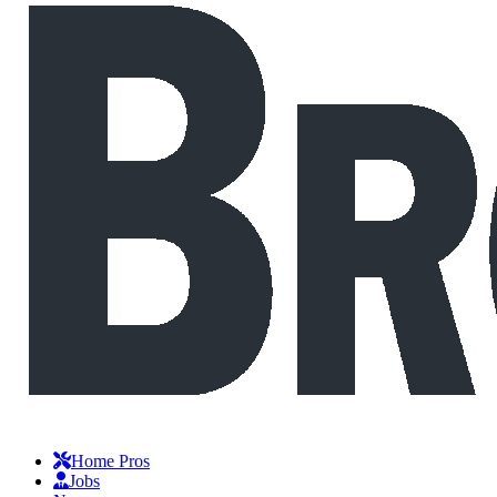
Home Pros
Jobs