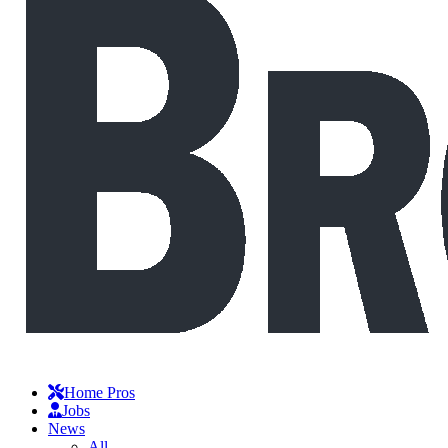
Home Pros
Jobs
News
All