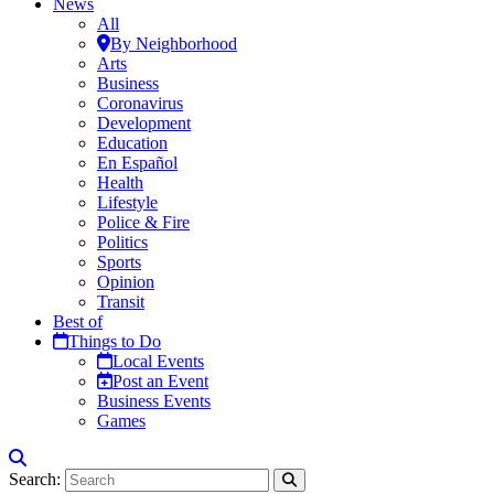
News
All
By Neighborhood
Arts
Business
Coronavirus
Development
Education
En Español
Health
Lifestyle
Police & Fire
Politics
Sports
Opinion
Transit
Best of
Things to Do
Local Events
Post an Event
Business Events
Games
Search: