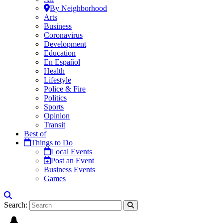
By Neighborhood
Arts
Business
Coronavirus
Development
Education
En Español
Health
Lifestyle
Police & Fire
Politics
Sports
Opinion
Transit
Best of
Things to Do
Local Events
Post an Event
Business Events
Games
Search: