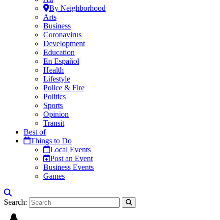
By Neighborhood
Arts
Business
Coronavirus
Development
Education
En Español
Health
Lifestyle
Police & Fire
Politics
Sports
Opinion
Transit
Best of
Things to Do
Local Events
Post an Event
Business Events
Games
Search: