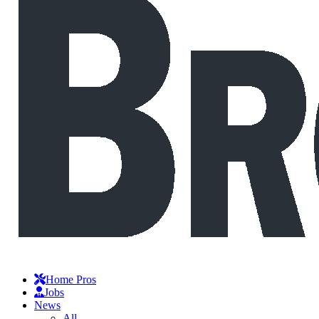
Home Pros
Jobs
News
All