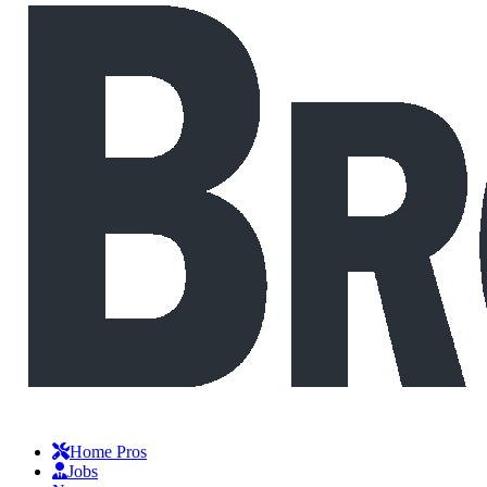
Home Pros
Jobs