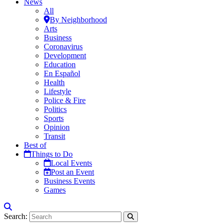
News
All
By Neighborhood
Arts
Business
Coronavirus
Development
Education
En Español
Health
Lifestyle
Police & Fire
Politics
Sports
Opinion
Transit
Best of
Things to Do
Local Events
Post an Event
Business Events
Games
Search: