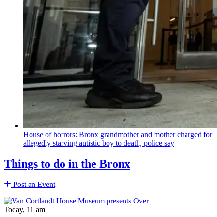
House of horrors: Bronx
grandmother
and mother charged for
allegedly starving autistic boy to death, police say
Things to do in the Bronx
Post an Event
Today, 11 am