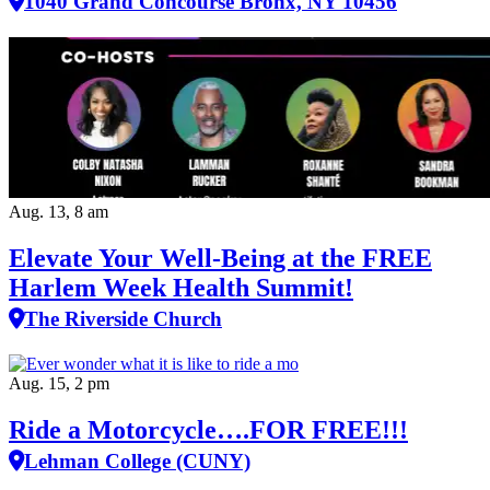
1040 Grand Concourse Bronx, NY 10456
Aug. 13, 8 am
Elevate Your Well‑Being at the FREE
Harlem Week Health Summit!
The Riverside Church
Aug. 15, 2 pm
Ride a Motorcycle….FOR FREE!!!
Lehman College (CUNY)