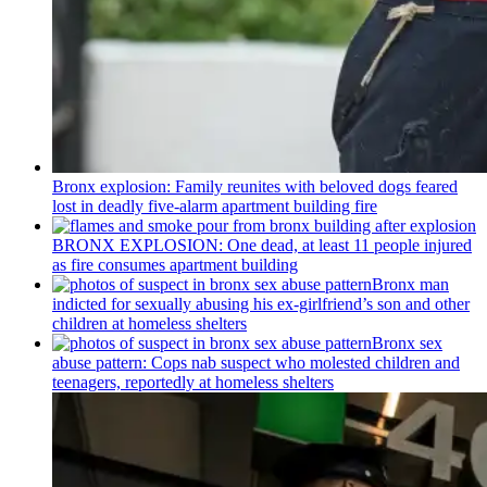
Bronx explosion: Family reunites with beloved dogs feared
lost in deadly five-alarm apartment building fire
BRONX EXPLOSION: One dead, at least 11 people injured
as fire consumes apartment building
Bronx man
indicted for sexually abusing his
ex-girlfriend’s
son and other
children at homeless shelters
Bronx sex
abuse pattern: Cops nab suspect who molested children and
teenagers, reportedly at homeless shelters