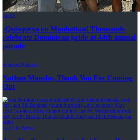
amNY
¡Quisqueya
en Manhattan! Thousands
celebrate Dominican pride at 44th
annual
parade
Schneps Podcasts
Nathan Manske, Thank You For
Coming
Out
Gay City News