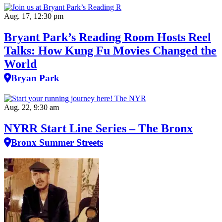
Aug. 17, 12:30 pm
Bryant Park’s Reading Room Hosts Reel
Talks: How Kung Fu Movies Changed the
World
Bryan Park
Aug. 22, 9:30 am
NYRR Start Line Series – The Bronx
Bronx Summer Streets