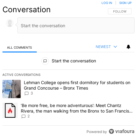
LOG IN
|
SIGN UP
Conversation
FOLLOW THIS 
FOLLOW
NEWEST
ALL COMMENTS
All Comments
Start the conversation
ACTIVE CONVERSATIONS
The following is a list of the most commented articles in the last 7 d
A trending article titled "Lehman College opens first dormitory f
Lehman College opens first dormitory for students on
Grand Concourse – Bronx Times
3
A trending article titled "‘Be more free, be more adventurous’: Me
‘Be more free, be more adventurous’: Meet Chantz
Rivera, the man walking from the Bronx to San Francisco
– Bronx Times
2
Powered by