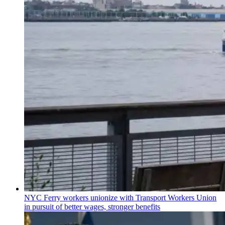
NYC Ferry workers unionize with Transport Workers Union
in pursuit of better wages, stronger benefits