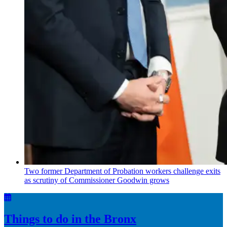
Two former Department of Probation workers challenge exits
as scrutiny of
Commissioner
Goodwin grows
Things to do in the Bronx