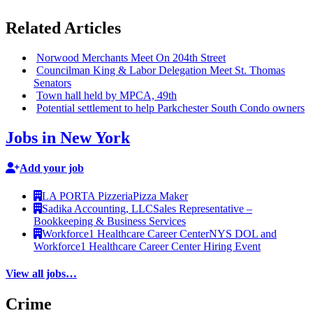
Related Articles
Norwood Merchants Meet On 204th Street
Councilman King & Labor Delegation Meet St. Thomas
Senators
Town hall held by MPCA, 49th
Potential settlement to help
Parkchester
South Condo owners
Jobs in New York
Add your job
LA PORTA Pizzeria
Pizza Maker
Sadika Accounting, LLC
Sales Representative –
Bookkeeping & Business Services
Workforce1 Healthcare Career Center
NYS DOL and
Workforce1 Healthcare Career Center Hiring Event
View all jobs…
Crime