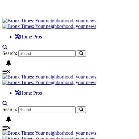
Home Pros
Search:
Home Pros
Search: