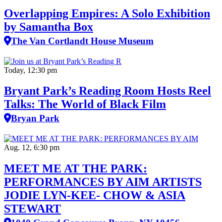
Overlapping Empires: A Solo Exhibition
by Samantha Box
The Van Cortlandt House Museum
Today, 12:30 pm
Bryant Park’s Reading Room Hosts Reel
Talks: The World of Black Film
Bryan Park
Aug. 12, 6:30 pm
MEET ME AT THE PARK:
PERFORMANCES BY AIM ARTISTS
JODIE LYN-KEE- CHOW & ASIA
STEWART