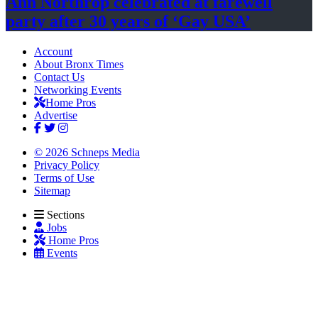
Ann Northrop celebrated at farewell
party after 30 years of
‘Gay USA’
Account
About Bronx Times
Contact Us
Networking Events
Home Pros
Advertise
© 2026 Schneps Media
Privacy Policy
Terms of Use
Sitemap
Sections
Jobs
Home Pros
Events