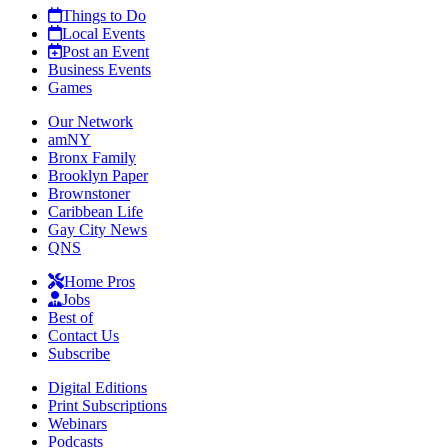
Things to Do
Local Events
Post an Event
Business Events
Games
Our Network
amNY
Bronx Family
Brooklyn Paper
Brownstoner
Caribbean Life
Gay City News
QNS
Home Pros
Jobs
Best of
Contact Us
Subscribe
Digital Editions
Print Subscriptions
Webinars
Podcasts