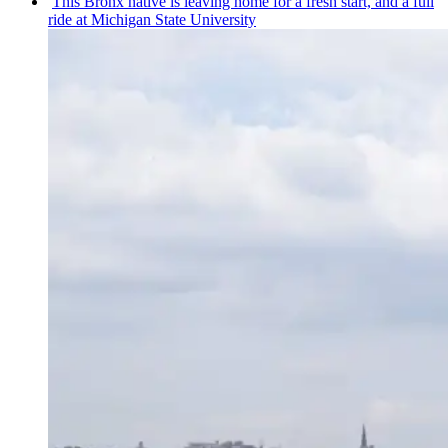
This Bronx native is leaving home for a fresh start, and a full
ride at Michigan State University