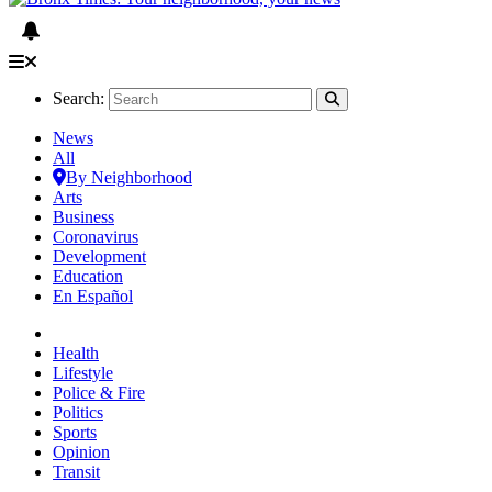
Search:
News
All
By Neighborhood
Arts
Business
Coronavirus
Development
Education
En Español
Health
Lifestyle
Police & Fire
Politics
Sports
Opinion
Transit