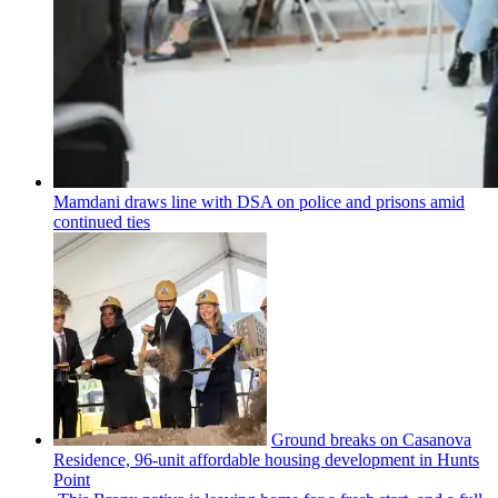
Mamdani draws line with DSA on police and prisons amid
continued ties
Ground breaks on Casanova
Residence, 96-unit affordable housing
development
in Hunts
Point