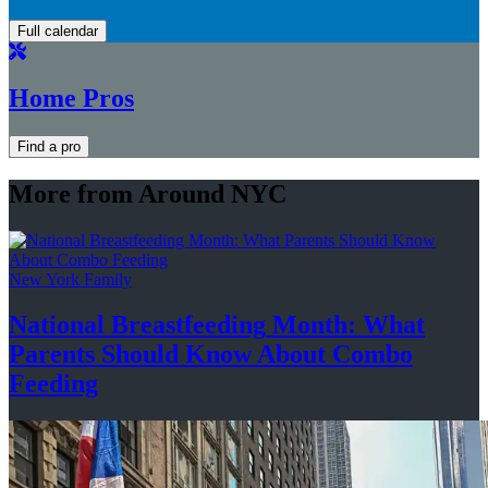
Full calendar
Home Pros
Find a pro
More from Around NYC
New York Family
National
Breastfeeding
Month: What
Parents Should Know About
Combo
Feeding