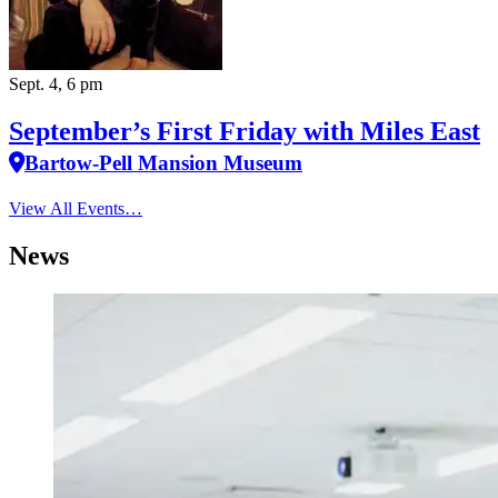
Sept. 4, 6 pm
September’s First Friday with Miles East
Bartow-Pell Mansion Museum
View All Events…
News