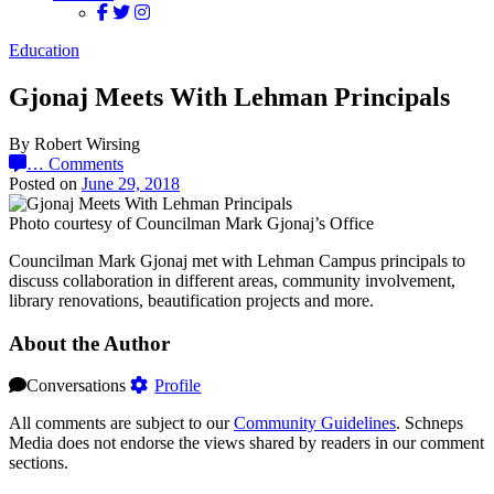
Education
Gjonaj Meets With Lehman Principals
By Robert Wirsing
…
Comments
Posted on
June 29, 2018
Photo courtesy of Councilman Mark Gjonaj’s Office
Councilman Mark Gjonaj met with Lehman Campus principals to
discuss collaboration in different areas, community involvement,
library renovations, beautification projects and more.
About the Author
Conversations
Profile
All comments are subject to our
Community Guidelines
. Schneps
Media does not endorse the views shared by readers in our comment
sections.